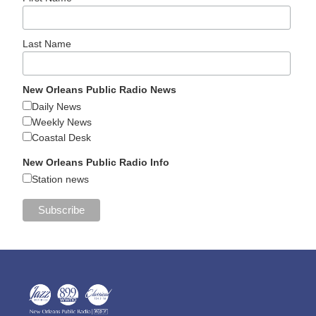
Last Name
New Orleans Public Radio News
Daily News
Weekly News
Coastal Desk
New Orleans Public Radio Info
Station news