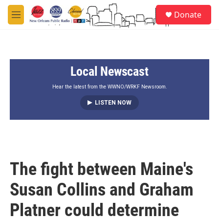
Skip to main content
S
Donate
e
M
a
e
r
n
c
u
h
Local Newscast
u
e
r
Hear the latest from the WWNO/WRKF Newsroom.
y
LISTEN NOW
The fight between Maine's
Susan Collins and Graham
Platner could determine