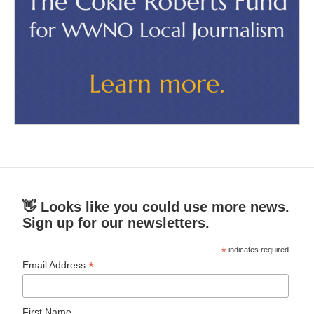
👋 Looks like you could use more news.
Sign up for our newsletters.
*
indicates required
*
Email Address
First Name