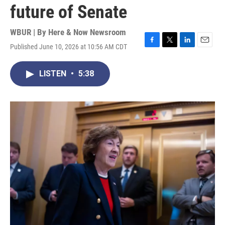
future of Senate
WBUR | By
Here & Now Newsroom
Published June 10, 2026 at 10:56 AM CDT
F
T
L
E
a
w
i
m
c
i
n
a
LISTEN
•
5:38
e
t
k
i
b
t
e
l
o
e
d
o
r
I
k
n