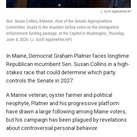
J. Scott Applewhite/AP
Sen. Susan Collins, R-Maine, chair of the Senate Appropriations
Committee, heads to the chamber before votes on the immigration
enforcement funding package, at the Capitol in Washington, Thursday,
June 4, 2026. (J. Scott Applewhite/AP)
In Maine, Democrat Graham Platner faces longtime
Republican incumbent Sen. Susan Collins in a high-
stakes race that could determine which party
controls the Senate in 2027.
A Marine veteran, oyster farmer and political
neophyte, Platner and his progressive platform
have drawn a large following among Maine voters,
but his campaign has been plagued by revelations
about controversial personal behavior.