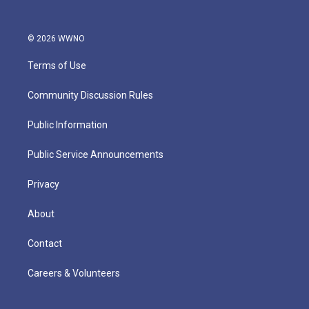
© 2026 WWNO
Terms of Use
Community Discussion Rules
Public Information
Public Service Announcements
Privacy
About
Contact
Careers & Volunteers