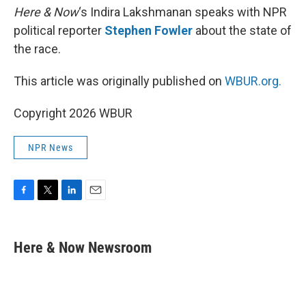
Here & Now
‘s Indira Lakshmanan speaks with NPR
political reporter
Stephen Fowler
about the state of
the race.
This article was originally published on
WBUR.org.
Copyright 2026 WBUR
NPR News
F
T
L
E
a
w
i
m
c
i
n
a
e
t
k
i
Here & Now Newsroom
b
t
e
l
o
e
d
o
r
I
k
n