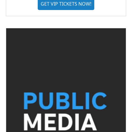
GET VIP TICKETS NOW!