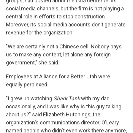
groups, had posted about the data center on its
social media channels, but the firm is not playing a
central role in efforts to stop construction.
Moreover, its social media accounts don't generate
revenue for the organization.
"We are certainly not a Chinese cell. Nobody pays
us to make any content, let alone any foreign
government," she said.
Employees at Alliance for a Better Utah were
equally perplexed.
"I grew up watching
Shark Tank
with my dad
occasionally, and I was like why is this guy talking
about us?" said Elizabeth Hutchings, the
organization's communications director. O'Leary
named people who didn't even work there anymore,