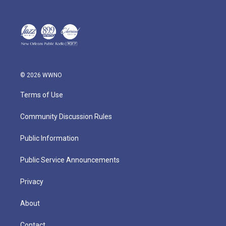
© 2026 WWNO
Terms of Use
Community Discussion Rules
Public Information
Public Service Announcements
Privacy
About
Contact