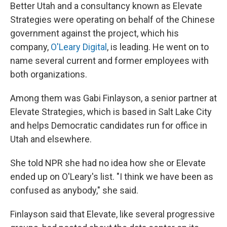
Better Utah and a consultancy known as Elevate
Strategies were operating on behalf of the Chinese
government against the project, which his
company,
O'Leary Digital
, is leading. He went on to
name several current and former employees with
both organizations.
Among them was Gabi Finlayson, a senior partner at
Elevate Strategies, which is based in Salt Lake City
and helps Democratic candidates run for office in
Utah and elsewhere.
She told NPR she had no idea how she or Elevate
ended up on O'Leary's list. "I think we have been as
confused as anybody," she said.
Finlayson said that Elevate, like several progressive