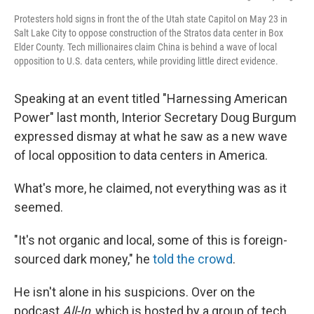
Protesters hold signs in front the of the Utah state Capitol on May 23 in
Salt Lake City to oppose construction of the Stratos data center in Box
Elder County. Tech millionaires claim China is behind a wave of local
opposition to U.S. data centers, while providing little direct evidence.
Speaking at an event titled "Harnessing American
Power" last month, Interior Secretary Doug Burgum
expressed dismay at what he saw as a new wave
of local opposition to data centers in America.
What's more, he claimed, not everything was as it
seemed.
"It's not organic and local, some of this is foreign-
sourced dark money," he
told the crowd
.
He isn't alone in his suspicions. Over on the
podcast
All-In
, which is hosted by a group of tech