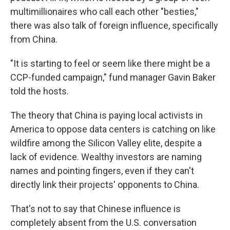
multimillionaires who call each other "besties,"
there was also talk of foreign influence, specifically
from China.
"It is starting to feel or seem like there might be a
CCP-funded campaign," fund manager Gavin Baker
told the hosts.
The theory that China is paying local activists in
America to oppose data centers is catching on like
wildfire among the Silicon Valley elite, despite a
lack of evidence. Wealthy investors are naming
names and pointing fingers, even if they can't
directly link their projects' opponents to China.
That's not to say that Chinese influence is
completely absent from the U.S. conversation