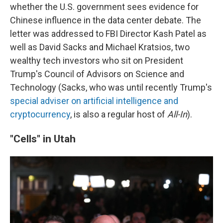
whether the U.S. government sees evidence for
Chinese influence in the data center debate. The
letter was addressed to FBI Director Kash Patel as
well as David Sacks and Michael Kratsios, two
wealthy tech investors who sit on President
Trump's Council of Advisors on Science and
Technology (Sacks, who was until recently Trump's
special adviser on artificial intelligence and
cryptocurrency
, is also a regular host of
All-In
).
"Cells" in Utah