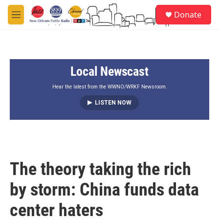
Skip to main content
S
Donate
e
M
a
e
r
n
c
u
h
Local Newscast
u
e
r
Hear the latest from the WWNO/WRKF Newsroom.
y
LISTEN NOW
The theory taking the rich
by storm: China funds data
center haters