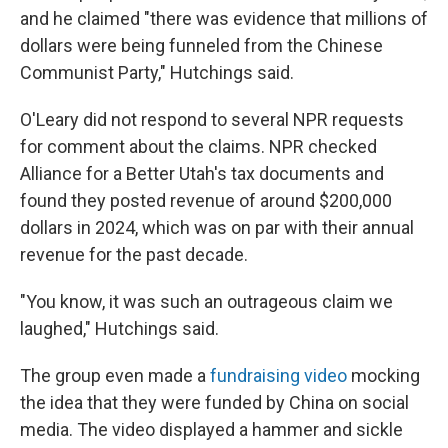
and he claimed "there was evidence that millions of
dollars were being funneled from the Chinese
Communist Party," Hutchings said.
O'Leary did not respond to several NPR requests
for comment about the claims. NPR checked
Alliance for a Better Utah's tax documents and
found they posted revenue of around $200,000
dollars in 2024, which was on par with their annual
revenue for the past decade.
"You know, it was such an outrageous claim we
laughed," Hutchings said.
The group even made a
fundraising video
mocking
the idea that they were funded by China on social
media. The video displayed a hammer and sickle