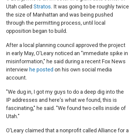
Utah called
Stratos
. It was going to be roughly twice
the size of Manhattan and was being pushed
through the permitting process, until local
opposition began to build.
After a local planning council approved the project
in early May, O'Leary noticed an "immediate spike in
misinformation," he said during a recent Fox News
interview
he posted
on his own social media
account.
"We dug in, I got my guys to do a deep dig into the
IP addresses and here's what we found, this is
fascinating," he said. "We found two cells inside of
Utah."
O'Leary claimed that a nonprofit called Alliance for a