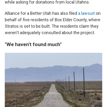
while asking for donations from local Utahns.
Alliance for a Better Utah has also filed
a lawsuit
on
behalf of five residents of Box Elder County, where
Stratos is set to be built. The residents claim they
weren't adequately consulted about the project.
"We haven't found much"