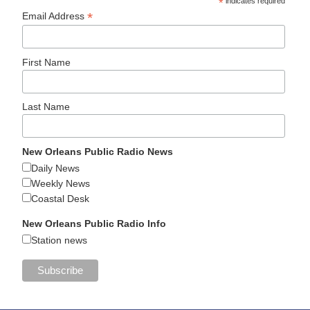
*
indicates required
*
Email Address
First Name
Last Name
New Orleans Public Radio News
Daily News
Weekly News
Coastal Desk
New Orleans Public Radio Info
Station news