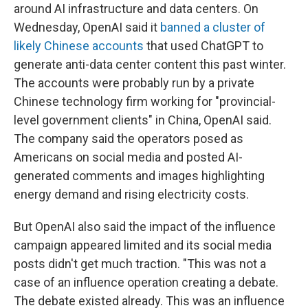
around AI infrastructure and data centers. On
Wednesday, OpenAI said it
banned a cluster of
likely Chinese accounts
that used ChatGPT to
generate anti-data center content this past winter.
The accounts were probably run by a private
Chinese technology firm working for "provincial-
level government clients" in China, OpenAI said.
The company said the operators posed as
Americans on social media and posted AI-
generated comments and images highlighting
energy demand and rising electricity costs.
But OpenAI also said the impact of the influence
campaign appeared limited and its social media
posts didn't get much traction. "This was not a
case of an influence operation creating a debate.
The debate existed already. This was an influence