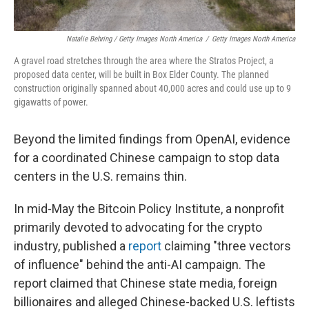
Natalie Behring / Getty Images North America
/
Getty Images North America
A gravel road stretches through the area where the Stratos Project, a
proposed data center, will be built in Box Elder County. The planned
construction originally spanned about 40,000 acres and could use up to 9
gigawatts of power.
Beyond the limited findings from OpenAI, evidence
for a coordinated Chinese campaign to stop data
centers in the U.S. remains thin.
In mid-May the Bitcoin Policy Institute, a nonprofit
primarily devoted to advocating for the crypto
industry, published a
report
claiming "three vectors
of influence" behind the anti-AI campaign. The
report claimed that Chinese state media, foreign
billionaires and alleged Chinese-backed U.S. leftists