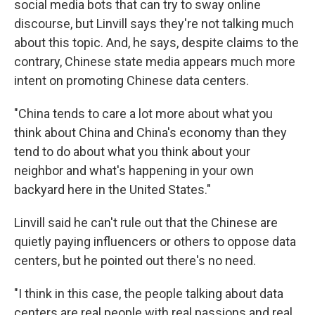
social media bots that can try to sway online
discourse, but Linvill says they're not talking much
about this topic. And, he says, despite claims to the
contrary, Chinese state media appears much more
intent on promoting Chinese data centers.
"China tends to care a lot more about what you
think about China and China's economy than they
tend to do about what you think about your
neighbor and what's happening in your own
backyard here in the United States."
Linvill said he can't rule out that the Chinese are
quietly paying influencers or others to oppose data
centers, but he pointed out there's no need.
"I think in this case, the people talking about data
centers are real people with real passions and real