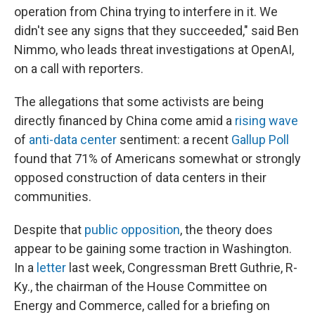
operation from China trying to interfere in it. We
didn't see any signs that they succeeded," said Ben
Nimmo, who leads threat investigations at OpenAI,
on a call with reporters.
The allegations that some activists are being
directly financed by China come amid a
rising wave
of
anti-data center
sentiment: a recent
Gallup Poll
found that 71% of Americans somewhat or strongly
opposed construction of data centers in their
communities.
Despite that
public opposition
, the theory does
appear to be gaining some traction in Washington.
In a
letter
last week, Congressman Brett Guthrie, R-
Ky., the chairman of the House Committee on
Energy and Commerce, called for a briefing on