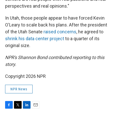
perspectives and real opinions."
In Utah, those people appear to have forced Kevin
O'Leary to scale back his plans. After the president
of the Utah Senate
raised concerns
, he agreed to
shrink his data center project
to a quarter of its
original size.
NPR's Shannon Bond contributed reporting to this
story.
Copyright 2026 NPR
NPR News
F
T
L
E