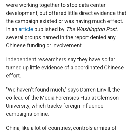
were working together to stop data center
development, but offered little direct evidence that
the campaign existed or was having much effect.
In an
article
published by
The
Washington Post
,
several groups named in the report denied any
Chinese funding or involvement.
Independent researchers say they have so far
turned up little evidence of a coordinated Chinese
effort.
"We haven't found much," says Darren Linvill, the
co-lead of the Media Forensics Hub at Clemson
University, which tracks foreign influence
campaigns online.
China, like a lot of countries, controls armies of