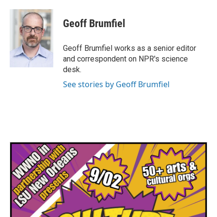
a
w
i
m
c
i
n
a
e
t
k
i
Geoff Brumfiel
b
t
e
l
o
e
d
o
r
I
Geoff Brumfiel works as a senior editor
k
n
and correspondent on NPR's science
desk.
See stories by Geoff Brumfiel