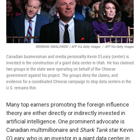
BRENDAN SMIALOWSKI / AFP Via Getty Images
/
AFP Via Getty Images
Canadian businessman and media personality Kevin O'Leary (center) is
invested in the construction of a giant data center in Utah. He has claimed
two groups in the state were operating on behalf of the Chinese
government against his project. The groups deny the claims, and
evidence for a coordinated Chinese campaign to stop data centers in the
U.S. remains thin.
Many top earners promoting the foreign influence
theory are either directly or indirectly invested in
artificial intelligence. One prominent advocate is
Canadian multimillionaire and
Shark Tank
star Kevin
O'Leary, who is an investor in a giant data center in