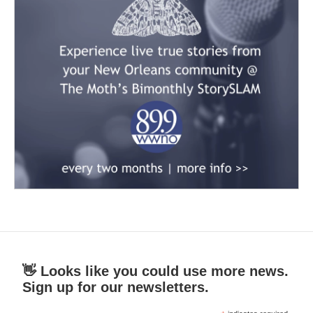
👋 Looks like you could use more news.
Sign up for our newsletters.