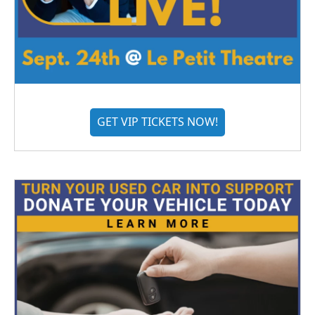
GET VIP TICKETS NOW!