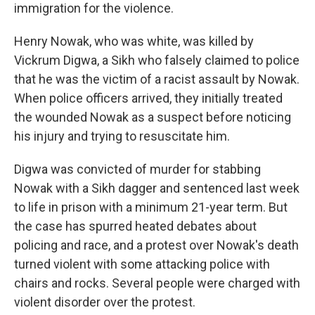
immigration for the violence.
Henry Nowak, who was white, was killed by
Vickrum Digwa, a Sikh who falsely claimed to police
that he was the victim of a racist assault by Nowak.
When police officers arrived, they initially treated
the wounded Nowak as a suspect before noticing
his injury and trying to resuscitate him.
Digwa was convicted of murder for stabbing
Nowak with a Sikh dagger and sentenced last week
to life in prison with a minimum 21-year term. But
the case has spurred heated debates about
policing and race, and a protest over Nowak's death
turned violent with some attacking police with
chairs and rocks. Several people were charged with
violent disorder over the protest.