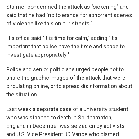
Starmer condemned the attack as "sickening" and
said that he had "no tolerance for abhorrent scenes
of violence like this on our streets."
His office said "it is time for calm," adding "it's
important that police have the time and space to
investigate appropriately."
Police and senior politicians urged people not to
share the graphic images of the attack that were
circulating online, or to spread disinformation about
the situation.
Last week a separate case of a university student
who was stabbed to death in Southampton,
England in December was seized on by activists
and U.S. Vice President JD Vance who blamed