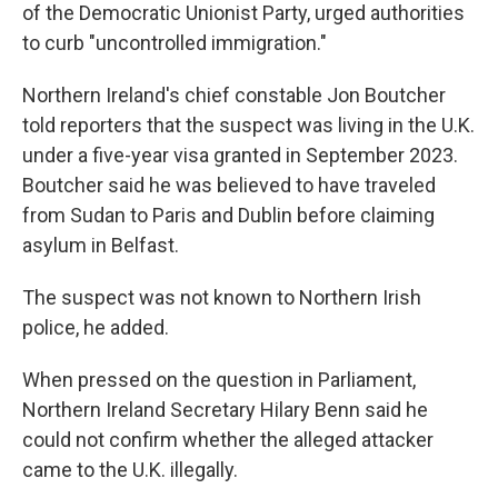
of the Democratic Unionist Party, urged authorities
to curb "uncontrolled immigration."
Northern Ireland's chief constable Jon Boutcher
told reporters that the suspect was living in the U.K.
under a five-year visa granted in September 2023.
Boutcher said he was believed to have traveled
from Sudan to Paris and Dublin before claiming
asylum in Belfast.
The suspect was not known to Northern Irish
police, he added.
When pressed on the question in Parliament,
Northern Ireland Secretary Hilary Benn said he
could not confirm whether the alleged attacker
came to the U.K. illegally.