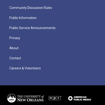
Community Discussion Rules
Public Information
Public Service Announcements
Privacy
About
Contact
Careers & Volunteers