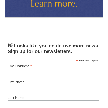
👋 Looks like you could use more news.
Sign up for our newsletters.
*
indicates required
*
Email Address
First Name
Last Name