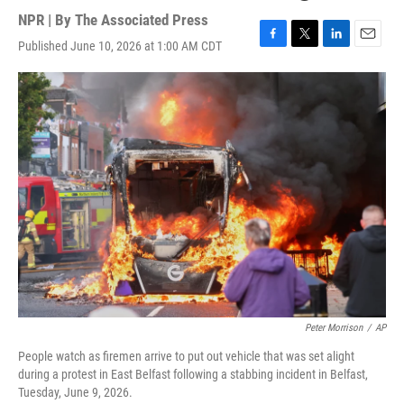
NPR | By
The Associated Press
Published June 10, 2026 at 1:00 AM CDT
F
T
L
E
a
w
i
m
c
i
n
a
e
t
k
i
b
t
e
l
o
e
d
o
r
I
k
n
Peter Morrison
/
AP
People watch as firemen arrive to put out vehicle that was set alight
during a protest in East Belfast following a stabbing incident in Belfast,
Tuesday, June 9, 2026.