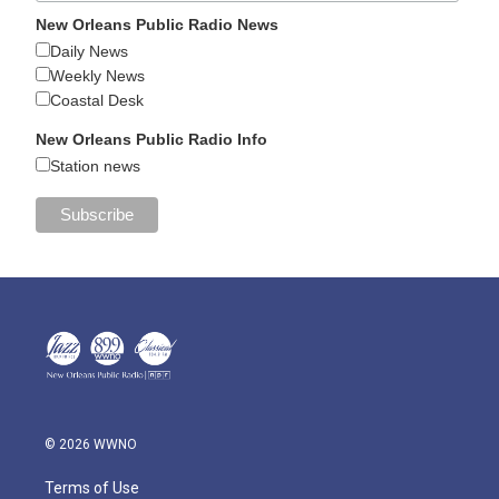
New Orleans Public Radio News
Daily News
Weekly News
Coastal Desk
New Orleans Public Radio Info
Station news
© 2026 WWNO
Terms of Use