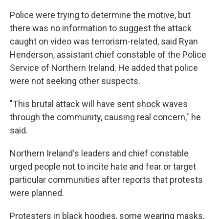
Police were trying to determine the motive, but
there was no information to suggest the attack
caught on video was terrorism-related, said Ryan
Henderson, assistant chief constable of the Police
Service of Northern Ireland. He added that police
were not seeking other suspects.
"This brutal attack will have sent shock waves
through the community, causing real concern," he
said.
Northern Ireland's leaders and chief constable
urged people not to incite hate and fear or target
particular communities after reports that protests
were planned.
Protesters in black hoodies, some wearing masks,