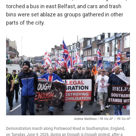
torched a bus in east Belfast, and cars and trash
bins were set ablaze as groups gathered in other
parts of the city.
Andrew Matthews / PA Via AP
/
PA Via AP
Demonstrators march along Portswood Road in Southampton, England,
on Tuesday, June 9, 2026, during an Enough is Enough protest, after a