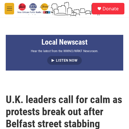
Skip to main content
S
Donate
e
M
a
e
r
n
c
u
h
Local Newscast
u
e
r
Hear the latest from the WWNO/WRKF Newsroom.
y
LISTEN NOW
U.K. leaders call for calm as
protests break out after
Belfast street stabbing