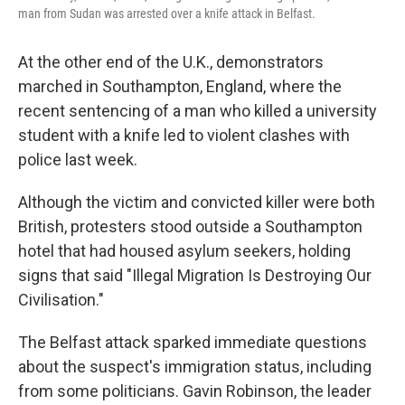
man from Sudan was arrested over a knife attack in Belfast.
At the other end of the U.K., demonstrators
marched in Southampton, England, where the
recent sentencing of a man who killed a university
student with a knife led to violent clashes with
police last week.
Although the victim and convicted killer were both
British, protesters stood outside a Southampton
hotel that had housed asylum seekers, holding
signs that said "Illegal Migration Is Destroying Our
Civilisation."
The Belfast attack sparked immediate questions
about the suspect's immigration status, including
from some politicians. Gavin Robinson, the leader