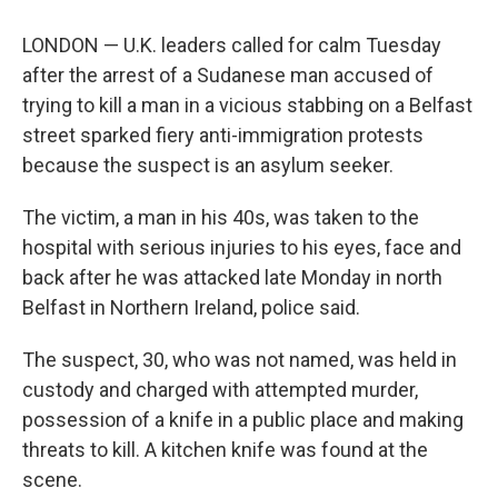
LONDON — U.K. leaders called for calm Tuesday
after the arrest of a Sudanese man accused of
trying to kill a man in a vicious stabbing on a Belfast
street sparked fiery anti-immigration protests
because the suspect is an asylum seeker.
The victim, a man in his 40s, was taken to the
hospital with serious injuries to his eyes, face and
back after he was attacked late Monday in north
Belfast in Northern Ireland, police said.
The suspect, 30, who was not named, was held in
custody and charged with attempted murder,
possession of a knife in a public place and making
threats to kill. A kitchen knife was found at the
scene.