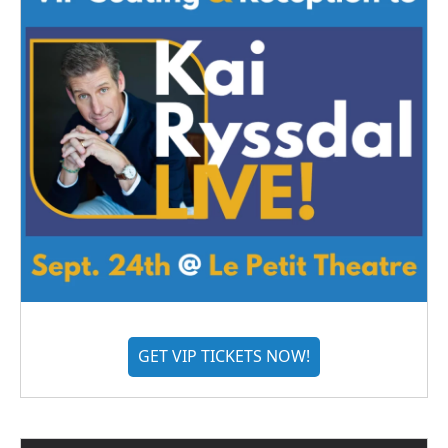
GET VIP TICKETS NOW!