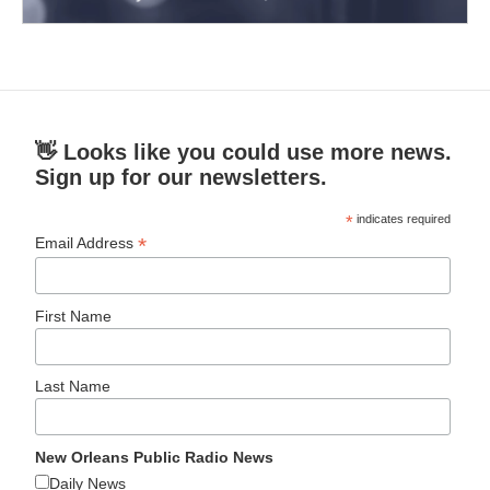
👋 Looks like you could use more news.
Sign up for our newsletters.
*
indicates required
*
Email Address
First Name
Last Name
New Orleans Public Radio News
Daily News