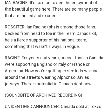
IAN RACINE: It's so nice to see the enjoyment of
the beautiful game here. There are so many people
that are thrilled and excited.
ROSSITER: Ian Racine (ph) is among those fans.
Decked from head to toe in the Team Canada kit,
he's a fierce supporter of his national team,
something that wasn't always in vogue.
RACINE: For years and years, soccer fans in Canada
were supporting England or Italy or France or
Argentina. Now you're getting to see kids walking
around the streets wearing Alphonso Davies
jerseys. There's potential in Canada right now.
(SOUNDBITE OF ARCHIVED RECORDING)
UNIDENTIFIED ANNOUNCER: Canada gold at Tokyo