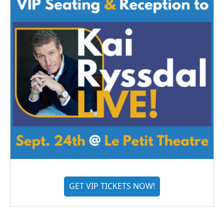
GET VIP TICKETS NOW!