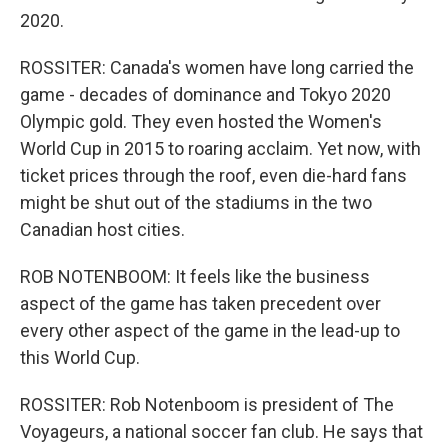
2020.
ROSSITER: Canada's women have long carried the
game - decades of dominance and Tokyo 2020
Olympic gold. They even hosted the Women's
World Cup in 2015 to roaring acclaim. Yet now, with
ticket prices through the roof, even die-hard fans
might be shut out of the stadiums in the two
Canadian host cities.
ROB NOTENBOOM: It feels like the business
aspect of the game has taken precedent over
every other aspect of the game in the lead-up to
this World Cup.
ROSSITER: Rob Notenboom is president of The
Voyageurs, a national soccer fan club. He says that