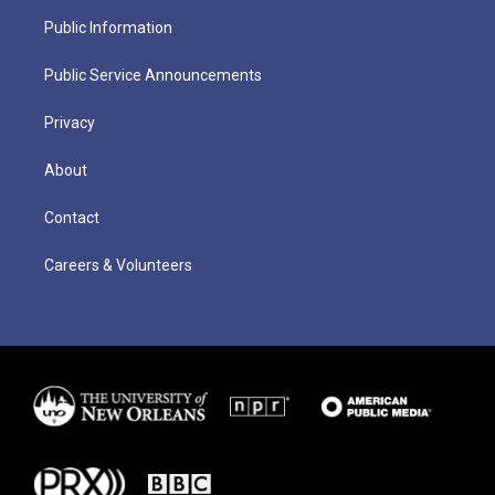
Public Information
Public Service Announcements
Privacy
About
Contact
Careers & Volunteers