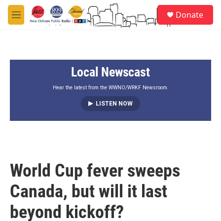
Skip to main content
S
Donate
e
M
a
e
r
n
c
u
h
Local Newscast
u
e
r
Hear the latest from the WWNO/WRKF Newsroom.
y
LISTEN NOW
World Cup fever sweeps
Canada, but will it last
beyond kickoff?