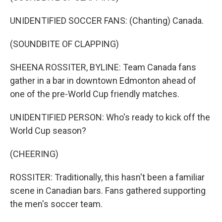
UNIDENTIFIED SOCCER FANS: (Chanting) Canada.
(SOUNDBITE OF CLAPPING)
SHEENA ROSSITER, BYLINE: Team Canada fans
gather in a bar in downtown Edmonton ahead of
one of the pre-World Cup friendly matches.
UNIDENTIFIED PERSON: Who's ready to kick off the
World Cup season?
(CHEERING)
ROSSITER: Traditionally, this hasn't been a familiar
scene in Canadian bars. Fans gathered supporting
the men's soccer team.