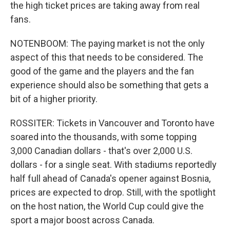
the high ticket prices are taking away from real
fans.
NOTENBOOM: The paying market is not the only
aspect of this that needs to be considered. The
good of the game and the players and the fan
experience should also be something that gets a
bit of a higher priority.
ROSSITER: Tickets in Vancouver and Toronto have
soared into the thousands, with some topping
3,000 Canadian dollars - that's over 2,000 U.S.
dollars - for a single seat. With stadiums reportedly
half full ahead of Canada's opener against Bosnia,
prices are expected to drop. Still, with the spotlight
on the host nation, the World Cup could give the
sport a major boost across Canada.