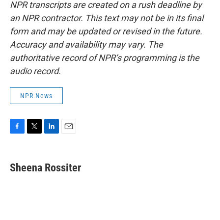
NPR transcripts are created on a rush deadline by
an NPR contractor. This text may not be in its final
form and may be updated or revised in the future.
Accuracy and availability may vary. The
authoritative record of NPR’s programming is the
audio record.
NPR News
F
T
L
E
a
w
i
m
c
i
n
a
e
t
k
i
Sheena Rossiter
b
t
e
l
o
e
d
o
r
I
k
n