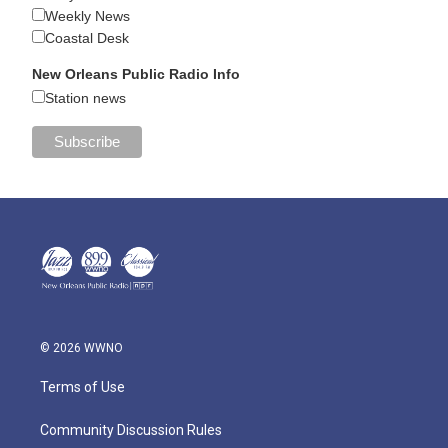
Weekly News
Coastal Desk
New Orleans Public Radio Info
Station news
© 2026 WWNO
Terms of Use
Community Discussion Rules