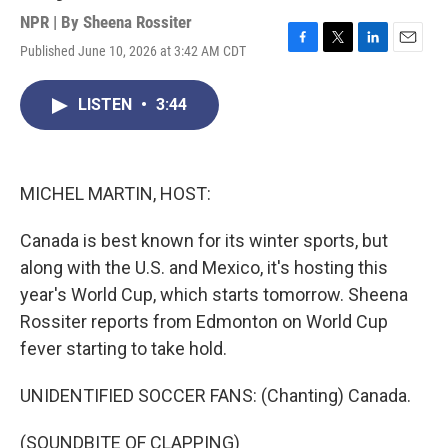
NPR | By
Sheena Rossiter
Published June 10, 2026 at 3:42 AM CDT
F
T
L
E
a
w
i
m
c
i
n
a
LISTEN
•
3:44
e
t
k
i
b
t
e
l
o
e
d
o
r
I
k
n
MICHEL MARTIN, HOST:
Canada is best known for its winter sports, but
along with the U.S. and Mexico, it's hosting this
year's World Cup, which starts tomorrow. Sheena
Rossiter reports from Edmonton on World Cup
fever starting to take hold.
UNIDENTIFIED SOCCER FANS: (Chanting) Canada.
(SOUNDBITE OF CLAPPING)