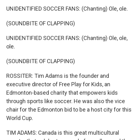
UNIDENTIFIED SOCCER FANS: (Chanting) Ole, ole.
(SOUNDBITE OF CLAPPING)
UNIDENTIFIED SOCCER FANS: (Chanting) Ole, ole,
ole.
(SOUNDBITE OF CLAPPING)
ROSSITER: Tim Adams is the founder and
executive director of Free Play for Kids, an
Edmonton-based charity that empowers kids
through sports like soccer. He was also the vice
chair for the Edmonton bid to be a host city for this
World Cup.
TIM ADAMS: Canada is this great multicultural