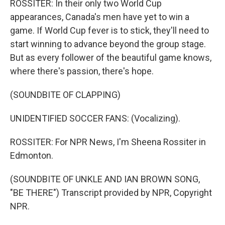
ROSSITER: In their only two World Cup
appearances, Canada's men have yet to win a
game. If World Cup fever is to stick, they'll need to
start winning to advance beyond the group stage.
But as every follower of the beautiful game knows,
where there's passion, there's hope.
(SOUNDBITE OF CLAPPING)
UNIDENTIFIED SOCCER FANS: (Vocalizing).
ROSSITER: For NPR News, I'm Sheena Rossiter in
Edmonton.
(SOUNDBITE OF UNKLE AND IAN BROWN SONG,
"BE THERE") Transcript provided by NPR, Copyright
NPR.