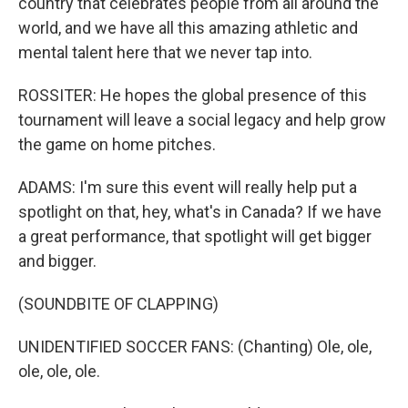
country that celebrates people from all around the
world, and we have all this amazing athletic and
mental talent here that we never tap into.
ROSSITER: He hopes the global presence of this
tournament will leave a social legacy and help grow
the game on home pitches.
ADAMS: I'm sure this event will really help put a
spotlight on that, hey, what's in Canada? If we have
a great performance, that spotlight will get bigger
and bigger.
(SOUNDBITE OF CLAPPING)
UNIDENTIFIED SOCCER FANS: (Chanting) Ole, ole,
ole, ole, ole.