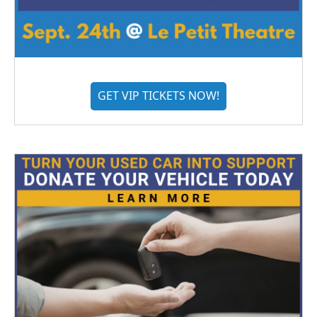
GET VIP TICKETS NOW!