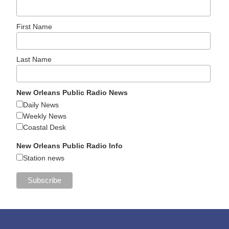
First Name
Last Name
New Orleans Public Radio News
Daily News
Weekly News
Coastal Desk
New Orleans Public Radio Info
Station news