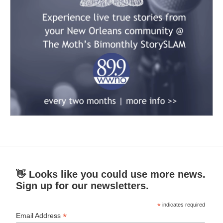
👋 Looks like you could use more news.
Sign up for our newsletters.
*
indicates required
*
Email Address