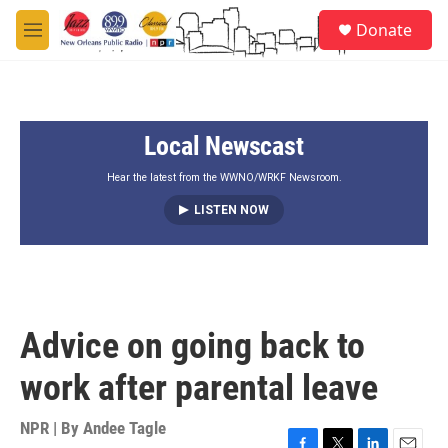
Skip to main content
S
Donate
e
M
a
e
r
n
c
u
h
Local Newscast
u
e
r
Hear the latest from the WWNO/WRKF Newsroom.
y
LISTEN NOW
Advice on going back to
work after parental leave
NPR | By
Andee Tagle