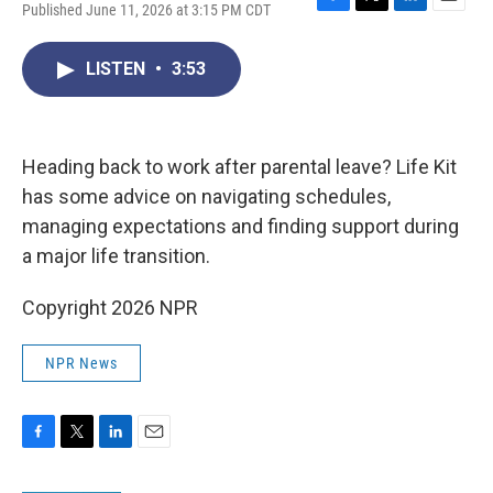
Published June 11, 2026 at 3:15 PM CDT
F
T
L
E
a
w
i
m
c
i
n
a
LISTEN
•
3:53
e
t
k
i
b
t
e
l
o
e
d
o
r
I
k
n
Heading back to work after parental leave? Life Kit
has some advice on navigating schedules,
managing expectations and finding support during
a major life transition.
Copyright 2026 NPR
NPR News
F
T
L
E
a
w
i
m