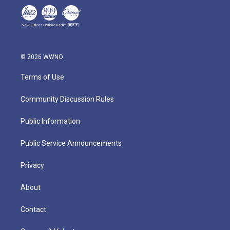
© 2026 WWNO
Terms of Use
Community Discussion Rules
Public Information
Public Service Announcements
Privacy
About
Contact