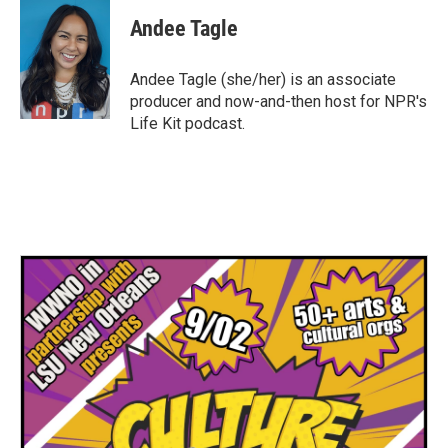
c
i
n
a
e
t
k
i
Andee Tagle
b
t
e
l
o
e
d
o
r
I
Andee Tagle (she/her) is an associate
k
n
producer and now-and-then host for NPR's
Life Kit podcast.