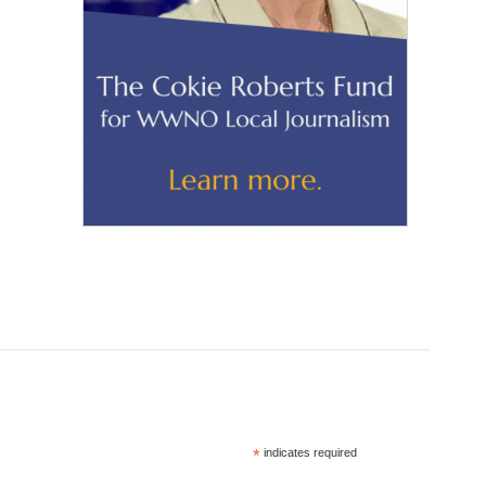
*
indicates required