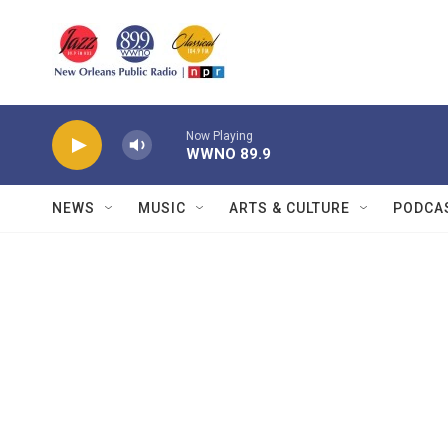
Skip to main content
Now Playing
WWNO 89.9
NEWS
MUSIC
ARTS & CULTURE
PODCA