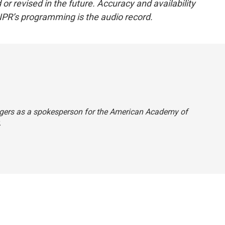
or revised in the future. Accuracy and availability
NPR’s programming is the audio record.
 Rogers as a spokesperson for the American Academy of
.