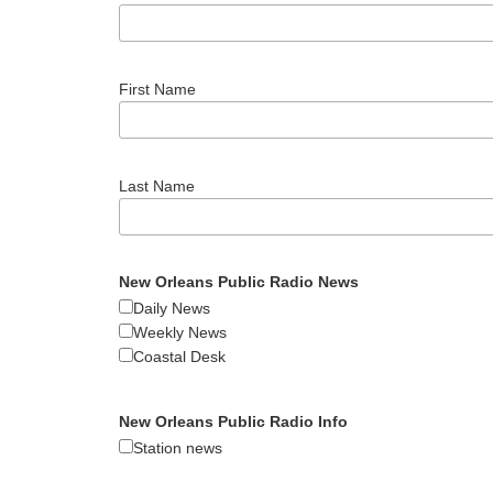
First Name
Last Name
New Orleans Public Radio News
Daily News
Weekly News
Coastal Desk
New Orleans Public Radio Info
Station news