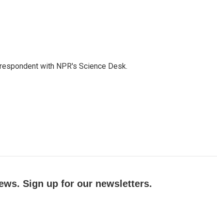
orrespondent with NPR's Science Desk.
ews. Sign up for our newsletters.