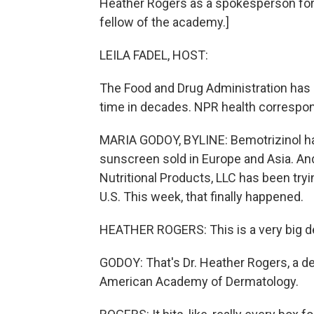
Heather Rogers as a spokesperson for
fellow of the academy.]
LEILA FADEL, HOST:
The Food and Drug Administration has 
time in decades. NPR health correspo
MARIA GODOY, BYLINE: Bemotrizinol has
sunscreen sold in Europe and Asia. And
Nutritional Products, LLC has been tryi
U.S. This week, that finally happened.
HEATHER ROGERS: This is a very big de
GODOY: That's Dr. Heather Rogers, a de
American Academy of Dermatology.