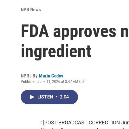
NPR News
FDA approves 
ingredient
NPR | By
Maria Godoy
Published June 11, 2026 at 3:47 AM CDT
LISTEN
•
2:04
: [POST-BROADCAST CORRECTION June 12