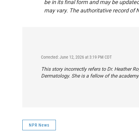
be in its final form and may be updated 
may vary. The authoritative record of 
Corrected: June 12, 2026 at 3:19 PM CDT
This story incorrectly refers to Dr. Heather
Dermatology. She is a fellow of the academy
NPR News