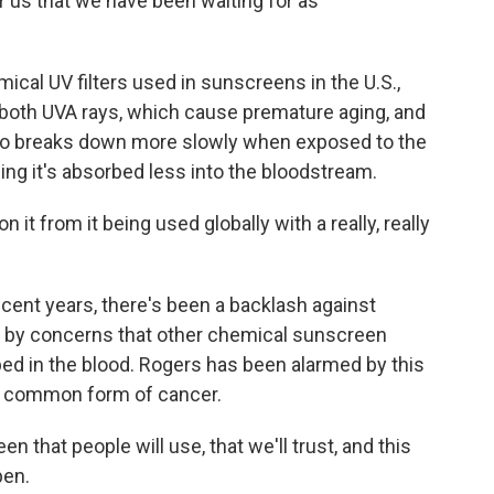
for us that we have been waiting for as
ical UV filters used in sunscreens in the U.S.,
 both UVA rays, which cause premature aging, and
lso breaks down more slowly when exposed to the
ing it's absorbed less into the bloodstream.
t from it being used globally with a really, really
cent years, there's been a backlash against
 by concerns that other chemical sunscreen
ed in the blood. Rogers has been alarmed by this
t common form of cancer.
that people will use, that we'll trust, and this
pen.