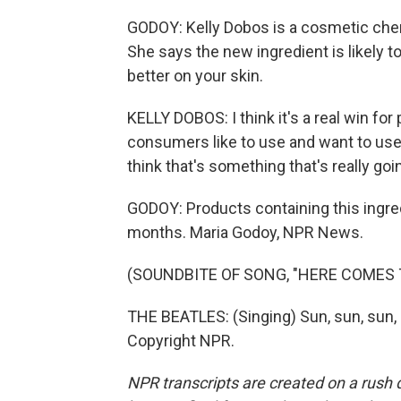
GODOY: Kelly Dobos is a cosmetic chem
She says the new ingredient is likely t
better on your skin.
KELLY DOBOS: I think it's a real win fo
consumers like to use and want to use 
think that's something that's really go
GODOY: Products containing this ingre
months. Maria Godoy, NPR News.
(SOUNDBITE OF SONG, "HERE COMES 
THE BEATLES: (Singing) Sun, sun, sun, 
Copyright NPR.
NPR transcripts are created on a rush 