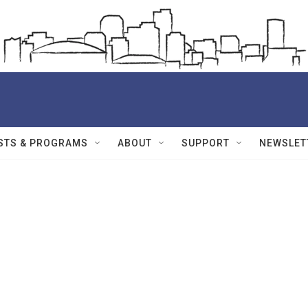
STS & PROGRAMS
ABOUT
SUPPORT
NEWSLET