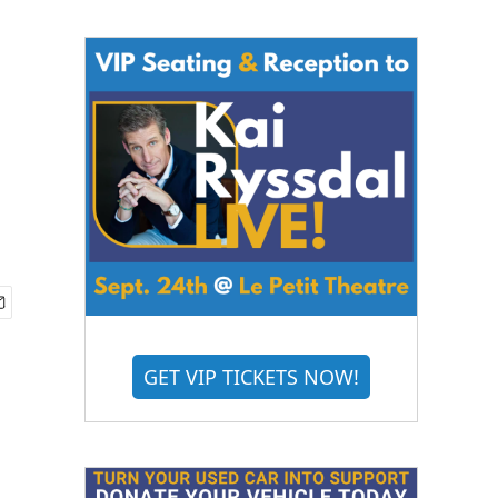
GET VIP TICKETS NOW!