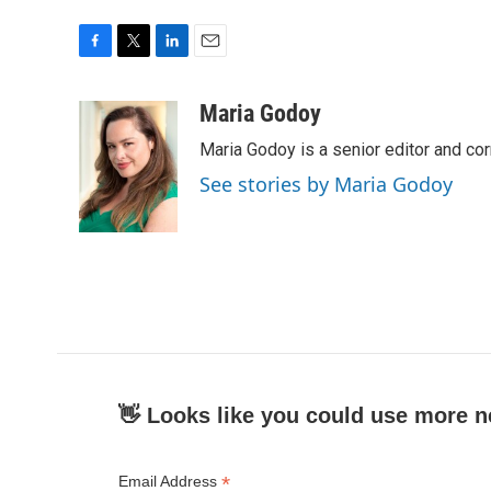
F
T
L
E
a
w
i
m
c
i
n
a
Maria Godoy
e
t
k
i
Maria Godoy is a senior editor and c
b
t
e
l
o
e
d
See stories by Maria Godoy
o
r
I
k
n
👋 Looks like you could use more n
*
Email Address