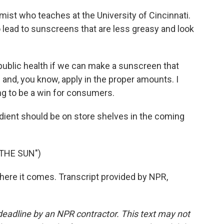
ist who teaches at the University of Cincinnati.
o lead to sunscreens that are less greasy and look
r public health if we can make a sunscreen that
and, you know, apply in the proper amounts. I
ing to be a win for consumers.
dient should be on store shelves in the coming
THE SUN")
here it comes. Transcript provided by NPR,
deadline by an NPR contractor. This text may not