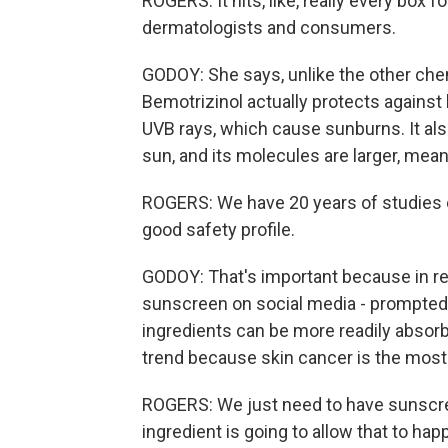
ROGERS: It hits, like, really every box 
dermatologists and consumers.
GODOY: She says, unlike the other chem
Bemotrizinol actually protects against
UVB rays, which cause sunburns. It a
sun, and its molecules are larger, mean
ROGERS: We have 20 years of studies on i
good safety profile.
GODOY: That's important because in re
sunscreen on social media - prompted
ingredients can be more readily absorb
trend because skin cancer is the mos
ROGERS: We just need to have sunscreen 
ingredient is going to allow that to hap