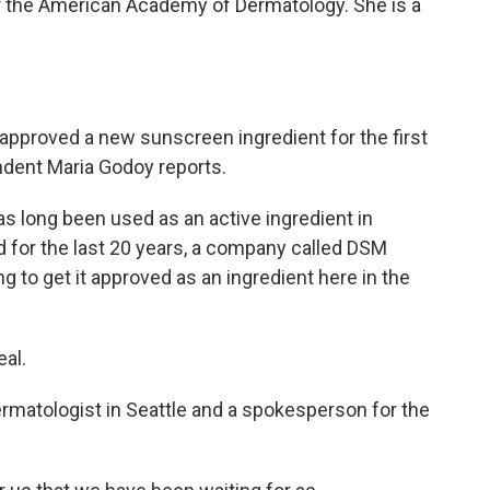
 the American Academy of Dermatology. She is a
approved a new sunscreen ingredient for the first
ndent Maria Godoy reports.
 long been used as an active ingredient in
 for the last 20 years, a company called DSM
ng to get it approved as an ingredient here in the
al.
rmatologist in Seattle and a spokesperson for the