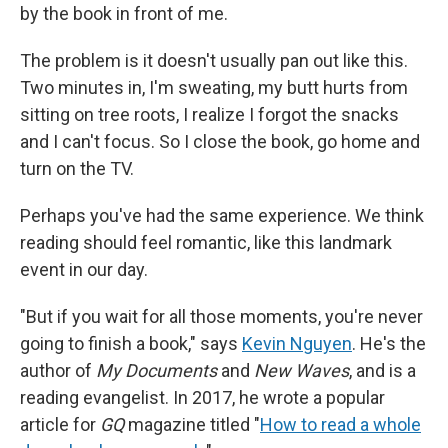
by the book in front of me.
The problem is it doesn't usually pan out like this.
Two minutes in, I'm sweating, my butt hurts from
sitting on tree roots, I realize I forgot the snacks
and I can't focus. So I close the book, go home and
turn on the TV.
Perhaps you've had the same experience. We think
reading should feel romantic, like this landmark
event in our day.
"But if you wait for all those moments, you're never
going to finish a book," says
Kevin Nguyen
. He's the
author of
My Documents
and
New Waves
,
and is a
reading evangelist. In 2017, he wrote a popular
article for
GQ
magazine titled "
How to read a whole