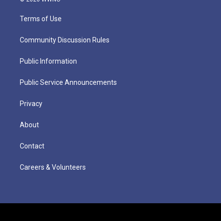
Terms of Use
Community Discussion Rules
Public Information
Public Service Announcements
Privacy
About
Contact
Careers & Volunteers