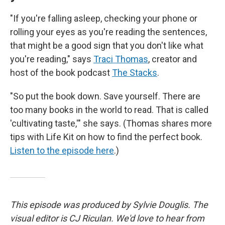
"If you're falling asleep, checking your phone or
rolling your eyes as you're reading the sentences,
that might be a good sign that you don't like what
you're reading," says
Traci Thomas
, creator and
host of the book podcast
The Stacks
.
"So put the book down. Save yourself. There are
too many books in the world to read. That is called
'cultivating taste,'" she says. (Thomas shares more
tips with Life Kit on how to find the perfect book.
Listen to the episode here
.)
This episode was produced by Sylvie Douglis. The
visual editor is CJ Riculan. We'd love to hear from