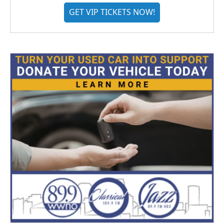
GET VIP TICKETS NOW!