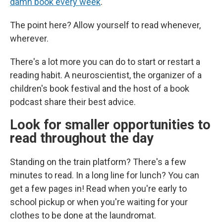
damn book every week
."
The point here? Allow yourself to read whenever,
wherever.
There's a lot more you can do to start or restart a
reading habit. A neuroscientist, the organizer of a
children's book festival and the host of a book
podcast share their best advice.
Look for smaller opportunities to
read throughout the day
Standing on the train platform? There's a few
minutes to read. In a long line for lunch? You can
get a few pages in! Read when you're early to
school pickup or when you're waiting for your
clothes to be done at the laundromat.