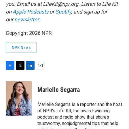
you. Email us at LifeKit@npr.org. Listen to Life Kit
on
Apple Podcasts
or
Spotify
, and sign up for
our
newsletter
.
Copyright 2026 NPR
NPR News
F
T
L
E
a
w
i
m
c
i
n
a
e
t
k
i
Marielle Segarra
b
t
e
l
o
e
d
o
r
I
Marielle Segarra is a reporter and the host
k
n
of NPR's Life Kit, the award-winning
podcast and radio show that shares
trustworthy, nonjudgmental tips that help