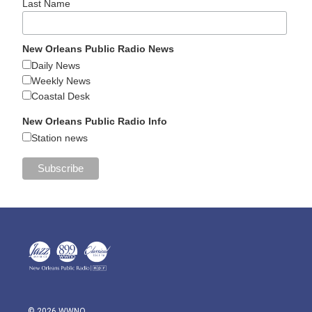
Last Name
New Orleans Public Radio News
Daily News
Weekly News
Coastal Desk
New Orleans Public Radio Info
Station news
© 2026 WWNO