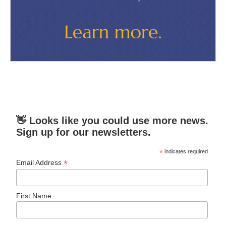
👋 Looks like you could use more news.
Sign up for our newsletters.
*
indicates required
*
Email Address
First Name