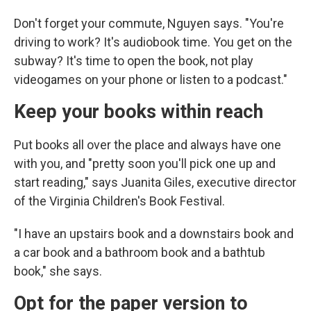
Don't forget your commute, Nguyen says. "You're
driving to work? It's audiobook time. You get on the
subway? It's time to open the book, not play
videogames on your phone or listen to a podcast."
Keep your books within reach
Put books all over the place and always have one
with you, and "pretty soon you'll pick one up and
start reading," says Juanita Giles, executive director
of the Virginia Children's Book Festival.
"I have an upstairs book and a downstairs book and
a car book and a bathroom book and a bathtub
book," she says.
Opt for the paper version to