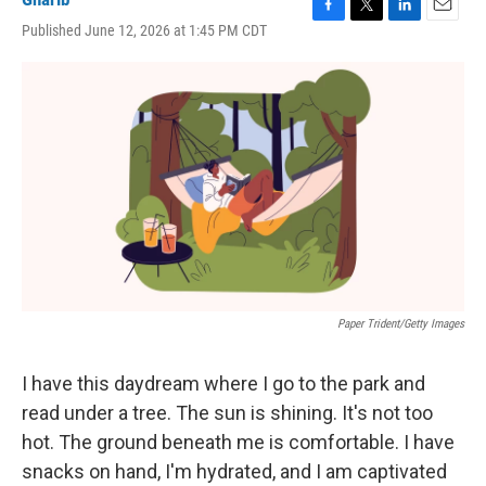
F
T
L
E
Published June 12, 2026 at 1:45 PM CDT
a
w
i
m
c
i
n
a
e
t
k
i
b
t
e
l
o
e
d
o
r
I
k
n
Paper Trident/Getty Images
I have this daydream where I go to the park and
read under a tree. The sun is shining. It's not too
hot. The ground beneath me is comfortable. I have
snacks on hand, I'm hydrated, and I am captivated