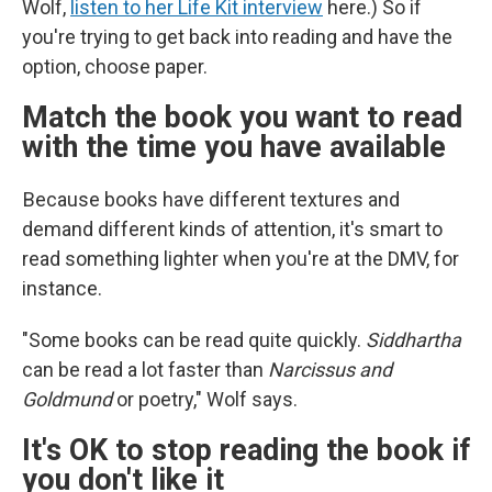
Wolf,
listen to her Life Kit interview
here.) So if
you're trying to get back into reading and have the
option, choose paper.
Match the book you want to read
with the time you have available
Because books have different textures and
demand different kinds of attention, it's smart to
read something lighter when you're at the DMV, for
instance.
"Some books can be read quite quickly.
Siddhartha
can be read a lot faster than
Narcissus and
Goldmund
or poetry," Wolf says.
It's OK to stop reading the book if
you don't like it