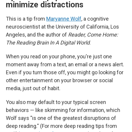
minimize distractions
This is a tip from
Maryanne Wolf
, a cognitive
neuroscientist at the University of California, Los
Angeles, and the author of
Reader, Come Home:
The Reading Brain In A Digital World
.
When you read on your phone, you're just one
moment away from a text, an email or a news alert.
Even if you turn those off, you might go looking for
other entertainment on your browser or social
media, just out of habit.
You also may default to your typical screen
behaviors — like skimming for information, which
Wolf says "is one of the greatest disruptions of
deep reading." (For more deep reading tips from