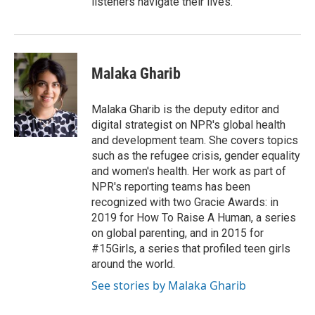
listeners navigate their lives.
Malaka Gharib
Malaka Gharib is the deputy editor and
digital strategist on NPR's global health
and development team. She covers topics
such as the refugee crisis, gender equality
and women's health. Her work as part of
NPR's reporting teams has been
recognized with two Gracie Awards: in
2019 for How To Raise A Human, a series
on global parenting, and in 2015 for
#15Girls, a series that profiled teen girls
around the world.
See stories by Malaka Gharib