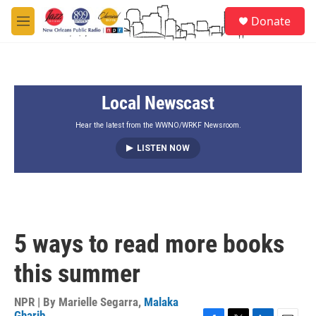
Skip to main content
S
Donate
e
M
a
e
r
n
c
u
h
Local Newscast
u
e
r
Hear the latest from the WWNO/WRKF Newsroom.
y
LISTEN NOW
5 ways to read more books
this summer
NPR | By
Marielle Segarra
,
Malaka
Gharib