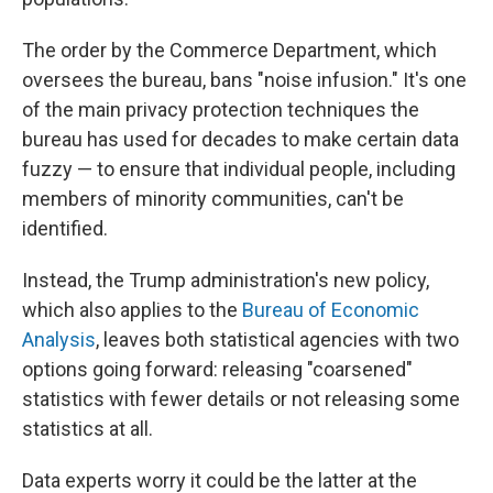
The order by the Commerce Department, which
oversees the bureau, bans "noise infusion." It's one
of the main privacy protection techniques the
bureau has used for decades to make certain data
fuzzy — to ensure that individual people, including
members of minority communities, can't be
identified.
Instead, the Trump administration's new policy,
which also applies to the
Bureau of Economic
Analysis
, leaves both statistical agencies with two
options going forward: releasing "coarsened"
statistics with fewer details or not releasing some
statistics at all.
Data experts worry it could be the latter at the