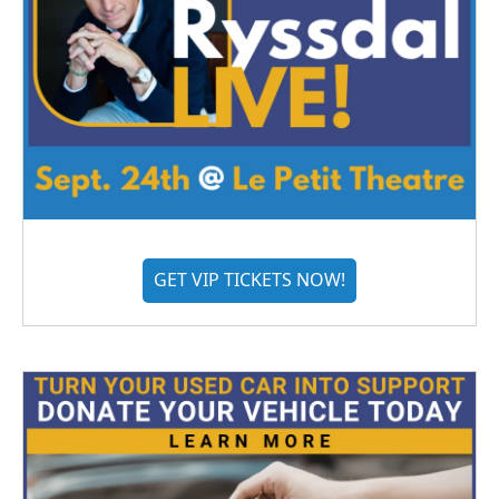
GET VIP TICKETS NOW!