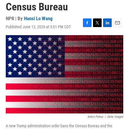
Census Bureau
NPR | By
Hansi Lo Wang
Published June 12, 2026 at 5:01 PM CDT
F
T
L
E
a
w
i
m
c
i
n
a
e
t
k
i
b
t
e
l
o
e
d
o
r
I
k
n
Anton Petrus
/
Getty Images
A new Trump administration order bans the Census Bureau and the