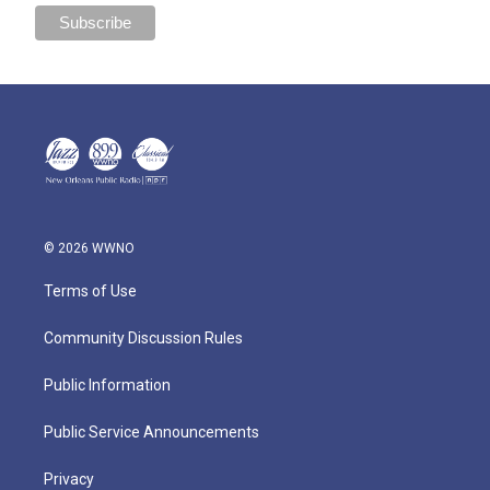
© 2026 WWNO
Terms of Use
Community Discussion Rules
Public Information
Public Service Announcements
Privacy