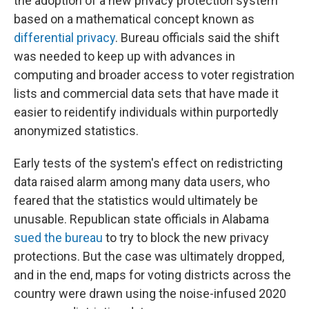
the adoption of a new privacy protection system
based on a mathematical concept known as
differential privacy
. Bureau officials said the shift
was needed to keep up with advances in
computing and broader access to voter registration
lists and commercial data sets that have made it
easier to reidentify individuals within purportedly
anonymized statistics.
Early tests of the system's effect on redistricting
data raised alarm among many data users, who
feared that the statistics would ultimately be
unusable. Republican state officials in Alabama
sued the bureau
to try to block the new privacy
protections. But the case was ultimately dropped,
and in the end, maps for voting districts across the
country were drawn using the noise-infused 2020