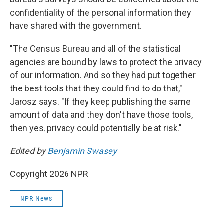
confidentiality of the personal information they
have shared with the government.
"The Census Bureau and all of the statistical
agencies are bound by laws to protect the privacy
of our information. And so they had put together
the best tools that they could find to do that,"
Jarosz says. "If they keep publishing the same
amount of data and they don't have those tools,
then yes, privacy could potentially be at risk."
Edited by
Benjamin Swasey
Copyright 2026 NPR
NPR News