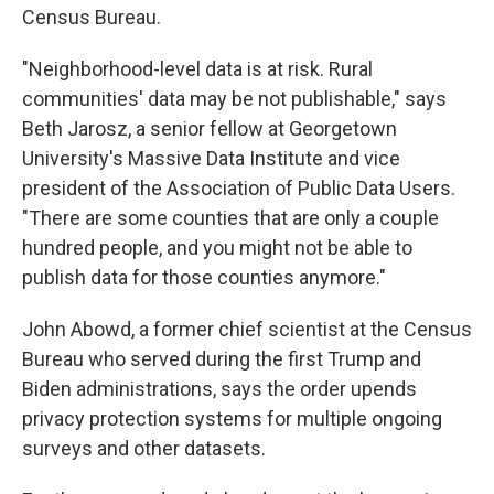
Census Bureau.
"Neighborhood-level data is at risk. Rural
communities' data may be not publishable," says
Beth Jarosz, a senior fellow at Georgetown
University's Massive Data Institute and vice
president of the Association of Public Data Users.
"There are some counties that are only a couple
hundred people, and you might not be able to
publish data for those counties anymore."
John Abowd, a former chief scientist at the Census
Bureau who served during the first Trump and
Biden administrations, says the order upends
privacy protection systems for multiple ongoing
surveys and other datasets.