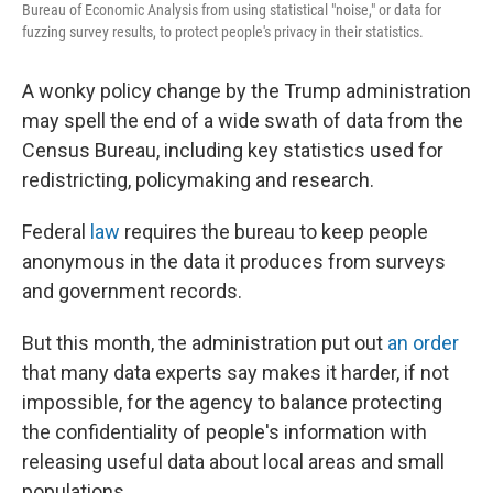
Bureau of Economic Analysis from using statistical "noise," or data for
fuzzing survey results, to protect people's privacy in their statistics.
A wonky policy change by the Trump administration
may spell the end of a wide swath of data from the
Census Bureau, including key statistics used for
redistricting, policymaking and research.
Federal
law
requires the bureau to keep people
anonymous in the data it produces from surveys
and government records.
But this month, the administration put out
an order
that many data experts say makes it harder, if not
impossible, for the agency to balance protecting
the confidentiality of people's information with
releasing useful data about local areas and small
populations.