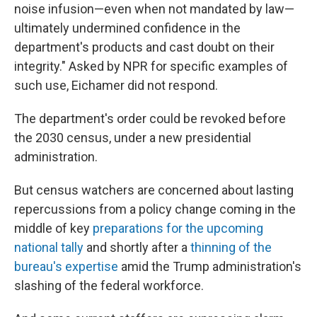
noise infusion—even when not mandated by law—
ultimately undermined confidence in the
department's products and cast doubt on their
integrity." Asked by NPR for specific examples of
such use, Eichamer did not respond.
The department's order could be revoked before
the 2030 census, under a new presidential
administration.
But census watchers are concerned about lasting
repercussions from a policy change coming in the
middle of key
preparations for the upcoming
national tally
and shortly after a
thinning of the
bureau's expertise
amid the Trump administration's
slashing of the federal workforce.