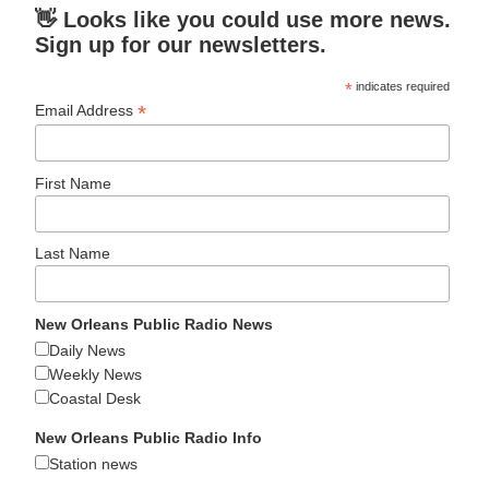
👋 Looks like you could use more news.
Sign up for our newsletters.
*
indicates required
*
Email Address
First Name
Last Name
New Orleans Public Radio News
Daily News
Weekly News
Coastal Desk
New Orleans Public Radio Info
Station news