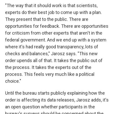
"The way that it should work is that scientists,
experts do their best job to come up with a plan.
They present that to the public. There are
opportunities for feedback. There are opportunities
for criticism from other experts that aren't in the
federal government. And we end up with a system
where it's had really good transparency, lots of
checks and balances," Jarosz says. "This new
order upends all of that. It takes the public out of
the process. It takes the experts out of the
process. This feels very much like a political
choice."
Until the bureau starts publicly explaining how the
order is affecting its data releases, Jarosz adds, it's
an open question whether participants in the
bureau's surveys should be concerned about the