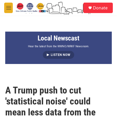
Skip to main content
S
Donate
e
M
a
e
r
n
c
u
h
Local Newscast
u
e
r
Hear the latest from the WWNO/WRKF Newsroom.
y
LISTEN NOW
A Trump push to cut
'statistical noise' could
mean less data from the