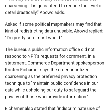
coarsening. It is guaranteed to reduce the level of
detail drastically," Abowd adds.
Asked if some political mapmakers may find that
kind of redistricting data unusable, Abowd replied:
"I'm pretty sure most would."
The bureau's public information office did not
respond to NPR's requests for comment. In a
statement, Commerce Department spokesperson
Kristen Eichamer says the order prioritized
coarsening as the preferred privacy protection
technique to "maintain public confidence in our
data while upholding our duty to safeguard the
privacy of those who provide information."
Eichamer also stated that "indiscriminate use of