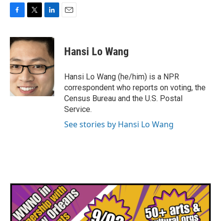
F
T
L
E
a
w
i
m
c
i
n
a
e
t
k
i
Hansi Lo Wang
b
t
e
l
o
e
d
o
r
I
Hansi Lo Wang (he/him) is a NPR
k
n
correspondent who reports on voting, the
Census Bureau and the U.S. Postal
Service.
See stories by Hansi Lo Wang