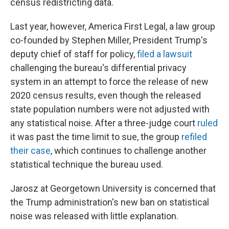
census redistricting data.
Last year, however, America First Legal, a law group
co-founded by Stephen Miller, President Trump's
deputy chief of staff for policy,
filed a lawsuit
challenging the bureau's differential privacy
system in an attempt to force the release of new
2020 census results, even though the released
state population numbers were not adjusted with
any statistical noise. After a three-judge court
ruled
it was past the time limit to sue, the group
refiled
their case
, which continues to challenge another
statistical technique the bureau used.
Jarosz at Georgetown University is concerned that
the Trump administration's new ban on statistical
noise was released with little explanation.