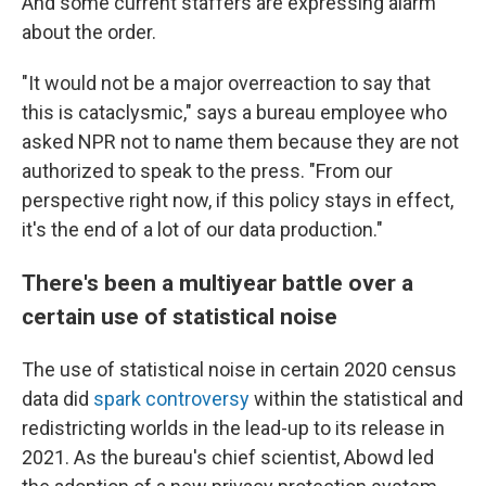
And some current staffers are expressing alarm
about the order.
"It would not be a major overreaction to say that
this is cataclysmic," says a bureau employee who
asked NPR not to name them because they are not
authorized to speak to the press. "From our
perspective right now, if this policy stays in effect,
it's the end of a lot of our data production."
There's been a multiyear battle over a
certain use of statistical noise
The use of statistical noise in certain 2020 census
data did
spark controversy
within the statistical and
redistricting worlds in the lead-up to its release in
2021. As the bureau's chief scientist, Abowd led