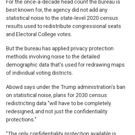
For the once-a-decade head count the bureau is
best known for, the agency did not add any
statistical noise to the state-level 2020 census
results used to redistribute congressional seats
and Electoral College votes.
But the bureau has applied privacy protection
methods involving noise to the detailed
demographic data that's used for redrawing maps
of individual voting districts.
Abowd says under the Trump administration's ban
on statistical noise, plans for 2030 census
redistricting data "will have to be completely
redesigned, and not just the confidentiality
protections."
"The only confidentiality protection available is