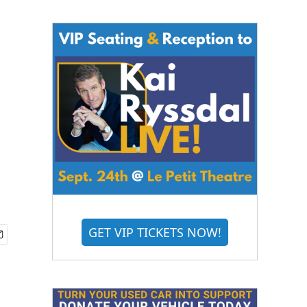
GET VIP TICKETS NOW!