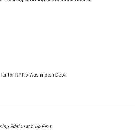
orter for NPR's Washington Desk.
ning Edition
and
Up First
.