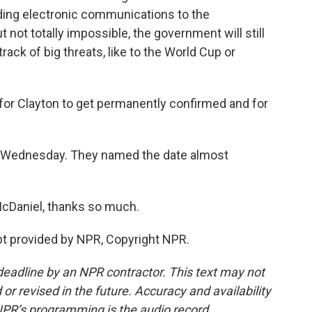
ing electronic communications to the
t not totally impossible, the government will still
track of big threats, like to the World Cup or
 for Clayton to get permanently confirmed and for
t Wednesday. They named the date almost
McDaniel, thanks so much.
 provided by NPR, Copyright NPR.
deadline by an NPR contractor. This text may not
or revised in the future. Accuracy and availability
NPR’s programming is the audio record.