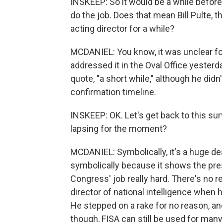
INSKEEP: So it would be a while befor
do the job. Does that mean Bill Pulte, 
acting director for a while?
MCDANIEL: You know, it was unclear fo
addressed it in the Oval Office yesterda
quote, "a short while," although he did
confirmation timeline.
INSKEEP: OK. Let's get back to this survei
lapsing for the moment?
MCDANIEL: Symbolically, it's a huge deal
symbolically because it shows the pre
Congress' job really hard. There's no 
director of national intelligence when 
He stepped on a rake for no reason, and 
though, FISA can still be used for man