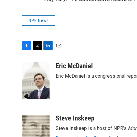
NPR News
F
T
L
E
a
w
i
m
c
i
n
a
Eric McDaniel
e
t
k
i
Eric McDaniel is a congressional rep
b
t
e
l
o
e
d
o
r
I
k
n
Steve Inskeep
Steve Inskeep is a host of NPR's
Mor