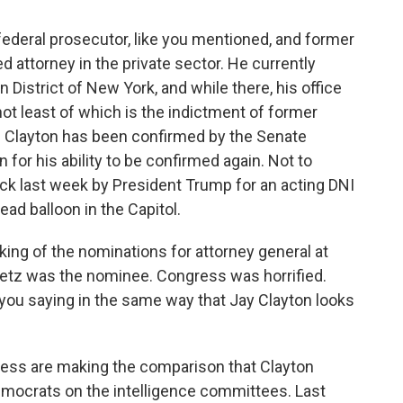
 federal prosecutor, like you mentioned, and former
attorney in the private sector. He currently
 District of New York, and while there, his office
not least of which is the indictment of former
 Clayton has been confirmed by the Senate
 for his ability to be confirmed again. Not to
ck last week by President Trump for an acting DNI
lead balloon in the Capitol.
king of the nominations for attorney general at
Gaetz was the nominee. Congress was horrified.
ou saying in the same way that Jay Clayton looks
ss are making the comparison that Clayton
emocrats on the intelligence committees. Last