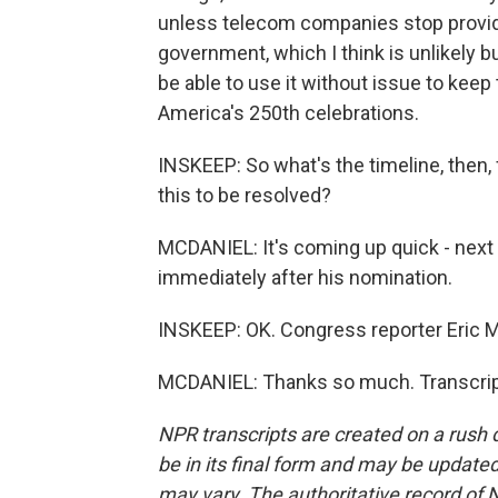
unless telecom companies stop provid
government, which I think is unlikely bu
be able to use it without issue to keep 
America's 250th celebrations.
INSKEEP: So what's the timeline, then,
this to be resolved?
MCDANIEL: It's coming up quick - nex
immediately after his nomination.
INSKEEP: OK. Congress reporter Eric 
MCDANIEL: Thanks so much. Transcript
NPR transcripts are created on a rush 
be in its final form and may be updated 
may vary. The authoritative record of 