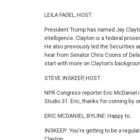
LEILA FADEL, HOST:
President Trump has named Jay Clayton 
intelligence. Clayton is a federal pros
He also previously led the Securities
hear from Senator Chris Coons of Dela
start with more on Clayton's backgrou
STEVE INSKEEP, HOST:
NPR Congress reporter Eric McDaniel is 
Studio 31. Eric, thanks for coming by o
ERIC MCDANIEL, BYLINE: Happy to.
INSKEEP: You're getting to be a regular
Clayton.