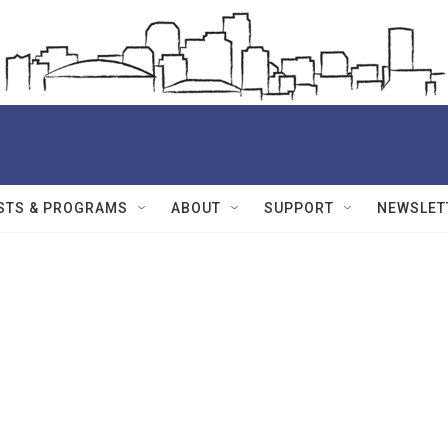
STS & PROGRAMS
ABOUT
SUPPORT
NEWSLET