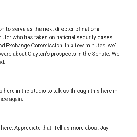
o
e
d
o
r
I
k
n
to serve as the next director of national
ecutor who has taken on national security cases.
 and Exchange Commission. In a few minutes, we'll
ware about Clayton's prospects in the Senate. We
nd.
here in the studio to talk us through this here in
nce again.
 here. Appreciate that. Tell us more about Jay