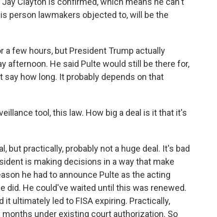
e Jay Clayton is confirmed, which means he can't
this person lawmakers objected to, will be the
r a few hours, but President Trump actually
y afternoon. He said Pulte would still be there for,
n't say how long. It probably depends on that
llance tool, this law. How big a deal is it that it's
, but practically, probably not a huge deal. It's bad
sident is making decisions in a way that make
reason he had to announce Pulte as the acting
he did. He could've waited until this was renewed.
it ultimately led to FISA expiring. Practically,
y months under existing court authorization. So