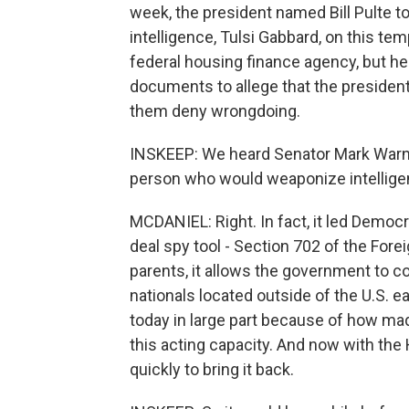
week, the president named Bill Pulte to
intelligence, Tulsi Gabbard, on this tem
federal housing finance agency, but h
documents to allege that the president
them deny wrongdoing.
INSKEEP: We heard Senator Mark Warne
person who would weaponize intelligenc
MCDANIEL: Right. In fact, it led Democr
deal spy tool - Section 702 of the Forei
parents, it allows the government to c
nationals located outside of the U.S. eac
today in large part because of how mad
this acting capacity. And now with the
quickly to bring it back.