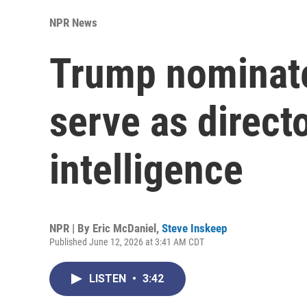
NPR News
Trump nominate
serve as directo
intelligence
NPR | By
Eric McDaniel
,
Steve Inskeep
Published June 12, 2026 at 3:41 AM CDT
LISTEN
•
3:42