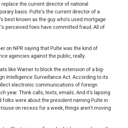
 replace the current director of national
porary basis. Pulte's the current director of a
e's best known as the guy who's used mortgage
's perceived foes have committed fraud. All of
r on NPR saying that Pulte was the kind of
e agencies against the public, really.
ats like Warner to block the extension of a big-
gn Intelligence Surveillance Act. According to its
ollect electronic communications of foreign
h year. Think calls, texts, emails. And it's lapsing
 folks were about the president naming Pulte in
 House on recess for a week, things aren't moving