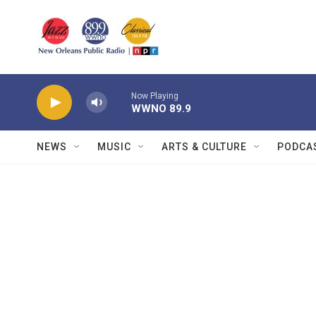
Skip to main content
Now Playing
WWNO 89.9
NEWS
MUSIC
ARTS & CULTURE
PODCA