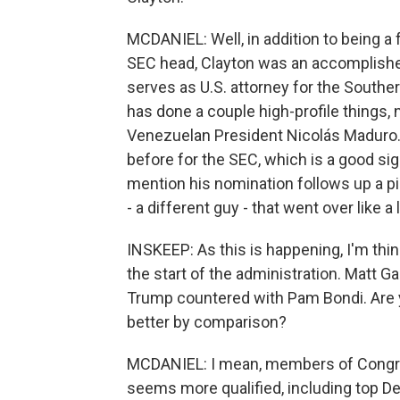
MCDANIEL: Well, in addition to being a
SEC head, Clayton was an accomplished 
serves as U.S. attorney for the Southern
has done a couple high-profile things, 
Venezuelan President Nicolás Maduro.
before for the SEC, which is a good sign
mention his nomination follows up a pi
- a different guy - that went over like a 
INSKEEP: As this is happening, I'm thin
the start of the administration. Matt 
Trump countered with Pam Bondi. Are y
better by comparison?
MCDANIEL: I mean, members of Congre
seems more qualified, including top D