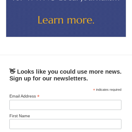
👋 Looks like you could use more news.
Sign up for our newsletters.
*
indicates required
*
Email Address
First Name