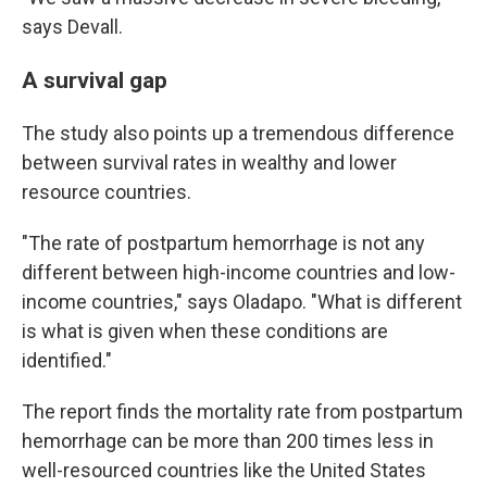
says Devall.
A survival gap
The study also points up a tremendous difference
between survival rates in wealthy and lower
resource countries.
"The rate of postpartum hemorrhage is not any
different between high-income countries and low-
income countries," says Oladapo. "What is different
is what is given when these conditions are
identified."
The report finds the mortality rate from postpartum
hemorrhage can be more than 200 times less in
well-resourced countries like the United States