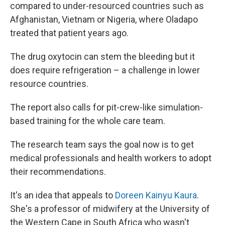
compared to under-resourced countries such as
Afghanistan, Vietnam or Nigeria, where Oladapo
treated that patient years ago.
The drug oxytocin can stem the bleeding but it
does require refrigeration – a challenge in lower
resource countries.
The report also calls for pit-crew-like simulation-
based training for the whole care team.
The research team says the goal now is to get
medical professionals and health workers to adopt
their recommendations.
It's an idea that appeals to
Doreen Kainyu Kaura
.
She's a professor of midwifery at the University of
the Western Cape in South Africa who wasn't