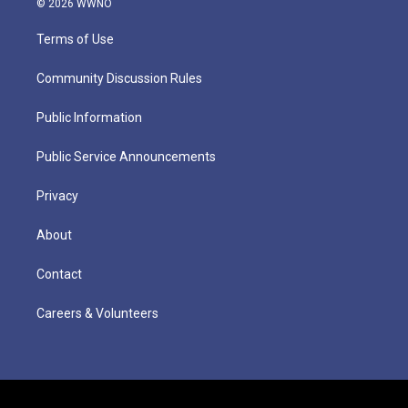
© 2026 WWNO
Terms of Use
Community Discussion Rules
Public Information
Public Service Announcements
Privacy
About
Contact
Careers & Volunteers