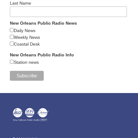
Last Name
New Orleans Public Radio News
Daily News
Weekly News
Coastal Desk
New Orleans Public Radio Info
Station news