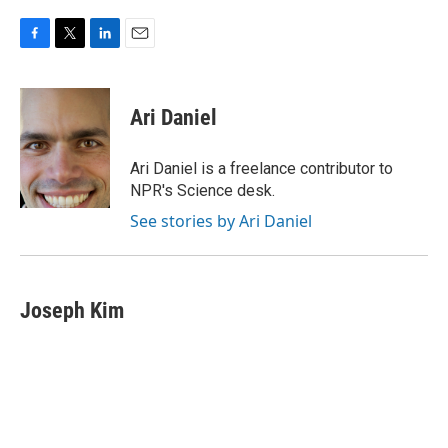
F
T
L
E
a
w
i
m
c
i
n
a
e
t
k
i
Ari Daniel
b
t
e
l
o
e
d
o
r
I
Ari Daniel is a freelance contributor to
k
n
NPR's Science desk.
See stories by Ari Daniel
Joseph Kim