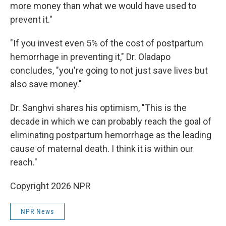
more money than what we would have used to
prevent it."
"If you invest even 5% of the cost of postpartum
hemorrhage in preventing it," Dr. Oladapo
concludes, "you're going to not just save lives but
also save money."
Dr. Sanghvi shares his optimism, "This is the
decade in which we can probably reach the goal of
eliminating postpartum hemorrhage as the leading
cause of maternal death. I think it is within our
reach."
Copyright 2026 NPR
NPR News