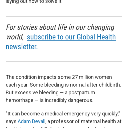
laying out how to solve it.
For stories about life in our changing
world,
subscribe to our Global Health
newsletter.
The condition impacts some 27 million women
each year. Some bleeding is normal after childbirth.
But excessive bleeding — a postpartum
hemorrhage — is incredibly dangerous.
"It can become a medical emergency very quickly,"
says
Adam Devall
, a professor of maternal health at