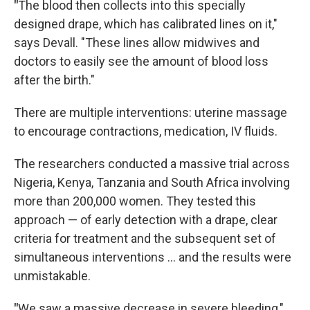
"
The blood then collects into this specially
designed drape, which has calibrated lines on it,"
says Devall. "These lines allow midwives and
doctors to easily see the amount of blood loss
after the birth."
There are multiple interventions: uterine massage
to encourage contractions, medication, IV fluids.
The researchers conducted a massive trial across
Nigeria, Kenya, Tanzania and South Africa involving
more than 200,000 women. They tested this
approach — of early detection with a drape, clear
criteria for treatment and the subsequent set of
simultaneous interventions … and the results were
unmistakable.
"
We saw a massive decrease in severe bleeding,"