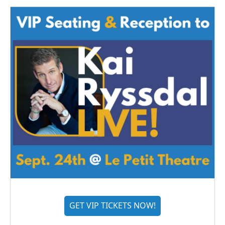
GET VIP TICKETS NOW!