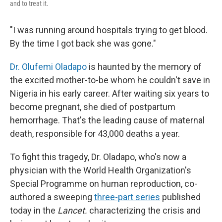
and to treat it.
"I was running around hospitals trying to get blood.
By the time I got back she was gone."
Dr. Olufemi Oladapo
is haunted by the memory of
the excited mother-to-be whom he couldn't save in
Nigeria in his early career. After waiting six years to
become pregnant, she died of postpartum
hemorrhage. That's the leading cause of maternal
death, responsible for 43,000 deaths a year.
To fight this tragedy, Dr. Oladapo, who's now a
physician with the World Health Organization's
Special Programme on human reproduction, co-
authored a sweeping
three-part series
published
today in the
Lancet.
characterizing the crisis and