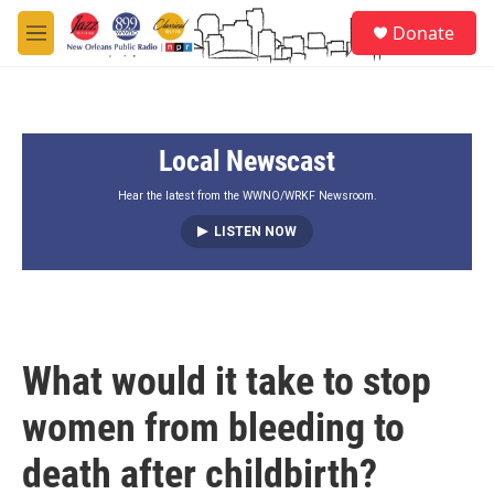
Skip to main content
S
Donate
e
M
a
e
r
n
c
u
h
Local Newscast
u
e
r
Hear the latest from the WWNO/WRKF Newsroom.
y
LISTEN NOW
What would it take to stop
women from bleeding to
death after childbirth?