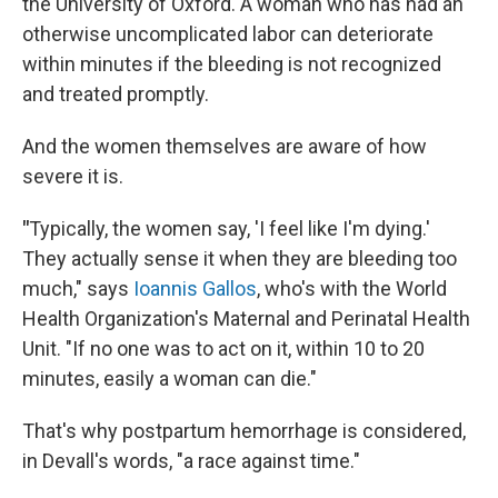
the University of Oxford. A woman who has had an
otherwise uncomplicated labor can deteriorate
within minutes if the bleeding is not recognized
and treated promptly.
And the women themselves are aware of how
severe it is.
"
Typically, the women say, 'I feel like I'm dying.'
They actually sense it when they are bleeding too
much," says
Ioannis Gallos
, who's with the World
Health Organization's Maternal and Perinatal Health
Unit. "If no one was to act on it, within 10 to 20
minutes, easily a woman can die."
That's why postpartum hemorrhage is considered,
in Devall's words, "a race against time."