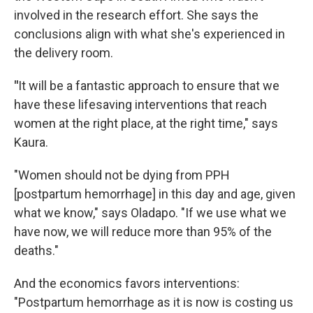
involved in the research effort. She says the
conclusions align with what she's experienced in
the delivery room.
"
It will be a fantastic approach to ensure that we
have these lifesaving interventions that reach
women at the right place, at the right time," says
Kaura.
"Women should not be dying from PPH
[postpartum hemorrhage] in this day and age, given
what we know," says Oladapo. "If we use what we
have now, we will reduce more than 95% of the
deaths."
And the economics favors interventions:
"Postpartum hemorrhage as it is now is costing us