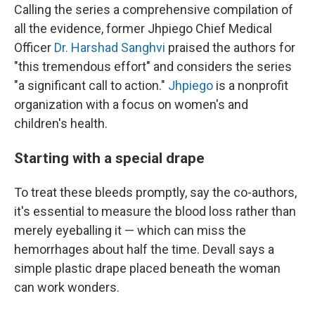
Calling the series a comprehensive compilation of
all the evidence, former Jhpiego Chief Medical
Officer
Dr. Harshad Sanghvi
praised the authors for
"this tremendous effort" and considers the series
"a significant call to action."
Jhpiego
is a nonprofit
organization with a focus on women's and
children's health.
Starting with a special drape
To treat these bleeds promptly, say the co-authors,
it's essential to measure the blood loss rather than
merely eyeballing it — which can miss the
hemorrhages about half the time. Devall says a
simple plastic drape placed beneath the woman
can work wonders.