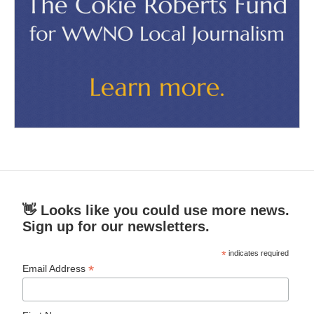
👋 Looks like you could use more news.
Sign up for our newsletters.
*
indicates required
*
Email Address