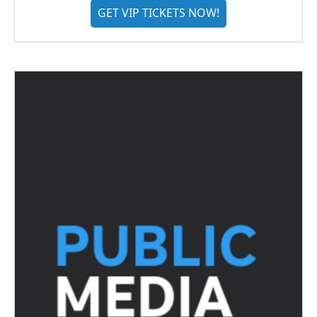
GET VIP TICKETS NOW!