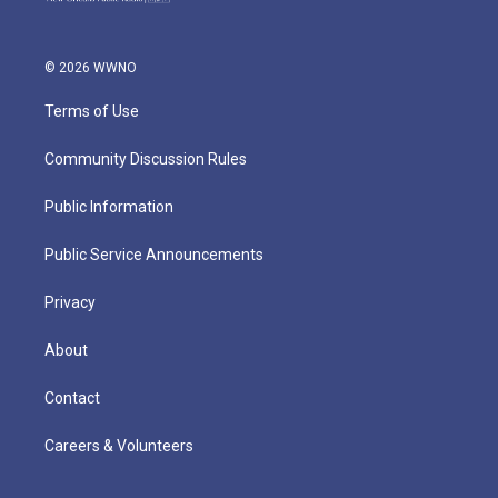
© 2026 WWNO
Terms of Use
Community Discussion Rules
Public Information
Public Service Announcements
Privacy
About
Contact
Careers & Volunteers