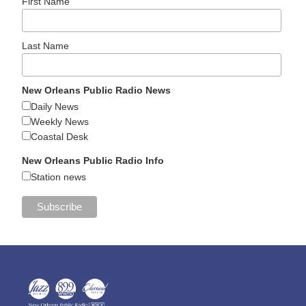
First Name
Last Name
New Orleans Public Radio News
Daily News
Weekly News
Coastal Desk
New Orleans Public Radio Info
Station news