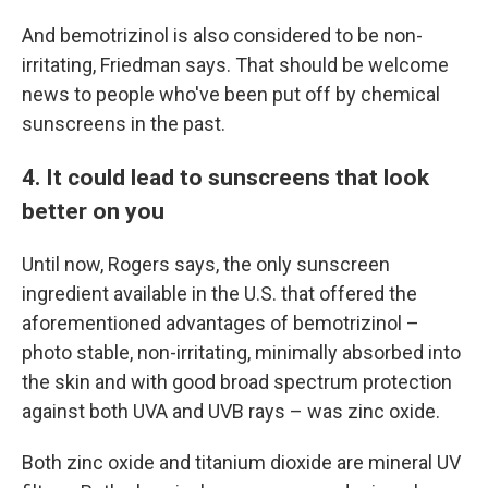
And bemotrizinol is also considered to be non-
irritating, Friedman says. That should be welcome
news to people who've been put off by chemical
sunscreens in the past.
4. It could lead to sunscreens that look
better on you
Until now, Rogers says, the only sunscreen
ingredient available in the U.S. that offered the
aforementioned advantages of bemotrizinol –
photo stable, non-irritating, minimally absorbed into
the skin and with good broad spectrum protection
against both UVA and UVB rays – was zinc oxide.
Both zinc oxide and titanium dioxide are mineral UV