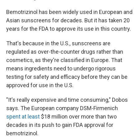
Bemotrizinol has been widely used in European and
Asian sunscreens for decades. But it has taken 20
years for the FDA to approve its use in this country.
That's because in the U.S., sunscreens are
regulated as over-the-counter drugs rather than
cosmetics, as they're classified in Europe. That
means ingredients need to undergo rigorous
testing for safety and efficacy before they can be
approved for use in the U.S.
"It's really expensive and time consuming," Dobos
says. The European company DSM-Firmenich
spent at least
$18 million over more than two
decades in its push to gain FDA approval for
bemotrizinol.