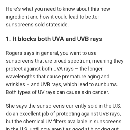
Here's what you need to know about this new
ingredient and how it could lead to better
sunscreens sold stateside.
1. It blocks both UVA and UVB rays
Rogers says in general, you want to use
sunscreens that are broad spectrum, meaning they
protect against both UVA rays – the longer
wavelengths that cause premature aging and
wrinkles – and UVB rays, which lead to sunburns.
Both types of UV rays can cause skin cancer.
She says the sunscreens currently sold in the U.S.
do an excellent job of protecting against UVB rays,
but the chemical UV filters available in sunscreens
in the U.S. until now aren't as good at blocking out