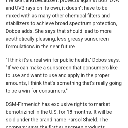
the skin, and because it protects against both UVA
and UVB rays on its own, it doesn't have to be
mixed with as many other chemical filters and
stabilizers to achieve broad spectrum protection,
Dobos adds. She says that should lead to more
aesthetically pleasing, less greasy sunscreen
formulations in the near future.
"I think it's a real win for public health," Dobos says.
"If we can make a sunscreen that consumers like
to use and want to use and apply in the proper
amounts, I think that's something that's really going
to be a win for consumers."
DSM-Firmenich has exclusive rights to market
bemotrizinol in the U.S. for 18 months. It will be
sold under the brand name Parsol Shield. The
company says the first sunscreen products