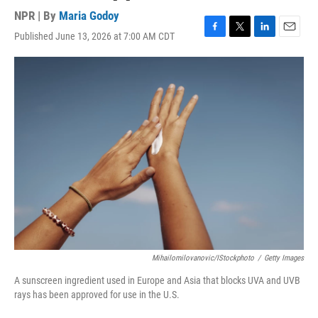
NPR | By
Maria Godoy
Published June 13, 2026 at 7:00 AM CDT
F
T
L
E
a
w
i
m
c
i
n
a
e
t
k
i
b
t
e
l
o
e
d
o
r
I
k
n
Mihailomilovanovic/iStockphoto
/
Getty Images
A sunscreen ingredient used in Europe and Asia that blocks UVA and UVB
rays has been approved for use in the U.S.