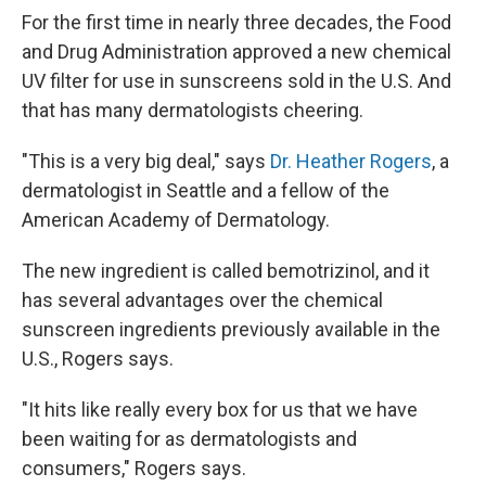
For the first time in nearly three decades, the Food
and Drug Administration approved a new chemical
UV filter for use in sunscreens sold in the U.S. And
that has many dermatologists cheering.
"This is a very big deal," says
Dr. Heather Rogers
, a
dermatologist in Seattle and a fellow of the
American Academy of Dermatology.
The new ingredient is called bemotrizinol, and it
has several advantages over the chemical
sunscreen ingredients previously available in the
U.S., Rogers says.
"It hits like really every box for us that we have
been waiting for as dermatologists and
consumers," Rogers says.