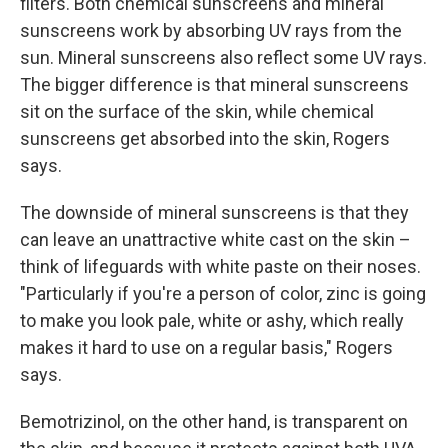
filters. Both chemical sunscreens and mineral
sunscreens work by absorbing UV rays from the
sun. Mineral sunscreens also reflect some UV rays.
The bigger difference is that mineral sunscreens
sit on the surface of the skin, while chemical
sunscreens get absorbed into the skin, Rogers
says.
The downside of mineral sunscreens is that they
can leave an unattractive white cast on the skin –
think of lifeguards with white paste on their noses.
"Particularly if you're a person of color, zinc is going
to make you look pale, white or ashy, which really
makes it hard to use on a regular basis," Rogers
says.
Bemotrizinol, on the other hand, is transparent on