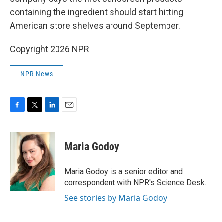
containing the ingredient should start hitting
American store shelves around September.
Copyright 2026 NPR
NPR News
F
T
L
E
a
w
i
m
c
i
n
a
e
t
k
i
Maria Godoy
b
t
e
l
o
e
d
o
r
I
Maria Godoy is a senior editor and
k
n
correspondent with NPR's Science Desk.
See stories by Maria Godoy