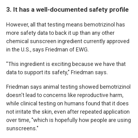
3. It has a well-documented safety profile
However, all that testing means bemotrizinol has
more safety data to back it up than any other
chemical sunscreen ingredient currently approved
in the U.S., says Friedman of EWG.
"This ingredient is exciting because we have that
data to support its safety," Friedman says.
Friedman says animal testing showed bemotrizinol
doesn't lead to concerns like reproductive harm,
while clinical testing on humans found that it does
not irritate the skin, even after repeated application
over time, "which is hopefully how people are using
sunscreens."