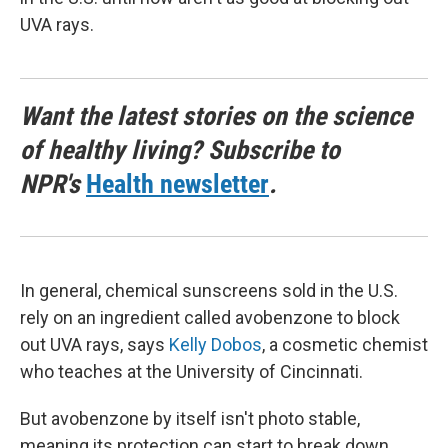
UVA rays.
Want the latest stories on the science
of healthy living? Subscribe to
NPR's
Health newsletter
.
In general, chemical sunscreens sold in the U.S.
rely on an ingredient called avobenzone to block
out UVA rays, says
Kelly Dobos
, a cosmetic chemist
who teaches at the University of Cincinnati.
But avobenzone by itself isn't photo stable,
meaning its protection can start to break down