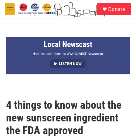
Skip to main content
S
Donate
e
M
a
e
r
n
c
u
h
Local Newscast
u
e
r
Hear the latest from the WWNO/WRKF Newsroom.
y
LISTEN NOW
4 things to know about the
new sunscreen ingredient
the FDA approved