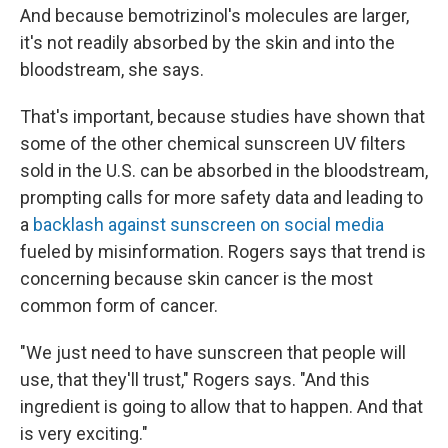
And because bemotrizinol's molecules are larger,
it's not readily absorbed by the skin and into the
bloodstream, she says.
That's important, because studies have shown that
some of the other chemical sunscreen UV filters
sold in the U.S. can be absorbed in the bloodstream,
prompting calls for more safety data and leading to
a
backlash against sunscreen on social media
fueled by misinformation. Rogers says that trend is
concerning because skin cancer is the most
common form of cancer.
"We just need to have sunscreen that people will
use, that they'll trust," Rogers says. "And this
ingredient is going to allow that to happen. And that
is very exciting."