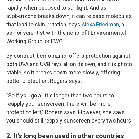
rapidly when exposed to sunlight. And as
avobenzone breaks down, it can release molecules
that lead to skin irritation, says
Alexa Friedman
, a
senior scientist with the nonprofit Environmental
Working Group, or EWG.
By contrast, bemotrizinol offers protection against
both UVA and UVB rays all on its own, and it is photo
stable, so it breaks down more slowly, offering
better protection, Rogers says.
"So if you go a little longer than two hours to
reapply your sunscreen, there will be more
protection left," Rogers says. However, she says
you should still reapply sunscreen every two hours.
2. It's long been used in other countries