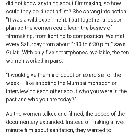
did not know anything about filmmaking, so how
could they co-direct a film? She sprang into action:
"It was a wild experiment. I put together a lesson
plan so the women could learn the basics of
filmmaking, from lighting to composition. We met
every Saturday from about 1:30 to 6:30 p.m.," says
Gulati. With only five smartphones available, the ten
women worked in pairs.
"I would give them a production exercise for the
week — like shooting the Mumbai monsoon or
interviewing each other about who you were in the
past and who you are today?"
As the women talked and filmed, the scope of the
documentary expanded. Instead of making a five-
minute film about sanitation, they wanted to