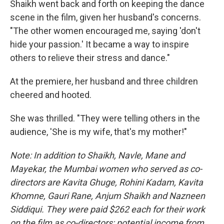
Shaikh went back and forth on keeping the dance
scene in the film, given her husband's concerns.
"The other women encouraged me, saying 'don't
hide your passion.' It became a way to inspire
others to relieve their stress and dance."
At the premiere, her husband and three children
cheered and hooted.
She was thrilled. "They were telling others in the
audience, 'She is my wife, that's my mother!"
Note: In addition to Shaikh, Navle, Mane and
Mayekar, the Mumbai women who served as co-
directors are Kavita Ghuge, Rohini Kadam, Kavita
Khomne, Gauri Rane, Anjum Shaikh and Nazneen
Siddiqui. They were paid $262 each for their work
on the film as co-directors; potential income from