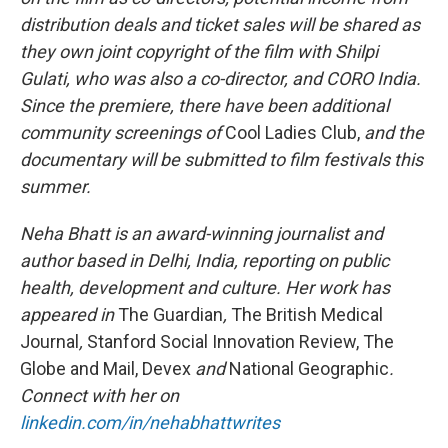
distribution deals and ticket sales will be shared as
they own joint copyright of the film with Shilpi
Gulati, who was also a co-director, and CORO India.
Since the premiere, there have been additional
community screenings of
Cool Ladies Club,
and the
documentary
will be submitted
to film festivals this
summer.
Neha Bhatt is an award-winning journalist and
author based in Delhi, India, reporting on public
health, development and culture. Her work has
appeared in
The Guardian
,
The British Medical
Journal
,
Stanford Social Innovation Review, The
Globe and Mail, Devex
and
National Geographic
.
Connect with her on
linkedin.com/in/nehabhattwrites