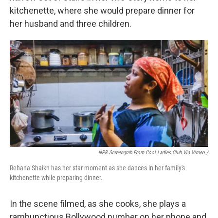
kitchenette, where she would prepare dinner for
her husband and three children.
NPR Screengrab From Cool Ladies Club Via Vimeo /
Rehana Shaikh has her star moment as she dances in her family's
kitchenette while preparing dinner.
In the scene filmed, as she cooks, she plays a
rambunctious Bollywood number on her phone and