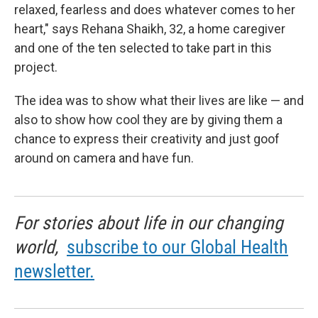
relaxed, fearless and does whatever comes to her
heart," says Rehana Shaikh, 32, a home caregiver
and one of the ten selected to take part in this
project.
The idea was to show what their lives are like — and
also to show how cool they are by giving them a
chance to express their creativity and just goof
around on camera and have fun.
For stories about life in our changing
world,
subscribe to our Global Health
newsletter.