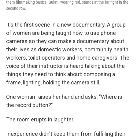
them filmmaking basics. Gulati, wearing red, stands at the far right in the
second row.
It's the first scene in a new documentary. A group
of women are being taught how to use phone
cameras so they can make a documentary about
their lives as domestic workers, community health
workers, toilet operators and home caregivers. The
voice of their instructor is heard talking about the
things they need to think about: composing a
frame, lighting, holding the camera still.
One woman raises her hand and asks: "Where is
the record button?"
The room erupts in laughter.
Inexperience didn't keep them from fulfilling their