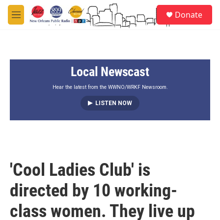
Skip to main content
S
Donate
e
M
a
e
r
n
c
u
h
Local Newscast
u
e
r
Hear the latest from the WWNO/WRKF Newsroom.
y
LISTEN NOW
'Cool Ladies Club' is
directed by 10 working-
class women. They live up