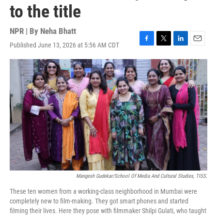
to the title
NPR | By
Neha Bhatt
Published June 13, 2026 at 5:56 AM CDT
F
T
L
E
a
w
i
m
c
i
n
a
e
t
k
i
b
t
e
l
o
e
d
o
r
I
k
n
Mangesh Gudekar/School Of Media And Cultural Studies, TISS.
These ten women from a working-class neighborhood in Mumbai were
completely new to film-making. They got smart phones and started
filming their lives. Here they pose with filmmaker Shilpi Gulati, who taught