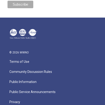
© 2026 WWNO
Terms of Use
Community Discussion Rules
Public Information
Public Service Announcements
Privacy