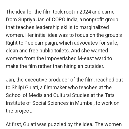
The idea for the film took root in 2024 and came
from Supriya Jan of CORO India, a nonprofit group
that teaches leadership skills to marginalized
women. Her initial idea was to focus on the group's
Right to Pee campaign, which advocates for safe,
clean and free public toilets. And she wanted
women from the impoverished M-east ward to
make the film rather than hiring an outsider.
Jan, the executive producer of the film, reached out
to Shilpi Gulati, a filmmaker who teaches at the
School of Media and Cultural Studies at the Tata
Institute of Social Sciences in Mumbai, to work on
the project.
At first, Gulati was puzzled by the idea. The women