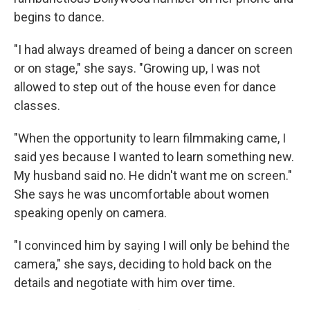
begins to dance.
"I had always dreamed of being a dancer on screen
or on stage," she says. "Growing up, I was not
allowed to step out of the house even for dance
classes.
"When the opportunity to learn filmmaking came, I
said yes because I wanted to learn something new.
My husband said no. He didn't want me on screen."
She says he was uncomfortable about women
speaking openly on camera.
"I convinced him by saying I will only be behind the
camera," she says, deciding to hold back on the
details and negotiate with him over time.