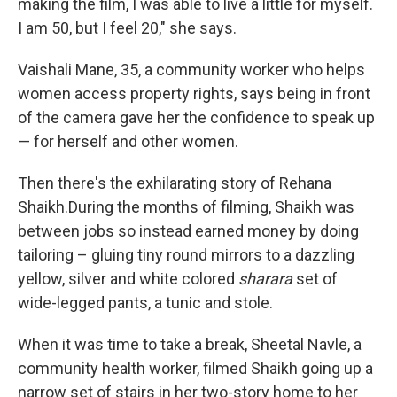
making the film, I was able to live a little for myself.
I am 50, but I feel 20," she says.
Vaishali Mane, 35, a community worker who helps
women access property rights, says being in front
of the camera gave her the confidence to speak up
— for herself and other women.
Then there's the exhilarating story of Rehana
Shaikh.During the months of filming, Shaikh was
between jobs so instead earned money by doing
tailoring – gluing tiny round mirrors to a dazzling
yellow, silver and white colored
sharara
set of
wide-legged pants, a tunic and stole.
When it was time to take a break, Sheetal Navle, a
community health worker, filmed Shaikh going up a
narrow set of stairs in her two-story home to her