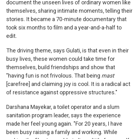
document the unseen lives of ordinary women like
themselves, sharing intimate moments, telling their
stories. It became a 70-minute documentary that
took six months to film and a year-and-a-half to
edit.
The driving theme, says Gulati, is that even in their
busy lives, these women could take time for
themselves, build friendships and show that
"having fun is not frivolous. That being
mast
[carefree] and claiming joy is cool. It is a radical act
of resistance against oppressive structures."
Darshana Mayekar, a toilet operator and a slum
sanitation program leader, says the experience
made her feel young again. "For 20 years, I have
been busy raising a family and working. While