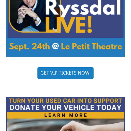
GET VIP TICKETS NOW!