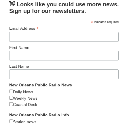
👋 Looks like you could use more news.
Sign up for our newsletters.
*
indicates required
*
Email Address
First Name
Last Name
New Orleans Public Radio News
Daily News
Weekly News
Coastal Desk
New Orleans Public Radio Info
Station news