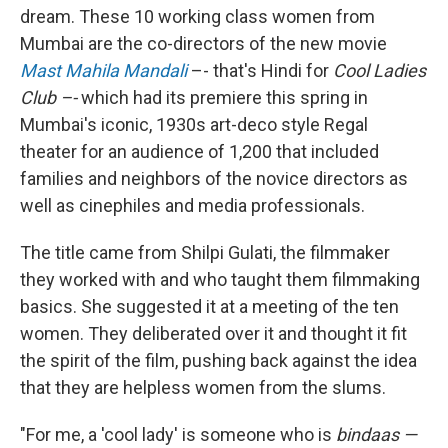
dream. These 10 working class women from
Mumbai are the co-directors of the new movie
Mast Mahila Mandali
–- that's Hindi for
Cool Ladies
Club –-
which had its premiere this spring in
Mumbai's iconic, 1930s art-deco style Regal
theater for an audience of 1,200 that included
families and neighbors of the novice directors as
well as cinephiles and media professionals.
The title came from Shilpi Gulati, the filmmaker
they worked with and who taught them filmmaking
basics. She suggested it at a meeting of the ten
women. They deliberated over it and thought it fit
the spirit of the film, pushing back against the idea
that they are helpless women from the slums.
"For me, a 'cool lady' is someone who is
bindaas —