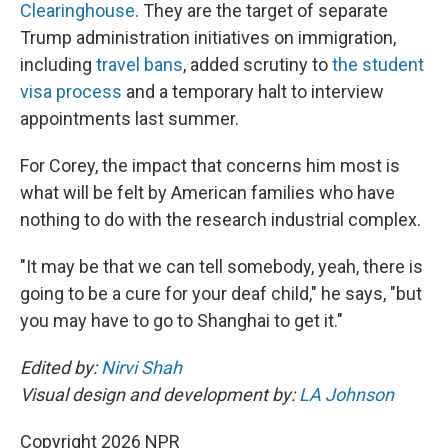
Clearinghouse
. They are the target of separate
Trump administration initiatives on immigration,
including
travel bans
, added scrutiny to
the student
visa process
and a temporary halt to interview
appointments last summer.
For Corey, the impact that concerns him most is
what will be felt by American families who have
nothing to do with the research industrial complex.
"It may be that we can tell somebody, yeah, there is
going to be a cure for your deaf child," he says, "but
you may have to go to Shanghai to get it."
Edited by:
Nirvi Shah
Visual design and development by:
LA Johnson
Copyright 2026 NPR