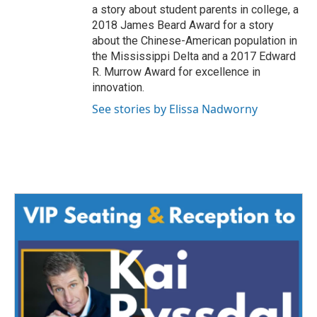
a story about student parents in college, a
2018 James Beard Award for a story
about the Chinese-American population in
the Mississippi Delta and a 2017 Edward
R. Murrow Award for excellence in
innovation.
See stories by Elissa Nadworny