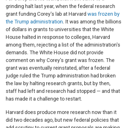
grinding halt last year, when the federal research
grant funding Corey's lab at Harvard
was frozen by
the Trump administration
. It was among the billions
of dollars in grants to universities that the White
House halted in response to colleges, Harvard
among them, rejecting a list of the administration's
demands. The White House did not provide
comment on why Corey's grant was frozen. The
grant was eventually reinstated, after a federal
judge ruled the Trump administration had broken
the law by halting research grants, but by then,
staff had left and research had stopped — and that
has made it a challenge to restart.
Harvard does produce more research now than it
did two decades ago, but new federal policies that
add scrutiny to current grant proposals are making