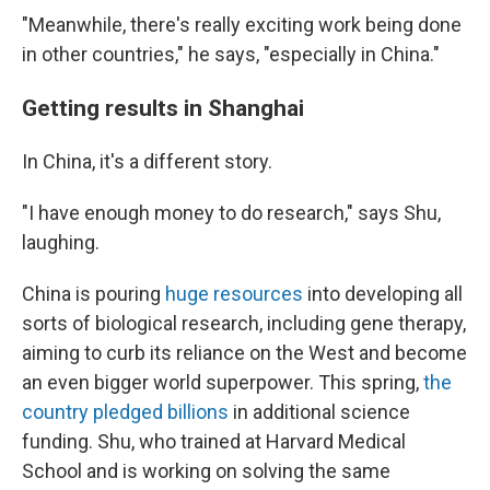
"Meanwhile, there's really exciting work being done
in other countries," he says, "especially in China."
Getting results in Shanghai
In China, it's a different story.
"I have enough money to do research," says Shu,
laughing.
China is pouring
huge resources
into developing all
sorts of biological research, including gene therapy,
aiming to curb its reliance on the West and become
an even bigger world superpower.
This spring,
the
country pledged billions
in additional science
funding. Shu, who trained at Harvard Medical
School and is working on solving the same