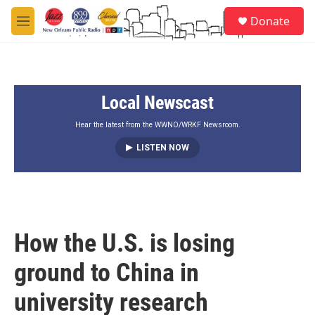
Skip to main content
S
Donate
e
M
a
e
r
n
c
u
h
Local Newscast
u
e
r
Hear the latest from the WWNO/WRKF Newsroom.
y
LISTEN NOW
How the U.S. is losing
ground to China in
university research