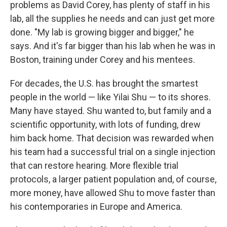
problems as David Corey, has plenty of staff in his
lab, all the supplies he needs and can just get more
done. "My lab is growing bigger and bigger," he
says. And it's far bigger than his lab when he was in
Boston, training under Corey and his mentees.
For decades, the U.S. has brought the smartest
people in the world — like Yilai Shu — to its shores.
Many have stayed. Shu wanted to, but family and a
scientific opportunity, with lots of funding, drew
him back home. That decision was rewarded when
his team had a successful trial on a single injection
that can restore hearing. More flexible trial
protocols, a larger patient population and, of course,
more money, have allowed Shu to move faster than
his contemporaries in Europe and America.