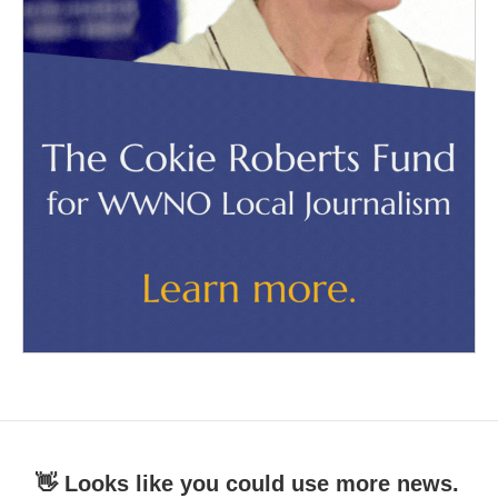
👋 Looks like you could use more news.