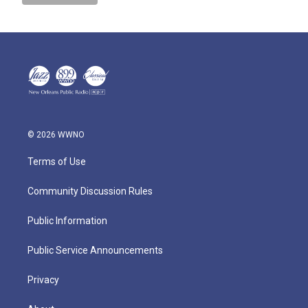
© 2026 WWNO
Terms of Use
Community Discussion Rules
Public Information
Public Service Announcements
Privacy