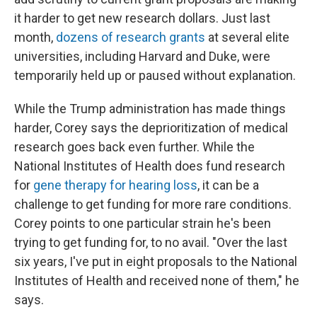
it harder to get new research dollars. Just last
month,
dozens of research grants
at several elite
universities, including Harvard and Duke, were
temporarily held up or paused without explanation.
While the Trump administration has made things
harder, Corey says the deprioritization of medical
research goes back even further. While the
National Institutes of Health does fund research
for
gene therapy for hearing loss
, it can be a
challenge to get funding for more rare conditions.
Corey points to one particular strain he's been
trying to get funding for, to no avail. "Over the last
six years, I've put in eight proposals to the National
Institutes of Health and received none of them," he
says.