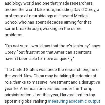
audiology world and one that made researchers
around the world take note, including David Corey, a
professor of neurobiology at Harvard Medical
School who has spent decades aiming for that
same breakthrough, working on the same
problems.
"I'm not sure I would say that there's jealousy," says
Corey, "but frustration that American scientists
haven't been able to move as quickly."
The United States was once the research engine of
the world. Now China may be taking the dominant
role, thanks to massive investment and a disruptive
year for American universities under the Trump
administration. Just this year, Harvard lost its top
spot in a global ranking
measuring academic output