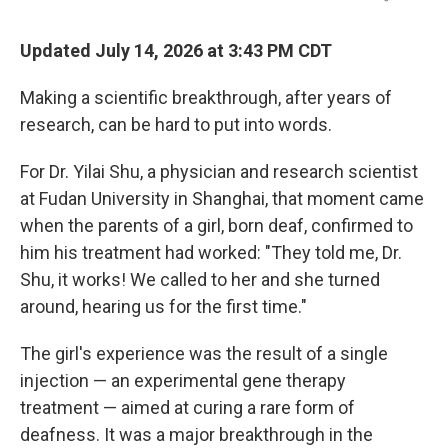
Updated July 14, 2026 at 3:43 PM CDT
Making a scientific breakthrough, after years of
research, can be hard to put into words.
For Dr. Yilai Shu, a physician and research scientist
at Fudan University in Shanghai, that moment came
when the parents of a girl, born deaf, confirmed to
him his treatment had worked: "They told me, Dr.
Shu, it works! We called to her and she turned
around, hearing us for the first time."
The girl's experience was the result of a single
injection — an experimental gene therapy
treatment — aimed at curing a rare form of
deafness. It was a major breakthrough in the