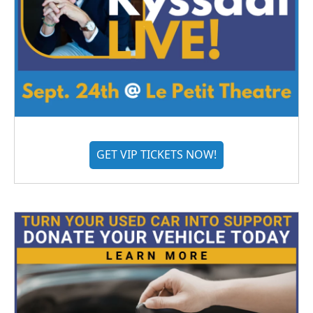
GET VIP TICKETS NOW!