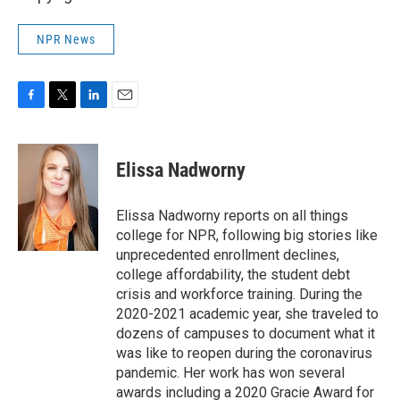
NPR News
F
T
L
E
a
w
i
m
c
i
n
a
e
t
k
i
Elissa Nadworny
b
t
e
l
o
e
d
o
r
I
Elissa Nadworny reports on all things
k
n
college for NPR, following big stories like
unprecedented enrollment declines,
college affordability, the student debt
crisis and workforce training. During the
2020-2021 academic year, she traveled to
dozens of campuses to document what it
was like to reopen during the coronavirus
pandemic. Her work has won several
awards including a 2020 Gracie Award for