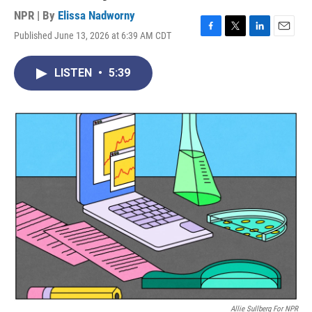
NPR | By
Elissa Nadworny
Published June 13, 2026 at 6:39 AM CDT
F
T
L
E
a
w
i
m
c
i
n
a
LISTEN
•
5:39
e
t
k
i
b
t
e
l
o
e
d
o
r
I
k
n
Allie Sullberg For NPR