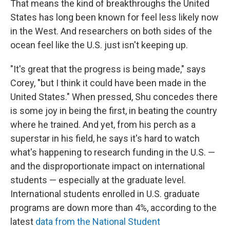
That means the kind of breakthroughs the United
States has long been known for feel less likely now
in the West. And researchers on both sides of the
ocean feel like the U.S. just isn't keeping up.
"It's great that the progress is being made," says
Corey, "but I think it could have been made in the
United States." When pressed, Shu concedes there
is some joy in being the first, in beating the country
where he trained. And yet, from his perch as a
superstar in his field, he says it's hard to watch
what's happening to research funding in the U.S. —
and the disproportionate impact on international
students — especially at the graduate level.
International students enrolled in U.S. graduate
programs are down more than 4%, according to the
latest
data from the National Student