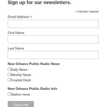
Sign up for our newsletters.
*
indicates required
*
Email Address
First Name
Last Name
New Orleans Public Radio News
Daily News
Weekly News
Coastal Desk
New Orleans Public Radio Info
Station news