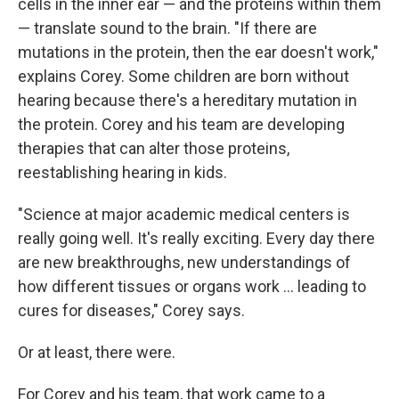
cells in the inner ear — and the proteins within them
— translate sound to the brain. "If there are
mutations in the protein, then the ear doesn't work,"
explains Corey. Some children are born without
hearing because there's a hereditary mutation in
the protein. Corey and his team are developing
therapies that can alter those proteins,
reestablishing hearing in kids.
"Science at major academic medical centers is
really going well. It's really exciting. Every day there
are new breakthroughs, new understandings of
how different tissues or organs work … leading to
cures for diseases," Corey says.
Or at least, there were.
For Corey and his team, that work came to a