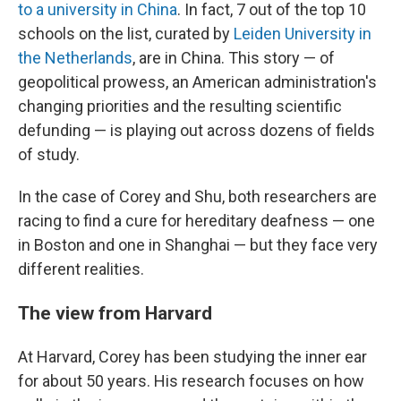
to a university in China
. In fact, 7 out of the top 10
schools on the list, curated by
Leiden University in
the Netherlands
, are in China. This story — of
geopolitical prowess, an American administration's
changing priorities and the resulting scientific
defunding — is playing out across dozens of fields
of study.
In the case of Corey and Shu, both researchers are
racing to find a cure for hereditary deafness — one
in Boston and one in Shanghai — but they face very
different realities.
The view from Harvard
At Harvard, Corey has been studying the inner ear
for about 50 years. His research focuses on how