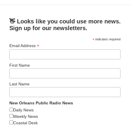
👋 Looks like you could use more news.
Sign up for our newsletters.
*
indicates required
*
Email Address
First Name
Last Name
New Orleans Public Radio News
Daily News
Weekly News
Coastal Desk