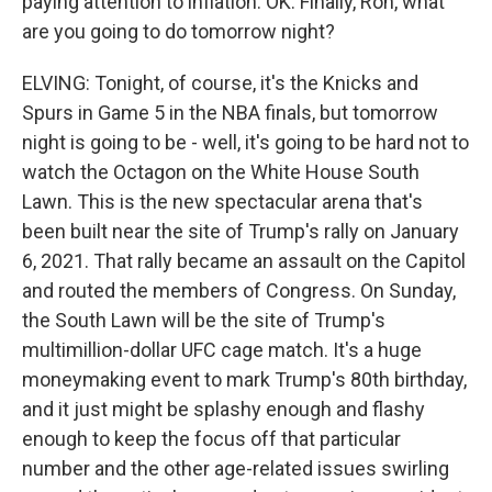
paying attention to inflation. OK. Finally, Ron, what
are you going to do tomorrow night?
ELVING: Tonight, of course, it's the Knicks and
Spurs in Game 5 in the NBA finals, but tomorrow
night is going to be - well, it's going to be hard not to
watch the Octagon on the White House South
Lawn. This is the new spectacular arena that's
been built near the site of Trump's rally on January
6, 2021. That rally became an assault on the Capitol
and routed the members of Congress. On Sunday,
the South Lawn will be the site of Trump's
multimillion-dollar UFC cage match. It's a huge
moneymaking event to mark Trump's 80th birthday,
and it just might be splashy enough and flashy
enough to keep the focus off that particular
number and the other age-related issues swirling