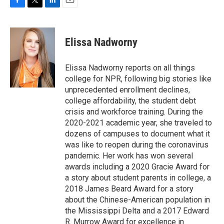
F
T
L
E
a
w
i
m
c
i
n
a
e
t
k
i
Elissa Nadworny
b
t
e
l
o
e
d
o
r
I
Elissa Nadworny reports on all things
k
n
college for NPR, following big stories like
unprecedented enrollment declines,
college affordability, the student debt
crisis and workforce training. During the
2020-2021 academic year, she traveled to
dozens of campuses to document what it
was like to reopen during the coronavirus
pandemic. Her work has won several
awards including a 2020 Gracie Award for
a story about student parents in college, a
2018 James Beard Award for a story
about the Chinese-American population in
the Mississippi Delta and a 2017 Edward
R. Murrow Award for excellence in