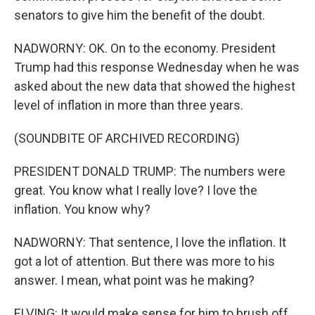
senators to give him the benefit of the doubt.
NADWORNY: OK. On to the economy. President
Trump had this response Wednesday when he was
asked about the new data that showed the highest
level of inflation in more than three years.
(SOUNDBITE OF ARCHIVED RECORDING)
PRESIDENT DONALD TRUMP: The numbers were
great. You know what I really love? I love the
inflation. You know why?
NADWORNY: That sentence, I love the inflation. It
got a lot of attention. But there was more to his
answer. I mean, what point was he making?
ELVING: It would make sense for him to brush off