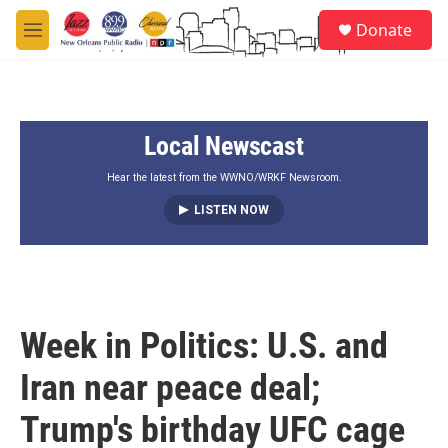
Skip to main content
S
Donate
e
M
a
e
r
n
c
u
h
Local Newscast
u
e
r
Hear the latest from the WWNO/WRKF Newsroom.
y
LISTEN NOW
Week in Politics: U.S. and
Iran near peace deal;
Trump's birthday UFC cage