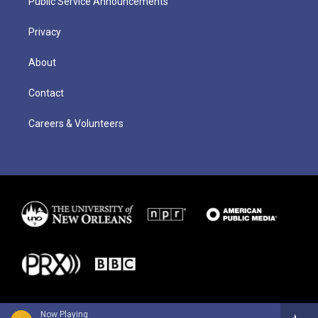
Public Service Announcements
Privacy
About
Contact
Careers & Volunteers
Now Playing