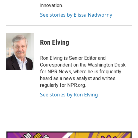
innovation.
See stories by Elissa Nadworny
Ron Elving
Ron Elving is Senior Editor and
Correspondent on the Washington Desk
for NPR News, where he is frequently
heard as a news analyst and writes
regularly for NPR.org.
See stories by Ron Elving