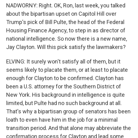
NADWORNY: Right. OK, Ron, last week, you talked
about the bipartisan upset on Capitol Hill over
Trump's pick of Bill Pulte, the head of the Federal
Housing Finance Agency, to step in as director of
national intelligence. So now there is a new name,
Jay Clayton. Will this pick satisfy the lawmakers?
ELVING: It surely won't satisfy all of them, but it
seems likely to placate them, or at least to placate
enough for Clayton to be confirmed. Clayton has
been a U.S. attorney for the Southern District of
New York. His background in intelligence is quite
limited, but Pulte had no such background at all.
That's why a bipartisan group of senators has been
loath to even have him in the job for a minimal
transition period. And that alone may abbreviate the
confirmation process for Clayton and lead some