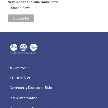
New Orleans Public Radio Info
Station news
© 2026 WWNO
Terms of Use
Community Discussion Rules
Public Information