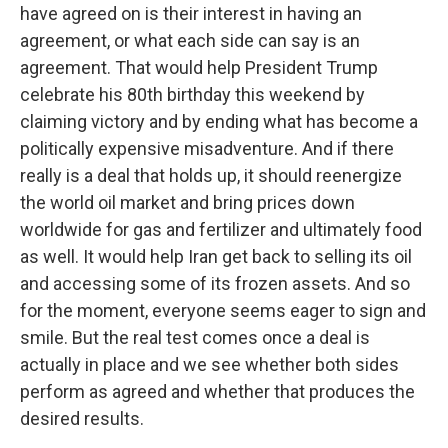
have agreed on is their interest in having an
agreement, or what each side can say is an
agreement. That would help President Trump
celebrate his 80th birthday this weekend by
claiming victory and by ending what has become a
politically expensive misadventure. And if there
really is a deal that holds up, it should reenergize
the world oil market and bring prices down
worldwide for gas and fertilizer and ultimately food
as well. It would help Iran get back to selling its oil
and accessing some of its frozen assets. And so
for the moment, everyone seems eager to sign and
smile. But the real test comes once a deal is
actually in place and we see whether both sides
perform as agreed and whether that produces the
desired results.