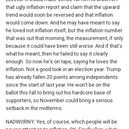
that ugly inflation report and claim that the upward
trend would soon be reversed and that inflation
would come down. And he may have meant to say
he loved not inflation itself, but the inflation number
that was out that morning, the measurement, if only
because it could have been still worse. And if that's
what he meant, then he failed to say it clearly
enough. So now he's on tape, saying he loves the
inflation. Not a good look in an election year. Trump
has already fallen 20 points among independents
since the start of last year. He won't be on the
ballot this fall to bring out his hardcore base of
supporters, so November could bring a serious
setback in the midterms.
NADWORNY: Yes, of course, which people will be