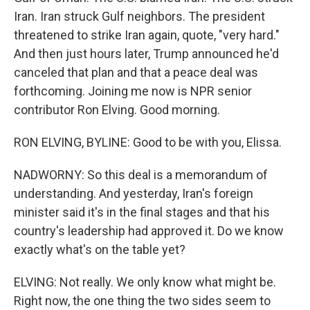
Iran. Iran struck Gulf neighbors. The president
threatened to strike Iran again, quote, "very hard."
And then just hours later, Trump announced he'd
canceled that plan and that a peace deal was
forthcoming. Joining me now is NPR senior
contributor Ron Elving. Good morning.
RON ELVING, BYLINE: Good to be with you, Elissa.
NADWORNY: So this deal is a memorandum of
understanding. And yesterday, Iran's foreign
minister said it's in the final stages and that his
country's leadership had approved it. Do we know
exactly what's on the table yet?
ELVING: Not really. We only know what might be.
Right now, the one thing the two sides seem to