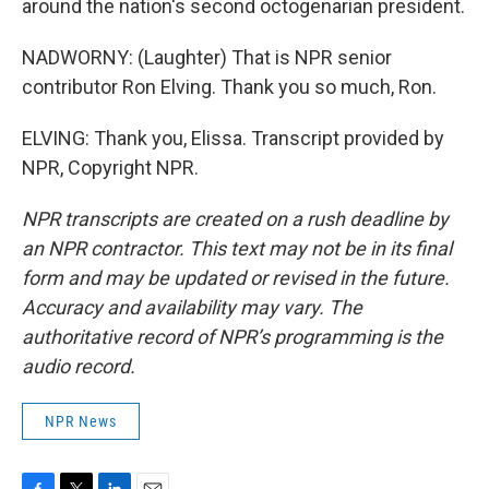
around the nation's second octogenarian president.
NADWORNY: (Laughter) That is NPR senior
contributor Ron Elving. Thank you so much, Ron.
ELVING: Thank you, Elissa. Transcript provided by
NPR, Copyright NPR.
NPR transcripts are created on a rush deadline by
an NPR contractor. This text may not be in its final
form and may be updated or revised in the future.
Accuracy and availability may vary. The
authoritative record of NPR’s programming is the
audio record.
NPR News