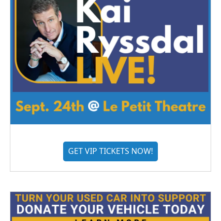
GET VIP TICKETS NOW!