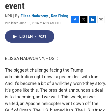
event
NPR | By
Elissa Nadworny
,
Ron Elving
Published June 13, 2026 at 6:39 AM CDT
F
T
L
E
a
w
i
m
c
i
n
a
LISTEN
•
4:31
e
t
k
i
b
t
e
l
o
e
d
o
r
I
k
n
ELISSA NADWORNY, HOST:
The biggest challenge facing the Trump
administration right now - a peace deal with Iran.
And it's become a bit of a will-they, won't-they story.
It's gone like this. The president announces a deal
is forthcoming, and we wait. This week, as we
waited, an Apache helicopter went down off the
Gulf of Oman. The U.S. blamed Iran. The U.S. struck