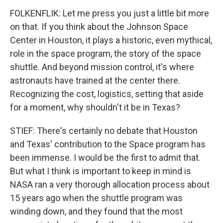
FOLKENFLIK: Let me press you just a little bit more
on that. If you think about the Johnson Space
Center in Houston, it plays a historic, even mythical,
role in the space program, the story of the space
shuttle. And beyond mission control, it's where
astronauts have trained at the center there.
Recognizing the cost, logistics, setting that aside
for a moment, why shouldn't it be in Texas?
STIEF: There's certainly no debate that Houston
and Texas' contribution to the Space program has
been immense. I would be the first to admit that.
But what I think is important to keep in mind is
NASA ran a very thorough allocation process about
15 years ago when the shuttle program was
winding down, and they found that the most