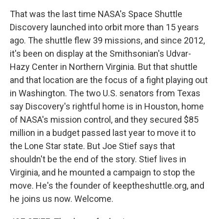
That was the last time NASA's Space Shuttle
Discovery launched into orbit more than 15 years
ago. The shuttle flew 39 missions, and since 2012,
it's been on display at the Smithsonian's Udvar-
Hazy Center in Northern Virginia. But that shuttle
and that location are the focus of a fight playing out
in Washington. The two U.S. senators from Texas
say Discovery's rightful home is in Houston, home
of NASA's mission control, and they secured $85
million in a budget passed last year to move it to
the Lone Star state. But Joe Stief says that
shouldn't be the end of the story. Stief lives in
Virginia, and he mounted a campaign to stop the
move. He's the founder of keeptheshuttle.org, and
he joins us now. Welcome.