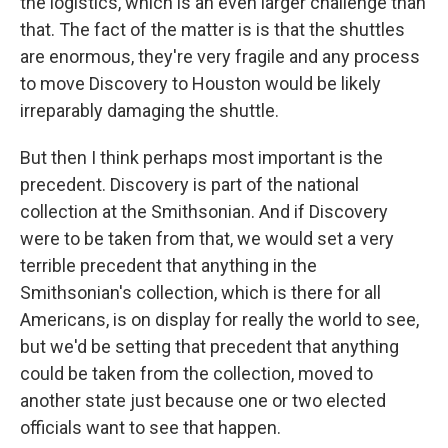
the logistics, which is an even larger challenge than
that. The fact of the matter is is that the shuttles
are enormous, they're very fragile and any process
to move Discovery to Houston would be likely
irreparably damaging the shuttle.
But then I think perhaps most important is the
precedent. Discovery is part of the national
collection at the Smithsonian. And if Discovery
were to be taken from that, we would set a very
terrible precedent that anything in the
Smithsonian's collection, which is there for all
Americans, is on display for really the world to see,
but we'd be setting that precedent that anything
could be taken from the collection, moved to
another state just because one or two elected
officials want to see that happen.