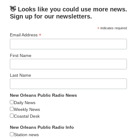
👋 Looks like you could use more news.
Sign up for our newsletters.
*
indicates required
*
Email Address
First Name
Last Name
New Orleans Public Radio News
Daily News
Weekly News
Coastal Desk
New Orleans Public Radio Info
Station news