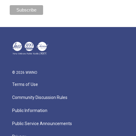
© 2026 WWNO
Terms of Use
Community Discussion Rules
Public Information
Public Service Announcements