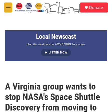
Skip to main content
S
Donate
e
M
a
e
r
n
c
u
h
Local Newscast
u
e
r
Hear the latest from the WWNO/WRKF Newsroom.
y
LISTEN NOW
A Virginia group wants to
stop NASA's Space Shuttle
Discovery from moving to