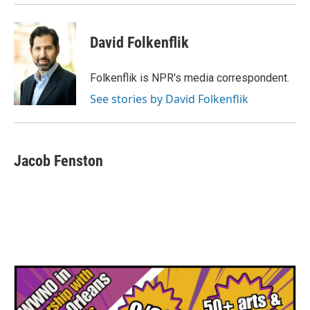
David Folkenflik
Folkenflik is NPR's media correspondent.
See stories by David Folkenflik
Jacob Fenston