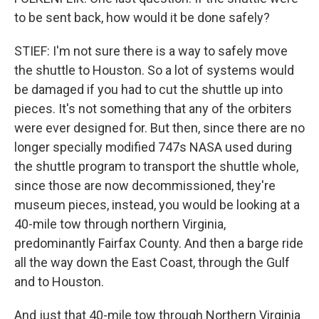
to be sent back, how would it be done safely?
STIEF: I'm not sure there is a way to safely move
the shuttle to Houston. So a lot of systems would
be damaged if you had to cut the shuttle up into
pieces. It's not something that any of the orbiters
were ever designed for. But then, since there are no
longer specially modified 747s NASA used during
the shuttle program to transport the shuttle whole,
since those are now decommissioned, they're
museum pieces, instead, you would be looking at a
40-mile tow through northern Virginia,
predominantly Fairfax County. And then a barge ride
all the way down the East Coast, through the Gulf
and to Houston.
And just that 40-mile tow through Northern Virginia