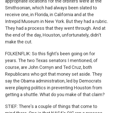
appropriate locations for the orbiters were at the
Smithsonian, which had always been slated to
receive one, in Florida, in California and at the
Intrepid Museum in New York. But they had a rubric.
They had a process that they went through. And at
the end of the day, Houston, unfortunately, didn't
make the cut.
FOLKENFLIK: So this fight's been going on for
years. The two Texas senators I mentioned, of
course, are John Cornyn and Ted Cruz, both
Republicans who got that money set aside. They
say the Obama administration, led by Democrats
were playing politics in preventing Houston from
getting a shuttle. What do you make of that claim?
STIEF: There's a couple of things that come to