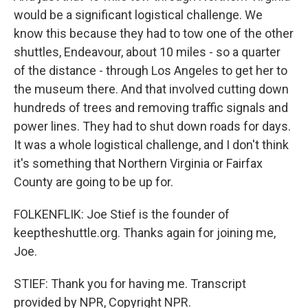
would be a significant logistical challenge. We
know this because they had to tow one of the other
shuttles, Endeavour, about 10 miles - so a quarter
of the distance - through Los Angeles to get her to
the museum there. And that involved cutting down
hundreds of trees and removing traffic signals and
power lines. They had to shut down roads for days.
It was a whole logistical challenge, and I don't think
it's something that Northern Virginia or Fairfax
County are going to be up for.
FOLKENFLIK: Joe Stief is the founder of
keeptheshuttle.org. Thanks again for joining me,
Joe.
STIEF: Thank you for having me. Transcript
provided by NPR, Copyright NPR.