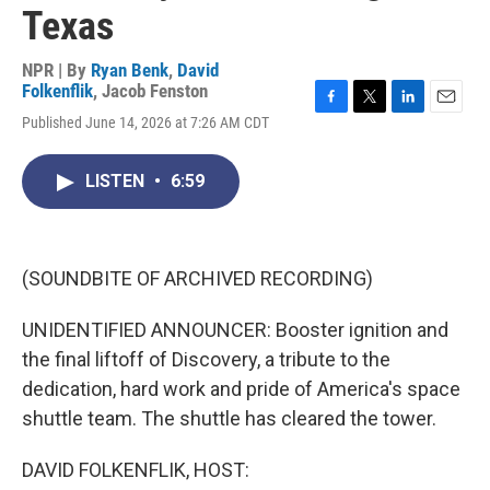
Texas
NPR | By
Ryan Benk
,
David
Folkenflik
,
Jacob Fenston
F
T
L
E
Published June 14, 2026 at 7:26 AM CDT
a
w
i
m
c
i
n
a
e
t
k
i
LISTEN
•
6:59
b
t
e
l
o
e
d
o
r
I
k
n
(SOUNDBITE OF ARCHIVED RECORDING)
UNIDENTIFIED ANNOUNCER: Booster ignition and
the final liftoff of Discovery, a tribute to the
dedication, hard work and pride of America's space
shuttle team. The shuttle has cleared the tower.
DAVID FOLKENFLIK, HOST: