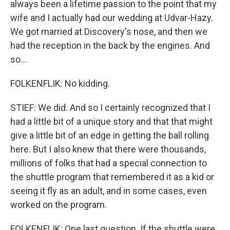
always been a lifetime passion to the point that my
wife and I actually had our wedding at Udvar-Hazy.
We got married at Discovery's nose, and then we
had the reception in the back by the engines. And
so...
FOLKENFLIK: No kidding.
STIEF: We did. And so I certainly recognized that I
had a little bit of a unique story and that that might
give a little bit of an edge in getting the ball rolling
here. But I also knew that there were thousands,
millions of folks that had a special connection to
the shuttle program that remembered it as a kid or
seeing it fly as an adult, and in some cases, even
worked on the program.
FOLKENFLIK: One last question. If the shuttle were