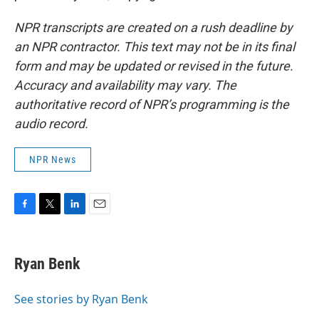
NPR transcripts are created on a rush deadline by
an NPR contractor. This text may not be in its final
form and may be updated or revised in the future.
Accuracy and availability may vary. The
authoritative record of NPR’s programming is the
audio record.
NPR News
F
T
L
E
a
w
i
m
c
i
n
a
e
t
k
i
Ryan Benk
b
t
e
l
o
e
d
o
r
I
See stories by Ryan Benk
k
n