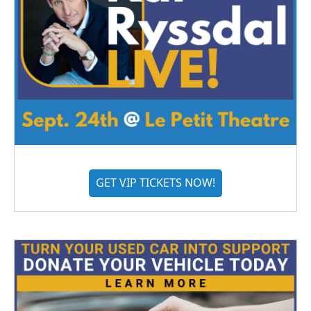
GET VIP TICKETS NOW!