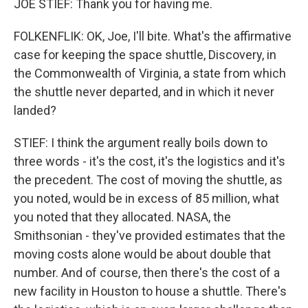
JOE STIEF: Thank you for having me.
FOLKENFLIK: OK, Joe, I'll bite. What's the affirmative
case for keeping the space shuttle, Discovery, in
the Commonwealth of Virginia, a state from which
the shuttle never departed, and in which it never
landed?
STIEF: I think the argument really boils down to
three words - it's the cost, it's the logistics and it's
the precedent. The cost of moving the shuttle, as
you noted, would be in excess of 85 million, what
you noted that they allocated. NASA, the
Smithsonian - they've provided estimates that the
moving costs alone would be about double that
number. And of course, then there's the cost of a
new facility in Houston to house a shuttle. There's