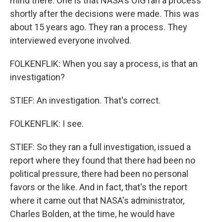
mind there. One is that NASA's OIG ran a process
shortly after the decisions were made. This was
about 15 years ago. They ran a process. They
interviewed everyone involved.
FOLKENFLIK: When you say a process, is that an
investigation?
STIEF: An investigation. That's correct.
FOLKENFLIK: I see.
STIEF: So they ran a full investigation, issued a
report where they found that there had been no
political pressure, there had been no personal
favors or the like. And in fact, that's the report
where it came out that NASA's administrator,
Charles Bolden, at the time, he would have