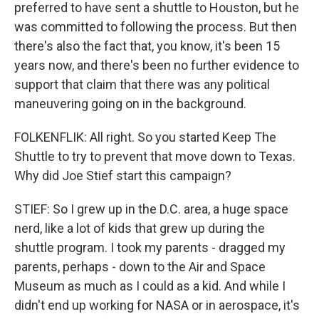
preferred to have sent a shuttle to Houston, but he
was committed to following the process. But then
there's also the fact that, you know, it's been 15
years now, and there's been no further evidence to
support that claim that there was any political
maneuvering going on in the background.
FOLKENFLIK: All right. So you started Keep The
Shuttle to try to prevent that move down to Texas.
Why did Joe Stief start this campaign?
STIEF: So I grew up in the D.C. area, a huge space
nerd, like a lot of kids that grew up during the
shuttle program. I took my parents - dragged my
parents, perhaps - down to the Air and Space
Museum as much as I could as a kid. And while I
didn't end up working for NASA or in aerospace, it's