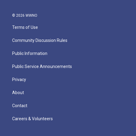
© 2026 WWNO
Terms of Use
Community Discussion Rules
Public Information
Public Service Announcements
Privacy
About
Contact
Careers & Volunteers