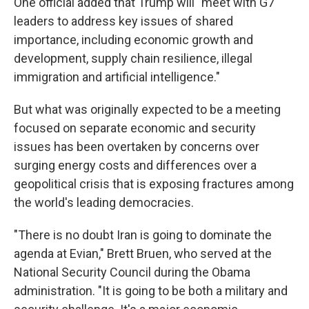
One official added that Trump will "meet with G7
leaders to address key issues of shared
importance, including economic growth and
development, supply chain resilience, illegal
immigration and artificial intelligence."
But what was originally expected to be a meeting
focused on separate economic and security
issues has been overtaken by concerns over
surging energy costs and differences over a
geopolitical crisis that is exposing fractures among
the world's leading democracies.
"There is no doubt Iran is going to dominate the
agenda at Evian," Brett Bruen, who served at the
National Security Council during the Obama
administration. "It is going to be both a military and