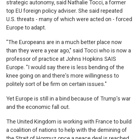
strategic autonomy, said Nathalie Tocci, a former
top EU foreign policy adviser. She said repeated
U.S. threats - many of which were acted on - forced
Europe to adapt.
"The Europeans are in a much better place now
than they were a year ago," said Tocci who is now a
professor of practice at Johns Hopkins SAIS
Europe. "I would say there is less bending of the
knee going on and there's more willingness to
politely sort of be firm on certain issues."
Yet Europe is still in a bind because of Trump's war
and the economic fall out.
The United Kingdom is working with France to build
a coalition of nations to help with the demining of
the Strait of Hormuz once a peace deal is reached.