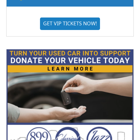
GET VIP TICKETS NOW!