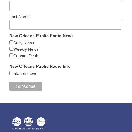
Last Name
New Orleans Public Radio News
Daily News
Weekly News
Coastal Desk
New Orleans Public Radio Info
Station news