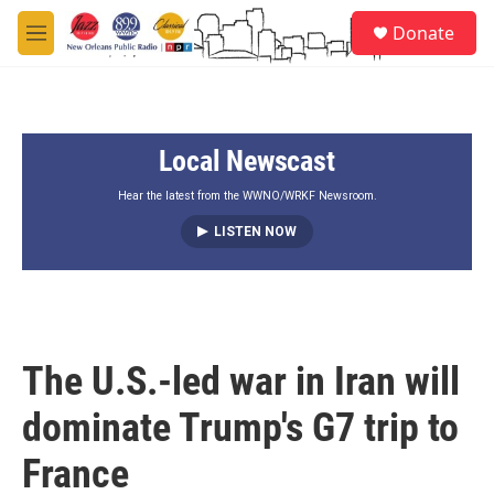
Skip to main content
S
Donate
e
M
a
e
r
n
c
u
h
Local Newscast
u
e
r
Hear the latest from the WWNO/WRKF Newsroom.
y
LISTEN NOW
The U.S.-led war in Iran will
dominate Trump's G7 trip to
France