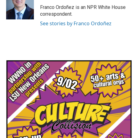
o
e
d
o
r
I
Franco Ordoñez is an NPR White House
k
n
correspondent.
See stories by Franco Ordoñez