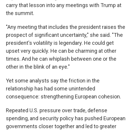
carry that lesson into any meetings with Trump at
the summit.
"Any meeting that includes the president raises the
prospect of significant uncertainty," she said. "The
president's volatility is legendary. He could get
upset very quickly. He can be charming at other
times. And he can whiplash between one or the
other in the blink of an eye."
Yet some analysts say the friction in the
relationship has had some unintended
consequence: strengthening European cohesion.
Repeated U.S. pressure over trade, defense
spending, and security policy has pushed European
governments closer together and led to greater