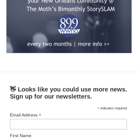
👋 Looks like you could use more news.
Sign up for our newsletters.
*
indicates required
*
Email Address
First Name