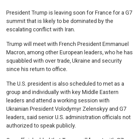
President Trump is leaving soon for France for a G7
summit that is likely to be dominated by the
escalating conflict with Iran.
Trump will meet with French President Emmanuel
Macron, among other European leaders, who he has
squabbled with over trade, Ukraine and security
since his return to office.
The U.S. president is also scheduled to met as a
group and individually with key Middle Eastern
leaders and attend a working session with
Ukrainian President Volodymyr Zelenskyy and G7
leaders, said senior U.S. administration officials not
authorized to speak publicly.