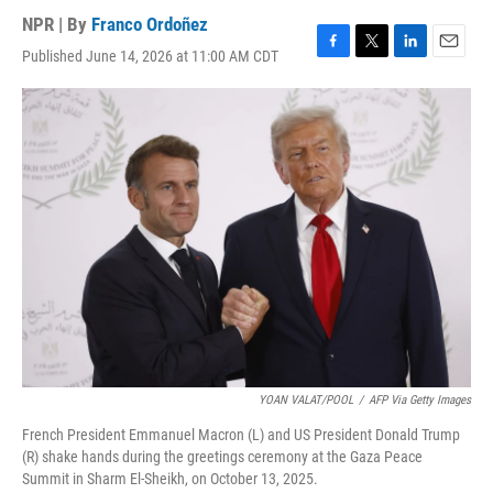
NPR | By
Franco Ordoñez
Published June 14, 2026 at 11:00 AM CDT
F
T
L
E
a
w
i
m
c
i
n
a
e
t
k
i
b
t
e
l
o
e
d
o
r
I
k
n
YOAN VALAT/POOL
/
AFP Via Getty Images
French President Emmanuel Macron (L) and US President Donald Trump
(R) shake hands during the greetings ceremony at the Gaza Peace
Summit in Sharm El-Sheikh, on October 13, 2025.