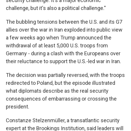
security challenge. It's a major economic
challenge, but it's also a political challenge."
The bubbling tensions between the U.S. and its G7
allies over the war in Iran exploded into public view
a few weeks ago when Trump announced the
withdrawal of at least 5,000 U.S. troops from
Germany - during a clash with the Europeans over
their reluctance to support the U.S.-led war in Iran.
The decision was partially reversed, with the troops
redirected to Poland, but the episode illustrated
what diplomats describe as the real security
consequences of embarrassing or crossing the
president.
Constanze Stelzenmüller, a transatlantic security
expert at the Brookings Institution, said leaders will