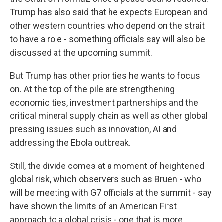
Trump has also said that he expects European and
other western countries who depend on the strait
to have a role - something officials say will also be
discussed at the upcoming summit.
But Trump has other priorities he wants to focus
on. At the top of the pile are strengthening
economic ties, investment partnerships and the
critical mineral supply chain as well as other global
pressing issues such as innovation, AI and
addressing the Ebola outbreak.
Still, the divide comes at a moment of heightened
global risk, which observers such as Bruen - who
will be meeting with G7 officials at the summit - say
have shown the limits of an American First
approach to a global crisis - one that is more