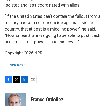
isolated and less coordinated with allies.
"If the United States can't contain the fallout from a
military operation of our choice against a single
country, that at best is a middling power," he said.
"How on earth are we going to be able to push back
against a larger power, a nuclear power."
Copyright 2026 NPR
NPR News
F
T
L
E
a
w
i
m
c
i
n
a
e
t
k
i
Franco Ordoñez
b
t
e
l