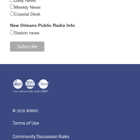
Daily News
Weekly News
Coastal Desk
New Orleans Public Radio Info
Station news
© 2026 WWNO
Terms of Use
Community Discussion Rules