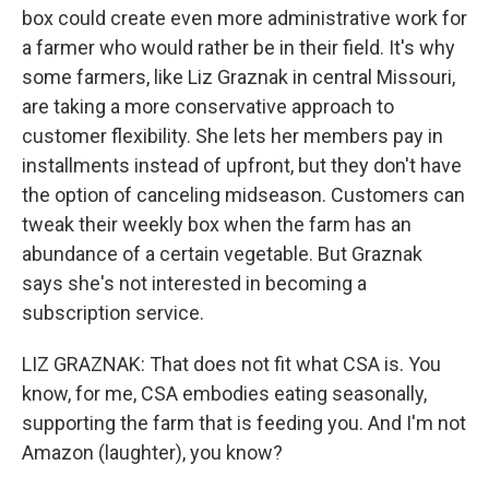
box could create even more administrative work for
a farmer who would rather be in their field. It's why
some farmers, like Liz Graznak in central Missouri,
are taking a more conservative approach to
customer flexibility. She lets her members pay in
installments instead of upfront, but they don't have
the option of canceling midseason. Customers can
tweak their weekly box when the farm has an
abundance of a certain vegetable. But Graznak
says she's not interested in becoming a
subscription service.
LIZ GRAZNAK: That does not fit what CSA is. You
know, for me, CSA embodies eating seasonally,
supporting the farm that is feeding you. And I'm not
Amazon (laughter), you know?