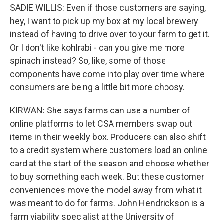
SADIE WILLIS: Even if those customers are saying,
hey, I want to pick up my box at my local brewery
instead of having to drive over to your farm to get it.
Or I don't like kohlrabi - can you give me more
spinach instead? So, like, some of those
components have come into play over time where
consumers are being a little bit more choosy.
KIRWAN: She says farms can use a number of
online platforms to let CSA members swap out
items in their weekly box. Producers can also shift
to a credit system where customers load an online
card at the start of the season and choose whether
to buy something each week. But these customer
conveniences move the model away from what it
was meant to do for farms. John Hendrickson is a
farm viability specialist at the University of