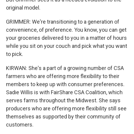
original model.
GRIMMER: We're transitioning to a generation of
convenience, of preference. You know, you can get
your groceries delivered to you in a matter of hours
while you sit on your couch and pick what you want
to pick.
KIRWAN: She's a part of a growing number of CSA
farmers who are offering more flexibility to their
members to keep up with consumer preferences.
Sadie Willis is with FairShare CSA Coalition, which
serves farms throughout the Midwest. She says
producers who are offering more flexibility still see
themselves as supported by their community of
customers.