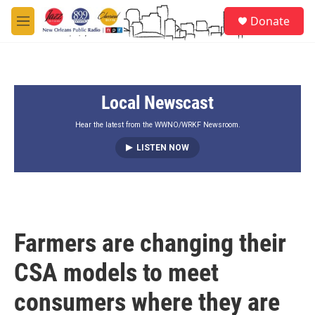
Skip to main content
S
Donate
e
M
a
e
r
n
c
u
h
Local Newscast
u
e
r
Hear the latest from the WWNO/WRKF Newsroom.
y
LISTEN NOW
Farmers are changing their
CSA models to meet
consumers where they are