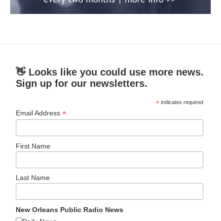
👋 Looks like you could use more news.
Sign up for our newsletters.
*
indicates required
*
Email Address
First Name
Last Name
New Orleans Public Radio News