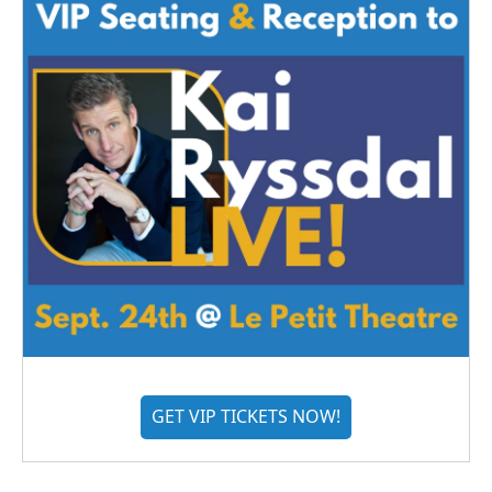
GET VIP TICKETS NOW!