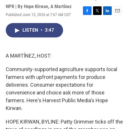
NPR | By
Hope Kirwan
,
A Martínez
Published June 15, 2026 at 7:07 AM CDT
F
T
L
E
a
w
i
m
c
i
n
a
LISTEN
•
3:47
e
t
k
i
b
t
e
l
o
e
d
o
r
I
k
n
A MARTÍNEZ, HOST:
Community-supported agriculture supports local
farmers with upfront payments for produce
deliveries. Consumer expectations for
convenience and choice ask more of those
farmers. Here's Harvest Public Media's Hope
Kirwan.
HOPE KIRWAN, BYLINE: Patty Grimmer ticks off the