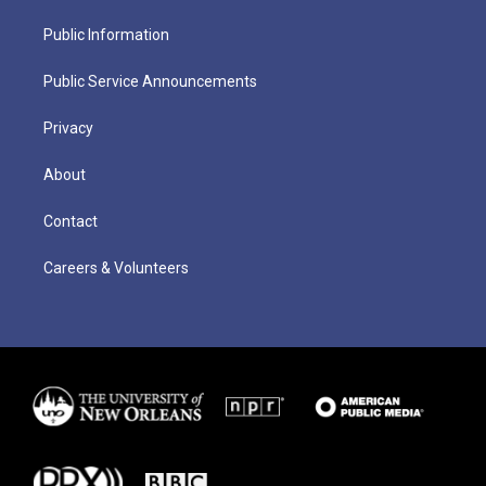
Public Information
Public Service Announcements
Privacy
About
Contact
Careers & Volunteers