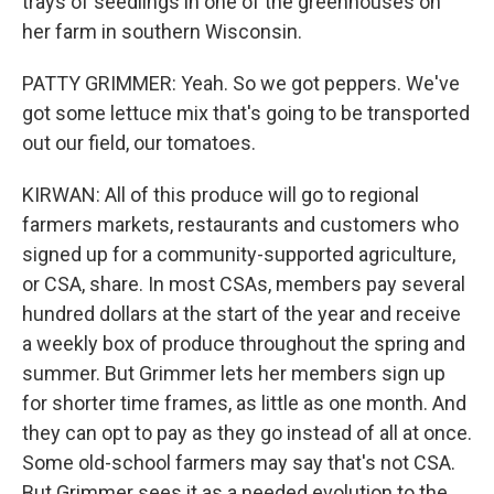
trays of seedlings in one of the greenhouses on
her farm in southern Wisconsin.
PATTY GRIMMER: Yeah. So we got peppers. We've
got some lettuce mix that's going to be transported
out our field, our tomatoes.
KIRWAN: All of this produce will go to regional
farmers markets, restaurants and customers who
signed up for a community-supported agriculture,
or CSA, share. In most CSAs, members pay several
hundred dollars at the start of the year and receive
a weekly box of produce throughout the spring and
summer. But Grimmer lets her members sign up
for shorter time frames, as little as one month. And
they can opt to pay as they go instead of all at once.
Some old-school farmers may say that's not CSA.
But Grimmer sees it as a needed evolution to the