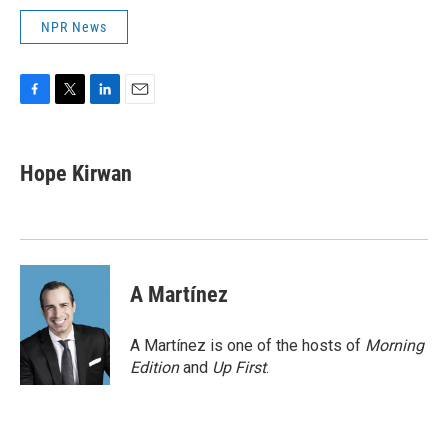
NPR News
F
T
L
E
a
w
i
m
c
i
n
a
e
t
k
i
Hope Kirwan
b
t
e
l
o
e
d
o
r
I
k
n
A Martínez
A Martínez is one of the hosts of
Morning
Edition
and
Up First
.