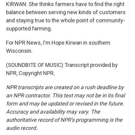
KIRWAN: She thinks farmers have to find the right
balance between serving new kinds of customers
and staying true to the whole point of community-
supported farming.
For NPR News, I'm Hope Kirwan in southern
Wisconsin.
(SOUNDBITE OF MUSIC) Transcript provided by
NPR, Copyright NPR.
NPR transcripts are created on a rush deadline by
an NPR contractor. This text may not be in its final
form and may be updated or revised in the future.
Accuracy and availability may vary. The
authoritative record of NPR’s programming is the
audio record.