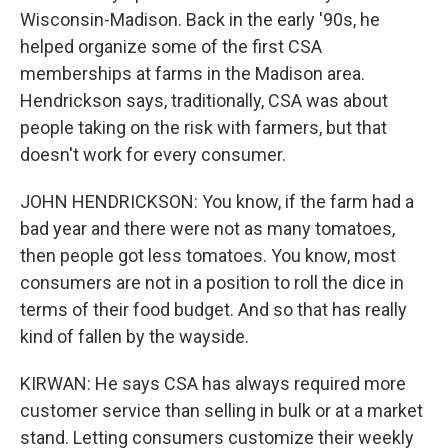
Wisconsin-Madison. Back in the early '90s, he
helped organize some of the first CSA
memberships at farms in the Madison area.
Hendrickson says, traditionally, CSA was about
people taking on the risk with farmers, but that
doesn't work for every consumer.
JOHN HENDRICKSON: You know, if the farm had a
bad year and there were not as many tomatoes,
then people got less tomatoes. You know, most
consumers are not in a position to roll the dice in
terms of their food budget. And so that has really
kind of fallen by the wayside.
KIRWAN: He says CSA has always required more
customer service than selling in bulk or at a market
stand. Letting consumers customize their weekly