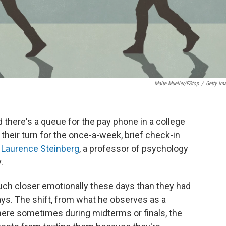
Malte Mueller/fStop
/
Getty Im
d there's a queue for the pay phone in a college
 their turn for the once-a-week, brief check-in
s
Laurence Steinberg
, a professor of psychology
.
much closer emotionally these days than they had
ays. The shift, from what he observes as a
where sometimes during midterms or finals, the