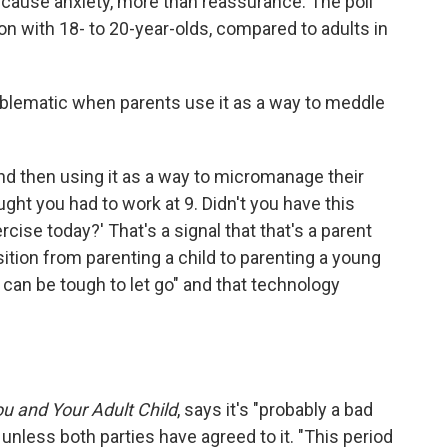
cause anxiety, more than reassurance. The poll
n with 18- to 20-year-olds, compared to adults in
blematic when parents use it as a way to meddle
and then using it as a way to micromanage their
ought you had to work at 9. Didn't you have this
ise today?' That's a signal that that's a parent
sition from parenting a child to parenting a young
t can be tough to let go" and that technology
u and Your Adult Child
, says it's "probably a bad
e unless both parties have agreed to it. "This period