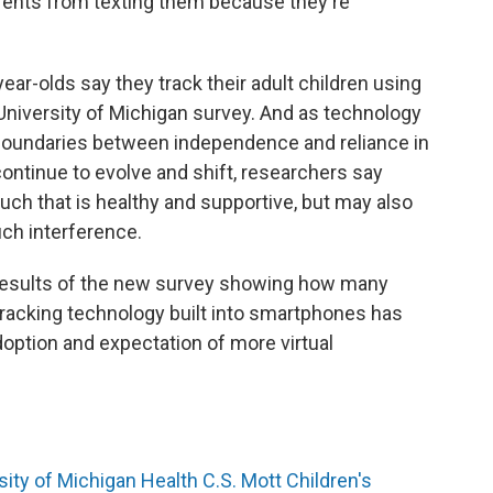
arents from texting them because they're
year-olds say they track their adult children using
niversity of Michigan survey. And as technology
oundaries between independence and reliance in
ontinue to evolve and shift, researchers say
ouch that is healthy and supportive, but may also
uch interference.
 results of the new survey showing how many
 tracking technology built into smartphones has
option and expectation of more virtual
sity of Michigan Health C.S. Mott Children's