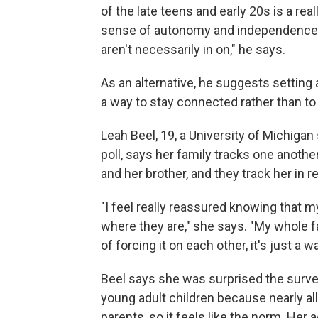
of the late teens and early 20s is a re
sense of autonomy and independence and
aren't necessarily in on," he says.
As an alternative, he suggests setting 
a way to stay connected rather than to
Leah Beel, 19, a University of Michiga
poll, says her family tracks one anoth
and her brother, and they track her in re
"I feel really reassured knowing that
where they are," she says. "My whole fa
of forcing it on each other, it's just a 
Beel says she was surprised the survey
young adult children because nearly all
parents, so it feels like the norm. Her