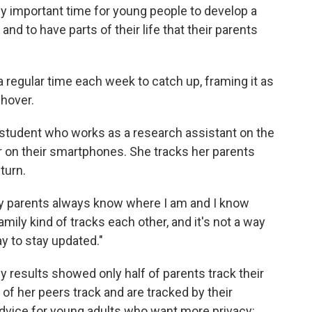
ally important time for young people to develop a
 to have parts of their life that their parents
a regular time each week to catch up, framing it as
 hover.
n student who works as a research assistant on the
er on their smartphones. She tracks her parents
turn.
 my parents always know where I am and I know
mily kind of tracks each other, and it's not a way
way to stay updated."
 results showed only half of parents track their
 of her peers track and are tracked by their
 advice for young adults who want more privacy: