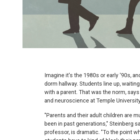
Imagine it's the 1980s or early '90s, an
dorm hallway. Students line up, waiting
with a parent. That was the norm, say
and neuroscience at Temple University
"Parents and their adult children are 
been in past generations," Steinberg s
professor, is dramatic. "To the point 