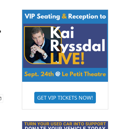
-
GET VIP TICKETS NOW!