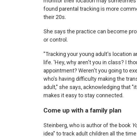
monitor their location may sometimes 
found parental tracking is more commo
their 20s.
She says the practice can become pro
or control.
"Tracking your young adult's location 
life. 'Hey, why aren't you in class? I th
appointment? Weren't you going to exerc
who's having difficulty making the tran
adult," she says, acknowledging that "i
makes it easy to stay connected.
Come up with a family plan
Steinberg, who is author of the book
Yo
idea" to track adult children all the tim