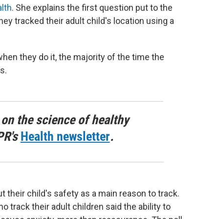
alth
. She explains the first question put to the
y tracked their adult child's location using a
hen they do it, the majority of the time the
s.
 on the science of healthy
PR's
Health newsletter
.
their child's safety as a main reason to track.
track their adult children said the ability to