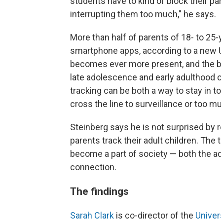
students have to kind of block their p
interrupting them too much," he says.
More than half of parents of 18- to 25-
smartphone apps, according to a new U
becomes ever more present, and the b
late adolescence and early adulthood c
tracking can be both a way to stay in t
cross the line to surveillance or too m
Steinberg says he is not surprised by
parents track their adult children. The
become a part of society — both the ad
connection.
The findings
Sarah Clark
is co-director of the
Univer