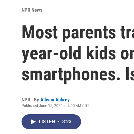
NPR News
Most parents tr
year-old kids on
smartphones. Is
NPR | By
Allison Aubrey
Published June 15, 2026 at 4:00 AM CDT
LISTEN
•
3:23