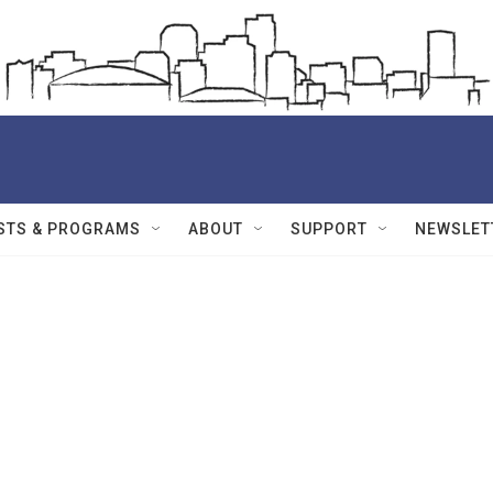
STS & PROGRAMS
ABOUT
SUPPORT
NEWSLET