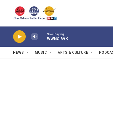
Skip to main content
Now Playing
WWNO 89.9
NEWS
MUSIC
ARTS & CULTURE
PODCA