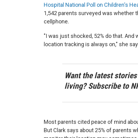
Hospital National Poll on Children's He
1,542 parents surveyed was whether the
cellphone.
"I was just shocked, 52% do that. And w
location tracking is always on," she say
Want the latest stories
living? Subscribe to N
Most parents cited peace of mind about 
But Clark says about 25% of parents who 