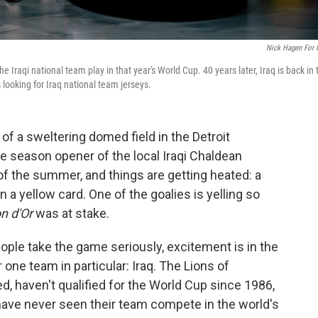
Nick Hagen For
Iraqi national team play in that year's World Cup. 40 years later, Iraq is back in 
looking for Iraq national team jerseys.
f a sweltering domed field in the Detroit
e season opener of the local Iraqi Chaldean
 of the summer, and things are getting heated: a
 a yellow card. One of the goalies is yelling so
on d'Or
was at stake.
ple take the game seriously, excitement is in the
r one team in particular: Iraq. The Lions of
, haven't qualified for the World Cup since 1986,
 have never seen their team compete in the world's