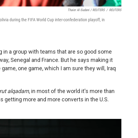
Thaier Al-Sudani / REUTERS
/
REUTERS
olivia during the FIFA World Cup inter-confederation playoff, in
ing in a group with teams that are so good some
way, Senegal and France. But he says making it
ne game,
one game, which I am sure they will, Iraq
rut alqadam
, in most of the world it's more than
hat is getting more and more converts in the U.S.