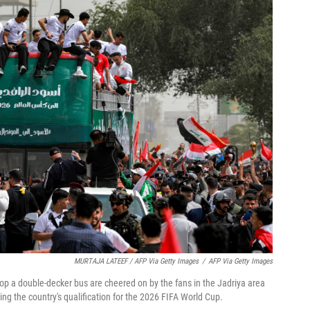
MURTAJA LATEEF / AFP Via Getty Images
/
AFP Via Getty Images
top a double-decker bus are cheered on by the fans in the Jadriya area
ng the country's qualification for the 2026 FIFA World Cup.