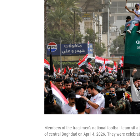
Members of the Iraqi men's national football team sit a
of central Baghdad on April 4, 2026. They were celebrati