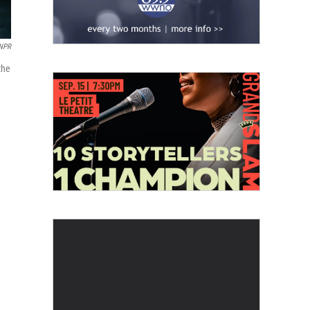
 NPR
the