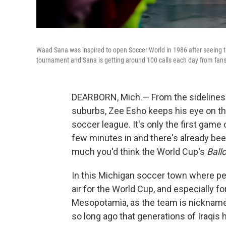
Waad Sana was inspired to open Soccer World in 1986 after seeing the 
tournament and Sana is getting around 100 calls each day from fans 
DEARBORN, Mich.— From the sidelines o
suburbs, Zee Esho keeps his eye on th
soccer league. It's only the first game
few minutes in and there's already been
much you'd think the World Cup's
Ball
In this Michigan soccer town where peo
air for the World Cup, and especially fo
Mesopotamia, as the team is nicknamed
so long ago that generations of Iraqis