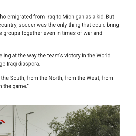
ho emigrated from Iraq to Michigan as a kid. But
untry, soccer was the only thing that could bring
us groups together even in times of war and
ling at the way the team's victory in the World
ge Iraqi diaspora.
 the South, from the North, from the West, from
ch the game."