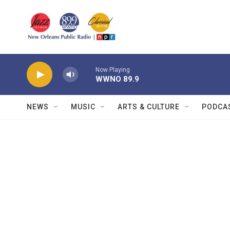
Skip to main content
Now Playing
WWNO 89.9
NEWS
MUSIC
ARTS & CULTURE
PODCA