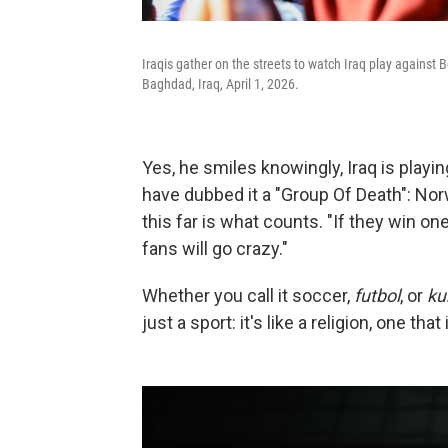
Iraqis gather on the streets to watch Iraq play against B
Baghdad, Iraq, April 1, 2026.
Yes, he smiles knowingly, Iraq is play
have dubbed it a "Group Of Death": Nor
this far is what counts. "If they win o
fans will go crazy."
Whether you call it soccer,
futbol
, or
ku
just a sport: it's like a religion, one t