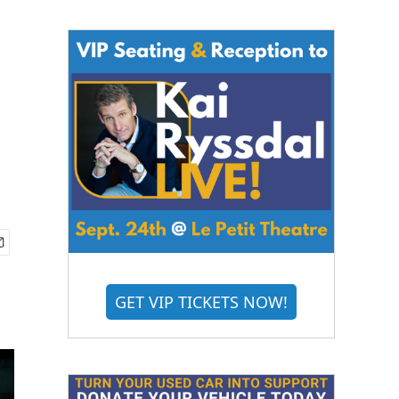
GET VIP TICKETS NOW!