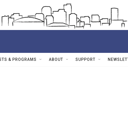
STS & PROGRAMS
ABOUT
SUPPORT
NEWSLET