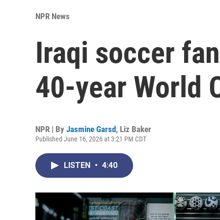
NPR News
Iraqi soccer fa
40-year World 
NPR | By
Jasmine Garsd
,
Liz Baker
Published June 16, 2026 at 3:21 PM CDT
LISTEN
•
4:40