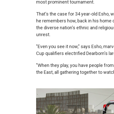
most prominent tournament.
That's the case for 34 year-old Esho, w
he remembers how, back in his home co
the diverse nation's ethnic and religio
unrest.
"Even you see it now," says Esho, marve
Cup qualifiers electrified Dearborn's lar
"When they play, you have people from
the East, all gathering together to wat