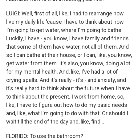
LUIGI: Well, first of all, like, I had to rearrange how I
live my daily life 'cause I have to think about how
I'm going to get water, where I'm going to bathe.
Luckily, I have - you know, I have family and friends
that some of them have water, not all of them. And
so I can bathe at their house, or I can, like, you know,
get water from them. It's also, you know, doing a lot
for my mental health. And, like, I've had a lot of
crying spells. And it's really - it's - and anxiety, and
it's really hard to think about the future when I have
to think about the present. I work from home, so,
like, I have to figure out how to do my basic needs
and, like, what I'm going to do with that. Or should I
wait till the end of the day and, like, find...
FLORIDO: To use the bathroom?