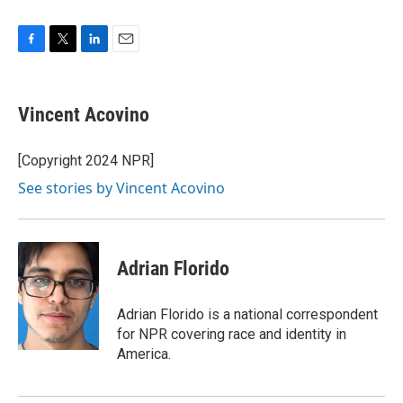
F
T
L
E
a
w
i
m
c
i
n
a
e
t
k
i
Vincent Acovino
b
t
e
l
o
e
d
o
r
I
[Copyright 2024 NPR]
k
n
See stories by Vincent Acovino
Adrian Florido
Adrian Florido is a national correspondent
for NPR covering race and identity in
America.