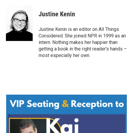
Justine Kenin
Justine Kenin is an editor on All Things
Considered. She joined NPR in 1999 as an
intern. Nothing makes her happier than
getting a book in the right reader's hands –
most especially her own.