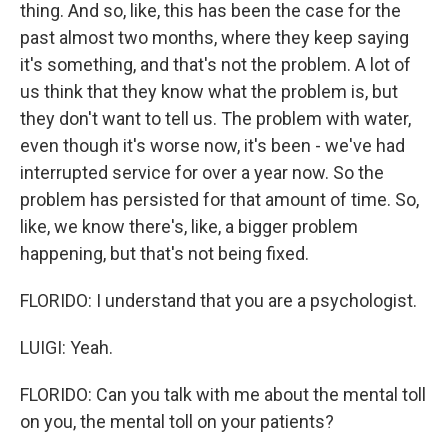
thing. And so, like, this has been the case for the
past almost two months, where they keep saying
it's something, and that's not the problem. A lot of
us think that they know what the problem is, but
they don't want to tell us. The problem with water,
even though it's worse now, it's been - we've had
interrupted service for over a year now. So the
problem has persisted for that amount of time. So,
like, we know there's, like, a bigger problem
happening, but that's not being fixed.
FLORIDO: I understand that you are a psychologist.
LUIGI: Yeah.
FLORIDO: Can you talk with me about the mental toll
on you, the mental toll on your patients?