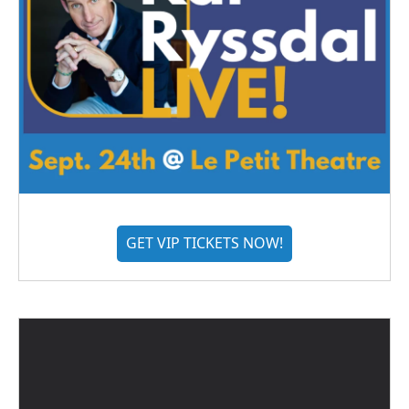
GET VIP TICKETS NOW!