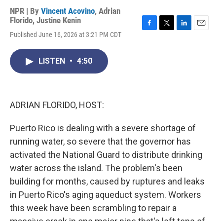
NPR | By
Vincent Acovino
,
Adrian
Florido
,
Justine Kenin
F
T
L
E
Published June 16, 2026 at 3:21 PM CDT
a
w
i
m
c
i
n
a
e
t
k
i
LISTEN
•
4:50
b
t
e
l
o
e
d
o
r
I
k
n
ADRIAN FLORIDO, HOST:
Puerto Rico is dealing with a severe shortage of
running water, so severe that the governor has
activated the National Guard to distribute drinking
water across the island. The problem's been
building for months, caused by ruptures and leaks
in Puerto Rico's aging aqueduct system. Workers
this week have been scrambling to repair a