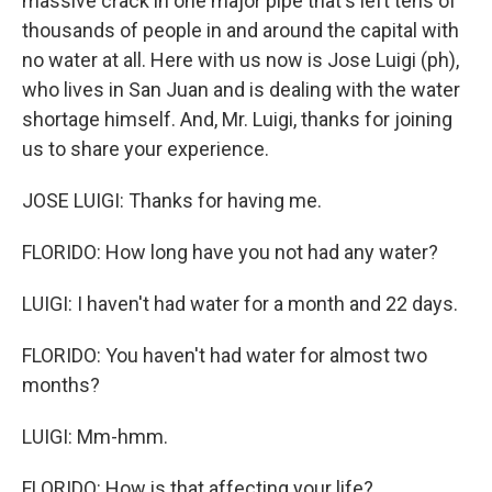
massive crack in one major pipe that's left tens of
thousands of people in and around the capital with
no water at all. Here with us now is Jose Luigi (ph),
who lives in San Juan and is dealing with the water
shortage himself. And, Mr. Luigi, thanks for joining
us to share your experience.
JOSE LUIGI: Thanks for having me.
FLORIDO: How long have you not had any water?
LUIGI: I haven't had water for a month and 22 days.
FLORIDO: You haven't had water for almost two
months?
LUIGI: Mm-hmm.
FLORIDO: How is that affecting your life?