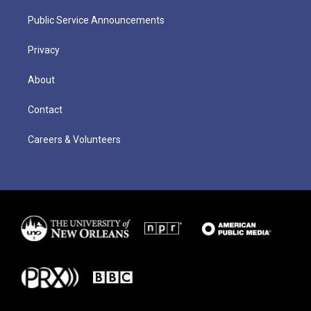
Public Service Announcements
Privacy
About
Contact
Careers & Volunteers