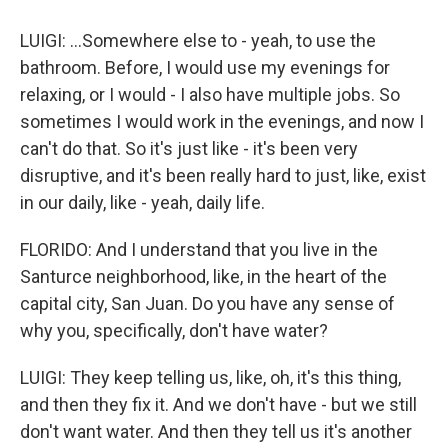
LUIGI: ...Somewhere else to - yeah, to use the
bathroom. Before, I would use my evenings for
relaxing, or I would - I also have multiple jobs. So
sometimes I would work in the evenings, and now I
can't do that. So it's just like - it's been very
disruptive, and it's been really hard to just, like, exist
in our daily, like - yeah, daily life.
FLORIDO: And I understand that you live in the
Santurce neighborhood, like, in the heart of the
capital city, San Juan. Do you have any sense of
why you, specifically, don't have water?
LUIGI: They keep telling us, like, oh, it's this thing,
and then they fix it. And we don't have - but we still
don't want water. And then they tell us it's another