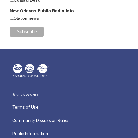
New Orleans Public Radio Info
Station news
© 2026 WWNO
Terms of Use
Community Discussion Rules
Public Information