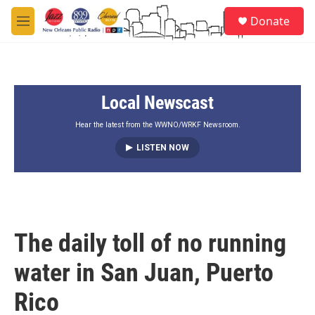
Skip to main content
S
Donate
e
M
a
e
r
n
c
u
h
Local Newscast
u
e
r
Hear the latest from the WWNO/WRKF Newsroom.
y
LISTEN NOW
The daily toll of no running
water in San Juan, Puerto
Rico