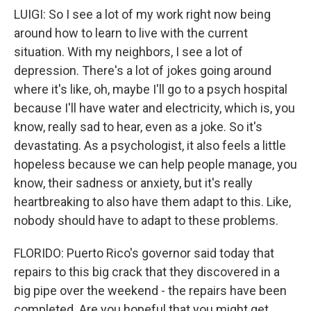
LUIGI: So I see a lot of my work right now being
around how to learn to live with the current
situation. With my neighbors, I see a lot of
depression. There's a lot of jokes going around
where it's like, oh, maybe I'll go to a psych hospital
because I'll have water and electricity, which is, you
know, really sad to hear, even as a joke. So it's
devastating. As a psychologist, it also feels a little
hopeless because we can help people manage, you
know, their sadness or anxiety, but it's really
heartbreaking to also have them adapt to this. Like,
nobody should have to adapt to these problems.
FLORIDO: Puerto Rico's governor said today that
repairs to this big crack that they discovered in a
big pipe over the weekend - the repairs have been
completed. Are you hopeful that you might get