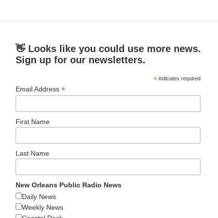
👋 Looks like you could use more news.
Sign up for our newsletters.
*
indicates required
*
Email Address
First Name
Last Name
New Orleans Public Radio News
Daily News
Weekly News
Coastal Desk