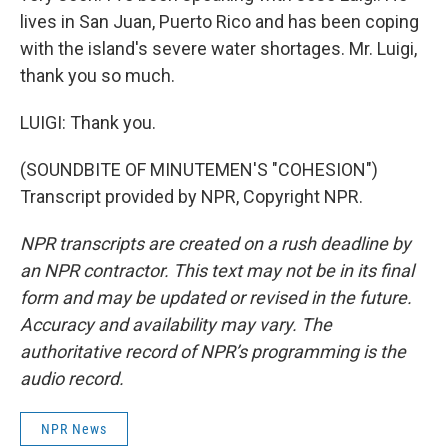
lives in San Juan, Puerto Rico and has been coping
with the island's severe water shortages. Mr. Luigi,
thank you so much.
LUIGI: Thank you.
(SOUNDBITE OF MINUTEMEN'S "COHESION")
Transcript provided by NPR, Copyright NPR.
NPR transcripts are created on a rush deadline by
an NPR contractor. This text may not be in its final
form and may be updated or revised in the future.
Accuracy and availability may vary. The
authoritative record of NPR’s programming is the
audio record.
NPR News