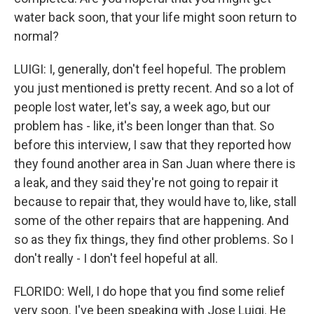
water back soon, that your life might soon return to
normal?
LUIGI: I, generally, don't feel hopeful. The problem
you just mentioned is pretty recent. And so a lot of
people lost water, let's say, a week ago, but our
problem has - like, it's been longer than that. So
before this interview, I saw that they reported how
they found another area in San Juan where there is
a leak, and they said they're not going to repair it
because to repair that, they would have to, like, stall
some of the other repairs that are happening. And
so as they fix things, they find other problems. So I
don't really - I don't feel hopeful at all.
FLORIDO: Well, I do hope that you find some relief
very soon. I've been speaking with Jose Luigi. He