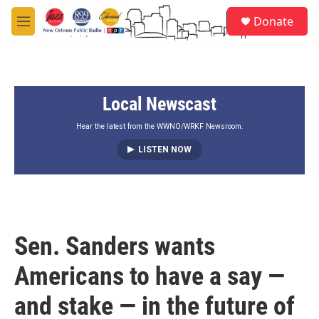
Skip to main content
S
Donate
e
M
a
e
r
n
c
u
h
Local Newscast
u
e
r
Hear the latest from the WWNO/WRKF Newsroom.
y
LISTEN NOW
Sen. Sanders wants
Americans to have a say —
and stake — in the future of