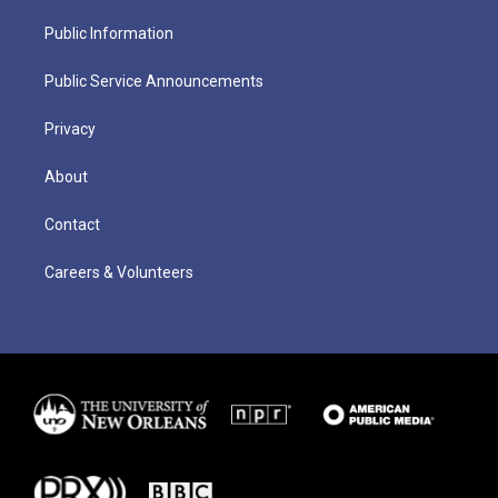
Public Information
Public Service Announcements
Privacy
About
Contact
Careers & Volunteers