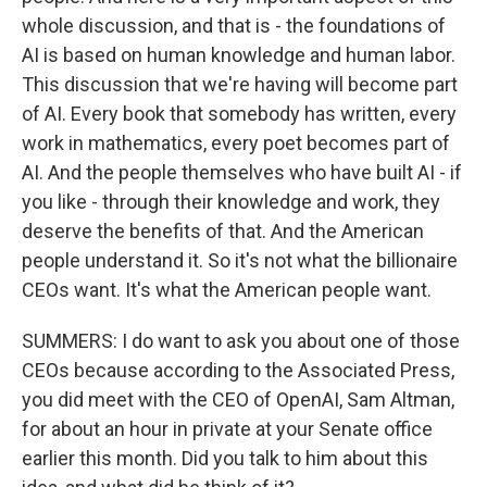
whole discussion, and that is - the foundations of
AI is based on human knowledge and human labor.
This discussion that we're having will become part
of AI. Every book that somebody has written, every
work in mathematics, every poet becomes part of
AI. And the people themselves who have built AI - if
you like - through their knowledge and work, they
deserve the benefits of that. And the American
people understand it. So it's not what the billionaire
CEOs want. It's what the American people want.
SUMMERS: I do want to ask you about one of those
CEOs because according to the Associated Press,
you did meet with the CEO of OpenAI, Sam Altman,
for about an hour in private at your Senate office
earlier this month. Did you talk to him about this