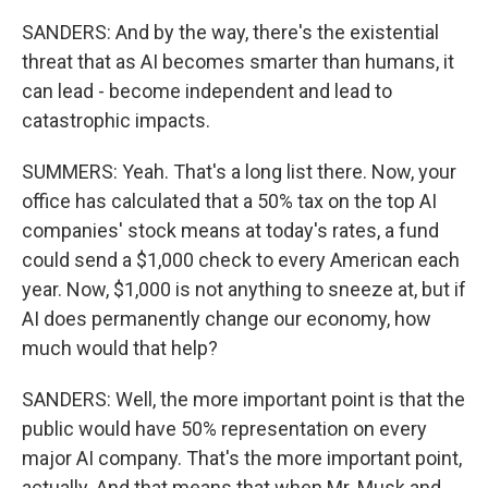
SANDERS: And by the way, there's the existential
threat that as AI becomes smarter than humans, it
can lead - become independent and lead to
catastrophic impacts.
SUMMERS: Yeah. That's a long list there. Now, your
office has calculated that a 50% tax on the top AI
companies' stock means at today's rates, a fund
could send a $1,000 check to every American each
year. Now, $1,000 is not anything to sneeze at, but if
AI does permanently change our economy, how
much would that help?
SANDERS: Well, the more important point is that the
public would have 50% representation on every
major AI company. That's the more important point,
actually. And that means that when Mr. Musk and