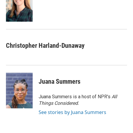
o
e
d
o
r
I
k
n
Christopher Harland-Dunaway
Juana Summers
Juana Summers is a host of NPR's
All
Things Considered.
See stories by Juana Summers