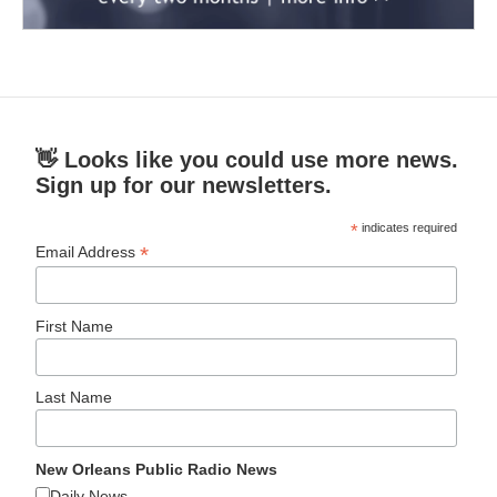
👋 Looks like you could use more news.
Sign up for our newsletters.
*
indicates required
*
Email Address
First Name
Last Name
New Orleans Public Radio News
Daily News