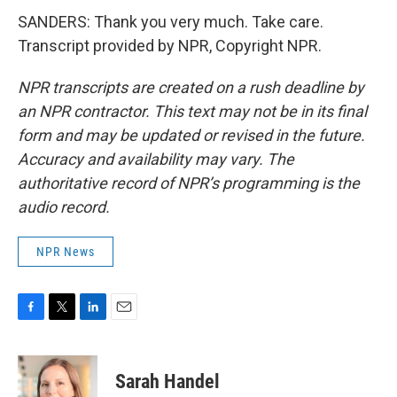
SANDERS: Thank you very much. Take care.
Transcript provided by NPR, Copyright NPR.
NPR transcripts are created on a rush deadline by
an NPR contractor. This text may not be in its final
form and may be updated or revised in the future.
Accuracy and availability may vary. The
authoritative record of NPR’s programming is the
audio record.
NPR News
F
T
L
E
a
w
i
m
c
i
n
a
e
t
k
i
Sarah Handel
b
t
e
l