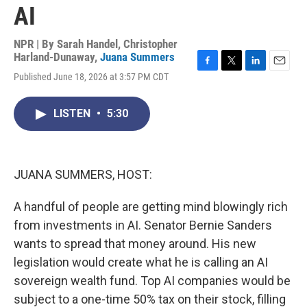
AI
NPR | By
Sarah Handel
,
Christopher
Harland-Dunaway
,
Juana Summers
F
T
L
E
Published June 18, 2026 at 3:57 PM CDT
a
w
i
m
c
i
n
a
e
t
k
i
LISTEN
•
5:30
b
t
e
l
o
e
d
o
r
I
k
n
JUANA SUMMERS, HOST:
A handful of people are getting mind blowingly rich
from investments in AI. Senator Bernie Sanders
wants to spread that money around. His new
legislation would create what he is calling an AI
sovereign wealth fund. Top AI companies would be
subject to a one-time 50% tax on their stock, filling