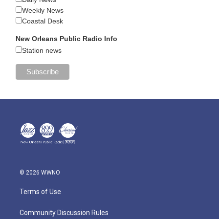
Weekly News
Coastal Desk
New Orleans Public Radio Info
Station news
© 2026 WWNO
Terms of Use
Community Discussion Rules