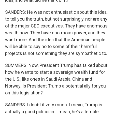
idea, and what did he think of it?
SANDERS: He was not enthusiastic about this idea,
to tell you the truth, but not surprisingly, nor are any
of the major CEO executives. They have enormous
wealth now. They have enormous power, and they
want more. And the idea that the American people
will be able to say no to some of their harmful
projects is not something they are sympathetic to.
SUMMERS: Now, President Trump has talked about
how he wants to start a sovereign wealth fund for
the U.S., like ones in Saudi Arabia, China and
Norway. Is President Trump a potential ally for you
on this legislation?
SANDERS: I doubt it very much. I mean, Trump is
actually a good politician. I mean, he's a terrible