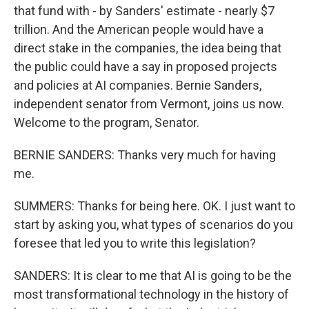
that fund with - by Sanders' estimate - nearly $7
trillion. And the American people would have a
direct stake in the companies, the idea being that
the public could have a say in proposed projects
and policies at AI companies. Bernie Sanders,
independent senator from Vermont, joins us now.
Welcome to the program, Senator.
BERNIE SANDERS: Thanks very much for having
me.
SUMMERS: Thanks for being here. OK. I just want to
start by asking you, what types of scenarios do you
foresee that led you to write this legislation?
SANDERS: It is clear to me that AI is going to be the
most transformational technology in the history of