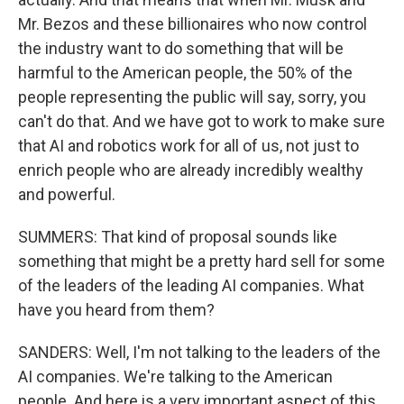
Mr. Bezos and these billionaires who now control
the industry want to do something that will be
harmful to the American people, the 50% of the
people representing the public will say, sorry, you
can't do that. And we have got to work to make sure
that AI and robotics work for all of us, not just to
enrich people who are already incredibly wealthy
and powerful.
SUMMERS: That kind of proposal sounds like
something that might be a pretty hard sell for some
of the leaders of the leading AI companies. What
have you heard from them?
SANDERS: Well, I'm not talking to the leaders of the
AI companies. We're talking to the American
people. And here is a very important aspect of this