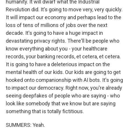
humanity. It will dwarf what the Industrial
Revolution did. It's going to move very, very quickly.
It will impact our economy and perhaps lead to the
loss of tens of millions of jobs over the next
decade. It's going to have a huge impact in
devastating privacy rights. There'll be people who
know everything about you - your healthcare
records, your banking records, et cetera, et cetera.
It is going to have a deleterious impact on the
mental health of our kids. Our kids are going to get
hooked onto companionship with AI bots. It's going
to impact our democracy. Right now, you're already
seeing deepfakes of people who are saying - who
look like somebody that we know but are saying
something that is totally fictitious.
SUMMERS: Yeah.