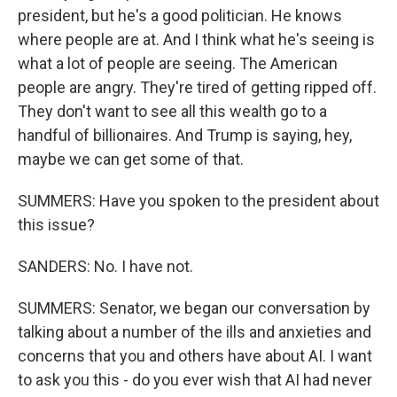
president, but he's a good politician. He knows
where people are at. And I think what he's seeing is
what a lot of people are seeing. The American
people are angry. They're tired of getting ripped off.
They don't want to see all this wealth go to a
handful of billionaires. And Trump is saying, hey,
maybe we can get some of that.
SUMMERS: Have you spoken to the president about
this issue?
SANDERS: No. I have not.
SUMMERS: Senator, we began our conversation by
talking about a number of the ills and anxieties and
concerns that you and others have about AI. I want
to ask you this - do you ever wish that AI had never