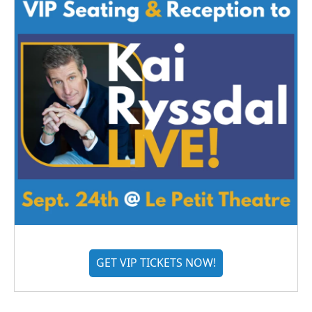
GET VIP TICKETS NOW!