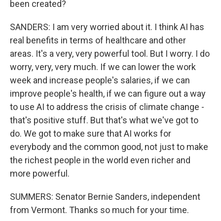
been created?
SANDERS: I am very worried about it. I think AI has
real benefits in terms of healthcare and other
areas. It's a very, very powerful tool. But I worry. I do
worry, very, very much. If we can lower the work
week and increase people's salaries, if we can
improve people's health, if we can figure out a way
to use AI to address the crisis of climate change -
that's positive stuff. But that's what we've got to
do. We got to make sure that AI works for
everybody and the common good, not just to make
the richest people in the world even richer and
more powerful.
SUMMERS: Senator Bernie Sanders, independent
from Vermont. Thanks so much for your time.