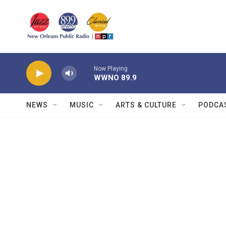
Skip to main content
Now Playing
WWNO 89.9
NEWS
MUSIC
ARTS & CULTURE
PODCA