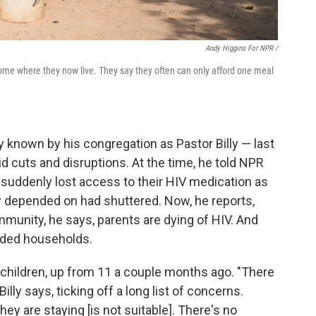
Andy Higgins For NPR /
ome where they now live. They say they often can only afford one meal
y known by his congregation as Pastor Billy — last
d cuts and disruptions. At the time, he told NPR
ddenly lost access to their HIV medication as
 depended on had shuttered. Now, he reports,
ommunity, he says, parents are dying of HIV. And
eaded households.
 children, up from 11 a couple months ago. "There
Billy says, ticking off a long list of concerns.
y are staying [is not suitable]. There's no