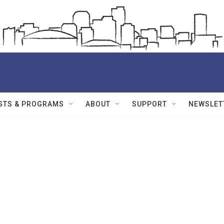
STS & PROGRAMS
ABOUT
SUPPORT
NEWSLET