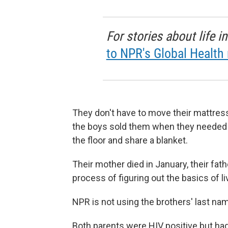
For stories about life 
to NPR's Global Health 
They don't have to move their mattres
the boys sold them when they needed 
the floor and share a blanket.
Their mother died in January, their fat
process of figuring out the basics of li
NPR is not using the brothers' last n
Both parents were HIV positive but had