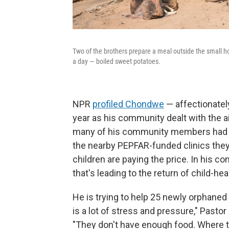
Two of the brothers prepare a meal outside the small h
a day — boiled sweet potatoes.
NPR
profiled Chondwe
— affectionatel
year as his community dealt with the ai
many of his community members had su
the nearby PEPFAR-funded clinics they
children are paying the price. In his c
that's leading to the return of child-h
He is trying to help 25 newly orphaned
is a lot of stress and pressure," Pastor 
"They don't have enough food. Where the