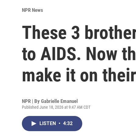
NPR News
These 3 brother
to AIDS. Now th
make it on thei
NPR | By
Gabrielle Emanuel
Published June 18, 2026 at 9:47 AM CDT
LISTEN
•
4:32