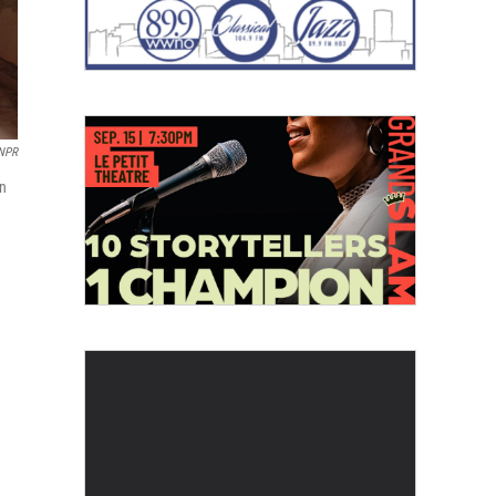
 NPR
on