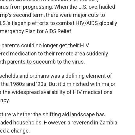
virus from progressing. When the U.S. overhauled
Trump's second term, there were major cuts to
U.S.'s flagship efforts to combat HIV/AIDS globally
Emergency Plan for AIDS Relief.
r parents could no longer get their HIV
ered medication to their remote area suddenly
both parents to succumb to the virus.
eholds and orphans was a defining element of
 the 1980s and '90s. But it diminished with major
s the widespread availability of HIV medications
ancy.
 capture whether the shifting aid landscape has
headed households. However, a reverend in Zambia
ed a change.