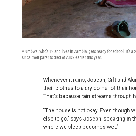
Alumbwe, who's 12 and lives in Zambia, gets ready for school. It's a
since their parents died of AIDS earlier this year.
Whenever it rains, Joseph, Gift and 
their clothes to a dry corner of their 
That's because rain streams through ho
"The house is not okay. Even though w
else to go," says Joseph, speaking in t
where we sleep becomes wet."