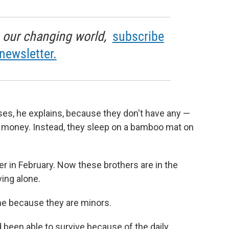
in our changing world,
subscribe
newsletter.
ses, he explains, because they don't have any —
money. Instead, they sleep on a bamboo mat on
her in February. Now these brothers are in the
ving alone.
ame because they are minors.
 been able to survive because of the daily