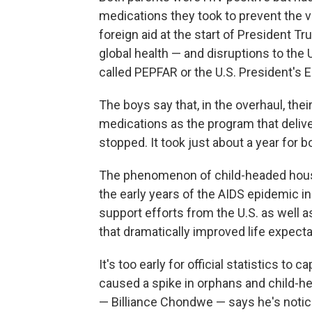
medications they took to prevent the 
foreign aid at the start of President 
global health — and disruptions to the 
called PEPFAR or the U.S. President's 
The boys say that, in the overhaul, thei
medications as the program that deliv
stopped. It took just about a year for 
The phenomenon of child-headed hous
the early years of the AIDS epidemic in
support efforts from the U.S. as well a
that dramatically improved life expect
It's too early for official statistics to
caused a spike in orphans and child-
— Billiance Chondwe — says he's notic