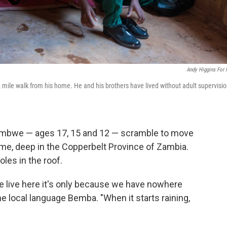
Andy Higgins For
 2 mile walk from his home. He and his brothers have lived without adult supervisi
Alumbwe — ages 17, 15 and 12 — scramble to move
home, deep in the Copperbelt Province of Zambia.
les in the roof.
e live here it's only because we have nowhere
he local language Bemba. "When it starts raining,