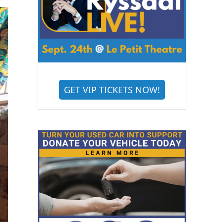
GET VIP TICKETS NOW!