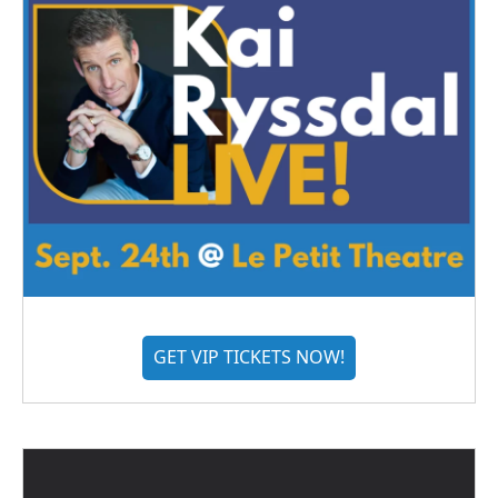
GET VIP TICKETS NOW!