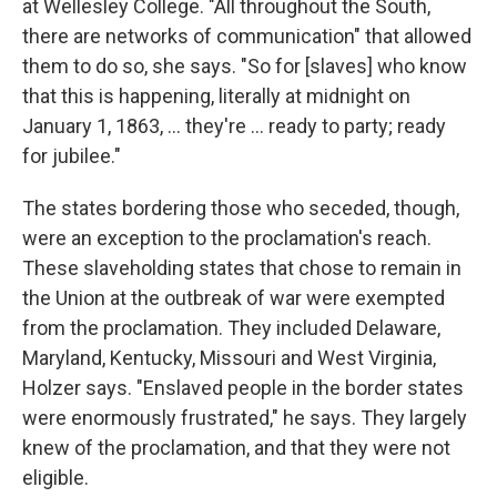
at Wellesley College. "All throughout the South,
there are networks of communication" that allowed
them to do so, she says. "So for [slaves] who know
that this is happening, literally at midnight on
January 1, 1863, … they're … ready to party; ready
for jubilee."
The states bordering those who seceded, though,
were an exception to the proclamation's reach.
These slaveholding states that chose to remain in
the Union at the outbreak of war were exempted
from the proclamation. They included Delaware,
Maryland, Kentucky, Missouri and West Virginia,
Holzer says. "Enslaved people in the border states
were enormously frustrated," he says. They largely
knew of the proclamation, and that they were not
eligible.