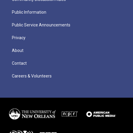
Public Information
Public Service Announcements
Privacy
About
Contact
Careers & Volunteers