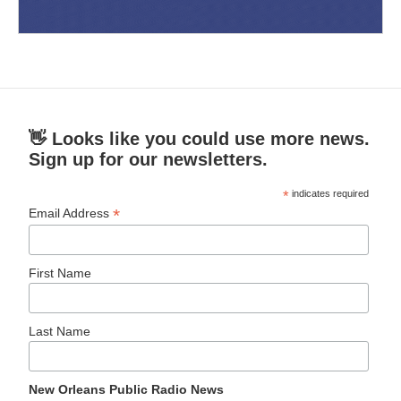
👋 Looks like you could use more news.
Sign up for our newsletters.
*
indicates required
*
Email Address
First Name
Last Name
New Orleans Public Radio News