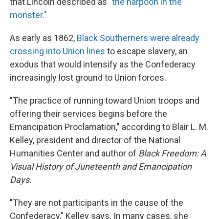
that Lincoln described as
"the harpoon in the
monster."
As early as 1862,
Black Southerners were already
crossing into Union lines
to escape slavery, an
exodus that would intensify as the Confederacy
increasingly lost ground to Union forces.
"The practice of running toward Union troops and
offering their services begins before the
Emancipation Proclamation," according to Blair L. M.
Kelley, president and director of the National
Humanities Center and author of
Black Freedom: A
Visual History of Juneteenth and Emancipation
Days.
"They are not participants in the cause of the
Confederacy," Kelley says. In many cases, she