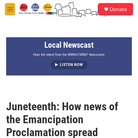
Skip to main content
S
Donate
e
M
a
e
r
n
c
u
h
Local Newscast
u
e
r
Hear the latest from the WWNO/WRKF Newsroom.
y
LISTEN NOW
Juneteenth: How news of
the Emancipation
Proclamation spread