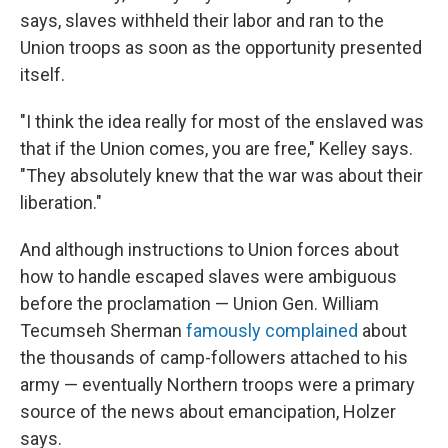
says, slaves withheld their labor and ran to the
Union troops as soon as the opportunity presented
itself.
"I think the idea really for most of the enslaved was
that if the Union comes, you are free," Kelley says.
"They absolutely knew that the war was about their
liberation."
And although instructions to Union forces about
how to handle escaped slaves were ambiguous
before the proclamation — Union Gen. William
Tecumseh Sherman
famously complained
about
the thousands of camp-followers attached to his
army — eventually Northern troops were a primary
source of the news about emancipation, Holzer
says.