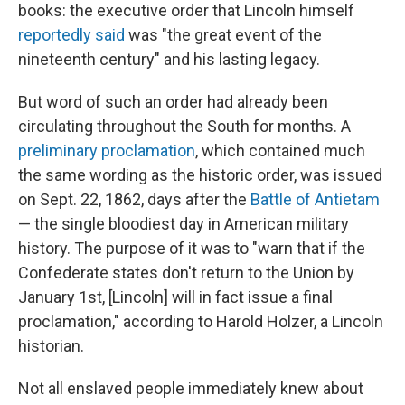
books: the executive order that Lincoln himself
reportedly said
was "the great event of the
nineteenth century" and his lasting legacy.
But word of such an order had already been
circulating throughout the South for months. A
preliminary proclamation
, which contained much
the same wording as the historic order, was issued
on Sept. 22, 1862, days after the
Battle of Antietam
— the single bloodiest day in American military
history. The purpose of it was to "warn that if the
Confederate states don't return to the Union by
January 1st, [Lincoln] will in fact issue a final
proclamation," according to Harold Holzer, a Lincoln
historian.
Not all enslaved people immediately knew about