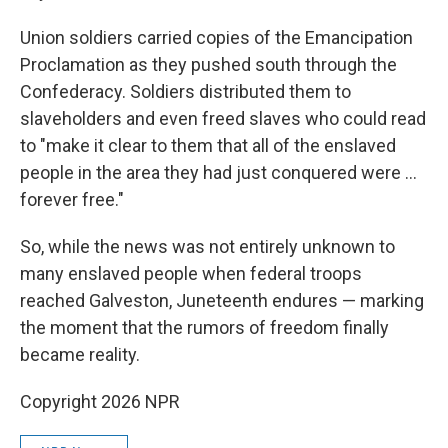
Union soldiers carried copies of the Emancipation
Proclamation as they pushed south through the
Confederacy. Soldiers distributed them to
slaveholders and even freed slaves who could read
to "make it clear to them that all of the enslaved
people in the area they had just conquered were …
forever free."
So, while the news was not entirely unknown to
many enslaved people when federal troops
reached Galveston, Juneteenth endures — marking
the moment that the rumors of freedom finally
became reality.
Copyright 2026 NPR