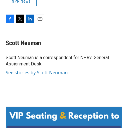
NPR News
F
T
L
E
a
w
i
m
c
i
n
a
e
t
k
i
Scott Neuman
b
t
e
l
o
e
d
o
r
I
Scott Neuman is a correspondent for NPR's General
k
n
Assignment Desk.
See stories by Scott Neuman