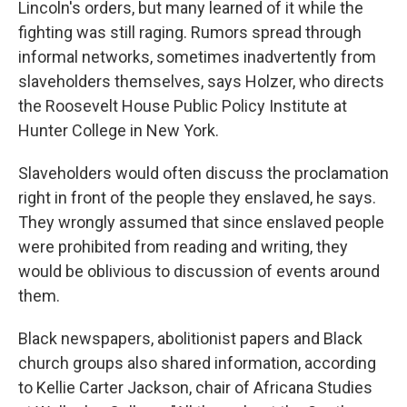
Lincoln's orders, but many learned of it while the
fighting was still raging. Rumors spread through
informal networks, sometimes inadvertently from
slaveholders themselves, says Holzer, who directs
the Roosevelt House Public Policy Institute at
Hunter College in New York.
Slaveholders would often discuss the proclamation
right in front of the people they enslaved, he says.
They wrongly assumed that since enslaved people
were prohibited from reading and writing, they
would be oblivious to discussion of events around
them.
Black newspapers, abolitionist papers and Black
church groups also shared information, according
to Kellie Carter Jackson, chair of Africana Studies