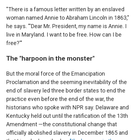
"There is a famous letter written by an enslaved
woman named Annie to Abraham Lincoln in 1863,"
he says. "'Dear Mr. President, my name is Annie. I
live in Maryland. I want to be free. How can I be
free?'"
The "harpoon in the monster"
But the moral force of the Emancipation
Proclamation and the seeming inevitability of the
end of slavery led three border states to end the
practice even before the end of the war, the
historians who spoke with NPR say. Delaware and
Kentucky held out until the ratification of the 13th
Amendment —the constitutional change that
officially abolished slavery in December 1865 and