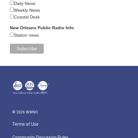
Daily News
Weekly News
Coastal Desk
New Orleans Public Radio Info
Station news
© 2026 WWNO
Terms of Use
Community Discussion Rules