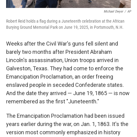
Michael Dwyer
/
AP
Robert Reid holds a flag during a Juneteenth celebration at the African
Burying Ground Memorial Park on June 19, 2025, in Portsmouth, N.H.
Weeks after the Civil War's guns fell silent and
barely two months after President Abraham
Lincoln's assassination, Union troops arrived in
Galveston, Texas. They had come to enforce the
Emancipation Proclamation, an order freeing
enslaved people in seceded Confederate states.
And the date they arrived — June 19, 1865 — is now
remembered as the first "Juneteenth."
The Emancipation Proclamation had been issued
years earlier during the war, on Jan. 1, 1863. It's the
version most commonly emphasized in history