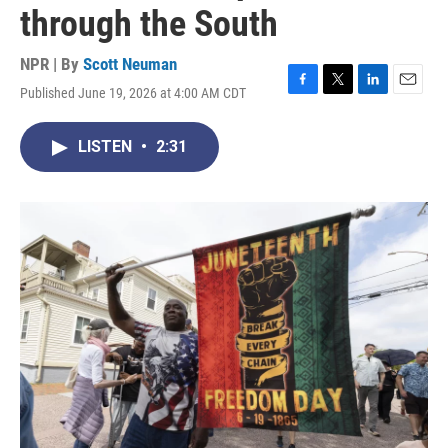
through the South
NPR | By
Scott Neuman
Published June 19, 2026 at 4:00 AM CDT
F
T
L
E
a
w
i
m
c
i
n
a
LISTEN
•
2:31
e
t
k
i
b
t
e
l
o
e
d
o
r
I
k
n