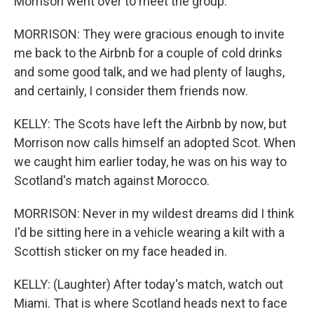
Morrison went over to meet the group.
MORRISON: They were gracious enough to invite
me back to the Airbnb for a couple of cold drinks
and some good talk, and we had plenty of laughs,
and certainly, I consider them friends now.
KELLY: The Scots have left the Airbnb by now, but
Morrison now calls himself an adopted Scot. When
we caught him earlier today, he was on his way to
Scotland's match against Morocco.
MORRISON: Never in my wildest dreams did I think
I'd be sitting here in a vehicle wearing a kilt with a
Scottish sticker on my face headed in.
KELLY: (Laughter) After today's match, watch out
Miami. That is where Scotland heads next to face