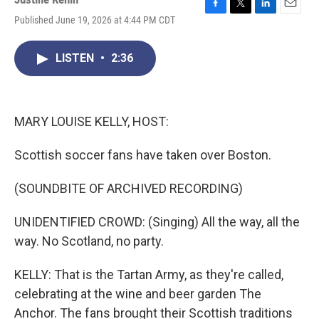
F
T
L
E
Published June 19, 2026 at 4:44 PM CDT
a
w
i
m
c
i
n
a
e
t
k
i
LISTEN
•
2:36
b
t
e
l
o
e
d
o
r
I
k
n
MARY LOUISE KELLY, HOST:
Scottish soccer fans have taken over Boston.
(SOUNDBITE OF ARCHIVED RECORDING)
UNIDENTIFIED CROWD: (Singing) All the way, all the
way. No Scotland, no party.
KELLY: That is the Tartan Army, as they're called,
celebrating at the wine and beer garden The
Anchor. The fans brought their Scottish traditions