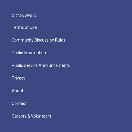
© 2026 WWNO
Terms of Use
Community Discussion Rules
Public Information
Public Service Announcements
Privacy
About
Contact
Careers & Volunteers