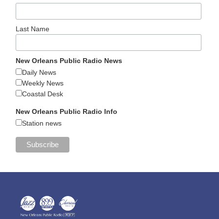
Last Name
New Orleans Public Radio News
Daily News
Weekly News
Coastal Desk
New Orleans Public Radio Info
Station news