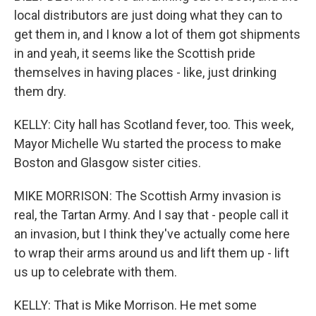
local distributors are just doing what they can to
get them in, and I know a lot of them got shipments
in and yeah, it seems like the Scottish pride
themselves in having places - like, just drinking
them dry.
KELLY: City hall has Scotland fever, too. This week,
Mayor Michelle Wu started the process to make
Boston and Glasgow sister cities.
MIKE MORRISON: The Scottish Army invasion is
real, the Tartan Army. And I say that - people call it
an invasion, but I think they've actually come here
to wrap their arms around us and lift them up - lift
us up to celebrate with them.
KELLY: That is Mike Morrison. He met some