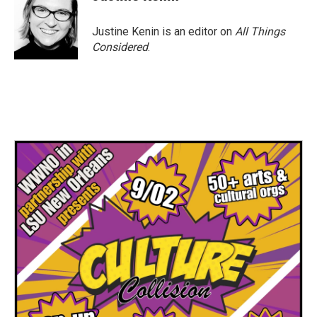
Justine Kenin is an editor on
All Things
Considered
.