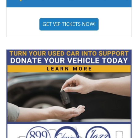
GET VIP TICKETS NOW!