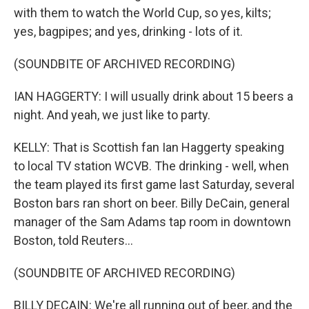
with them to watch the World Cup, so yes, kilts;
yes, bagpipes; and yes, drinking - lots of it.
(SOUNDBITE OF ARCHIVED RECORDING)
IAN HAGGERTY: I will usually drink about 15 beers a
night. And yeah, we just like to party.
KELLY: That is Scottish fan Ian Haggerty speaking
to local TV station WCVB. The drinking - well, when
the team played its first game last Saturday, several
Boston bars ran short on beer. Billy DeCain, general
manager of the Sam Adams tap room in downtown
Boston, told Reuters...
(SOUNDBITE OF ARCHIVED RECORDING)
BILLY DECAIN: We're all running out of beer, and the