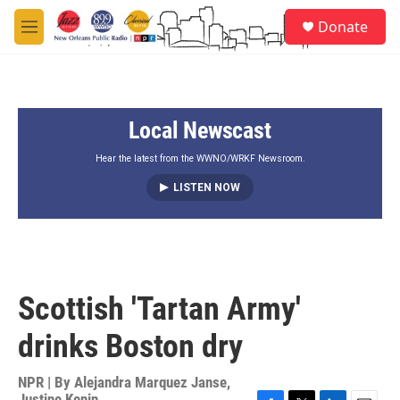
Skip to main content
S
Donate
e
M
a
e
r
n
c
u
h
Local Newscast
u
e
r
Hear the latest from the WWNO/WRKF Newsroom.
y
LISTEN NOW
Scottish 'Tartan Army'
drinks Boston dry
NPR | By
Alejandra Marquez Janse
,
Justine Kenin