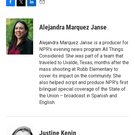
F
T
L
E
a
w
i
m
c
i
n
a
e
t
k
i
Alejandra Marquez Janse
b
t
e
l
o
e
d
o
r
I
Alejandra Marquez Janse is a producer for
k
n
NPR's evening news program All Things
Considered. She was part of a team that
traveled to Uvalde, Texas, months after the
mass shooting at Robb Elementary to
cover its impact on the community. She
also helped script and produce NPR's first
bilingual special coverage of the State of
the Union – broadcast in Spanish and
English.
Justine Kenin