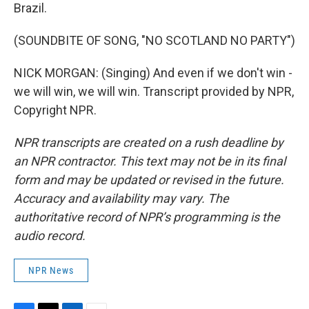
Brazil.
(SOUNDBITE OF SONG, "NO SCOTLAND NO PARTY")
NICK MORGAN: (Singing) And even if we don't win -
we will win, we will win. Transcript provided by NPR,
Copyright NPR.
NPR transcripts are created on a rush deadline by
an NPR contractor. This text may not be in its final
form and may be updated or revised in the future.
Accuracy and availability may vary. The
authoritative record of NPR’s programming is the
audio record.
NPR News