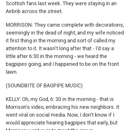
Scottish fans last week. They were staying in an
Airbnb across the street.
MORRISON: They came complete with decorations,
seemingly in the dead of night, and my wife noticed
it first thing in the morning and sort of called my
attention to it. It wasn't long after that - I'd say a
little after 6:30 in the morning - we heard the
bagpipes going, and I happened to be on the front
lawn.
(SOUNDBITE OF BAGPIPE MUSIC)
KELLY: Oh, my God, 6: 30 in the morning - that is
Morrison's video, embracing his new neighbors. It
went viral on social media. Now, I don't know if I
would appreciate hearing bagpipes that early, but