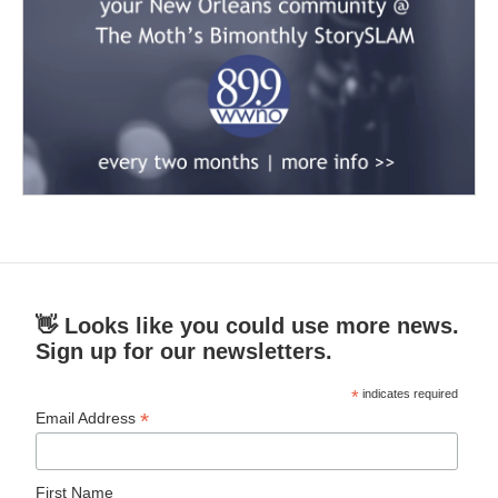
👋 Looks like you could use more news.
Sign up for our newsletters.
*
indicates required
*
Email Address
First Name