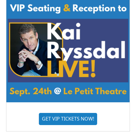
GET VIP TICKETS NOW!