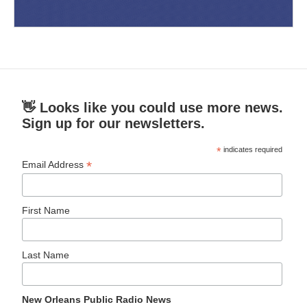
👋 Looks like you could use more news.
Sign up for our newsletters.
*
indicates required
*
Email Address
First Name
Last Name
New Orleans Public Radio News