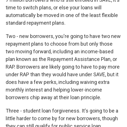
time to switch plans, or else your loans will
automatically be moved in one of the least flexible
standard repayment plans.
Two - new borrowers, you're going to have two new
repayment plans to choose from but only those
two moving forward, including an income-based
plan known as the Repayment Assistance Plan, or
RAP. Borrowers are likely going to have to pay more
under RAP than they would have under SAVE, but it
does have a few perks, including waiving extra
monthly interest and helping lower-income
borrowers chip away at their loan principle.
Three - student loan forgiveness. It's going to be a
little harder to come by for new borrowers, though
they can still qualify for public service loan