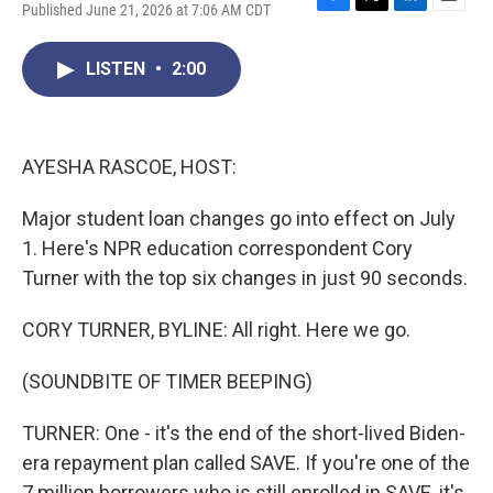
Published June 21, 2026 at 7:06 AM CDT
F
T
L
E
a
w
i
m
c
i
n
a
LISTEN
•
2:00
e
t
k
i
b
t
e
l
o
e
d
o
r
I
k
n
AYESHA RASCOE, HOST:
Major student loan changes go into effect on July
1. Here's NPR education correspondent Cory
Turner with the top six changes in just 90 seconds.
CORY TURNER, BYLINE: All right. Here we go.
(SOUNDBITE OF TIMER BEEPING)
TURNER: One - it's the end of the short-lived Biden-
era repayment plan called SAVE. If you're one of the
7 million borrowers who is still enrolled in SAVE, it's