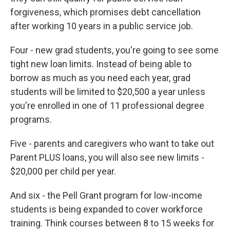
forgiveness, which promises debt cancellation
after working 10 years in a public service job.
Four - new grad students, you're going to see some
tight new loan limits. Instead of being able to
borrow as much as you need each year, grad
students will be limited to $20,500 a year unless
you're enrolled in one of 11 professional degree
programs.
Five - parents and caregivers who want to take out
Parent PLUS loans, you will also see new limits -
$20,000 per child per year.
And six - the Pell Grant program for low-income
students is being expanded to cover workforce
training. Think courses between 8 to 15 weeks for