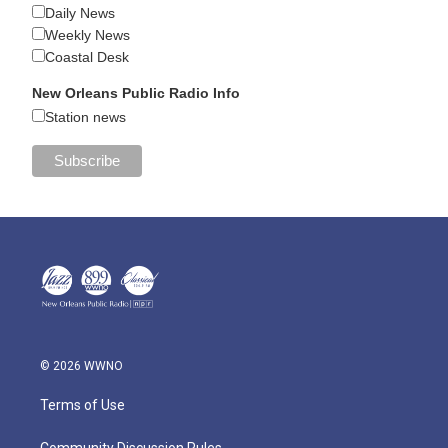
Daily News
Weekly News
Coastal Desk
New Orleans Public Radio Info
Station news
© 2026 WWNO
Terms of Use