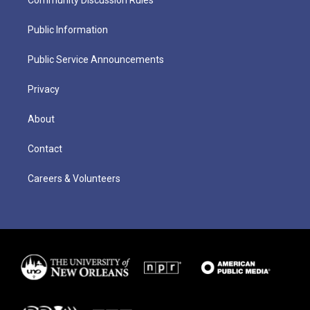
Community Discussion Rules
Public Information
Public Service Announcements
Privacy
About
Contact
Careers & Volunteers