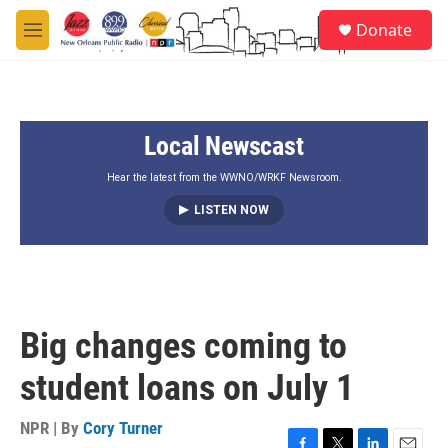
Skip to main content
S
Donate
e
M
a
e
r
n
c
u
h
Local Newscast
u
e
r
Hear the latest from the WWNO/WRKF Newsroom.
y
LISTEN NOW
Big changes coming to
student loans on July 1
NPR | By
Cory Turner