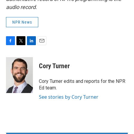
audio record.
NPR News
F
T
L
E
a
w
i
m
c
i
n
a
e
t
k
i
Cory Turner
b
t
e
l
o
e
d
o
r
I
Cory Turner edits and reports for the NPR
k
n
Ed team.
See stories by Cory Turner