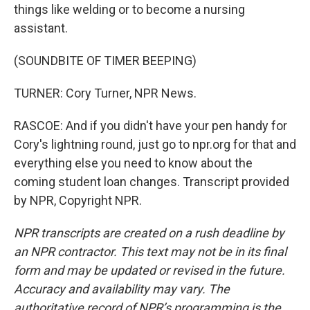
things like welding or to become a nursing
assistant.
(SOUNDBITE OF TIMER BEEPING)
TURNER: Cory Turner, NPR News.
RASCOE: And if you didn't have your pen handy for
Cory's lightning round, just go to npr.org for that and
everything else you need to know about the
coming student loan changes. Transcript provided
by NPR, Copyright NPR.
NPR transcripts are created on a rush deadline by
an NPR contractor. This text may not be in its final
form and may be updated or revised in the future.
Accuracy and availability may vary. The
authoritative record of NPR’s programming is the