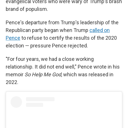
evangelical voters who were wary of Trump's brash
brand of populism.
Pence's departure from Trump's leadership of the
Republican party began when Trump
called on
Pence
to refuse to certify the results of the 2020
election — pressure Pence rejected.
"For four years, we had a close working
relationship. It did not end well," Pence wrote in his
memoir
So Help Me God
, which was released in
2022.