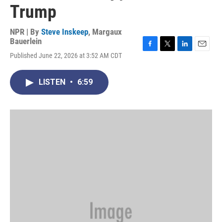
Trump
NPR | By
Steve Inskeep
,
Margaux
Bauerlein
F
T
L
E
Published June 22, 2026 at 3:52 AM CDT
a
w
i
m
c
i
n
a
e
t
k
i
LISTEN
•
6:59
b
t
e
l
o
e
d
o
r
I
k
n