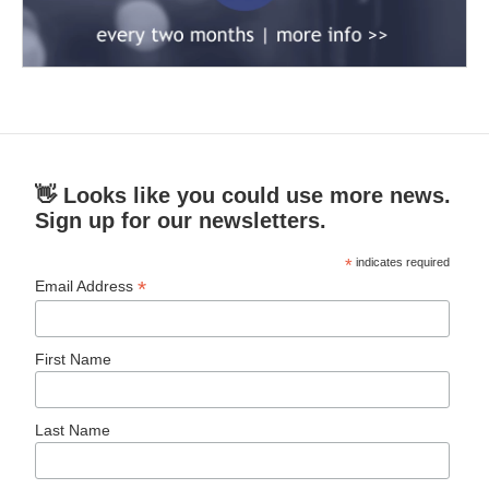
👋 Looks like you could use more news.
Sign up for our newsletters.
*
indicates required
*
Email Address
First Name
Last Name