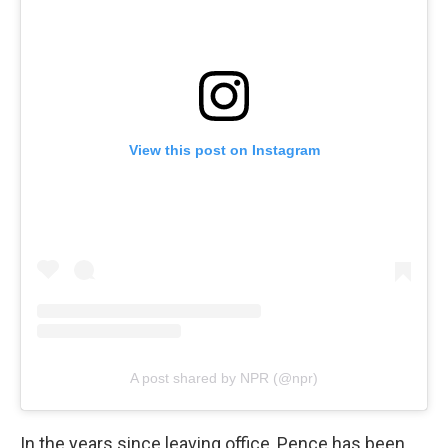
View this post on Instagram
A post shared by NPR (@npr)
In the years since leaving office, Pence has been