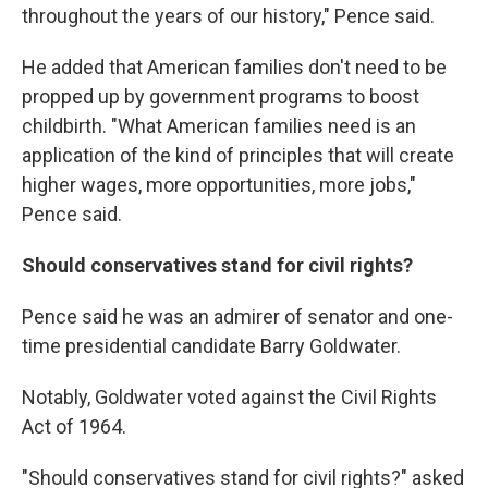
throughout the years of our history," Pence said.
He added that American families don't need to be
propped up by government programs to boost
childbirth. "What American families need is an
application of the kind of principles that will create
higher wages, more opportunities, more jobs,"
Pence said.
Should conservatives stand for civil rights?
Pence said he was an admirer of senator and one-
time presidential candidate Barry Goldwater.
Notably, Goldwater voted against the Civil Rights
Act of 1964.
"Should conservatives stand for civil rights?" asked