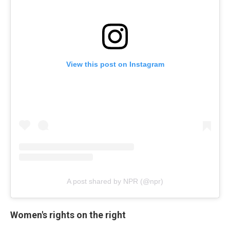
View this post on Instagram
A post shared by NPR (@npr)
Women's rights on the right