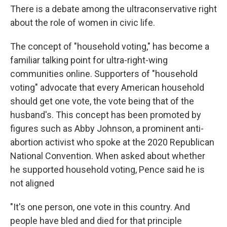
There is a debate among the ultraconservative right
about the role of women in civic life.
The concept of "household voting," has become a
familiar talking point for ultra-right-wing
communities online. Supporters of "household
voting" advocate that every American household
should get one vote, the vote being that of the
husband's. This concept has been promoted by
figures such as Abby Johnson, a prominent anti-
abortion activist who spoke at the 2020 Republican
National Convention. When asked about whether
he supported household voting, Pence said he is
not aligned
"It's one person, one vote in this country. And
people have bled and died for that principle