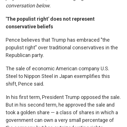
conversation below.
'The populist right' does not represent
conservative beliefs
Pence believes that Trump has embraced "the
populist right" over traditional conservatives in the
Republican party.
The sale of economic American company U.S.
Steel to Nippon Steel in Japan exemplifies this
shift, Pence said.
In his first term, President Trump opposed the sale.
But in his second term, he approved the sale and
took a golden share — a class of shares in which a
government can own a very small percentage of