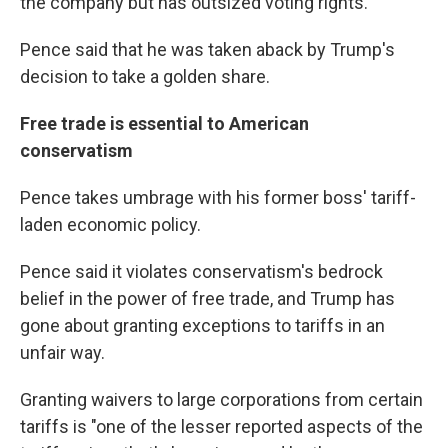
the company but has outsized voting rights.
Pence said that he was taken aback by Trump's
decision to take a golden share.
Free trade is essential to American
conservatism
Pence takes umbrage with his former boss' tariff-
laden economic policy.
Pence said it violates conservatism's bedrock
belief in the power of free trade, and Trump has
gone about granting exceptions to tariffs in an
unfair way.
Granting waivers to large corporations from certain
tariffs is "one of the lesser reported aspects of the