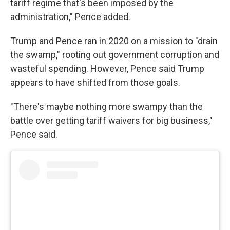
tariff regime that's been imposed by the
administration," Pence added.
Trump and Pence ran in 2020 on a mission to "drain
the swamp," rooting out government corruption and
wasteful spending. However, Pence said Trump
appears to have shifted from those goals.
"There's maybe nothing more swampy than the
battle over getting tariff waivers for big business,"
Pence said.