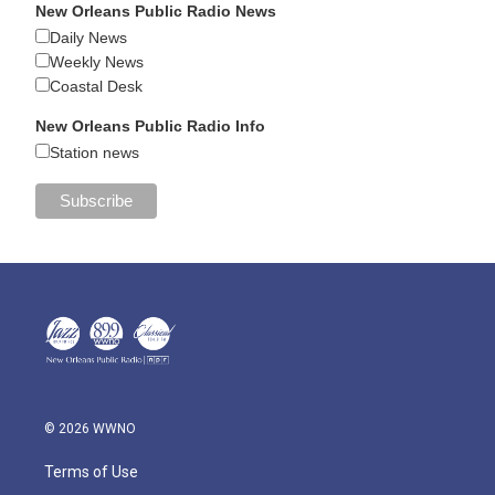
New Orleans Public Radio News
Daily News
Weekly News
Coastal Desk
New Orleans Public Radio Info
Station news
© 2026 WWNO
Terms of Use