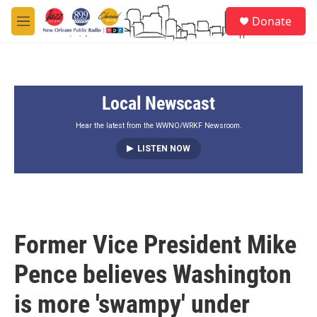
Skip to main content
S
Donate
e
M
a
e
r
n
c
u
h
Local Newscast
u
e
r
Hear the latest from the WWNO/WRKF Newsroom.
y
LISTEN NOW
Former Vice President Mike
Pence believes Washington
is more 'swampy' under