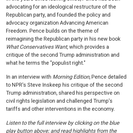
advocating for an ideological restructure of the
Republican party, and founded the policy and
advocacy organization Advancing American
Freedom. Pence builds on the theme of
reimagining the Republican party in his new book
What Conservatives Want
, which provides a
critique of the second Trump administration and
what he terms the "populist right."
In an interview with
Morning Edition
, Pence detailed
to NPR's Steve Inskeep his critique of the second
Trump administration, shared his perspective on
civil rights legislation and challenged Trump's
tariffs and other interventions in the economy.
Listen to the full interview by clicking on the blue
play button above; and read highlights from the