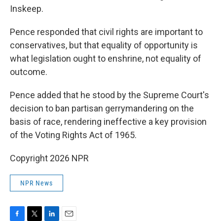
Inskeep.
Pence responded that civil rights are important to
conservatives, but that equality of opportunity is
what legislation ought to enshrine, not equality of
outcome.
Pence added that he stood by the Supreme Court's
decision to ban partisan gerrymandering on the
basis of race, rendering ineffective a key provision
of the Voting Rights Act of 1965.
Copyright 2026 NPR
NPR News