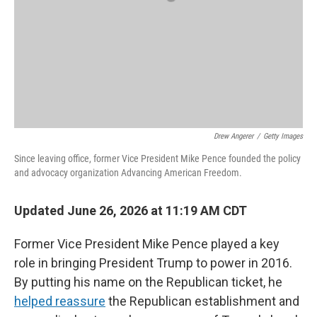
Drew Angerer
/
Getty Images
Since leaving office, former Vice President Mike Pence founded the policy
and advocacy organization Advancing American Freedom.
Updated June 26, 2026 at 11:19 AM CDT
Former Vice President Mike Pence played a key
role in bringing President Trump to power in 2016.
By putting his name on the Republican ticket, he
helped reassure
the Republican establishment and