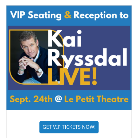
GET VIP TICKETS NOW!