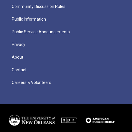
Community Discussion Rules
Public Information
Public Service Announcements
Privacy
About
Contact
Careers & Volunteers