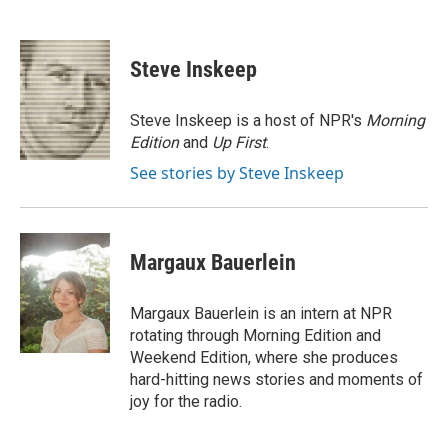
F
T
L
E
a
w
i
m
c
i
n
a
e
t
k
i
Steve Inskeep
b
t
e
l
o
e
d
o
r
I
Steve Inskeep is a host of NPR's
Morning
k
n
Edition
and
Up First
.
See stories by Steve Inskeep
Margaux Bauerlein
Margaux Bauerlein is an intern at NPR
rotating through Morning Edition and
Weekend Edition, where she produces
hard-hitting news stories and moments of
joy for the radio.