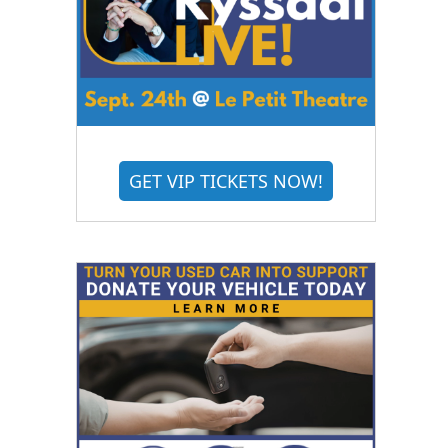
GET VIP TICKETS NOW!