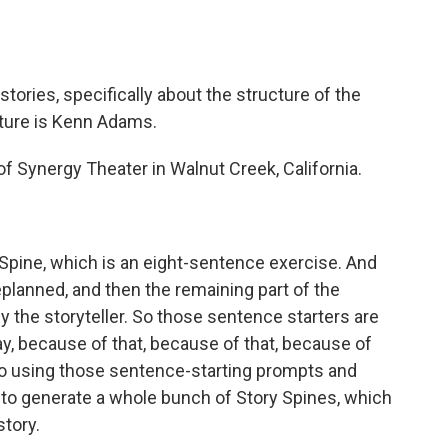
o
e
d
o
r
I
k
n
t stories, specifically about the structure of the
nture is Kenn Adams.
of Synergy Theater in Walnut Creek, California.
 Spine, which is an eight-sentence exercise. And
planned, and then the remaining part of the
 the storyteller. So those sentence starters are
ay, because of that, because of that, because of
n. So using those sentence-starting prompts and
 to generate a whole bunch of Story Spines, which
story.