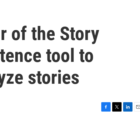
r of the Story
tence tool to
yze stories
F
T
L
E
a
w
i
m
c
i
n
a
e
t
k
i
b
t
e
l