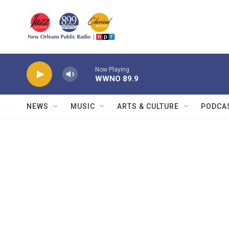
Skip to main content
Now Playing
WWNO 89.9
NEWS
MUSIC
ARTS & CULTURE
PODCA