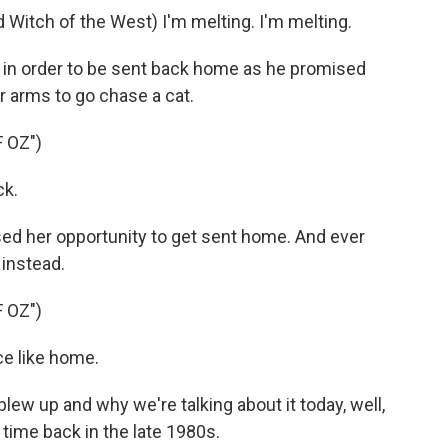
tch of the West) I'm melting. I'm melting.
 in order to be sent back home as he promised
er arms to go chase a cat.
 OZ")
ck.
ed her opportunity to get sent home. And ever
 instead.
 OZ")
e like home.
ew up and why we're talking about it today, well,
a time back in the late 1980s.