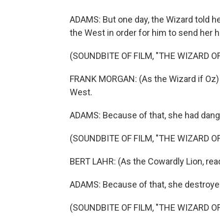
ADAMS: But one day, the Wizard told h
the West in order for him to send her 
(SOUNDBITE OF FILM, "THE WIZARD OF
FRANK MORGAN: (As the Wizard if Oz) 
West.
ADAMS: Because of that, she had dang
(SOUNDBITE OF FILM, "THE WIZARD OF
BERT LAHR: (As the Cowardly Lion, readi
ADAMS: Because of that, she destroyed
(SOUNDBITE OF FILM, "THE WIZARD OF