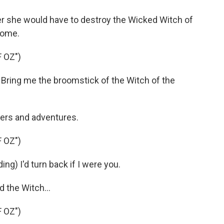
er she would have to destroy the Wicked Witch of
home.
 OZ")
Bring me the broomstick of the Witch of the
ers and adventures.
 OZ")
ng) I'd turn back if I were you.
 the Witch...
 OZ")