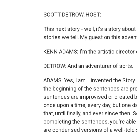
SCOTT DETROW, HOST:
This next story - well, it's a story abou
stories we tell. My guest on this adve
KENN ADAMS: I'm the artistic director 
DETROW: And an adventurer of sorts.
ADAMS: Yes, I am. I invented the Story
the beginning of the sentences are pre
sentences are improvised or created by
once upon a time, every day, but one d
that, until finally, and ever since the
completing the sentences, you're able
are condensed versions of a well-told 