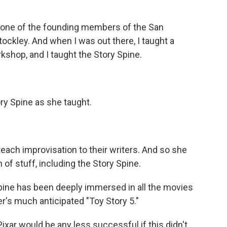
ne of the founding members of the San
kley. And when I was out there, I taught a
shop, and I taught the Story Spine.
y Spine as she taught.
each improvisation to their writers. And so she
of stuff, including the Story Spine.
pine has been deeply immersed in all the movies
r's much anticipated "Toy Story 5."
Pixar would be any less successful if this didn't