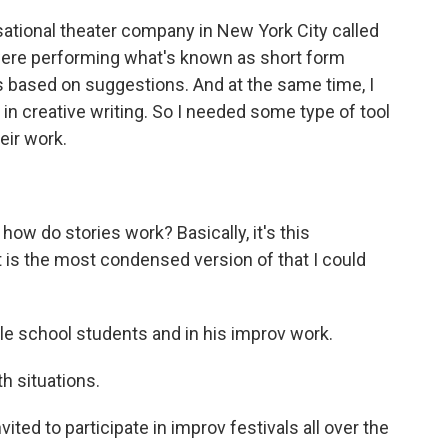
ational theater company in New York City called
were performing what's known as short form
 based on suggestions. And at the same time, I
n creative writing. So I needed some type of tool
heir work.
how do stories work? Basically, it's this
 is the most condensed version of that I could
le school students and in his improv work.
th situations.
ed to participate in improv festivals all over the