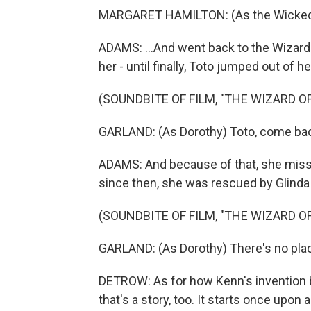
MARGARET HAMILTON: (As the Wicked Wi
ADAMS: ...And went back to the Wizard
her - until finally, Toto jumped out of h
(SOUNDBITE OF FILM, "THE WIZARD OF
GARLAND: (As Dorothy) Toto, come ba
ADAMS: And because of that, she miss
since then, she was rescued by Glinda
(SOUNDBITE OF FILM, "THE WIZARD OF
GARLAND: (As Dorothy) There's no plac
DETROW: As for how Kenn's invention bl
that's a story, too. It starts once upon 