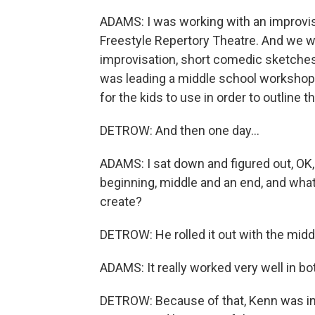
ADAMS: I was working with an improvis
Freestyle Repertory Theatre. And we 
improvisation, short comedic sketches
was leading a middle school workshop i
for the kids to use in order to outline t
DETROW: And then one day...
ADAMS: I sat down and figured out, OK, 
beginning, middle and an end, and what
create?
DETROW: He rolled it out with the midd
ADAMS: It really worked very well in bo
DETROW: Because of that, Kenn was invit