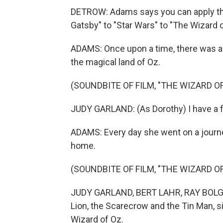
DETROW: Adams says you can apply the 
Gatsby" to "Star Wars" to "The Wizard o
ADAMS: Once upon a time, there was a
the magical land of Oz.
(SOUNDBITE OF FILM, "THE WIZARD OF
JUDY GARLAND: (As Dorothy) I have a f
ADAMS: Every day she went on a journey
home.
(SOUNDBITE OF FILM, "THE WIZARD OF
JUDY GARLAND, BERT LAHR, RAY BOLGE
Lion, the Scarecrow and the Tin Man, s
Wizard of Oz.