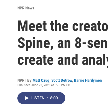
NPR News
Meet the creato
Spine, an 8-sen
create and anal
NPR | By
Matt Ozug
,
Scott Detrow
,
Barrie Hardymon
Published June 23, 2026 at 5:26 PM CDT
LISTEN
•
8:00