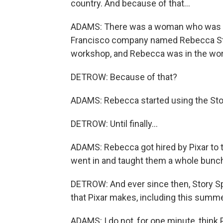
country. And because of that...
ADAMS: There was a woman who was o
Francisco company named Rebecca Stoc
workshop, and Rebecca was in the work
DETROW: Because of that?
ADAMS: Rebecca started using the Stor
DETROW: Until finally...
ADAMS: Rebecca got hired by Pixar to t
went in and taught them a whole bunch 
DETROW: And ever since then, Story S
that Pixar makes, including this summe
ADAMS: I do not, for one minute, think 