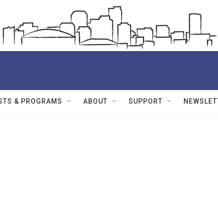
STS & PROGRAMS
ABOUT
SUPPORT
NEWSLET