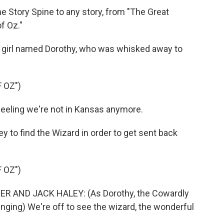
Story Spine to any story, from "The Great
f Oz."
 girl named Dorothy, who was whisked away to
 OZ")
eeling we're not in Kansas anymore.
 to find the Wizard in order to get sent back
 OZ")
R AND JACK HALEY: (As Dorothy, the Cowardly
inging) We're off to see the wizard, the wonderful