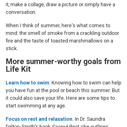
it, make a collage, draw a picture or simply have a
conversation.
When I think of summer, here's what comes to
mind:
the smell of smoke from a crackling outdoor
fire and the taste of toasted marshmallows on a
stick.
More summer-worthy goals from
Life Kit
Learn how to swim
. Knowing how to swim can help
you have fun at the pool or beach this summer. But
it could also save your life. Here are some tips to
start swimming at any age.
Focus on rest and relaxation
. In Dr. Saundra
Dalton-Smith's book
Sacred Rest
, she outlines