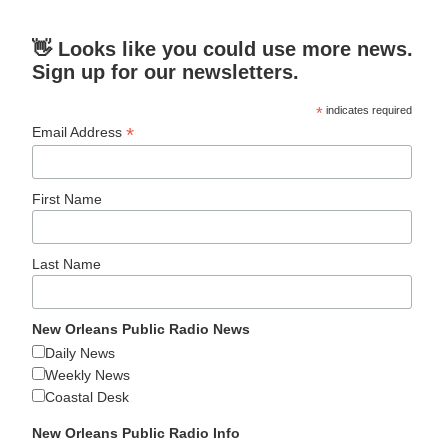
👋 Looks like you could use more news.
Sign up for our newsletters.
*
indicates required
*
Email Address
First Name
Last Name
New Orleans Public Radio News
Daily News
Weekly News
Coastal Desk
New Orleans Public Radio Info