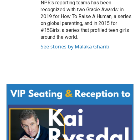
NPR's reporting teams has been
recognized with two Gracie Awards: in
2019 for How To Raise A Human, a series
on global parenting, and in 2015 for
#15Girls, a series that profiled teen girls
around the world.
See stories by Malaka Gharib