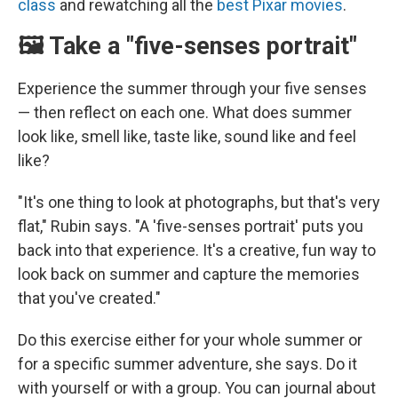
class
and rewatching all the
best Pixar movies
.
🖼️ Take a "five-senses portrait"
Experience the summer through your five senses
— then reflect on each one. What does summer
look like, smell like, taste like, sound like and feel
like?
"It's one thing to look at photographs, but that's very
flat," Rubin says. "A 'five-senses portrait' puts you
back into that experience. It's a creative, fun way to
look back on summer and capture the memories
that you've created."
Do this exercise either for your whole summer or
for a specific summer adventure, she says.
Do it
with yourself or with a group. You can journal about