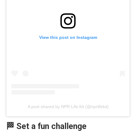
View this post on Instagram
A post shared by NPR Life Kit (@nprlifekit)
🏁 Set a fun challenge