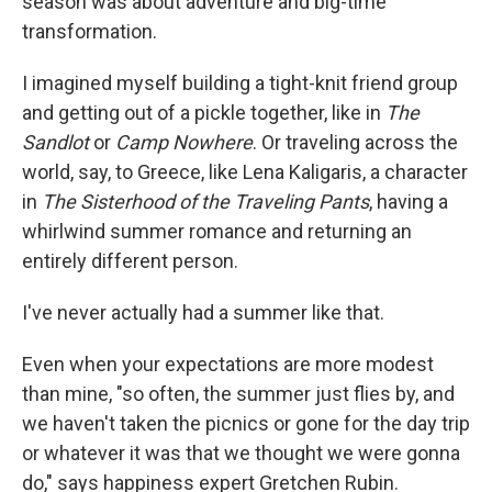
season was about adventure and big-time
transformation.
I imagined myself building a tight-knit friend group
and getting out of a pickle together, like in
The
Sandlot
or
Camp Nowhere
. Or traveling across the
world, say, to Greece, like Lena Kaligaris, a character
in
The
Sisterhood of the Traveling Pants
, having a
whirlwind summer romance and returning an
entirely different person.
I've never actually had a summer like that.
Even when your expectations are more modest
than mine, "so often, the summer just flies by, and
we haven't taken the picnics or gone for the day trip
or whatever it was that we thought we were gonna
do," says happiness expert Gretchen Rubin.