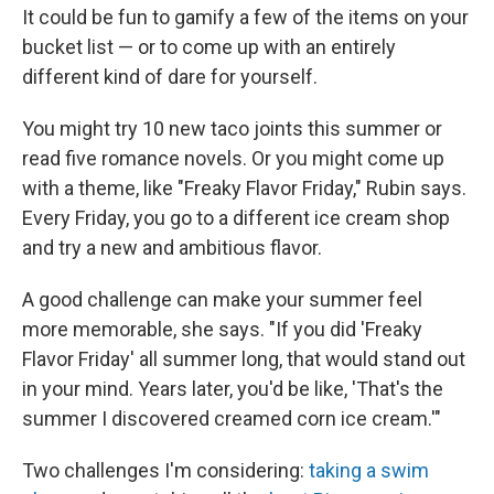
It could be fun to gamify a few of the items on your
bucket list — or to come up with an entirely
different kind of dare for yourself.
You might try 10 new taco joints this summer or
read five romance novels. Or you might come up
with a theme, like "Freaky Flavor Friday," Rubin says.
Every Friday, you go to a different ice cream shop
and try a new and ambitious flavor.
A good challenge can make your summer feel
more memorable, she says. "If you did 'Freaky
Flavor Friday' all summer long, that would stand out
in your mind. Years later, you'd be like, 'That's the
summer I discovered creamed corn ice cream.'"
Two challenges I'm considering:
taking a swim