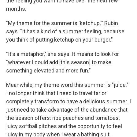
the feeling you want to have over the next few
months.
"My theme for the summer is 'ketchup,'" Rubin
says. "It has a kind of a summer feeling, because
you think of putting ketchup on your burger."
"It's a metaphor," she says. It means to look for
"whatever I could add [this season] to make
something elevated and more fun."
Meanwhile, my theme word this summer is "juice."
I no longer think that I need to travel far or
completely transform to have a delicious summer. I
just need to take advantage of the abundance that
the season offers: ripe peaches and tomatoes,
juicy softball pitches and the opportunity to feel
juicy in my body when I wear a bathing suit.