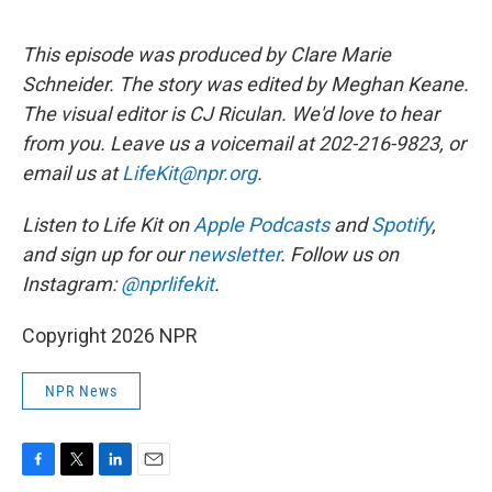
This episode was produced by Clare Marie
Schneider. The story was edited by Meghan Keane.
The visual editor is CJ Riculan. We'd love to hear
from you. Leave us a voicemail at 202-216-9823, or
email us at
LifeKit@npr.org
.
Listen to Life Kit on
Apple Podcasts
and
Spotify
,
and sign up for our
newsletter
. Follow us on
Instagram:
@nprlifekit
.
Copyright 2026 NPR
NPR News
F
T
L
E