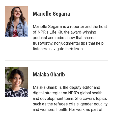
a
w
i
m
c
i
n
a
e
t
k
i
Marielle Segarra
b
t
e
l
o
e
d
o
r
I
Marielle Segarra is a reporter and the host
k
n
of NPR's Life Kit, the award-winning
podcast and radio show that shares
trustworthy, nonjudgmental tips that help
listeners navigate their lives.
Malaka Gharib
Malaka Gharib is the deputy editor and
digital strategist on NPR's global health
and development team. She covers topics
such as the refugee crisis, gender equality
and women's health. Her work as part of