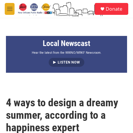
Skip to main content
S
Donate
e
M
a
e
r
n
c
u
h
Local Newscast
u
e
r
Hear the latest from the WWNO/WRKF Newsroom.
y
LISTEN NOW
4 ways to design a dreamy
summer, according to a
happiness expert