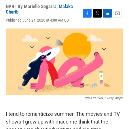
NPR | By
Marielle Segarra
,
Malaka
Gharib
F
T
L
E
Published June 24, 2026 at 4:00 AM CDT
a
w
i
m
c
i
n
a
e
t
k
i
b
t
e
l
o
e
d
o
r
I
k
n
Denis Novikov
/
Getty Images
I tend to romanticize summer. The movies and TV
shows I grew up with made me think that the