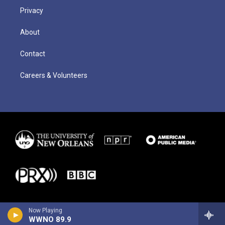
Privacy
About
Contact
Careers & Volunteers
Now Playing
WWNO 89.9