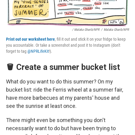
/ Malaka Gharib/NPR
/
Malaka Gharib/NPR
Print out our worksheet here
, fill it out and stick it on your fridge to keep
you accountable. Or take a screenshot and post it to Instagram (don't
forget to tag
@NPRLifeKit
!).
🪣 Create a summer bucket list
What do you want to do this summer? On my
bucket list: ride the Ferris wheel at a summer fair,
have more barbecues at my parents' house and
see the sunrise at least once.
There might even be something you don't
necessarily want to do but have been trying to