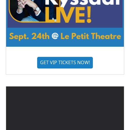
GET VIP TICKETS NOW!