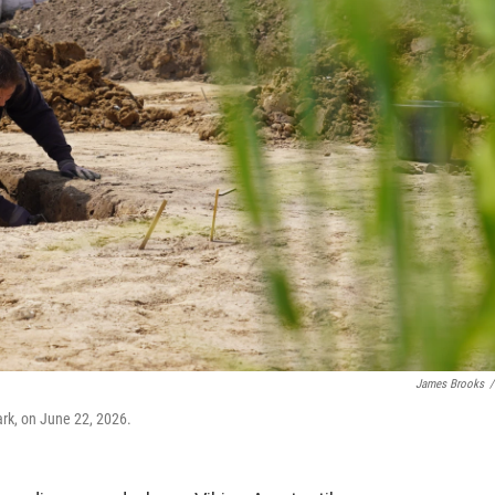
James Brooks
/
rk, on June 22, 2026.