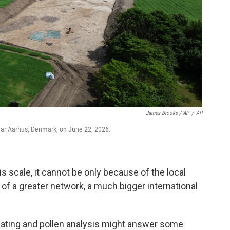
James Brooks / AP
/
AP
near Aarhus, Denmark, on June 22, 2026.
s scale, it cannot be only because of the local
 of a greater network, a much bigger international
ating and pollen analysis might answer some