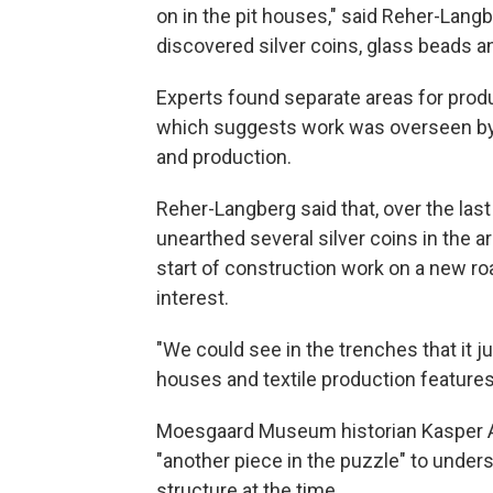
on in the pit houses," said Reher-Langb
discovered silver coins, glass beads an
Experts found separate areas for produc
which suggests work was overseen by a
and production.
Reher-Langberg said that, over the las
unearthed several silver coins in the ar
start of construction work on a new roa
interest.
"We could see in the trenches that it j
houses and textile production features
Moesgaard Museum historian Kasper An
"another piece in the puzzle" to unders
structure at the time.