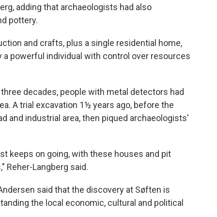
erg, adding that archaeologists had also
d pottery.
tion and crafts, plus a single residential home,
 powerful individual with control over resources
t three decades, people with metal detectors had
ea. A trial excavation 1½ years ago, before the
d and industrial area, then piqued archaeologists'
ust keeps on going, with these houses and pit
," Reher-Langberg said.
dersen said that the discovery at Søften is
tanding the local economic, cultural and political