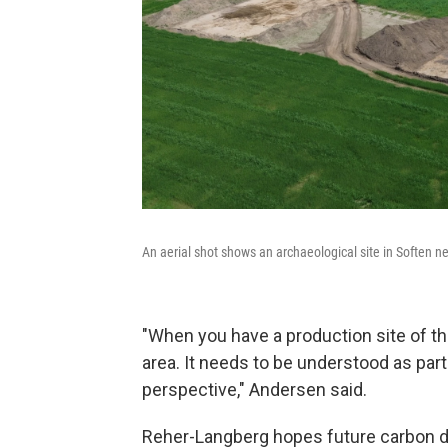
An aerial shot shows an archaeological site in Soften 
"When you have a production site of thi
area. It needs to be understood as part
perspective," Andersen said.
Reher-Langberg hopes future carbon d