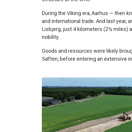
During the Viking era, Aarhus — then k
and international trade. And last year, 
Lisbjerg, just 4 kilometers (2½ miles)
nobility.
Goods and resources were likely broug
Søften, before entering an extensive i