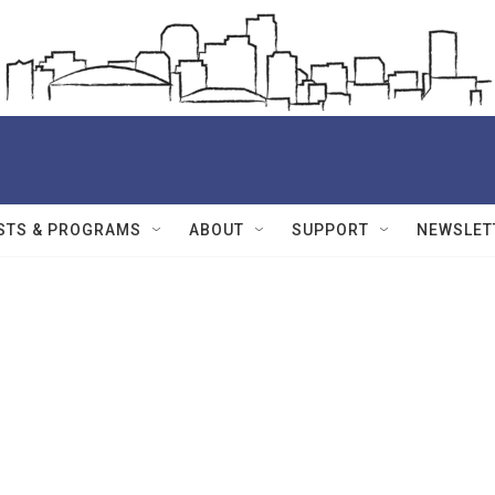
STS & PROGRAMS
ABOUT
SUPPORT
NEWSLET