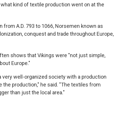
 what kind of textile production went on at the
run from A.D. 793 to 1066, Norsemen known as
olonization, conquest and trade throughout Europe,
ften shows that Vikings were "not just simple,
about Europe."
a very well-organized society with a production
e the production," he said. "The textiles from
ger than just the local area."