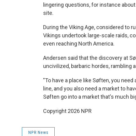
lingering questions, for instance about
site.
During the Viking Age, considered to 
Vikings undertook large-scale raids, c
even reaching North America.
Andersen said that the discovery at Sø
uncivilized, barbaric hordes, rambling 
"To have a place like Søften, you need 
line, and you also need a market to hav
Søften go into a market that's much big
Copyright 2026 NPR
NPR News