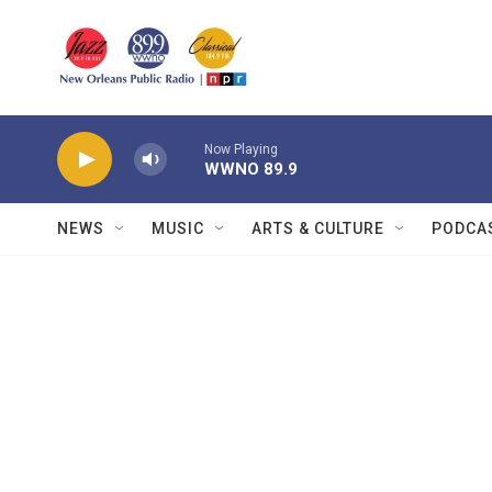
Skip to main content
Now Playing
WWNO 89.9
NEWS
MUSIC
ARTS & CULTURE
PODCA