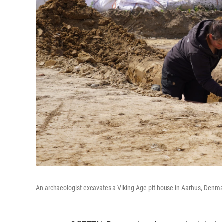
An archaeologist excavates a Viking Age pit house in Aarhus, Denma