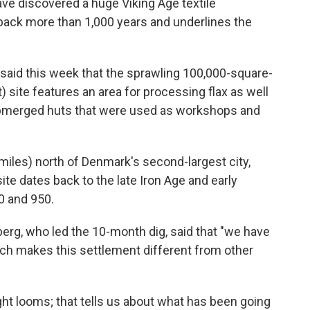
e discovered a huge Viking Age textile
 back more than 1,000 years and underlines the
id this week that the sprawling 100,000-square-
 site features an area for processing flax as well
bmerged huts that were used as workshops and
6 miles) north of Denmark's second-largest city,
ite dates back to the late Iron Age and early
0 and 950.
erg, who led the 10-month dig, said that "we have
hich makes this settlement different from other
ht looms; that tells us about what has been going