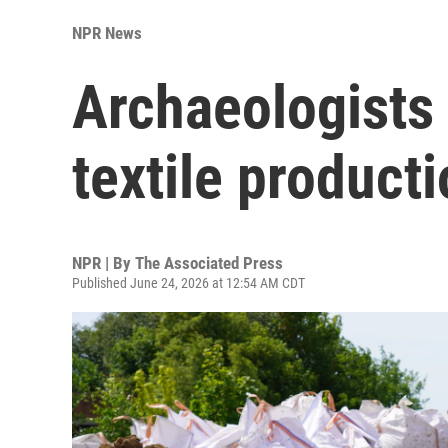
NPR News
Archaeologists 
textile product
NPR | By
The Associated Press
Published June 24, 2026 at 12:54 AM CDT