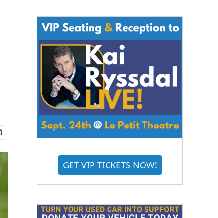
GET VIP TICKETS NOW!