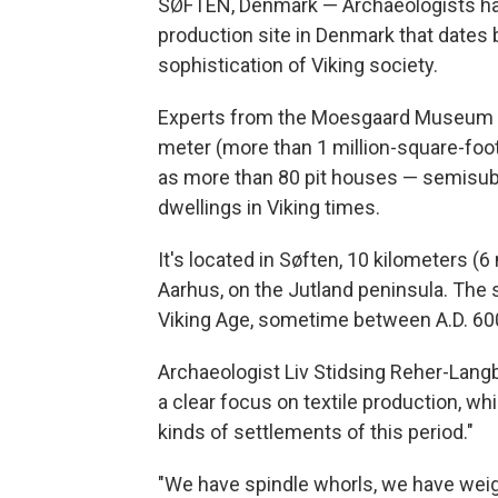
SØFTEN, Denmark — Archaeologists hav
production site in Denmark that dates
sophistication of Viking society.
Experts from the Moesgaard Museum sa
meter (more than 1 million-square-foot)
as more than 80 pit houses — semisu
dwellings in Viking times.
It's located in Søften, 10 kilometers (
Aarhus, on the Jutland peninsula. The s
Viking Age, sometime between A.D. 60
Archaeologist Liv Stidsing Reher-Langb
a clear focus on textile production, w
kinds of settlements of this period."
"We have spindle whorls, we have weig