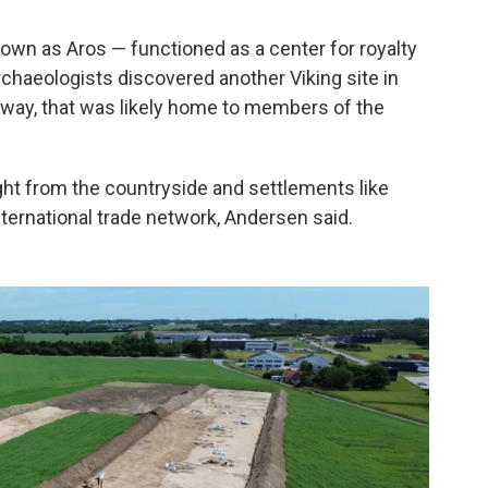
nown as Aros — functioned as a center for royalty
archaeologists discovered another Viking site in
 away, that was likely home to members of the
ht from the countryside and settlements like
nternational trade network, Andersen said.