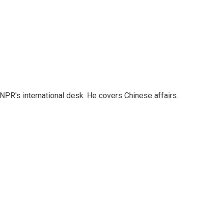
NPR's international desk. He covers Chinese affairs.