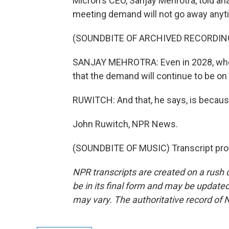
Micron's CEO, Sanjay Mehrotra, told ana
meeting demand will not go away anyt
(SOUNDBITE OF ARCHIVED RECORDIN
SANJAY MEHROTRA: Even in 2028, when 
that the demand will continue to be on 
RUWITCH: And that, he says, is because
John Ruwitch, NPR News.
(SOUNDBITE OF MUSIC) Transcript pro
NPR transcripts are created on a rush 
be in its final form and may be updated 
may vary. The authoritative record of 