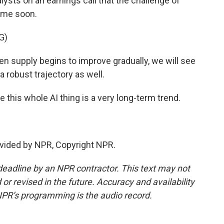
lysts on an earnings call that the challenge of
ime soon.
G)
supply begins to improve gradually, we will see
a robust trajectory as well.
 this whole AI thing is a very long-term trend.
vided by NPR, Copyright NPR.
deadline by an NPR contractor. This text may not
or revised in the future. Accuracy and availability
NPR’s programming is the audio record.