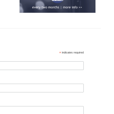
*
indicates required