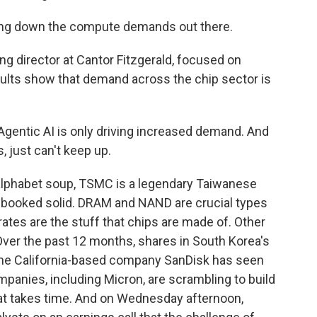
wing down the compute demands out there.
 director at Cantor Fitzgerald, focused on
ults show that demand across the chip sector is
 Agentic AI is only driving increased demand. And
just can't keep up.
lphabet soup, TSMC is a legendary Taiwanese
 booked solid. DRAM and NAND are crucial types
tes are the stuff that chips are made of. Other
 Over the past 12 months, shares in South Korea's
the California-based company SanDisk has seen
panies, including Micron, are scrambling to build
hat takes time. And on Wednesday afternoon,