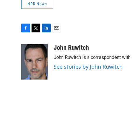
NPR News
F
T
L
E
a
w
i
m
c
i
n
a
John Ruwitch
e
t
k
i
John Ruwitch is a correspondent with 
b
t
e
l
o
e
d
See stories by John Ruwitch
o
r
I
k
n