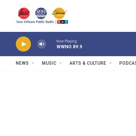
Skip to main content
Now Playing
WWNO 89.9
NEWS
MUSIC
ARTS & CULTURE
PODCA