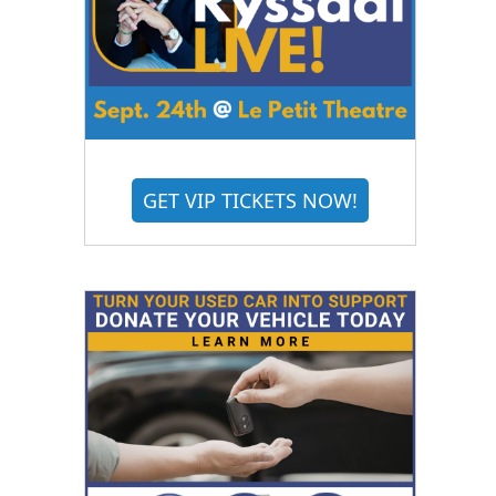
GET VIP TICKETS NOW!