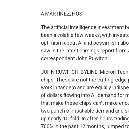
A MARTÍNEZ, HOST:
The artificial intelligence investment 
been a volatile few weeks, with inves
optimism about AI and pessimism about 
saw in the latest earnings report from 
correspondent John Ruwitch.
JOHN RUWITCH, BYLINE: Micron Techno
chips. These are not the cutting-edge 
work in tandem and are equally indispe
of dollars flowing into AI, demand fo
that make these chips can't make enou
two punch of insatiable demand and sk
up nearly 15-fold. In after-hours trading
700% in the past 12 months, jumped t