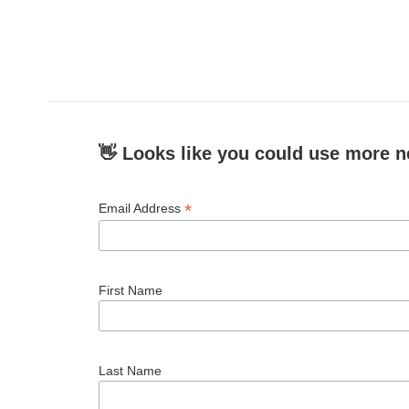
👋 Looks like you could use more n
*
Email Address
First Name
Last Name