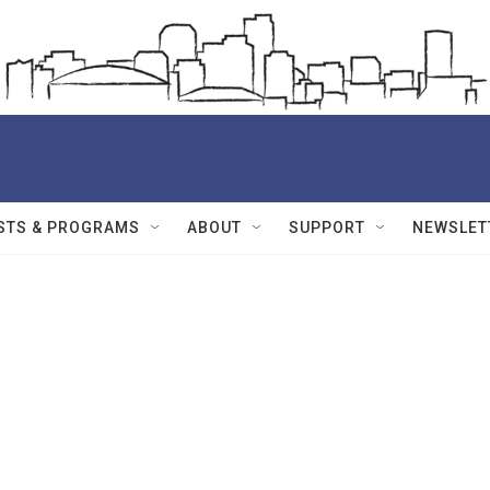
STS & PROGRAMS
ABOUT
SUPPORT
NEWSLET