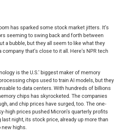
o
e
d
o
r
I
k
n
boom has sparked some stock market jitters. It's
tors seeming to swing back and forth between
a bubble, but they all seem to like what they
a company that's close to it all. Here's NPR tech
logy is the U.S.' biggest maker of memory
processing chips used to train AI models, but they
nsable to data centers. With hundreds of billions
r memory chips has skyrocketed. The companies
gh, and chip prices have surged, too. The one-
y-high prices pushed Micron's quarterly profits
 last night, its stock price, already up more than
o new highs.