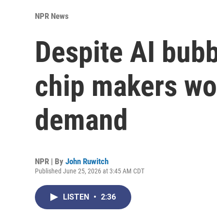
NPR News
Despite AI bub
chip makers work
demand
NPR | By
John Ruwitch
Published June 25, 2026 at 3:45 AM CDT
LISTEN
•
2:36