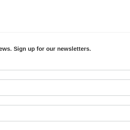
ews. Sign up for our newsletters.