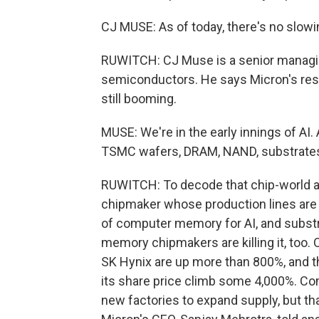
CJ MUSE: As of today, there's no slo
RUWITCH: CJ Muse is a senior managing
semiconductors. He says Micron's res
still booming.
MUSE: We're in the early innings of AI.
TSMC wafers, DRAM, NAND, substrates, 
RUWITCH: To decode that chip-world a
chipmaker whose production lines are
of computer memory for AI, and substra
memory chipmakers are killing it, too.
SK Hynix are up more than 800%, and 
its share price climb some 4,000%. Com
new factories to expand supply, but t