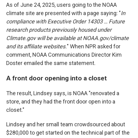
As of June 24, 2025, users going to the NOAA
climate site are presented with a page saying: "
In
compliance with Executive Order 14303 … Future
research products previously housed under
Climate.gov will be available at NOAA.gov/climate
and its affiliate websites.
" When NPR asked for
comment, NOAA Communications Director Kim
Doster emailed the same statement.
A front door opening into a closet
The result, Lindsey says, is NOAA "renovated a
store, and they had the front door open into a
closet."
Lindsey and her small team crowdsourced about
$280,000 to get started on the technical part of the