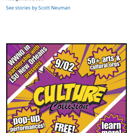
See stories by Scott Neuman