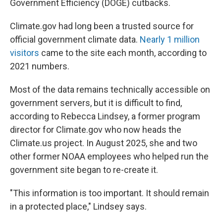
Government Efficiency (DOGE) cutbacks.
Climate.gov had long been a trusted source for
official government climate data.
Nearly 1 million
visitors
came to the site each month, according to
2021 numbers.
Most of the data remains technically accessible on
government servers, but it is difficult to find,
according to Rebecca Lindsey, a former program
director for Climate.gov who now heads the
Climate.us project. In August 2025, she and two
other former NOAA employees who helped run the
government site began to re-create it.
"This information is too important. It should remain
in a protected place," Lindsey says.