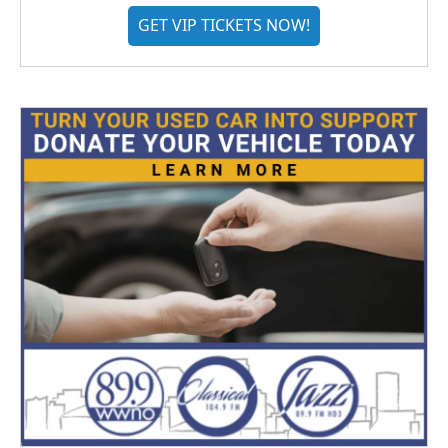
GET VIP TICKETS NOW!