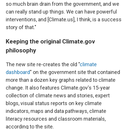
so much brain drain from the government, and we
can really stand up things. We can have powerful
interventions, and [Climate.us], I think, is a success
story of that."
Keeping the original Climate.gov
philosophy
The new site re-creates the old "
climate
dashboard
" on the government site that contained
more than a dozen key graphs related to climate
change. It also features Climate.gov's 15-year
collection of climate news and stories, expert
blogs, visual status reports on key climate
indicators, maps and data pathways, climate
literacy resources and classroom materials,
according to the site.