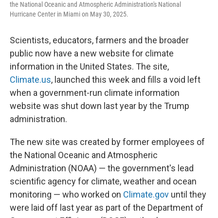
the National Oceanic and Atmospheric Administration's National
Hurricane Center in Miami on May 30, 2025.
Scientists, educators, farmers and the broader
public now have a new website for climate
information in the United States. The site,
Climate.us
, launched this week and fills a void left
when a government-run climate information
website was shut down last year by the Trump
administration.
The new site was created by former employees of
the National Oceanic and Atmospheric
Administration (NOAA) — the government's lead
scientific agency for climate, weather and ocean
monitoring — who worked on
Climate.gov
until they
were laid off last year as part of the Department of