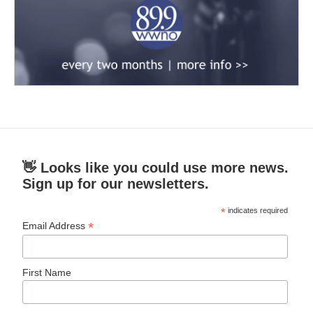
👋 Looks like you could use more news.
Sign up for our newsletters.
*
indicates required
*
Email Address
First Name