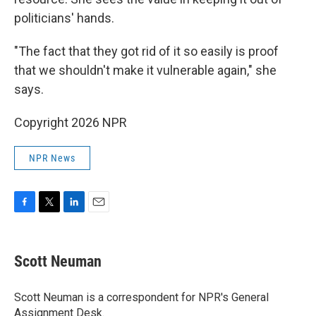
politicians' hands.
"The fact that they got rid of it so easily is proof
that we shouldn't make it vulnerable again," she
says.
Copyright 2026 NPR
NPR News
F
T
L
E
a
w
i
m
c
i
n
a
e
t
k
i
Scott Neuman
b
t
e
l
o
e
d
o
r
I
Scott Neuman is a correspondent for NPR's General
k
n
Assignment Desk.