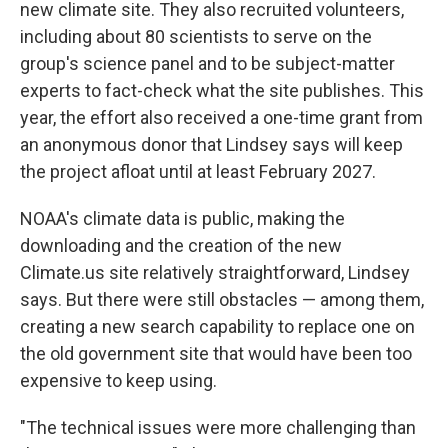
new climate site. They also recruited volunteers,
including about 80 scientists to serve on the
group's science panel and to be subject-matter
experts to fact-check what the site publishes. This
year, the effort also received a one-time grant from
an anonymous donor that Lindsey says will keep
the project afloat until at least February 2027.
NOAA's climate data is public, making the
downloading and the creation of the new
Climate.us site relatively straightforward, Lindsey
says. But there were still obstacles — among them,
creating a new search capability to replace one on
the old government site that would have been too
expensive to keep using.
"The technical issues were more challenging than