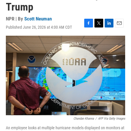
Trump
NPR | By
Scott Neuman
Published June 26, 2026 at 4:00 AM CDT
F
T
L
E
a
w
i
m
c
i
n
a
e
t
k
i
b
t
e
l
o
e
d
o
r
I
k
n
Chandan Khanna
/
AFP Via Getty Images
An employee looks at multiple hurricane models displayed on monitors at