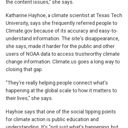
the content issues," she says.
Katharine Hayhoe, a climate scientist at Texas Tech
University, says she frequently referred people to
Climate.gov because of its accuracy and easy-to-
understand information. The site's disappearance,
she says, made it harder for the public and other
users of NOAA data to access trustworthy climate
change information. Climate.us goes a long way to
closing that gap.
"They're really helping people connect what's
happening at the global scale to how it matters to
their lives," she says.
Hayhoe says that one of the social tipping points
for climate action is public education and
understanding. It's "not just what's happening, but