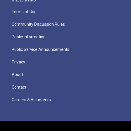
© 2026 WWNO
Terms of Use
Community Discussion Rules
Public Information
Public Service Announcements
Privacy
About
Contact
Careers & Volunteers