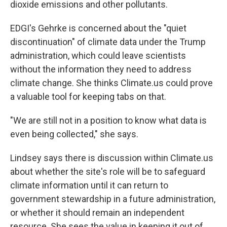
dioxide emissions and other pollutants.
EDGI's Gehrke is concerned about the "quiet
discontinuation" of climate data under the Trump
administration, which could leave scientists
without the information they need to address
climate change. She thinks Climate.us could prove
a valuable tool for keeping tabs on that.
"We are still not in a position to know what data is
even being collected," she says.
Lindsey says there is discussion within Climate.us
about whether the site's role will be to safeguard
climate information until it can return to
government stewardship in a future administration,
or whether it should remain an independent
resource. She sees the value in keeping it out of