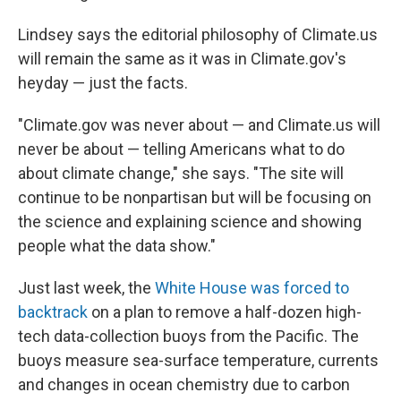
Lindsey says the editorial philosophy of Climate.us
will remain the same as it was in Climate.gov's
heyday — just the facts.
"Climate.gov was never about — and Climate.us will
never be about — telling Americans what to do
about climate change," she says. "The site will
continue to be nonpartisan but will be focusing on
the science and explaining science and showing
people what the data show."
Just last week, the
White House was forced to
backtrack
on a plan to remove a half-dozen high-
tech data-collection buoys from the Pacific. The
buoys measure sea-surface temperature, currents
and changes in ocean chemistry due to carbon