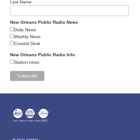
Last Name
New Orleans Public Radio News
Daily News
Weekly News
Coastal Desk
New Orleans Public Radio Info
Station news