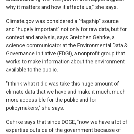
why it matters and how it affects us," she says.
Climate.gov was considered a "flagship" source
and "hugely important" not only for raw data, but for
context and analysis, says Gretchen Gehrke, a
science communicator at the Environmental Data &
Governance Initiative (EDGI), a nonprofit group that
works to make information about the environment
available to the public.
"I think what it did was take this huge amount of
climate data that we have and make it much, much
more accessible for the public and for
policymakers," she says.
Gehrke says that since DOGE, "now we have a lot of
expertise outside of the government because of