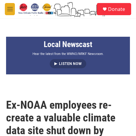
Skip to main content
S
Donate
e
M
a
e
r
n
c
u
h
Local Newscast
u
e
r
Hear the latest from the WWNO/WRKF Newsroom.
y
LISTEN NOW
Ex-NOAA employees re-
create a valuable climate
data site shut down by