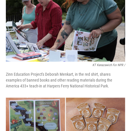
KT Kanazawich For NPR /
Zinn Education Project's Deborah Menkart, in the red shirt, shares
examples of banned books and other reading materials during the
America 433+ teach-in at Harpers Ferry National Historical Park.