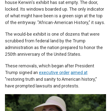
house Kerwin's exhibit has sat empty. The door,
locked. Its windows boarded up. The only indicator
of what might have been is a green sign at the top
of the entryway. "African-American History," it says.
The would-be exhibit is one of dozens that were
scrubbed from federal land by the Trump
administration as the nation prepared to honor the
250th anniversary of the United States.
These removals, which began after President
Trump signed an
executive order
aimed at
"restoring truth and sanity to American history,"
have prompted lawsuits and protests.