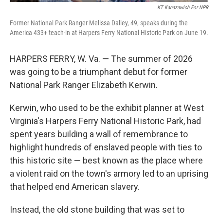
KT Kanazawich For NPR
Former National Park Ranger Melissa Dalley, 49, speaks during the
America 433+ teach-in at Harpers Ferry National Historic Park on June 19.
HARPERS FERRY, W. Va. — The summer of 2026
was going to be a triumphant debut for former
National Park Ranger Elizabeth Kerwin.
Kerwin, who used to be the exhibit planner at West
Virginia's Harpers Ferry National Historic Park, had
spent years building a wall of remembrance to
highlight hundreds of enslaved people with ties to
this historic site — best known as the place where
a violent raid on the town's armory led to an uprising
that helped end American slavery.
Instead, the old stone building that was set to