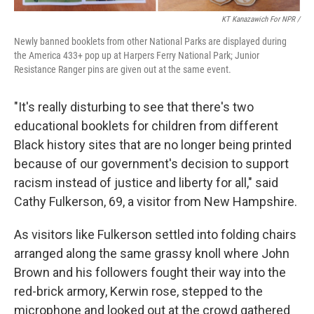
KT Kanazawich For NPR /
Newly banned booklets from other National Parks are displayed during
the America 433+ pop up at Harpers Ferry National Park; Junior
Resistance Ranger pins are given out at the same event.
"It's really disturbing to see that there's two
educational booklets for children from different
Black history sites that are no longer being printed
because of our government's decision to support
racism instead of justice and liberty for all," said
Cathy Fulkerson, 69, a visitor from New Hampshire.
As visitors like Fulkerson settled into folding chairs
arranged along the same grassy knoll where John
Brown and his followers fought their way into the
red-brick armory, Kerwin rose, stepped to the
microphone and looked out at the crowd gathered