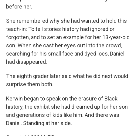
before her.
She remembered why she had wanted to hold this
teach-in: To tell stories history had ignored or
forgotten, and to set an example for her 13-year-old
son. When she cast her eyes out into the crowd,
searching for his small face and dyed locs, Daniel
had disappeared.
The eighth grader later said what he did next would
surprise them both.
Kerwin began to speak on the erasure of Black
history, the exhibit she had dreamed up for her son
and generations of kids like him. And there was
Daniel. Standing at her side.