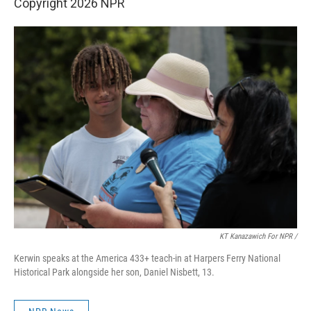
Copyright 2026 NPR
KT Kanazawich For NPR /
Kerwin speaks at the America 433+ teach-in at Harpers Ferry National
Historical Park alongside her son, Daniel Nisbett, 13.