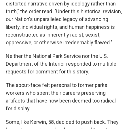
distorted narrative driven by ideology rather than
truth," the order read. "Under this historical revision,
our Nation's unparalleled legacy of advancing
liberty, individual rights, and human happiness is
reconstructed as inherently racist, sexist,
oppressive, or otherwise irredeemably flawed."
Neither the National Park Service nor the U.S.
Department of the Interior responded to multiple
requests for comment for this story.
The about-face felt personal to former parks
workers who spent their careers preserving
artifacts that have now been deemed too radical
for display.
Some, like Kerwin, 58, decided to push back. They