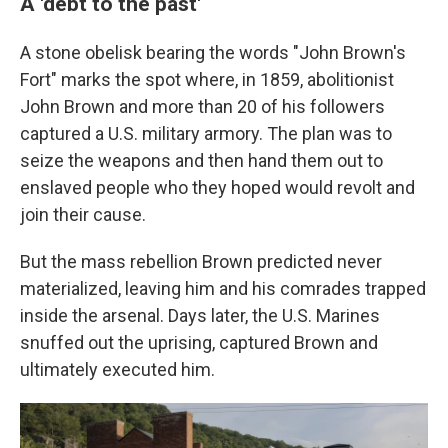
A 'debt to the past'
A stone obelisk bearing the words "John Brown's
Fort" marks the spot where, in 1859, abolitionist
John Brown and more than 20 of his followers
captured a U.S. military armory. The plan was to
seize the weapons and then hand them out to
enslaved people who they hoped would revolt and
join their cause.
But the mass rebellion Brown predicted never
materialized, leaving him and his comrades trapped
inside the arsenal. Days later, the U.S. Marines
snuffed out the uprising, captured Brown and
ultimately executed him.