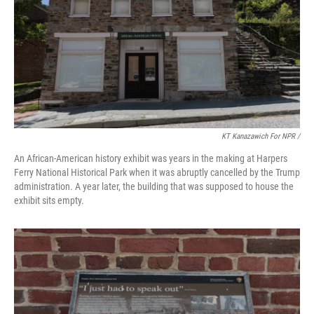
KT Kanazawich For NPR /
An African-American history exhibit was years in the making at Harpers
Ferry National Historical Park when it was abruptly cancelled by the Trump
administration. A year later, the building that was supposed to house the
exhibit sits empty.