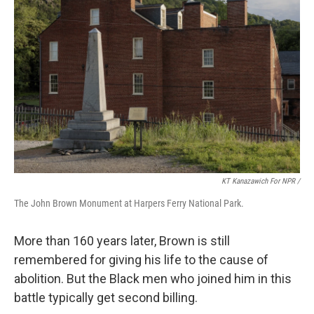
KT Kanazawich For NPR /
The John Brown Monument at Harpers Ferry National Park.
More than 160 years later, Brown is still
remembered for giving his life to the cause of
abolition. But the Black men who joined him in this
battle typically get second billing.