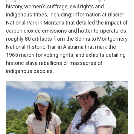
history, women's suffrage, civil rights and
indigenous tribes, including: information at Glacier
National Park in Montana that detailed the impact of
carbon dioxide emissions and hotter temperatures;
roughly 80 artifacts from the Selma to Montgomery
National Historic Trail in Alabama that mark the
1965 march for voting rights; and exhibits detailing
historic slave rebellions or massacres of
indigenous peoples.