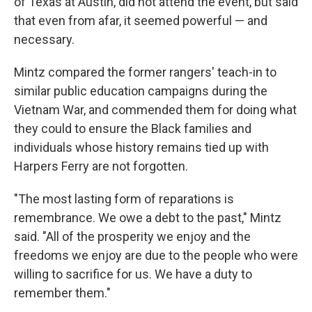
of Texas at Austin, did not attend the event, but said
that even from afar, it seemed powerful — and
necessary.
Mintz compared the former rangers' teach-in to
similar public education campaigns during the
Vietnam War, and commended them for doing what
they could to ensure the Black families and
individuals whose history remains tied up with
Harpers Ferry are not forgotten.
"The most lasting form of reparations is
remembrance. We owe a debt to the past," Mintz
said. "All of the prosperity we enjoy and the
freedoms we enjoy are due to the people who were
willing to sacrifice for us. We have a duty to
remember them."