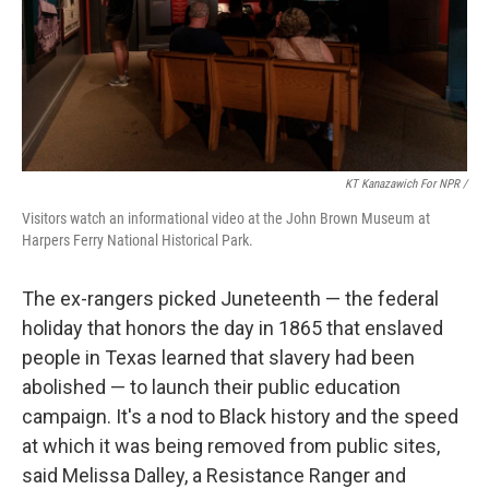
KT Kanazawich For NPR /
Visitors watch an informational video at the John Brown Museum at
Harpers Ferry National Historical Park.
The ex-rangers picked Juneteenth — the federal
holiday that honors the day in 1865 that enslaved
people in Texas learned that slavery had been
abolished — to launch their public education
campaign. It's a nod to Black history and the speed
at which it was being removed from public sites,
said Melissa Dalley, a Resistance Ranger and