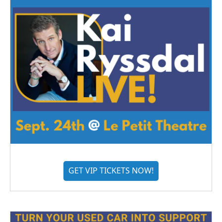
GET VIP TICKETS NOW!