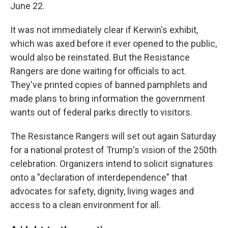
June 22.
It was not immediately clear if Kerwin's exhibit,
which was axed before it ever opened to the public,
would also be reinstated. But the Resistance
Rangers are done waiting for officials to act.
They've printed copies of banned pamphlets and
made plans to bring information the government
wants out of federal parks directly to visitors.
The Resistance Rangers will set out again Saturday
for a national protest of Trump's vision of the 250th
celebration. Organizers intend to solicit signatures
onto a "declaration of interdependence" that
advocates for safety, dignity, living wages and
access to a clean environment for all.