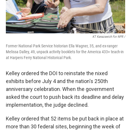
KT Kanazawich For NPR /
Former National Park Service historian Ella Wagner, 35, and ex-ranger
Melissa Dalley, 49, unpack activity booklets for the America 433+ teach-in
at Harpers Ferry National Historical Park.
Kelley ordered the DOI to reinstate the nixed
exhibits before July 4 and the nation's 250th
anniversary celebration. When the government
asked the court to push back its deadline and delay
implementation, the judge declined.
Kelley ordered that 52 items be put back in place at
more than 30 federal sites, beginning the week of