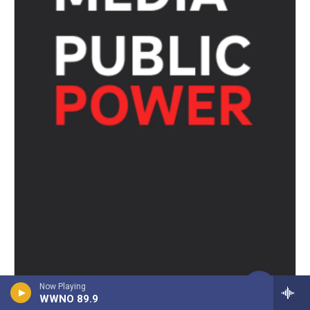
Now Playing
WWNO 89.9