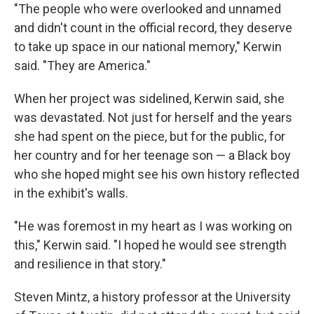
"The people who were overlooked and unnamed
and didn't count in the official record, they deserve
to take up space in our national memory," Kerwin
said. "They are America."
When her project was sidelined, Kerwin said, she
was devastated. Not just for herself and the years
she had spent on the piece, but for the public, for
her country and for her teenage son — a Black boy
who she hoped might see his own history reflected
in the exhibit's walls.
"He was foremost in my heart as I was working on
this," Kerwin said. "I hoped he would see strength
and resilience in that story."
Steven Mintz, a history professor at the University