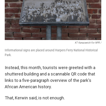
KT Kanazawich For NPR /
Informational signs are placed around Harpers Ferry National Historical
Park.
Instead, this month, tourists were greeted with a
shuttered building and a scannable QR code that
links to a five-paragraph overview of the park's
African American history.
That, Kerwin said, is not enough.