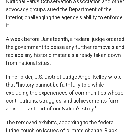
National Parks Conservation Association and other
advocacy groups sued the Department of the
Interior, challenging the agency's ability to enforce
it.
A week before Juneteenth, a federal judge ordered
the government to cease any further removals and
replace any historic materials already taken down
from national sites.
In her order, U.S. District Judge Angel Kelley wrote
that "history cannot be faithfully told while
excluding the experiences of communities whose
contributions, struggles, and achievements form
an important part of our Nation's story."
The removed exhibits, according to the federal
judge, touch on issues of climate change, Black