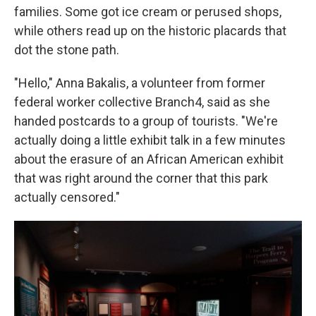
families. Some got ice cream or perused shops,
while others read up on the historic placards that
dot the stone path.
"Hello," Anna Bakalis, a volunteer from former
federal worker collective Branch4, said as she
handed postcards to a group of tourists. "We're
actually doing a little exhibit talk in a few minutes
about the erasure of an African American exhibit
that was right around the corner that this park
actually censored."