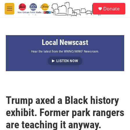
Skip to main content
S
Donate
e
M
a
e
r
n
c
u
h
Local Newscast
u
e
r
Hear the latest from the WWNO/WRKF Newsroom.
y
LISTEN NOW
Trump axed a Black history
exhibit. Former park rangers
are teaching it anyway.