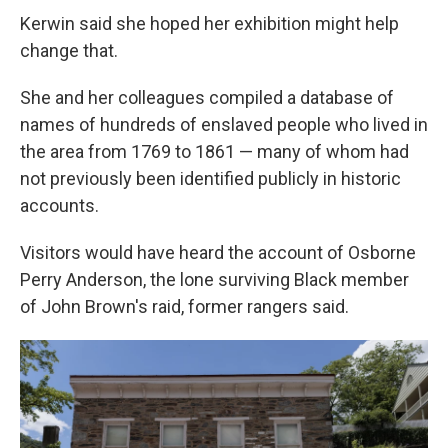
Kerwin said she hoped her exhibition might help
change that.
She and her colleagues compiled a database of
names of hundreds of enslaved people who lived in
the area from 1769 to 1861 — many of whom had
not previously been identified publicly in historic
accounts.
Visitors would have heard the account of Osborne
Perry Anderson, the lone surviving Black member
of John Brown's raid, former rangers said.