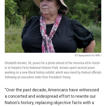
KT Kanazawich For NPR /
Elizabeth Kerwin, 58, poses for a photo ahead of the America 433+ teach-
in at Harpers Ferry National Historic Park. Kerwin spent several years
working on a new Black history exhibit, which was nixed by federal officials
following an executive order from President Trump.
"Over the past decade, Americans have witnessed
a concerted and widespread effort to rewrite our
Nation's history, replacing objective facts with a