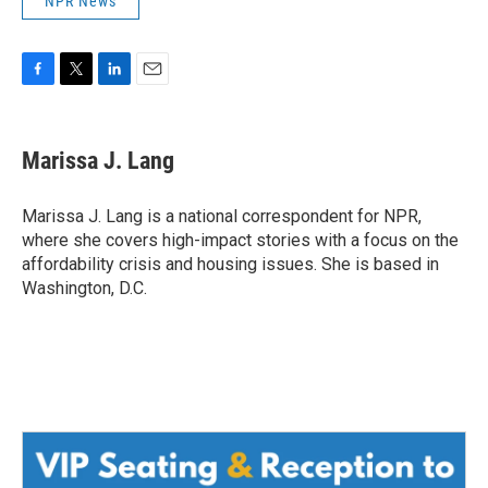
NPR News
F
T
L
E
a
w
i
m
c
i
n
a
e
t
k
i
Marissa J. Lang
b
t
e
l
o
e
d
o
r
I
Marissa J. Lang is a national correspondent for NPR,
k
n
where she covers high-impact stories with a focus on the
affordability crisis and housing issues. She is based in
Washington, D.C.