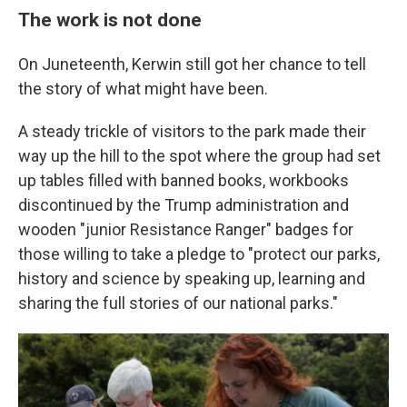
The work is not done
On Juneteenth, Kerwin still got her chance to tell
the story of what might have been.
A steady trickle of visitors to the park made their
way up the hill to the spot where the group had set
up tables filled with banned books, workbooks
discontinued by the Trump administration and
wooden "junior Resistance Ranger" badges for
those willing to take a pledge to "protect our parks,
history and science by speaking up, learning and
sharing the full stories of our national parks."