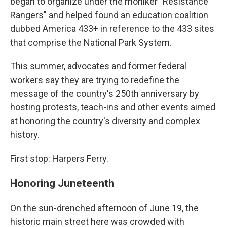
began to organize under the moniker "Resistance
Rangers" and helped found an education coalition
dubbed America 433+ in reference to the 433 sites
that comprise the National Park System.
This summer, advocates and former federal
workers say they are trying to redefine the
message of the country's 250th anniversary by
hosting protests, teach-ins and other events aimed
at honoring the country's diversity and complex
history.
First stop: Harpers Ferry.
Honoring Juneteenth
On the sun-drenched afternoon of June 19, the
historic main street here was crowded with