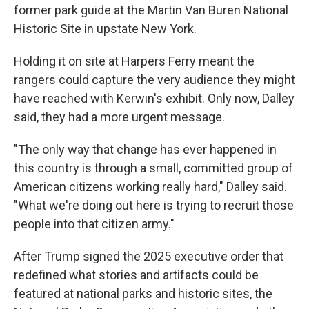
former park guide at the Martin Van Buren National
Historic Site in upstate New York.
Holding it on site at Harpers Ferry meant the
rangers could capture the very audience they might
have reached with Kerwin's exhibit. Only now, Dalley
said, they had a more urgent message.
"The only way that change has ever happened in
this country is through a small, committed group of
American citizens working really hard," Dalley said.
"What we're doing out here is trying to recruit those
people into that citizen army."
After Trump signed the 2025 executive order that
redefined what stories and artifacts could be
featured at national parks and historic sites, the