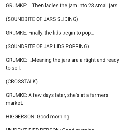
GRUMKE: ...Then ladles the jam into 23 small jars.
(SOUNDBITE OF JARS SLIDING)
GRUMKE: Finally, the lids begin to pop...
(SOUNDBITE OF JAR LIDS POPPING)
GRUMKE: ...Meaning the jars are airtight and ready
to sell.
(CROSSTALK)
GRUMKE: A few days later, she's at a farmers
market.
HIGGERSON: Good morning.