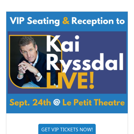
GET VIP TICKETS NOW!