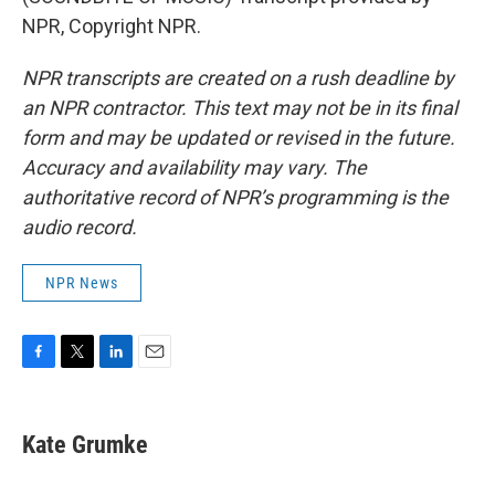
NPR, Copyright NPR.
NPR transcripts are created on a rush deadline by
an NPR contractor. This text may not be in its final
form and may be updated or revised in the future.
Accuracy and availability may vary. The
authoritative record of NPR’s programming is the
audio record.
NPR News
F
T
L
E
a
w
i
m
c
i
n
a
e
t
k
i
Kate Grumke
b
t
e
l
o
e
d