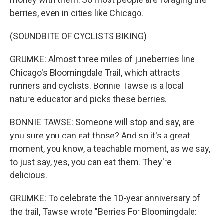
berries, even in cities like Chicago.
(SOUNDBITE OF CYCLISTS BIKING)
GRUMKE: Almost three miles of juneberries line
Chicago's Bloomingdale Trail, which attracts
runners and cyclists. Bonnie Tawse is a local
nature educator and picks these berries.
BONNIE TAWSE: Someone will stop and say, are
you sure you can eat those? And so it's a great
moment, you know, a teachable moment, as we say,
to just say, yes, you can eat them. They're
delicious.
GRUMKE: To celebrate the 10-year anniversary of
the trail, Tawse wrote "Berries For Bloomingdale: