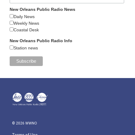
New Orleans Public Radio News
Daily News
Weekly News
Coastal Desk
New Orleans Public Radio Info
Station news
© 2026 WWNO
Terms of Use