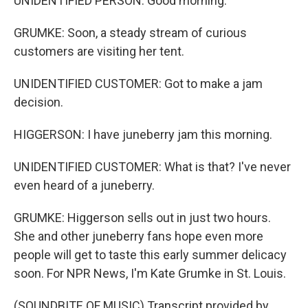
UNIDENTIFIED PERSON: Good morning.
GRUMKE: Soon, a steady stream of curious
customers are visiting her tent.
UNIDENTIFIED CUSTOMER: Got to make a jam
decision.
HIGGERSON: I have juneberry jam this morning.
UNIDENTIFIED CUSTOMER: What is that? I've never
even heard of a juneberry.
GRUMKE: Higgerson sells out in just two hours.
She and other juneberry fans hope even more
people will get to taste this early summer delicacy
soon. For NPR News, I'm Kate Grumke in St. Louis.
(SOUNDBITE OF MUSIC) Transcript provided by