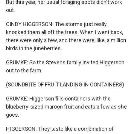
But this year, her usual foraging spots didn't work
out.
CINDY HIGGERSON: The storms just really
knocked them all off the trees. When I went back,
there were only a few, and there were, like, a million
birds in the juneberries.
GRUMKE: So the Stevens family invited Higgerson
out to the farm.
(SOUNDBITE OF FRUIT LANDING IN CONTAINERS)
GRUMKE: Higgerson fills containers with the
blueberry-sized maroon fruit and eats a few as she
goes.
HIGGERSON: They taste like a combination of