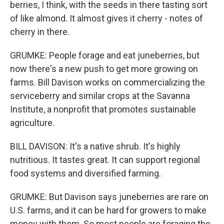
berries, I think, with the seeds in there tasting sort
of like almond. It almost gives it cherry - notes of
cherry in there.
GRUMKE: People forage and eat juneberries, but
now there's a new push to get more growing on
farms. Bill Davison works on commercializing the
serviceberry and similar crops at the Savanna
Institute, a nonprofit that promotes sustainable
agriculture.
BILL DAVISON: It's a native shrub. It's highly
nutritious. It tastes great. It can support regional
food systems and diversified farming.
GRUMKE: But Davison says juneberries are rare on
U.S. farms, and it can be hard for growers to make
money with them. So most people are foraging the