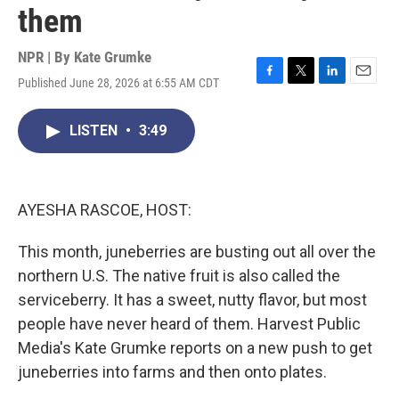
them
NPR | By
Kate Grumke
Published June 28, 2026 at 6:55 AM CDT
F
T
L
E
a
w
i
m
c
i
n
a
LISTEN
•
3:49
e
t
k
i
b
t
e
l
o
e
d
o
r
I
k
n
AYESHA RASCOE, HOST:
This month, juneberries are busting out all over the
northern U.S. The native fruit is also called the
serviceberry. It has a sweet, nutty flavor, but most
people have never heard of them. Harvest Public
Media's Kate Grumke reports on a new push to get
juneberries into farms and then onto plates.