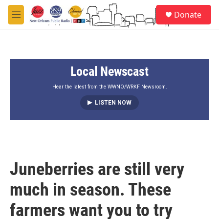
Skip to main content
S
Donate
e
M
a
e
r
n
c
u
h
Local Newscast
u
e
r
Hear the latest from the WWNO/WRKF Newsroom.
y
LISTEN NOW
Juneberries are still very
much in season. These
farmers want you to try