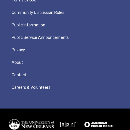
Community Discussion Rules
Public Information
Public Service Announcements
Privacy
About
Contact
Careers & Volunteers