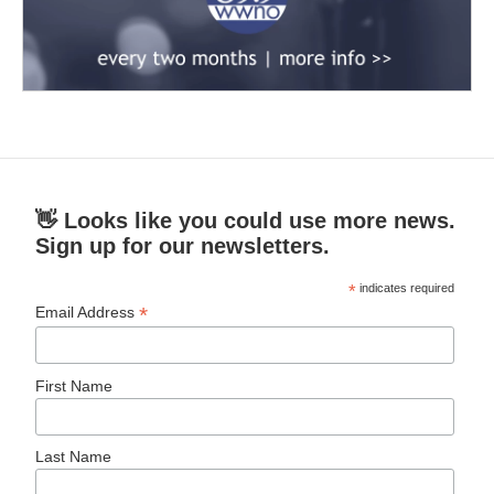
👋 Looks like you could use more news.
Sign up for our newsletters.
*
indicates required
*
Email Address
First Name
Last Name