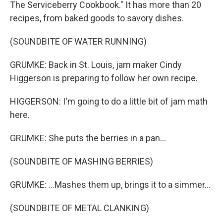
The Serviceberry Cookbook." It has more than 20
recipes, from baked goods to savory dishes.
(SOUNDBITE OF WATER RUNNING)
GRUMKE: Back in St. Louis, jam maker Cindy
Higgerson is preparing to follow her own recipe.
HIGGERSON: I'm going to do a little bit of jam math
here.
GRUMKE: She puts the berries in a pan...
(SOUNDBITE OF MASHING BERRIES)
GRUMKE: ...Mashes them up, brings it to a simmer...
(SOUNDBITE OF METAL CLANKING)