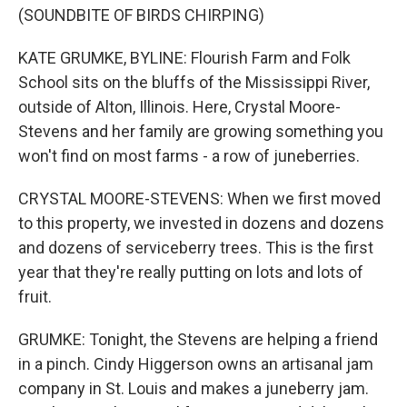
(SOUNDBITE OF BIRDS CHIRPING)
KATE GRUMKE, BYLINE: Flourish Farm and Folk
School sits on the bluffs of the Mississippi River,
outside of Alton, Illinois. Here, Crystal Moore-
Stevens and her family are growing something you
won't find on most farms - a row of juneberries.
CRYSTAL MOORE-STEVENS: When we first moved
to this property, we invested in dozens and dozens
and dozens of serviceberry trees. This is the first
year that they're really putting on lots and lots of
fruit.
GRUMKE: Tonight, the Stevens are helping a friend
in a pinch. Cindy Higgerson owns an artisanal jam
company in St. Louis and makes a juneberry jam.