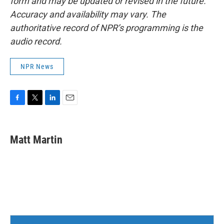
form and may be updated or revised in the future.
Accuracy and availability may vary. The
authoritative record of NPR’s programming is the
audio record.
NPR News
F
T
L
E
a
w
i
m
c
i
n
a
e
t
k
i
Matt Martin
b
t
e
l
o
e
d
o
r
I
k
n