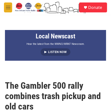
Skip to main content
S
Donate
e
M
a
e
r
n
c
u
h
Local Newscast
u
e
r
Hear the latest from the WWNO/WRKF Newsroom.
y
LISTEN NOW
The Gambler 500 rally
combines trash pickup and
old cars