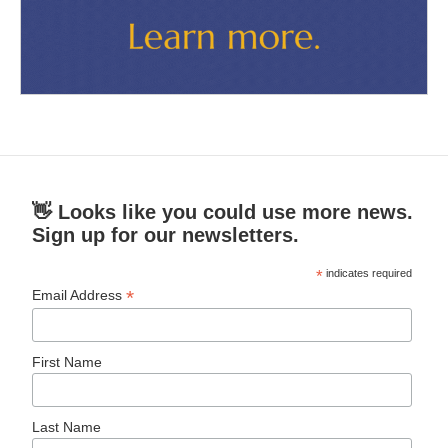
👋 Looks like you could use more news.
Sign up for our newsletters.
*
indicates required
*
Email Address
First Name
Last Name