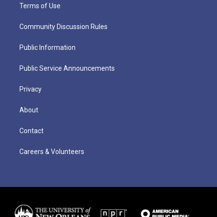
Terms of Use
Community Discussion Rules
Public Information
Public Service Announcements
Privacy
About
Contact
Careers & Volunteers