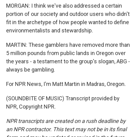
MORGAN: I think we've also addressed a certain
portion of our society and outdoor users who didn't
fit in the archetype of how people wanted to define
environmentalists and stewardship.
MARTIN: These gamblers have removed more than
5 million pounds from public lands in Oregon over
the years - a testament to the group's slogan, ABG -
always be gambling.
For NPR News, I'm Matt Martin in Madras, Oregon.
(SOUNDBITE OF MUSIC) Transcript provided by
NPR, Copyright NPR.
NPR transcripts are created on a rush deadline by
an NPR contractor. This text may not be in its final