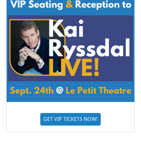
GET VIP TICKETS NOW!