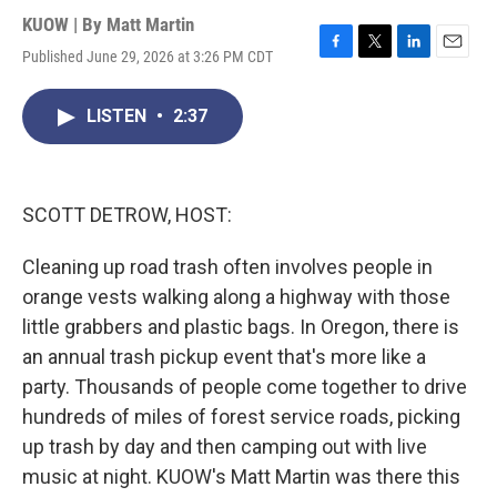
KUOW | By
Matt Martin
Published June 29, 2026 at 3:26 PM CDT
F
T
L
E
a
w
i
m
c
i
n
a
LISTEN
•
2:37
e
t
k
i
b
t
e
l
o
e
d
o
r
I
k
n
SCOTT DETROW, HOST:
Cleaning up road trash often involves people in
orange vests walking along a highway with those
little grabbers and plastic bags. In Oregon, there is
an annual trash pickup event that's more like a
party. Thousands of people come together to drive
hundreds of miles of forest service roads, picking
up trash by day and then camping out with live
music at night. KUOW's Matt Martin was there this