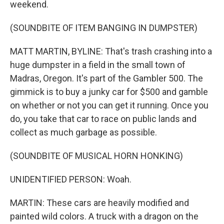
weekend.
(SOUNDBITE OF ITEM BANGING IN DUMPSTER)
MATT MARTIN, BYLINE: That's trash crashing into a
huge dumpster in a field in the small town of
Madras, Oregon. It's part of the Gambler 500. The
gimmick is to buy a junky car for $500 and gamble
on whether or not you can get it running. Once you
do, you take that car to race on public lands and
collect as much garbage as possible.
(SOUNDBITE OF MUSICAL HORN HONKING)
UNIDENTIFIED PERSON: Woah.
MARTIN: These cars are heavily modified and
painted wild colors. A truck with a dragon on the