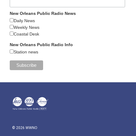
New Orleans Public Radio News
Daily News
Weekly News
Coastal Desk
New Orleans Public Radio Info
Station news
© 2026 WWNO