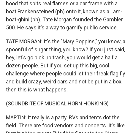
hood that spits real flames or a car frame with a
boat Frankensteined (ph) onto it, known as a Lam-
boat-ghini (ph). Tate Morgan founded the Gambler
500. He says it's a way to gamify public service.
TATE MORGAN: It's the "Mary Poppins," you know, a
spoonful of sugar thing, you know? If you just said,
hey, let's go pick up trash, you would get a half a
dozen people. But if you set up this big, cool
challenge where people could let their freak flag fly
and build crazy, weird cars and not be put in a box,
then this is what happens.
(SOUNDBITE OF MUSICAL HORN HONKING)
MARTIN: It really is a party. RVs and tents dot the
field. There are food vendors and concerts. It's like