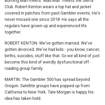
Burning Man meets "Mad Max" meets the Sierra
Club. Robert Kenton wears a top hat and jacket
covered in patches from past Gambler events. He's
never missed one since 2018. He says all the
regulars have grown up and experienced life
together.
ROBERT KENTON: We've gotten married. We've
gotten divorced. We've had kids - you know, cancer,
births, suicides, stuff like that. So we all kind of just
become this kind of weirdly dysfunctional off-
roading group family.
MARTIN: The Gambler 500 has spread beyond
Oregon. Satellite groups have popped up from
California to New York. Tate Morgan is happy his
idea has taken hold.