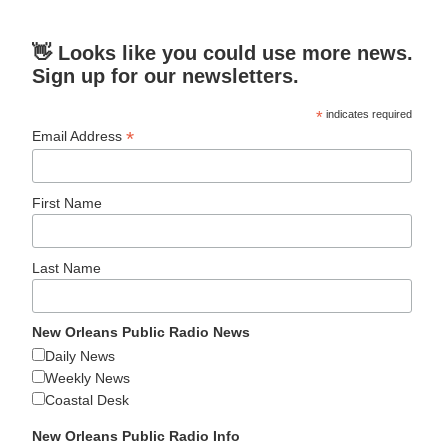
👋 Looks like you could use more news.
Sign up for our newsletters.
*
indicates required
*
Email Address
First Name
Last Name
New Orleans Public Radio News
Daily News
Weekly News
Coastal Desk
New Orleans Public Radio Info