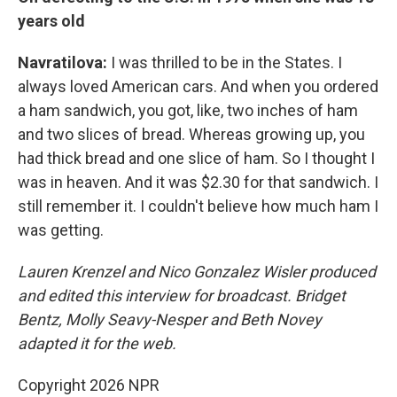
years old
Navratilova:
I was thrilled to be in the States. I
always loved American cars. And when you ordered
a ham sandwich, you got, like, two inches of ham
and two slices of bread. Whereas growing up, you
had thick bread and one slice of ham. So I thought I
was in heaven. And it was $2.30 for that sandwich. I
still remember it. I couldn't believe how much ham I
was getting.
Lauren Krenzel and Nico Gonzalez Wisler
produced
and edited this interview for broadcast. Bridget
Bentz, Molly Seavy-Nesper and Beth Novey
adapted it for the web.
Copyright 2026 NPR