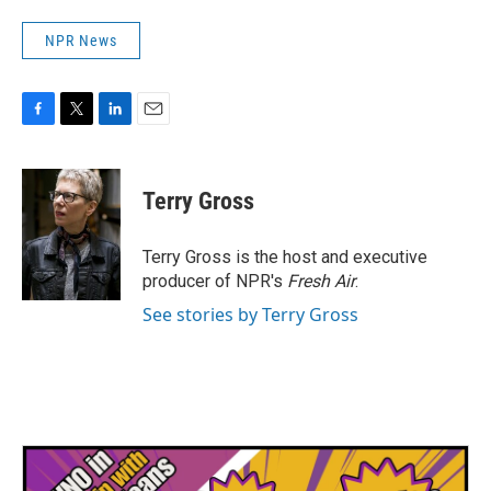
NPR News
F
T
L
E
a
w
i
m
c
i
n
a
e
t
k
i
Terry Gross
b
t
e
l
o
e
d
o
r
I
Terry Gross is the host and executive
k
n
producer of NPR's
Fresh Air
.
See stories by Terry Gross