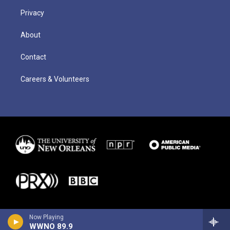
Privacy
About
Contact
Careers & Volunteers
Now Playing
WWNO 89.9