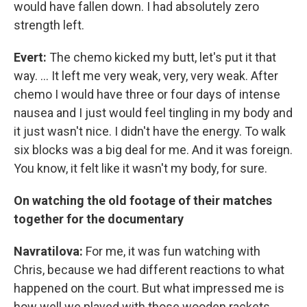
would have fallen down. I had absolutely zero
strength left.
Evert:
The chemo kicked my butt, let's put it that
way. ... It left me very weak, very, very weak. After
chemo I would have three or four days of intense
nausea and I just would feel tingling in my body and
it just wasn't nice. I didn't have the energy. To walk
six blocks was a big deal for me. And it was foreign.
You know, it felt like it wasn't my body, for sure.
On watching the old footage of their matches
together for the documentary
Navratilova:
For me, it was fun watching with
Chris, because we had different reactions to what
happened on the court. But what impressed me is
how well we played with those wooden rackets.