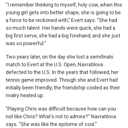
"I remember thinking to myself, holy cow, when this
young girl gets into better shape, she is going to be
a force to be reckoned with," Evert says. "She had
so much talent. Her hands were quick, she had a
big first serve, she had a big forehand, and she just
was so powerful."
Two years later, on the day she lost a semifinals
match to Evert at the U.S. Open, Navratilova
defected to the U.S. In the years that followed, her
tennis game improved. Though she and Evert had
initially been friendly, the friendship cooled as their
rivalry heated up.
"Playing Chris was difficult because how can you
not like Chris? What's not to admire?" Navratilova
says. "She was like the epitome of cool."