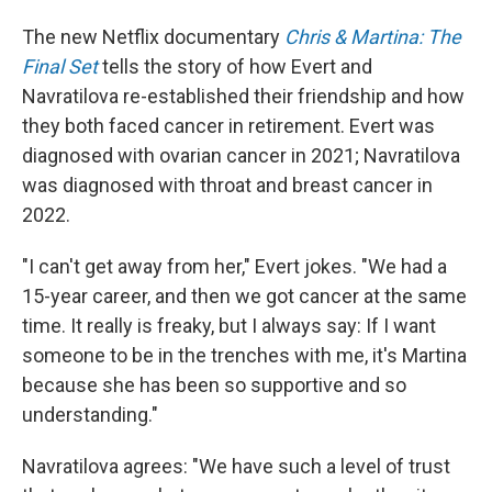
The new Netflix documentary
Chris & Martina: The
Final Set
tells the story of how Evert and
Navratilova re-established their friendship and how
they both faced cancer in retirement. Evert was
diagnosed with ovarian cancer in 2021; Navratilova
was diagnosed with throat and breast cancer in
2022.
"I can't get away from her," Evert jokes. "We had a
15-year career, and then we got cancer at the same
time. It really is freaky, but I always say: If I want
someone to be in the trenches with me, it's Martina
because she has been so supportive and so
understanding."
Navratilova agrees: "We have such a level of trust