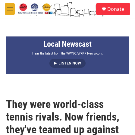
Skip to main content
S
Donate
e
M
a
e
r
n
c
u
h
Local Newscast
u
e
r
Hear the latest from the WWNO/WRKF Newsroom.
y
LISTEN NOW
They were world-class
tennis rivals. Now friends,
they've teamed up against