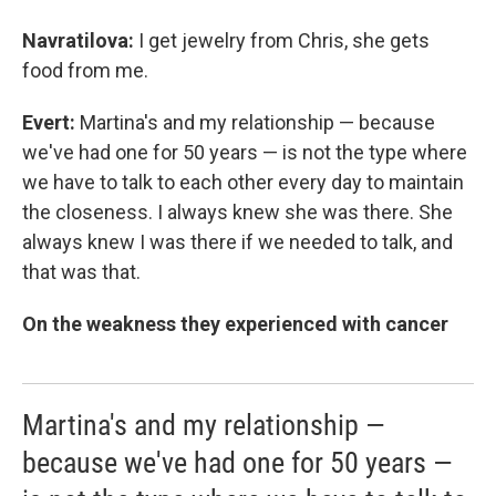
Navratilova:
I get jewelry from Chris, she gets
food from me.
Evert:
Martina's and my relationship — because
we've had one for 50 years — is not the type where
we have to talk to each other every day to maintain
the closeness. I always knew she was there. She
always knew I was there if we needed to talk, and
that was that.
On the weakness they experienced with cancer
Martina's and my relationship —
because we've had one for 50 years —