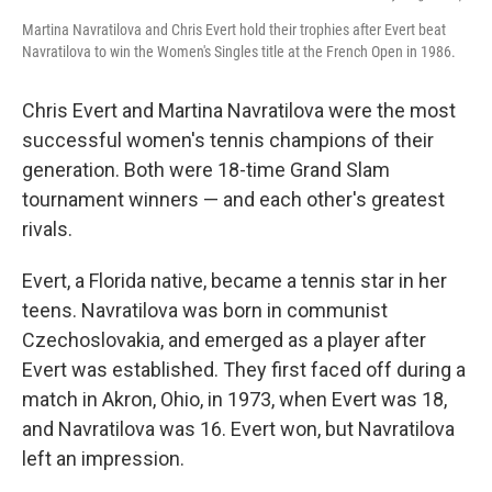
Martina Navratilova and Chris Evert hold their trophies after Evert beat
Navratilova to win the Women's Singles title at the French Open in 1986.
Chris Evert and Martina Navratilova were the most
successful women's tennis champions of their
generation. Both were 18-time Grand Slam
tournament winners — and each other's greatest
rivals.
Evert, a Florida native, became a tennis star in her
teens. Navratilova was born in communist
Czechoslovakia, and emerged as a player after
Evert was established. They first faced off during a
match in Akron, Ohio, in 1973, when Evert was 18,
and Navratilova was 16. Evert won, but Navratilova
left an impression.