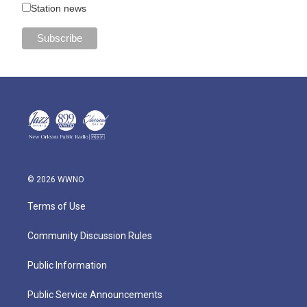
Station news
© 2026 WWNO
Terms of Use
Community Discussion Rules
Public Information
Public Service Announcements