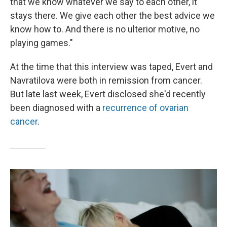
that we know whatever we say to each other, it
stays there. We give each other the best advice we
know how to. And there is no ulterior motive, no
playing games."
At the time that this interview was taped, Evert and
Navratilova were both in remission from cancer.
But late last week, Evert disclosed she'd recently
been diagnosed with a
recurrence of ovarian
cancer
.