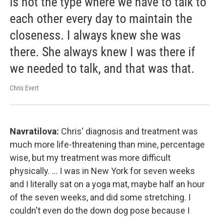
is not the type where we have to talk to
each other every day to maintain the
closeness. I always knew she was
there. She always knew I was there if
we needed to talk, and that was that.
Chris Evert
Navratilova:
Chris' diagnosis and treatment was
much more life-threatening than mine, percentage
wise, but my treatment was more difficult
physically. ... I was in New York for seven weeks
and I literally sat on a yoga mat, maybe half an hour
of the seven weeks, and did some stretching. I
couldn't even do the down dog pose because I