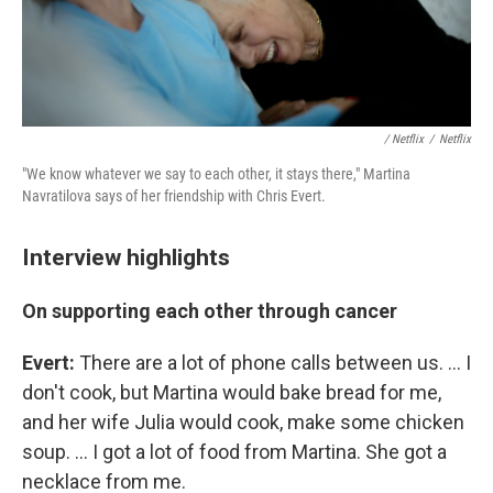
/ Netflix
/
Netflix
"We know whatever we say to each other, it stays there," Martina
Navratilova says of her friendship with Chris Evert.
Interview highlights
On supporting each other through cancer
Evert:
There are a lot of phone calls between us. ... I
don't cook, but Martina would bake bread for me,
and her wife Julia would cook, make some chicken
soup. ... I got a lot of food from Martina. She got a
necklace from me.