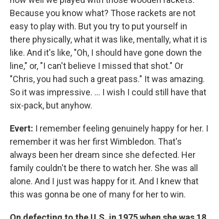
Because you know what? Those rackets are not
easy to play with. But you try to put yourself in
there physically, what it was like, mentally, what it is
like. And it's like, "Oh, I should have gone down the
line," or, "I can't believe I missed that shot." Or
"Chris, you had such a great pass." It was amazing.
So it was impressive. ... I wish I could still have that
six-pack, but anyhow.
Evert:
I remember feeling genuinely happy for her. I
remember it was her first Wimbledon. That's
always been her dream since she defected. Her
family couldn't be there to watch her. She was all
alone. And I just was happy for it. And I knew that
this was gonna be one of many for her to win.
On defecting to the U.S. in 1975 when she was 18