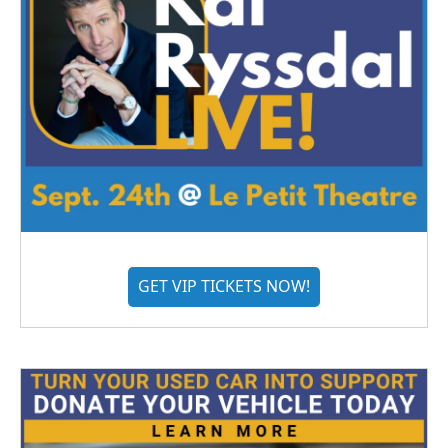
GET VIP TICKETS NOW!