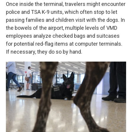
Once inside the terminal, travelers might encounter
police and TSA K-9 units, which often stop to let
passing families and children visit with the dogs. In
the bowels of the airport, multiple levels of VMD
employees analyze checked bags and suitcases
for potential red-flag items at computer terminals.
If necessary, they do so by hand.