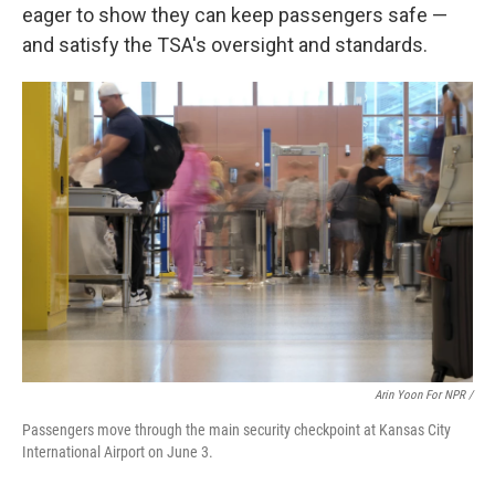
eager to show they can keep passengers safe —
and satisfy the TSA's oversight and standards.
Arin Yoon For NPR /
Passengers move through the main security checkpoint at Kansas City
International Airport on June 3.