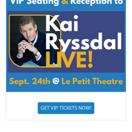
GET VIP TICKETS NOW!