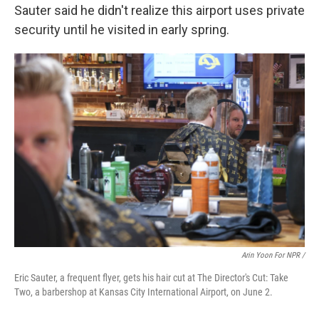
Sauter said he didn't realize this airport uses private
security until he visited in early spring.
Arin Yoon For NPR /
Eric Sauter, a frequent flyer, gets his hair cut at The Director's Cut: Take
Two, a barbershop at Kansas City International Airport, on June 2.