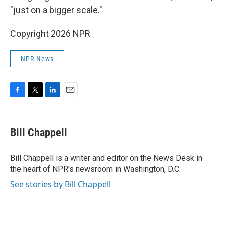
"just on a bigger scale."
Copyright 2026 NPR
NPR News
F
T
L
E
a
w
i
m
c
i
n
a
e
t
k
i
Bill Chappell
b
t
e
l
o
e
d
o
r
I
Bill Chappell is a writer and editor on the News Desk in
k
n
the heart of NPR's newsroom in Washington, D.C.
See stories by Bill Chappell