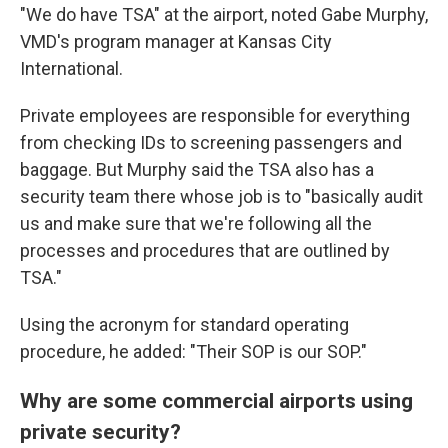
"We do have TSA" at the airport, noted Gabe Murphy,
VMD's program manager at Kansas City
International.
Private employees are responsible for everything
from checking IDs to screening passengers and
baggage. But Murphy said the TSA also has a
security team there whose job is to "basically audit
us and make sure that we're following all the
processes and procedures that are outlined by
TSA."
Using the acronym for standard operating
procedure, he added: "Their SOP is our SOP."
Why are some commercial airports using
private security?