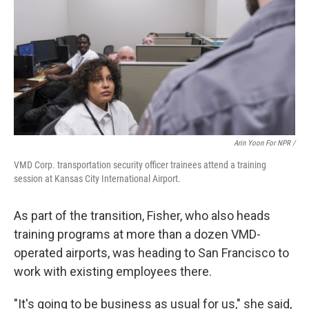
Arin Yoon For NPR /
VMD Corp. transportation security officer trainees attend a training
session at Kansas City International Airport.
As part of the transition, Fisher, who also heads
training programs at more than a dozen VMD-
operated airports, was heading to San Francisco to
work with existing employees there.
"It's going to be business as usual for us," she said,