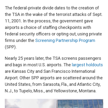
The federal-private divide dates to the creation of
the TSA in the wake of the terrorist attacks of Sept.
11, 2001. In the process, the government gave
airports a choice of staffing checkpoints with
federal security officers or opting out, using private
firms under the
Screening Partnership Program
(SPP).
Nearly 25 years later, the TSA screens passengers
and bags in most U.S. airports. The
largest holdouts
are Kansas City and San Francisco International
Airport. Other SPP airports are scattered around the
United States, from Sarasota, Fla., and Atlantic City,
N.J., to Tupelo, Miss., and Yellowstone, Montana.