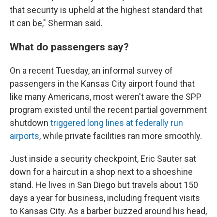
that security is upheld at the highest standard that
it can be," Sherman said.
What do passengers say?
On a recent Tuesday, an informal survey of
passengers in the Kansas City airport found that
like many Americans, most weren't aware the SPP
program existed until the recent partial government
shutdown
triggered long lines at federally run
airports
, while private facilities ran more smoothly.
Just inside a security checkpoint, Eric Sauter sat
down for a haircut in a shop next to a shoeshine
stand. He lives in San Diego but travels about 150
days a year for business, including frequent visits
to Kansas City. As a barber buzzed around his head,