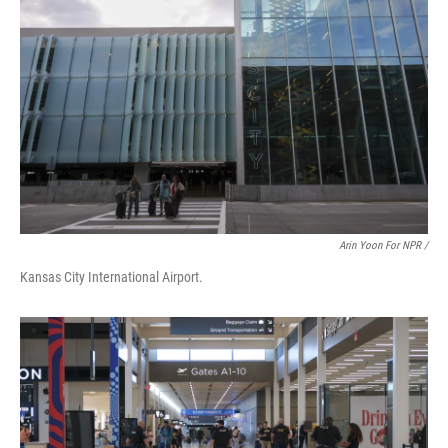
Arin Yoon For NPR /
Kansas City International Airport.