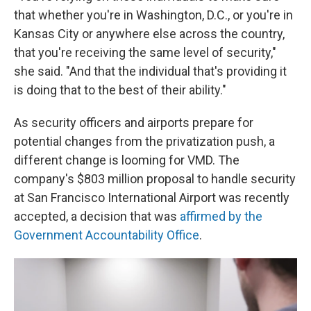
that whether you're in Washington, D.C., or you're in
Kansas City or anywhere else across the country,
that you're receiving the same level of security,"
she said. "And that the individual that's providing it
is doing that to the best of their ability."
As security officers and airports prepare for
potential changes from the privatization push, a
different change is looming for VMD. The
company's $803 million proposal to handle security
at San Francisco International Airport was recently
accepted, a decision that was
affirmed by the
Government Accountability Office
.