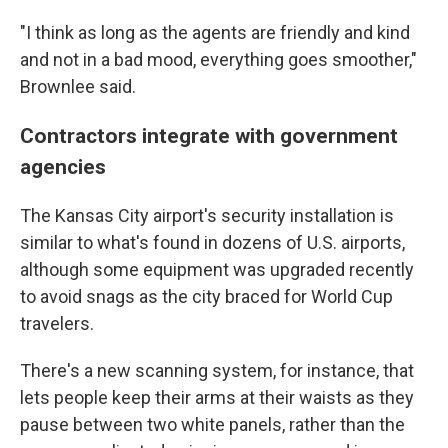
"I think as long as the agents are friendly and kind
and not in a bad mood, everything goes smoother,"
Brownlee said.
Contractors integrate with government
agencies
The Kansas City airport's security installation is
similar to what's found in dozens of U.S. airports,
although some equipment was upgraded recently
to avoid snags as the city braced for World Cup
travelers.
There's a new scanning system, for instance, that
lets people keep their arms at their waists as they
pause between two white panels, rather than the