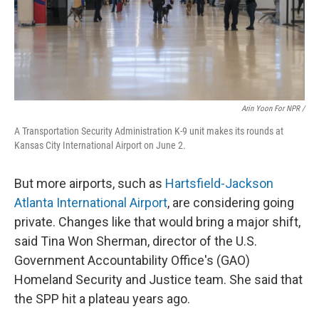
Arin Yoon For NPR /
A Transportation Security Administration K-9 unit makes its rounds at
Kansas City International Airport on June 2.
But more airports, such as
Hartsfield-Jackson
Atlanta International Airport
, are considering going
private. Changes like that would bring a major shift,
said Tina Won Sherman, director of the U.S.
Government Accountability Office's (GAO)
Homeland Security and Justice team. She said that
the SPP hit a plateau years ago.