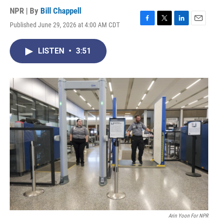
NPR | By
Bill Chappell
Published June 29, 2026 at 4:00 AM CDT
F
T
L
E
a
w
i
m
c
i
n
a
LISTEN
•
3:51
e
t
k
i
b
t
e
l
o
e
d
o
r
I
k
n
Arin Yoon For NPR