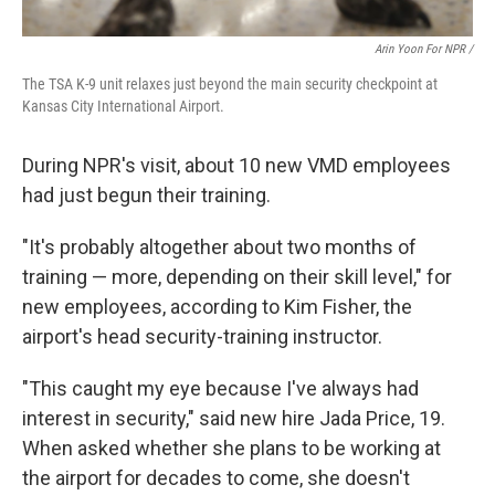
Arin Yoon For NPR /
The TSA K-9 unit relaxes just beyond the main security checkpoint at
Kansas City International Airport.
During NPR's visit, about 10 new VMD employees
had just begun their training.
"It's probably altogether about two months of
training — more, depending on their skill level," for
new employees, according to Kim Fisher, the
airport's head security-training instructor.
"This caught my eye because I've always had
interest in security," said new hire Jada Price, 19.
When asked whether she plans to be working at
the airport for decades to come, she doesn't