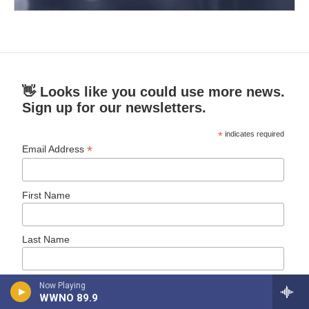
👋 Looks like you could use more news.
Sign up for our newsletters.
*
indicates required
*
Email Address
First Name
Last Name
New Orleans Public Radio News
Now Playing
WWNO 89.9
Daily News