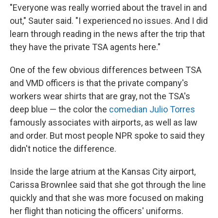
"Everyone was really worried about the travel in and
out," Sauter said. "I experienced no issues. And I did
learn through reading in the news after the trip that
they have the private TSA agents here."
One of the few obvious differences between TSA
and VMD officers is that the private company's
workers wear shirts that are gray, not the TSA's
deep blue — the color the
comedian Julio Torres
famously associates with airports, as well as law
and order. But most people NPR spoke to said they
didn't notice the difference.
Inside the large atrium at the Kansas City airport,
Carissa Brownlee said that she got through the line
quickly and that she was more focused on making
her flight than noticing the officers' uniforms.