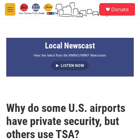
Skip to main content
S
Donate
e
M
a
e
r
n
c
u
h
Local Newscast
u
e
r
Hear the latest from the WWNO/WRKF Newsroom.
y
LISTEN NOW
Why do some U.S. airports
have private security, but
others use TSA?