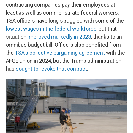
contracting companies pay their employees at
least as well as commensurate federal workers.
TSA officers have long struggled with some of the
lowest wages in the federal workforce
, but that
situation
improved markedly in 2023
, thanks to an
omnibus budget bill. Officers also benefited from
the
TSA's collective bargaining agreement
with the
AFGE union in 2024, but the Trump administration
has
sought to revoke that contract
.