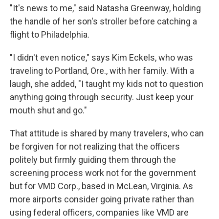
"It's news to me," said Natasha Greenway, holding
the handle of her son's stroller before catching a
flight to Philadelphia.
"I didn't even notice," says Kim Eckels, who was
traveling to Portland, Ore., with her family. With a
laugh, she added, "I taught my kids not to question
anything going through security. Just keep your
mouth shut and go."
That attitude is shared by many travelers, who can
be forgiven for not realizing that the officers
politely but firmly guiding them through the
screening process work not for the government
but for VMD Corp., based in McLean, Virginia. As
more airports consider going private rather than
using federal officers, companies like VMD are