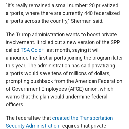
"It's really remained a small number: 20 privatized
airports, where there are currently 440 federalized
airports across the country," Sherman said.
The Trump administration wants to boost private
involvement. It rolled out a new version of the SPP
called
TSA Gold+
last month, saying it will
announce the first airports joining the program later
this year. The administration has said privatizing
airports would save tens of millions of dollars,
prompting pushback from the American Federation
of Government Employees (AFGE) union, which
warns that the plan would undermine federal
officers.
The federal law that
created the Transportation
Security Administration
requires that private