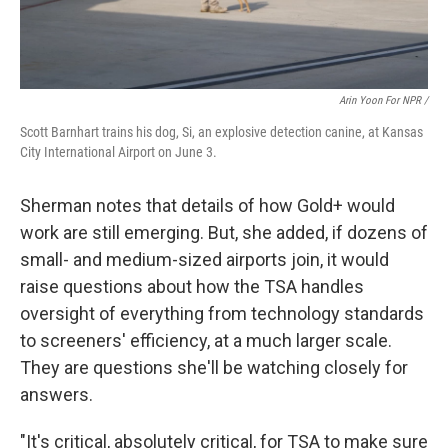
Arin Yoon For NPR /
Scott Barnhart trains his dog, Si, an explosive detection canine, at Kansas
City International Airport on June 3.
Sherman notes that details of how Gold+ would
work are still emerging. But, she added, if dozens of
small- and medium-sized airports join, it would
raise questions about how the TSA handles
oversight of everything from technology standards
to screeners' efficiency, at a much larger scale.
They are questions she'll be watching closely for
answers.
"It's critical, absolutely critical, for TSA to make sure