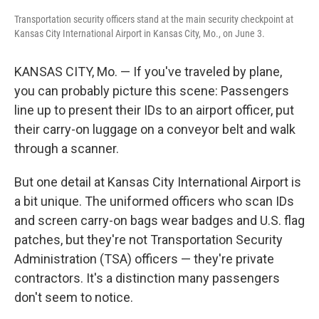
Transportation security officers stand at the main security checkpoint at
Kansas City International Airport in Kansas City, Mo., on June 3.
KANSAS CITY, Mo. — If you've traveled by plane,
you can probably picture this scene: Passengers
line up to present their IDs to an airport officer, put
their carry-on luggage on a conveyor belt and walk
through a scanner.
But one detail at Kansas City International Airport is
a bit unique. The uniformed officers who scan IDs
and screen carry-on bags wear badges and U.S. flag
patches, but they're not Transportation Security
Administration (TSA) officers — they're private
contractors. It's a distinction many passengers
don't seem to notice.