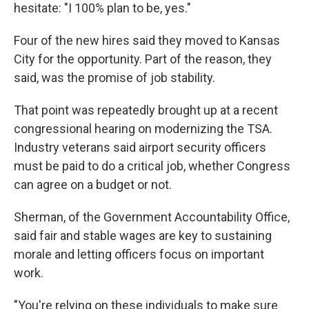
hesitate: "I 100% plan to be, yes."
Four of the new hires said they moved to Kansas
City for the opportunity. Part of the reason, they
said, was the promise of job stability.
That point was repeatedly brought up at a recent
congressional hearing on modernizing the TSA.
Industry veterans said airport security officers
must be paid to do a critical job, whether Congress
can agree on a budget or not.
Sherman, of the Government Accountability Office,
said fair and stable wages are key to sustaining
morale and letting officers focus on important
work.
"You're relying on these individuals to make sure