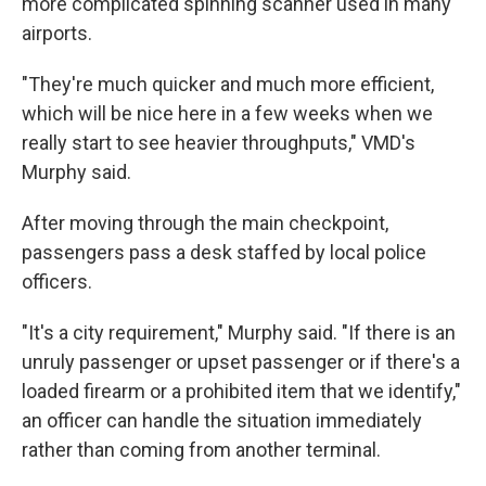
more complicated spinning scanner used in many
airports.
"They're much quicker and much more efficient,
which will be nice here in a few weeks when we
really start to see heavier throughputs," VMD's
Murphy said.
After moving through the main checkpoint,
passengers pass a desk staffed by local police
officers.
"It's a city requirement," Murphy said. "If there is an
unruly passenger or upset passenger or if there's a
loaded firearm or a prohibited item that we identify,"
an officer can handle the situation immediately
rather than coming from another terminal.