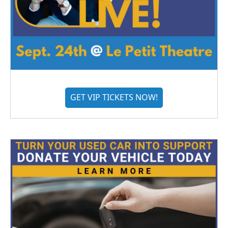
GET VIP TICKETS NOW!