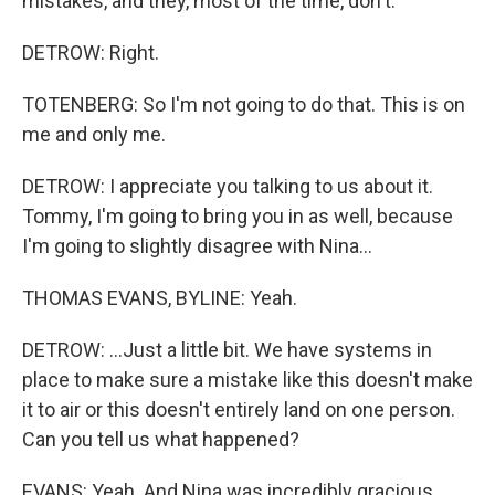
mistakes, and they, most of the time, don't.
DETROW: Right.
TOTENBERG: So I'm not going to do that. This is on
me and only me.
DETROW: I appreciate you talking to us about it.
Tommy, I'm going to bring you in as well, because
I'm going to slightly disagree with Nina...
THOMAS EVANS, BYLINE: Yeah.
DETROW: ...Just a little bit. We have systems in
place to make sure a mistake like this doesn't make
it to air or this doesn't entirely land on one person.
Can you tell us what happened?
EVANS: Yeah. And Nina was incredibly gracious