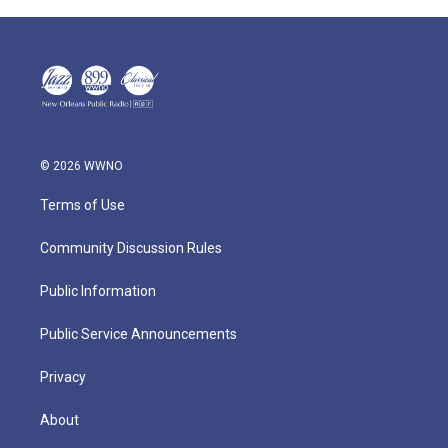
© 2026 WWNO
Terms of Use
Community Discussion Rules
Public Information
Public Service Announcements
Privacy
About