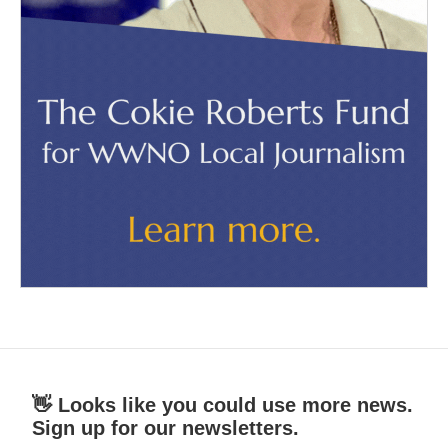
👋 Looks like you could use more news.
Sign up for our newsletters.