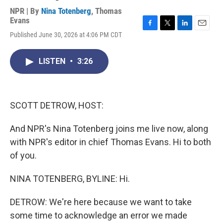
NPR | By
Nina Totenberg
,
Thomas
Evans
F
T
L
E
Published June 30, 2026 at 4:06 PM CDT
a
w
i
m
c
i
n
a
e
t
k
i
LISTEN
•
3:26
b
t
e
l
o
e
d
o
r
I
k
n
SCOTT DETROW, HOST:
And NPR's Nina Totenberg joins me live now, along
with NPR's editor in chief Thomas Evans. Hi to both
of you.
NINA TOTENBERG, BYLINE: Hi.
DETROW: We're here because we want to take
some time to acknowledge an error we made