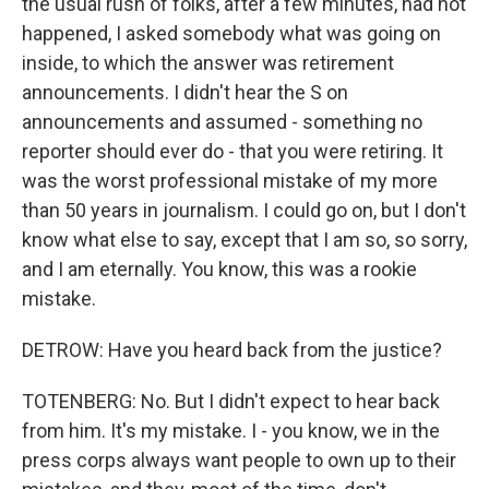
the usual rush of folks, after a few minutes, had not
happened, I asked somebody what was going on
inside, to which the answer was retirement
announcements. I didn't hear the S on
announcements and assumed - something no
reporter should ever do - that you were retiring. It
was the worst professional mistake of my more
than 50 years in journalism. I could go on, but I don't
know what else to say, except that I am so, so sorry,
and I am eternally. You know, this was a rookie
mistake.
DETROW: Have you heard back from the justice?
TOTENBERG: No. But I didn't expect to hear back
from him. It's my mistake. I - you know, we in the
press corps always want people to own up to their