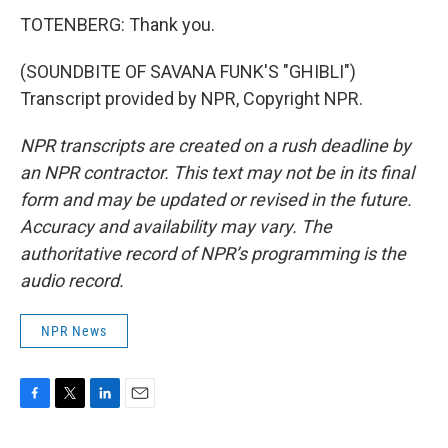
TOTENBERG: Thank you.
(SOUNDBITE OF SAVANA FUNK'S "GHIBLI")
Transcript provided by NPR, Copyright NPR.
NPR transcripts are created on a rush deadline by
an NPR contractor. This text may not be in its final
form and may be updated or revised in the future.
Accuracy and availability may vary. The
authoritative record of NPR’s programming is the
audio record.
NPR News
F
T
L
E
a
w
i
m