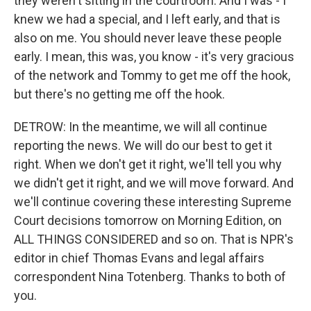
they weren't sitting in the courtroom. And I was - I
knew we had a special, and I left early, and that is
also on me. You should never leave these people
early. I mean, this was, you know - it's very gracious
of the network and Tommy to get me off the hook,
but there's no getting me off the hook.
DETROW: In the meantime, we will all continue
reporting the news. We will do our best to get it
right. When we don't get it right, we'll tell you why
we didn't get it right, and we will move forward. And
we'll continue covering these interesting Supreme
Court decisions tomorrow on Morning Edition, on
ALL THINGS CONSIDERED and so on. That is NPR's
editor in chief Thomas Evans and legal affairs
correspondent Nina Totenberg. Thanks to both of
you.