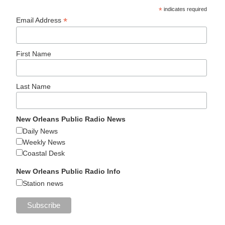
*
indicates required
*
Email Address
First Name
Last Name
New Orleans Public Radio News
Daily News
Weekly News
Coastal Desk
New Orleans Public Radio Info
Station news