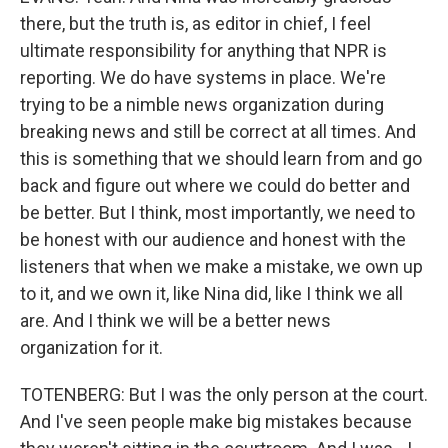
there, but the truth is, as editor in chief, I feel
ultimate responsibility for anything that NPR is
reporting. We do have systems in place. We're
trying to be a nimble news organization during
breaking news and still be correct at all times. And
this is something that we should learn from and go
back and figure out where we could do better and
be better. But I think, most importantly, we need to
be honest with our audience and honest with the
listeners that when we make a mistake, we own up
to it, and we own it, like Nina did, like I think we all
are. And I think we will be a better news
organization for it.
TOTENBERG: But I was the only person at the court.
And I've seen people make big mistakes because