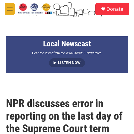
Skip to main content
S
Donate
e
M
a
e
r
n
c
u
h
Local Newscast
u
e
r
Hear the latest from the WWNO/WRKF Newsroom.
y
LISTEN NOW
NPR discusses error in
reporting on the last day of
the Supreme Court term