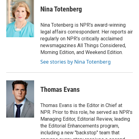
c
i
n
a
e
t
k
i
Nina Totenberg
b
t
e
l
o
e
d
o
r
I
Nina Totenberg is NPR's award-winning
k
n
legal affairs correspondent. Her reports air
regularly on NPR's critically acclaimed
newsmagazines All Things Considered,
Morning Edition, and Weekend Edition.
See stories by Nina Totenberg
Thomas Evans
Thomas Evans is the Editor in Chief at
NPR. Prior to this role, he served as NPR's
Managing Editor, Editorial Review, leading
the Editorial Enhancements program,
including a new "backstop" team that