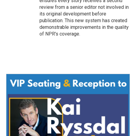
ensures every story receives a second
review from a senior editor not involved in
its original development before
publication. This new system has created
demonstrable improvements in the quality
of NPR's coverage.