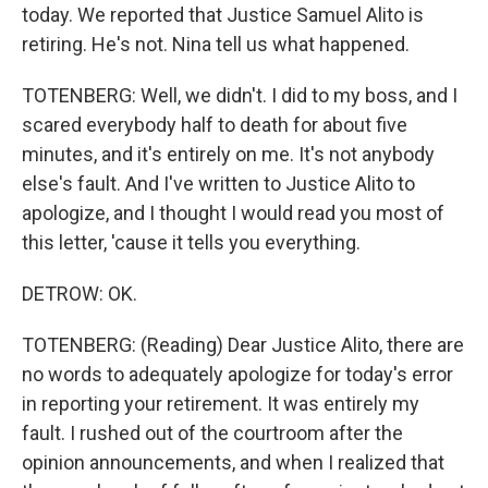
today. We reported that Justice Samuel Alito is
retiring. He's not. Nina tell us what happened.
TOTENBERG: Well, we didn't. I did to my boss, and I
scared everybody half to death for about five
minutes, and it's entirely on me. It's not anybody
else's fault. And I've written to Justice Alito to
apologize, and I thought I would read you most of
this letter, 'cause it tells you everything.
DETROW: OK.
TOTENBERG: (Reading) Dear Justice Alito, there are
no words to adequately apologize for today's error
in reporting your retirement. It was entirely my
fault. I rushed out of the courtroom after the
opinion announcements, and when I realized that