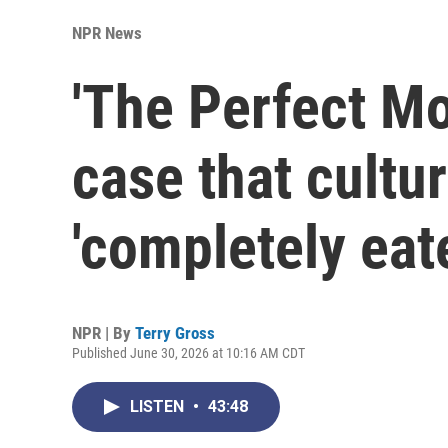
NPR News
'The Perfect M
case that cultu
'completely eat
NPR | By
Terry Gross
Published June 30, 2026 at 10:16 AM CDT
LISTEN
•
43:48