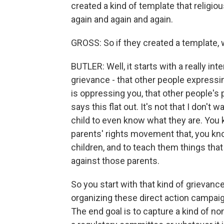
created a kind of template that religio
again and again and again.
GROSS: So if they created a template,
BUTLER: Well, it starts with a really i
grievance - that other people expressin
is oppressing you, that other people's 
says this flat out. It's not that I don't 
child to even know what they are. You kn
parents' rights movement that, you kno
children, and to teach them things that
against those parents.
So you start with that kind of grievanc
organizing these direct action campaign
The end goal is to capture a kind of non