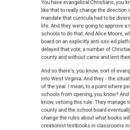
You have evangelical Christians, you k
like that to really change the direction 
mandate that curricula had to be diver
life. And they were going to approve a 
schools to do that. And Alice Moore, w
board on an explicitly anti-sex-ed plat
delayed that vote, a number of Christi
county and without came and lent their
And so there's, you know, sort of evan
into West Virginia. And they - the situat
of the year. I mean, to a point where p
schools from opening, you know? And th
know, vetoing this rule. They manage to
county and the school board eventuall
change the rules about what books will
creationist textbooks in classrooms in 