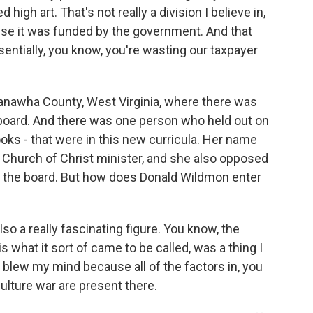
igh art. That's not really a division I believe in,
use it was funded by the government. And that
sentially, you know, you're wasting our taxpayer
Kanawha County, West Virginia, where there was
board. And there was one person who held out on
ks - that were in this new curricula. Her name
 Church of Christ minister, and she also opposed
n the board. But how does Donald Wildmon enter
lso a really fascinating figure. You know, the
what it sort of came to be called, was a thing I
 blew my mind because all of the factors in, you
lture war are present there.