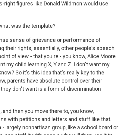
us-right figures like Donald Wildmon would use
 what was the template?
ntense sense of grievance or performance of
g their rights, essentially, other people's speech
point of view - that you're - you know, Alice Moore
want my child learning X, Y and Z. I don't want my
ow? So it's this idea that's really key to the
w, parents have absolute control over their
 they don't want is a form of discrimination
e, and then you move there to, you know,
s with petitions and letters and stuff like that.
 - largely nonpartisan group, like a school board or