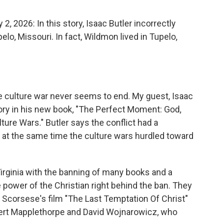
o
e
d
o
r
I
2026: In this story, Isaac Butler incorrectly
k
n
elo, Missouri. In fact, Wildmon lived in Tupelo,
e culture war never seems to end. My guest, Isaac
story in his new book, "The Perfect Moment: God,
lture Wars." Butler says the conflict had a
 at the same time the culture wars hurdled toward
irginia with the banning of many books and a
 power of the Christian right behind the ban. They
 Scorsese's film "The Last Temptation Of Christ"
bert Mapplethorpe and David Wojnarowicz, who