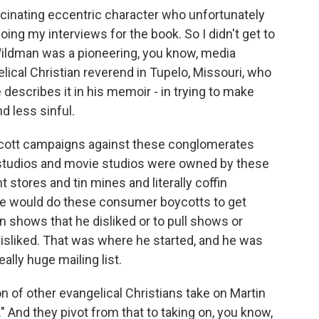
scinating eccentric character who unfortunately
doing my interviews for the book. So I didn't get to
 Wildman was a pioneering, you know, media
lical Christian reverend in Tupelo, Missouri, who
e describes it in his memoir - in trying to make
 less sinful.
boycott campaigns against these conglomerates
TV studios and movie studios were owned by these
tores and tin mines and literally coffin
 he would do these consumer boycotts to get
n shows that he disliked or to pull shows or
isliked. That was where he started, and he was
really huge mailing list.
ion of other evangelical Christians take on Martin
 And they pivot from that to taking on, you know,