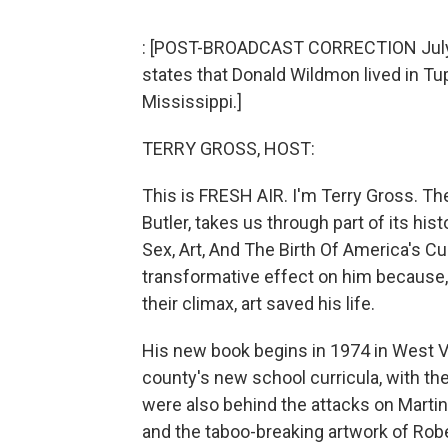
: [POST-BROADCAST CORRECTION July 2, 
states that Donald Wildmon lived in Tup
Mississippi.]
TERRY GROSS, HOST:
This is FRESH AIR. I'm Terry Gross. Th
Butler, takes us through part of its hi
Sex, Art, And The Birth Of America's Cu
transformative effect on him because,
their climax, art saved his life.
His new book begins in 1974 in West V
county's new school curricula, with the
were also behind the attacks on Martin
and the taboo-breaking artwork of Ro