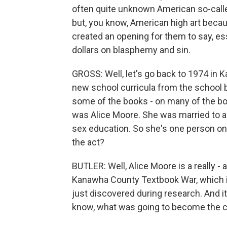
often quite unknown American so-called h
but, you know, American high art beca
created an opening for them to say, es
dollars on blasphemy and sin.
GROSS: Well, let's go back to 1974 in 
new school curricula from the school 
some of the books - on many of the boo
was Alice Moore. She was married to a
sex education. So she's one person o
the act?
BUTLER: Well, Alice Moore is a really - a
Kanawha County Textbook War, which is 
just discovered during research. And it
know, what was going to become the cu