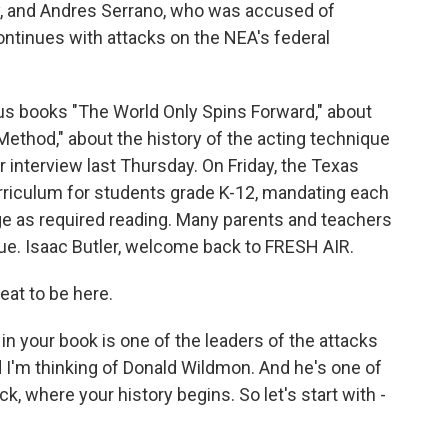
, and Andres Serrano, who was accused of
ntinues with attacks on the NEA's federal
ious books "The World Only Spins Forward," about
Method," about the history of the acting technique
interview last Thursday. On Friday, the Texas
rriculum for students grade K-12, mandating each
ge as required reading. Many parents and teachers
ue. Isaac Butler, welcome back to FRESH AIR.
eat to be here.
n your book is one of the leaders of the attacks
d I'm thinking of Donald Wildmon. And he's one of
ck, where your history begins. So let's start with -