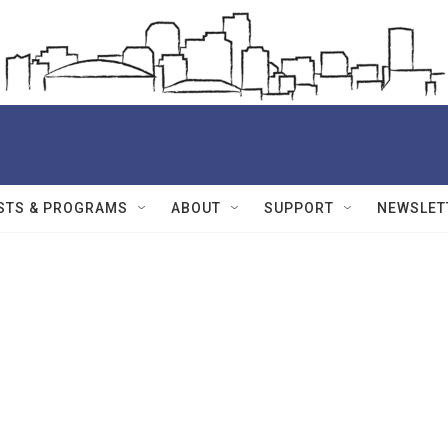
STS & PROGRAMS
ABOUT
SUPPORT
NEWSLET