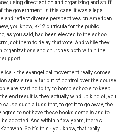
now, using direct action and organizing and stuff
of the government. In this case, it was a legal
se and reflect diverse perspectives on American
new, you know, K-12 curricula for the public
ho, as you said, had been elected to the school
form, got them to delay that vote. And while they
an organizations and churches both within the
 support.
gelical - the evangelical movement really comes
ion spirals really far out of control over the course
eople are starting to try to bomb schools to keep
e end result is they actually wind up kind of, you
 cause such a fuss that, to get it to go away, the
y agree to not have these books come in and to
 be adopted. And within a few years, there's
Kanawha. So it's this - you know, that really