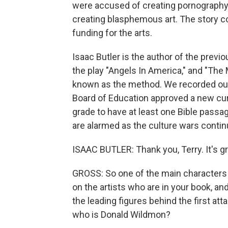
were accused of creating pornography
creating blasphemous art. The story co
funding for the arts.
Isaac Butler is the author of the prev
the play "Angels In America," and "The 
known as the method. We recorded our 
Board of Education approved a new cu
grade to have at least one Bible passa
are alarmed as the culture wars contin
ISAAC BUTLER: Thank you, Terry. It's gr
GROSS: So one of the main characters i
on the artists who are in your book, an
the leading figures behind the first atta
who is Donald Wildmon?