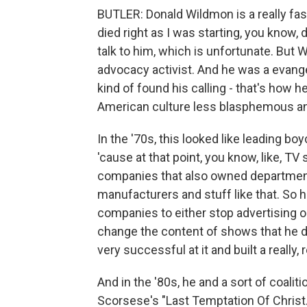
BUTLER: Donald Wildmon is a really fa
died right as I was starting, you know, 
talk to him, which is unfortunate. But
advocacy activist. And he was a evange
kind of found his calling - that's how h
American culture less blasphemous and
In the '70s, this looked like leading 
'cause at that point, you know, like, 
companies that also owned department s
manufacturers and stuff like that. So
companies to either stop advertising o
change the content of shows that he d
very successful at it and built a really, 
And in the '80s, he and a sort of coalit
Scorsese's "Last Temptation Of Christ."