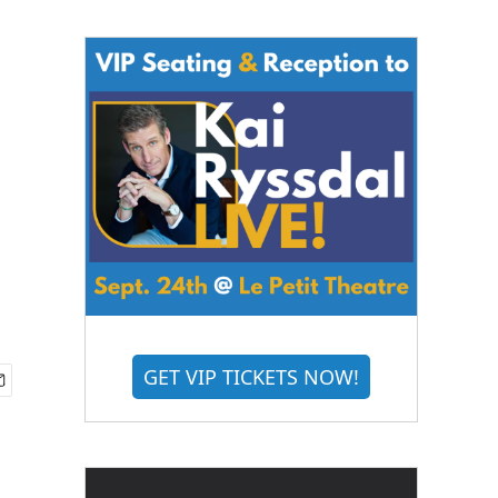
GET VIP TICKETS NOW!