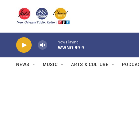
Skip to main content
Now Playing
WWNO 89.9
NEWS
MUSIC
ARTS & CULTURE
PODCA