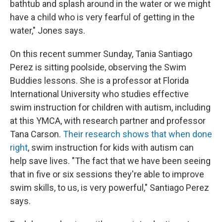
bathtub and splash around in the water or we might
have a child who is very fearful of getting in the
water," Jones says.
On this recent summer Sunday, Tania Santiago
Perez is sitting poolside, observing the Swim
Buddies lessons. She is a professor at Florida
International University who studies effective
swim instruction for children with autism, including
at this YMCA, with research partner and professor
Tana Carson.
Their research shows that when done
right
, swim instruction for kids with autism can
help save lives. "The fact that we have been seeing
that in five or six sessions they're able to improve
swim skills, to us, is very powerful," Santiago Perez
says.