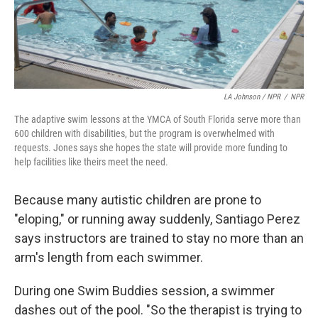
LA Johnson / NPR
/
NPR
The adaptive swim lessons at the YMCA of South Florida serve more than
600 children with disabilities, but the program is overwhelmed with
requests. Jones says she hopes the state will provide more funding to
help facilities like theirs meet the need.
Because many autistic children are prone to
"eloping," or running away suddenly, Santiago Perez
says instructors are trained to stay no more than an
arm's length from each swimmer.
During one Swim Buddies session, a swimmer
dashes out of the pool. "So the therapist is trying to