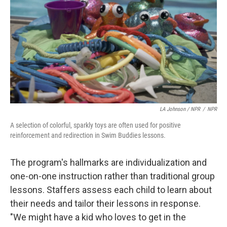
LA Johnson / NPR
/
NPR
A selection of colorful, sparkly toys are often used for positive
reinforcement and redirection in Swim Buddies lessons.
The program's hallmarks are individualization and
one-on-one instruction rather than traditional group
lessons. Staffers assess each child to learn about
their needs and tailor their lessons in response.
"We might have a kid who loves to get in the