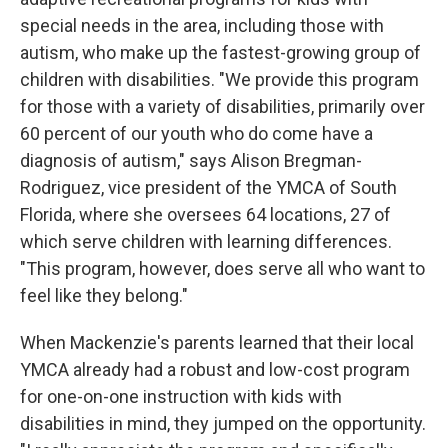
special needs in the area, including those with
autism, who make up the fastest-growing group of
children with disabilities. "We provide this program
for those with a variety of disabilities, primarily over
60 percent of our youth who do come have a
diagnosis of autism," says Alison Bregman-
Rodriguez, vice president of the YMCA of South
Florida, where she oversees 64 locations, 27 of
which serve children with learning differences.
"This program, however, does serve all who want to
feel like they belong."
When Mackenzie's parents learned that their local
YMCA already had a robust and low-cost program
for one-on-one instruction with kids with
disabilities in mind, they jumped on the opportunity.