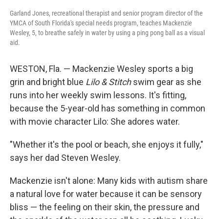
Garland Jones, recreational therapist and senior program director of the
YMCA of South Florida's special needs program, teaches Mackenzie
Wesley, 5, to breathe safely in water by using a ping pong ball as a visual
aid.
WESTON, Fla. — Mackenzie Wesley sports a big
grin and bright blue
Lilo & Stitch
swim gear as she
runs into her weekly swim lessons. It's fitting,
because the 5-year-old has something in common
with movie character Lilo: She adores water.
"Whether it's the pool or beach, she enjoys it fully,"
says her dad Steven Wesley.
Mackenzie isn't alone: Many kids with autism share
a natural love for water because it can be sensory
bliss — the feeling on their skin, the pressure and