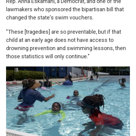
Rep. Anna Eskamani, a Democrat, and one of the
lawmakers who sponsored the bipartisan bill that
changed the state's swim vouchers.
"These [tragedies] are so preventable, but if that
child at an early age does not have access to
drowning prevention and swimming lessons, then
those statistics will only continue."