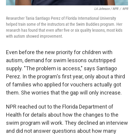
LA Johnson / NPR
/
NPR
Researcher Tania Santiago Perez of Florida International University
helped train some of the instructors at the Swim Buddies program. Her
research has found that even after five or six quality lessons, most kids
with autism showed improvement.
Even before the new priority for children with
autism, demand for swim lessons outstripped
supply. "The problem is access," says Santiago
Perez. In the program's first year, only about a third
of families who applied for vouchers actually got
them. She worries that the gap will only increase.
NPR reached out to the Florida Department of
Health for details about how the changes to the
swim program will work. They declined an interview
and did not answer questions about how many