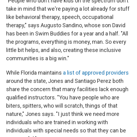
"People who don't have kids on the spectrum don't
take in mind that we're paying a lot already for stuff
like behavioral therapy, speech, occupational
therapy," says Augusto Sandino, whose son David
has been in Swim Buddies for a year and a half. "All
the programs, everything is money, man. So every
little bit helps, and also, creating these inclusive
communities is a big win."
While Florida maintains
a list of approved providers
around the state, Jones and Santiago Perez both
share the concern that many facilities lack enough
qualified instructors. "You have people who are
biters, spitters, who will scratch, things of that
nature," Jones says. "I just think we need more
individuals who are trained in working with
individuals with special needs so that they can be