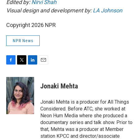
Edited by:
Nirvi Shah
Visual design and development by:
LA Johnson
Copyright 2026 NPR
NPR News
F
T
L
E
a
w
i
m
c
i
n
a
e
t
k
i
Jonaki Mehta
b
t
e
l
o
e
d
o
r
I
Jonaki Mehta is a producer for All Things
k
n
Considered. Before ATC, she worked at
Neon Hum Media where she produced a
documentary series and talk show. Prior to
that, Mehta was a producer at Member
station KPCC and director/associate