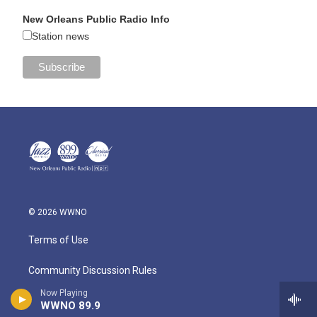
New Orleans Public Radio Info
Station news
© 2026 WWNO
Terms of Use
Community Discussion Rules
Now Playing
Public Information
WWNO 89.9