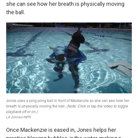
she can see how her breath is physically moving
the ball.
Once Mackenzie is eased in, Jones helps her