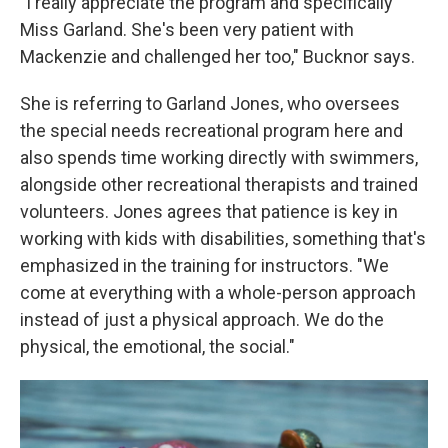
"I really appreciate the program and specifically
Miss Garland. She's been very patient with
Mackenzie and challenged her too," Bucknor says.
She is referring to Garland Jones, who oversees
the special needs recreational program here and
also spends time working directly with swimmers,
alongside other recreational therapists and trained
volunteers. Jones agrees that patience is key in
working with kids with disabilities, something that's
emphasized in the training for instructors. "We
come at everything with a whole-person approach
instead of just a physical approach. We do the
physical, the emotional, the social."