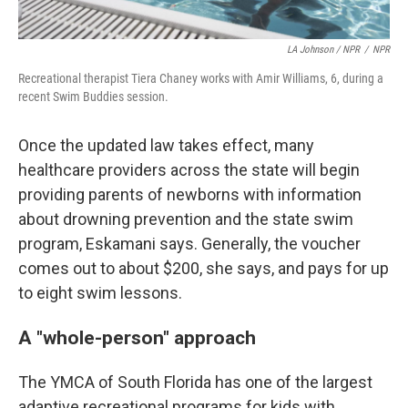
LA Johnson / NPR
/
NPR
Recreational therapist Tiera Chaney works with Amir Williams, 6, during a
recent Swim Buddies session.
Once the updated law takes effect, many
healthcare providers across the state will begin
providing parents of newborns with information
about drowning prevention and the state swim
program, Eskamani says. Generally, the voucher
comes out to about $200, she says, and pays for up
to eight swim lessons.
A "whole-person" approach
The YMCA of South Florida has one of the largest
adaptive recreational programs for kids with