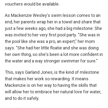
vouchers would be available.
As Mackenzie Wesley's swim lesson comes to an
end, her parents wrap her in a towel and share that
just a few weeks ago, she had a big milestone: She
was invited to her very first pool party. "She was in
the pool like she was a pro, an expert," her mom
says. "She had her little floatie and she was doing
her own thing, so she's been a lot more confident in
the water and a way stronger swimmer for sure."
This, says Garland Jones, is the kind of milestone
that makes her work so rewarding. It means
Mackenzie is on her way to having the skills that
will allow her to embrace her natural love for water,
and to do it safely.