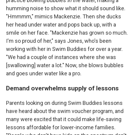
practice blowing bubbles
in
the water, making a
humming noise to show what it should sound like.
"Hmmmm," mimics Mackenzie. Then she ducks
her head under water and pops back up, with a
smile on her face. "Mackenzie has grown so much.
I'm so proud of her," says Jones, who's been
working with her in Swim Buddies for over a year.
"We had a couple of instances where she was
[swallowing] water a lot." Now, she blows bubbles
and goes under water like a pro.
Demand overwhelms supply of lessons
Parents looking on during Swim Buddies lessons
have heard about the swim voucher program, and
many were excited that it could make life-saving
lessons affordable for lower-income families.