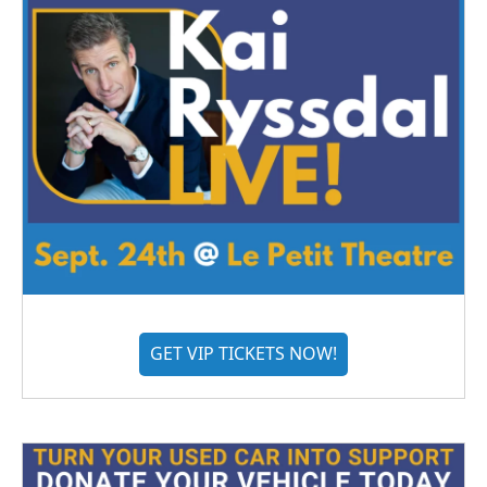
GET VIP TICKETS NOW!