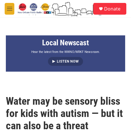
Skip to main content
S
Donate
e
M
a
e
r
n
c
u
h
Local Newscast
u
e
r
Hear the latest from the WWNO/WRKF Newsroom.
y
LISTEN NOW
Water may be sensory bliss
for kids with autism — but it
can also be a threat