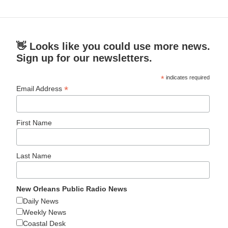
👋 Looks like you could use more news.
Sign up for our newsletters.
*
indicates required
*
Email Address
First Name
Last Name
New Orleans Public Radio News
Daily News
Weekly News
Coastal Desk