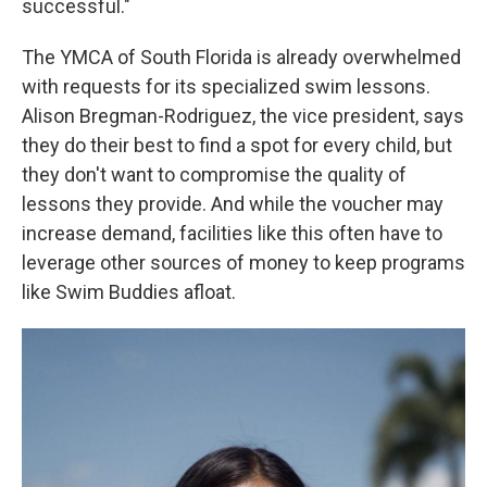
successful."
The YMCA of South Florida is already overwhelmed
with requests for its specialized swim lessons.
Alison Bregman-Rodriguez, the vice president, says
they do their best to find a spot for every child, but
they don't want to compromise the quality of
lessons they provide. And while the voucher may
increase demand, facilities like this often have to
leverage other sources of money to keep programs
like Swim Buddies afloat.