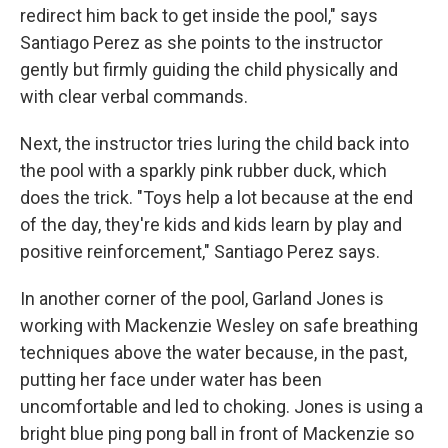
redirect him back to get inside the pool," says
Santiago Perez as she points to the instructor
gently but firmly guiding the child physically and
with clear verbal commands.
Next, the instructor tries luring the child back into
the pool with a sparkly pink rubber duck, which
does the trick. "Toys help a lot because at the end
of the day, they're kids and kids learn by play and
positive reinforcement," Santiago Perez says.
In another corner of the pool, Garland Jones is
working with Mackenzie Wesley on safe breathing
techniques above the water because, in the past,
putting her face under water has been
uncomfortable and led to choking. Jones is using a
bright blue ping pong ball in front of Mackenzie so