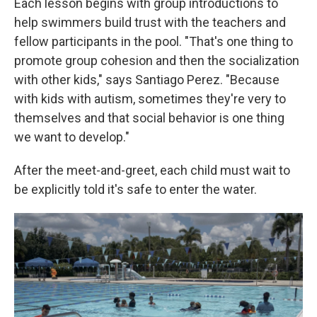
Each lesson begins with group introductions to
help swimmers build trust with the teachers and
fellow participants in the pool. "That's one thing to
promote group cohesion and then the socialization
with other kids," says Santiago Perez. "Because
with kids with autism, sometimes they're very to
themselves and that social behavior is one thing
we want to develop."
After the meet-and-greet, each child must wait to
be explicitly told it's safe to enter the water.