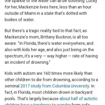
the sparkle of the water can all be soothing. Lucky
for her, Mackenzie lives here, less than an hour
outside of Miami in a state that's dotted with
bodies of water.
But there's a tragic reality tied to that fact, as
Mackenzie's mom, Brittany Bucknor, is all too
aware. "In Florida, there's water everywhere, and
also with kids her age, and also just being on the
spectrum, it's a very — way higher — rate of having
an incident of drowning."
Kids with autism are 160 times more likely than
other children to die from drowning, according to a
seminal
2017 study from Columbia University
. In
fact, in Florida, most children drown in backyard
pools. That's largely because
about half of autistic
children have a tendency to wander
from safe