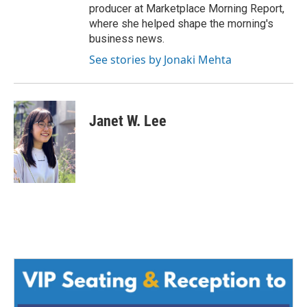
producer at Marketplace Morning Report,
where she helped shape the morning's
business news.
See stories by Jonaki Mehta
Janet W. Lee