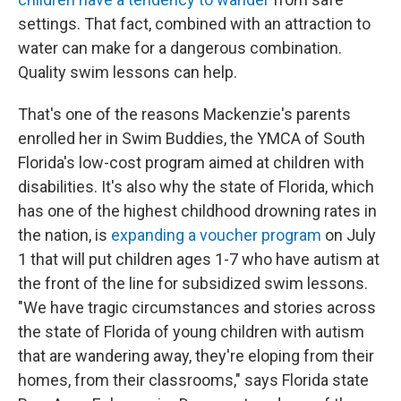
settings. That fact, combined with an attraction to
water can make for a dangerous combination.
Quality swim lessons can help.
That's one of the reasons Mackenzie's parents
enrolled her in Swim Buddies, the YMCA of South
Florida's low-cost program aimed at children with
disabilities. It's also why the state of Florida, which
has one of the highest childhood drowning rates in
the nation, is
expanding a voucher program
on July
1 that will put children ages 1-7 who have autism at
the front of the line for subsidized swim lessons.
"We have tragic circumstances and stories across
the state of Florida of young children with autism
that are wandering away, they're eloping from their
homes, from their classrooms," says Florida state