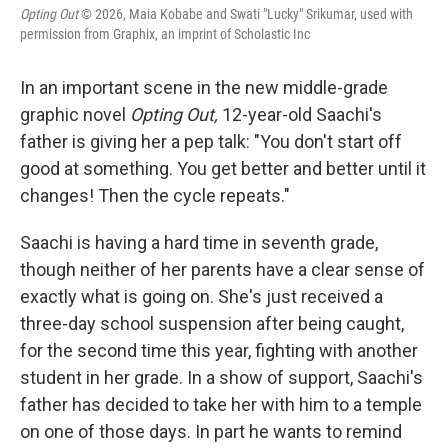
Opting Out
© 2026, Maia Kobabe and Swati "Lucky" Srikumar, used with
permission from Graphix, an imprint of Scholastic Inc
In an important scene in the new middle-grade
graphic novel
Opting Out,
12-year-old Saachi's
father is giving her a pep talk: "You don't start off
good at something. You get better and better until it
changes! Then the cycle repeats."
Saachi is having a hard time in seventh grade,
though neither of her parents have a clear sense of
exactly what is going on. She's just received a
three-day school suspension after being caught,
for the second time this year, fighting with another
student in her grade. In a show of support, Saachi's
father has decided to take her with him to a temple
on one of those days. In part he wants to remind