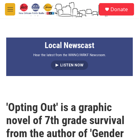
Skip to main content
S
Donate
e
M
a
e
r
n
c
u
h
Local Newscast
u
e
r
Hear the latest from the WWNO/WRKF Newsroom.
y
LISTEN NOW
'Opting Out' is a graphic
novel of 7th grade survival
from the author of 'Gender