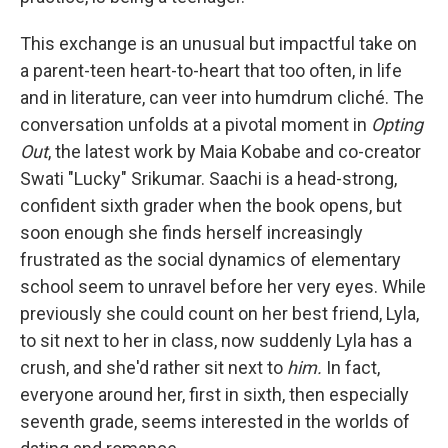
This exchange is an unusual but impactful take on
a parent-teen heart-to-heart that too often, in life
and in literature, can veer into humdrum cliché. The
conversation unfolds at a pivotal moment in
Opting
Out
, the latest work by Maia Kobabe and co-creator
Swati "Lucky" Srikumar. Saachi is a head-strong,
confident sixth grader when the book opens, but
soon enough she finds herself increasingly
frustrated as the social dynamics of elementary
school seem to unravel before her very eyes. While
previously she could count on her best friend, Lyla,
to sit next to her in class, now suddenly Lyla has a
crush, and she'd rather sit next to
him.
In fact,
everyone around her, first in sixth, then especially
seventh grade, seems interested in the worlds of