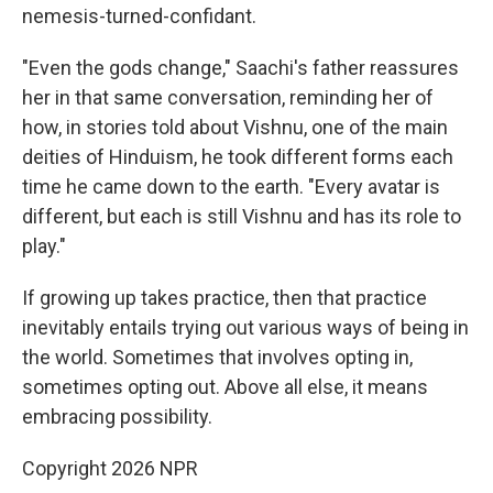
nemesis-turned-confidant.
"Even the gods change," Saachi's father reassures
her in that same conversation, reminding her of
how, in stories told about Vishnu, one of the main
deities of Hinduism, he took different forms each
time he came down to the earth. "Every avatar is
different, but each is still Vishnu and has its role to
play."
If growing up takes practice, then that practice
inevitably entails trying out various ways of being in
the world. Sometimes that involves opting in,
sometimes opting out. Above all else, it means
embracing possibility.
Copyright 2026 NPR