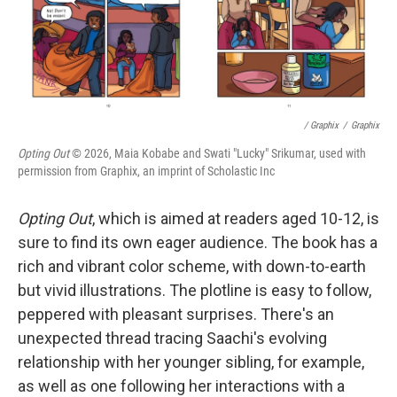
/ Graphix
/
Graphix
Opting Out
© 2026, Maia Kobabe and Swati "Lucky" Srikumar, used with
permission from Graphix, an imprint of Scholastic Inc
Opting Out
, which is aimed at readers aged 10-12, is
sure to find its own eager audience. The book has a
rich and vibrant color scheme, with down-to-earth
but vivid illustrations. The plotline is easy to follow,
peppered with pleasant surprises. There's an
unexpected thread tracing Saachi's evolving
relationship with her younger sibling, for example,
as well as one following her interactions with a