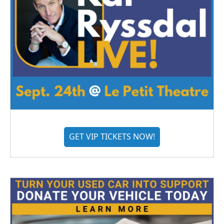
GET VIP TICKETS NOW!