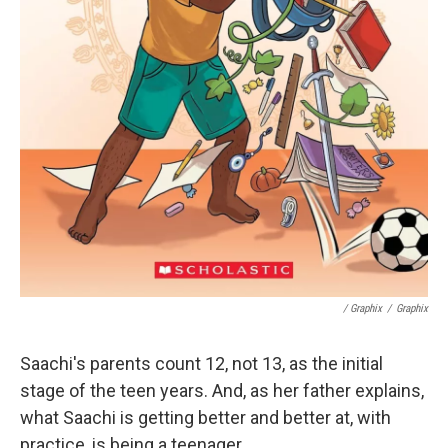
/ Graphix
/
Graphix
Saachi's parents count 12, not 13, as the initial
stage of the teen years. And, as her father explains,
what Saachi is getting better and better at, with
practice, is being a teenager.