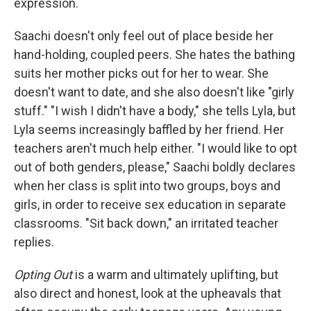
expression.
Saachi doesn't only feel out of place beside her
hand-holding, coupled peers. She hates the bathing
suits her mother picks out for her to wear. She
doesn't want to date, and she also doesn't like "girly
stuff." "I wish I didn't have a body," she tells Lyla, but
Lyla seems increasingly baffled by her friend. Her
teachers aren't much help either. "I would like to opt
out of both genders, please," Saachi boldly declares
when her class is split into two groups, boys and
girls, in order to receive sex education in separate
classrooms. "Sit back down," an irritated teacher
replies.
Opting Out
is a warm and ultimately uplifting, but
also direct and honest, look at the upheavals that