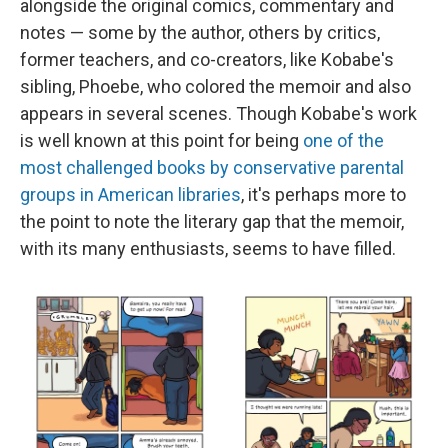
alongside the original comics, commentary and
notes — some by the author, others by critics,
former teachers, and co-creators, like Kobabe's
sibling, Phoebe, who colored the memoir and also
appears in several scenes. Though Kobabe's work
is well known at this point for being
one of the
most challenged books by conservative parental
groups in American libraries
, it's perhaps more to
the point to note the literary gap that the memoir,
with its many enthusiasts, seems to have filled.