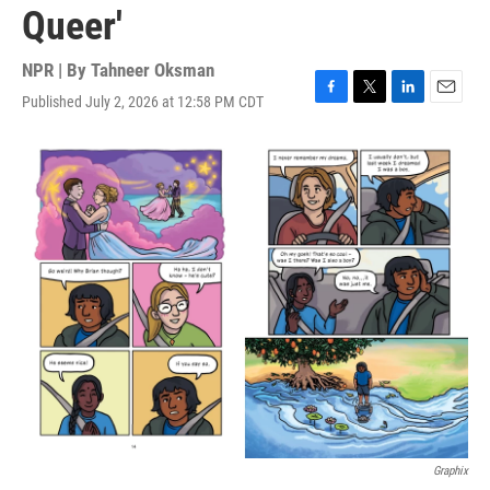
Queer'
NPR | By
Tahneer Oksman
Published July 2, 2026 at 12:58 PM CDT
F
T
L
E
a
w
i
m
c
i
n
a
e
t
k
i
b
t
e
l
o
e
d
o
r
I
k
n
Graphix