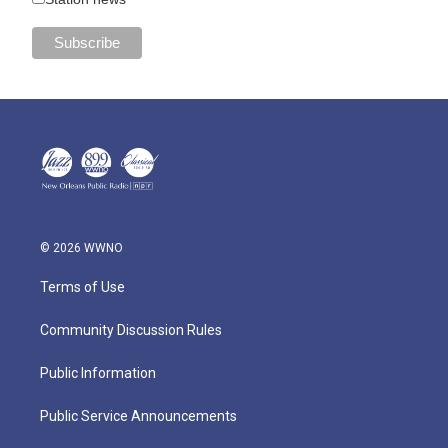
© 2026 WWNO
Terms of Use
Community Discussion Rules
Public Information
Public Service Announcements