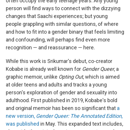
often occupy the early teenage years. Any young
person will find ways to connect with the dizzying
changes that Saachi experiences; but young
people grappling with similar questions, of where
and how to fit into a gender binary that feels limiting
and confounding, will perhaps find even more
recognition — and reassurance — here.
While this work is Srikumar's debut, co-creator
Kobabe is already well known for
Gender Queer
, a
graphic memoir, unlike
Opting Out
, which is aimed
at older teens and adults and tracks a young
person's exploration of gender and sexuality into
adulthood. First published in 2019, Kobabe's bold
and original memoir has been so significant that
a
new version,
Gender Queer: The Annotated Edition
,
was published
in May. This expanded text includes,