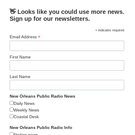
👋 Looks like you could use more news.
Sign up for our newsletters.
*
indicates required
*
Email Address
First Name
Last Name
New Orleans Public Radio News
Daily News
Weekly News
Coastal Desk
New Orleans Public Radio Info
Station news