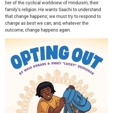
her of the cyclical worldview of Hinduism, their
family's religion. He wants Saachi to understand
that change happens; we must try to respond to
change as best we can; and, whatever the
outcome, change happens again.