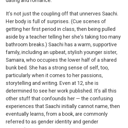
dating and romance.
It's not just the coupling off that unnerves Saachi.
Her body is full of surprises. (Cue scenes of
getting her first period in class, then being pulled
aside by a teacher telling her she's taking too many
bathroom breaks.) Saachi has a warm, supportive
family, including an upbeat, stylish younger sister,
Samaira, who occupies the lower half of a shared
bunk bed. She has a strong sense of self, too,
particularly when it comes to her passions,
storytelling and writing. Even at 12, she is
determined to see her work published. It's all this
other stuff that confounds her — the confusing
experiences that Saachi initially cannot name, then
eventually learns, from a book, are commonly
referred to as gender identity and gender