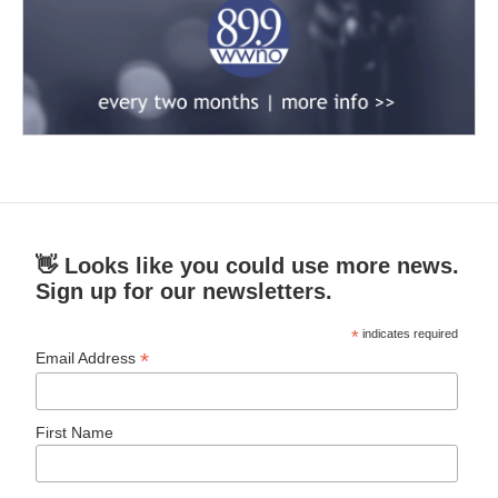
👋 Looks like you could use more news.
Sign up for our newsletters.
*
indicates required
*
Email Address
First Name