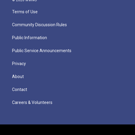
Terms of Use
Community Discussion Rules
Public Information
Public Service Announcements
Privacy
About
Contact
Careers & Volunteers