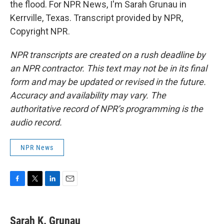
the flood. For NPR News, I'm Sarah Grunau in
Kerrville, Texas. Transcript provided by NPR,
Copyright NPR.
NPR transcripts are created on a rush deadline by
an NPR contractor. This text may not be in its final
form and may be updated or revised in the future.
Accuracy and availability may vary. The
authoritative record of NPR’s programming is the
audio record.
NPR News
F
T
L
E
a
w
i
m
c
i
n
a
e
t
k
i
Sarah K. Grunau