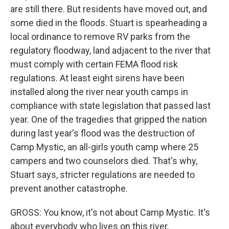
are still there. But residents have moved out, and
some died in the floods. Stuart is spearheading a
local ordinance to remove RV parks from the
regulatory floodway, land adjacent to the river that
must comply with certain FEMA flood risk
regulations. At least eight sirens have been
installed along the river near youth camps in
compliance with state legislation that passed last
year. One of the tragedies that gripped the nation
during last year's flood was the destruction of
Camp Mystic, an all-girls youth camp where 25
campers and two counselors died. That's why,
Stuart says, stricter regulations are needed to
prevent another catastrophe.
GROSS: You know, it's not about Camp Mystic. It's
about everybody who lives on this river.