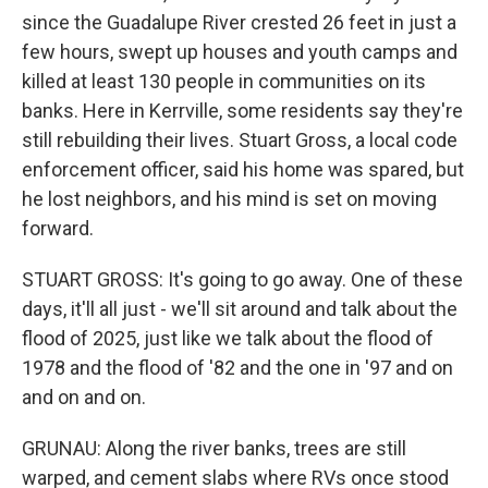
since the Guadalupe River crested 26 feet in just a
few hours, swept up houses and youth camps and
killed at least 130 people in communities on its
banks. Here in Kerrville, some residents say they're
still rebuilding their lives. Stuart Gross, a local code
enforcement officer, said his home was spared, but
he lost neighbors, and his mind is set on moving
forward.
STUART GROSS: It's going to go away. One of these
days, it'll all just - we'll sit around and talk about the
flood of 2025, just like we talk about the flood of
1978 and the flood of '82 and the one in '97 and on
and on and on.
GRUNAU: Along the river banks, trees are still
warped, and cement slabs where RVs once stood