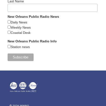
Last Name
New Orleans Public Radio News
Daily News
Weekly News
Coastal Desk
New Orleans Public Radio Info
Station news
© 2026 WWNO