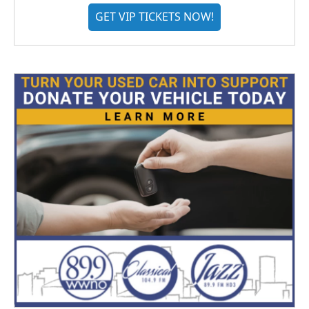
GET VIP TICKETS NOW!