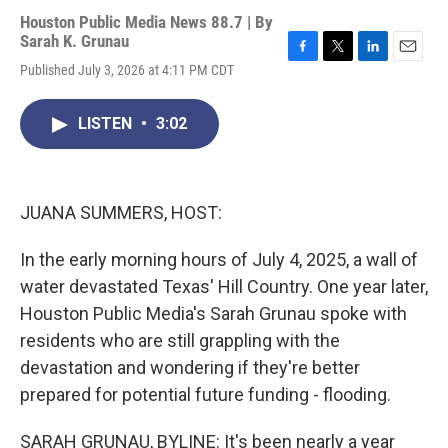
Houston Public Media News 88.7 | By
Sarah K. Grunau
F
T
L
E
Published July 3, 2026 at 4:11 PM CDT
a
w
i
m
c
i
n
a
e
t
k
i
LISTEN
•
3:02
b
t
e
l
o
e
d
o
r
I
k
n
JUANA SUMMERS, HOST:
In the early morning hours of July 4, 2025, a wall of
water devastated Texas' Hill Country. One year later,
Houston Public Media's Sarah Grunau spoke with
residents who are still grappling with the
devastation and wondering if they're better
prepared for potential future funding - flooding.
SARAH GRUNAU, BYLINE: It's been nearly a year