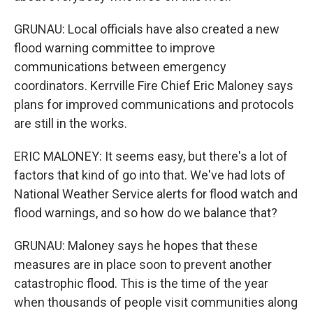
GRUNAU: Local officials have also created a new
flood warning committee to improve
communications between emergency
coordinators. Kerrville Fire Chief Eric Maloney says
plans for improved communications and protocols
are still in the works.
ERIC MALONEY: It seems easy, but there's a lot of
factors that kind of go into that. We've had lots of
National Weather Service alerts for flood watch and
flood warnings, and so how do we balance that?
GRUNAU: Maloney says he hopes that these
measures are in place soon to prevent another
catastrophic flood. This is the time of the year
when thousands of people visit communities along