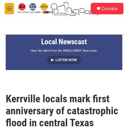
Skip to main content
S
Donate
e
M
a
e
r
n
c
u
h
Local Newscast
u
e
r
Hear the latest from the WWNO/WRKF Newsroom.
y
LISTEN NOW
Kerrville locals mark first
anniversary of catastrophic
flood in central Texas