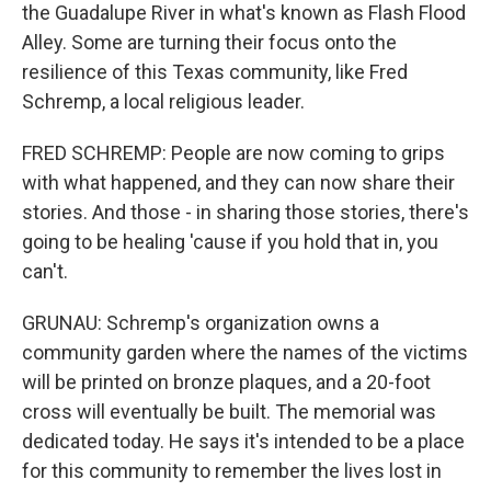
the Guadalupe River in what's known as Flash Flood
Alley. Some are turning their focus onto the
resilience of this Texas community, like Fred
Schremp, a local religious leader.
FRED SCHREMP: People are now coming to grips
with what happened, and they can now share their
stories. And those - in sharing those stories, there's
going to be healing 'cause if you hold that in, you
can't.
GRUNAU: Schremp's organization owns a
community garden where the names of the victims
will be printed on bronze plaques, and a 20-foot
cross will eventually be built. The memorial was
dedicated today. He says it's intended to be a place
for this community to remember the lives lost in