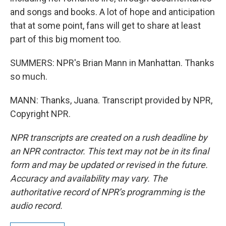
and songs and books. A lot of hope and anticipation
that at some point, fans will get to share at least
part of this big moment too.
SUMMERS: NPR's Brian Mann in Manhattan. Thanks
so much.
MANN: Thanks, Juana. Transcript provided by NPR,
Copyright NPR.
NPR transcripts are created on a rush deadline by
an NPR contractor. This text may not be in its final
form and may be updated or revised in the future.
Accuracy and availability may vary. The
authoritative record of NPR’s programming is the
audio record.