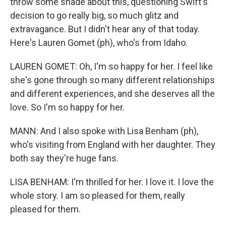
throw some shade about this, questioning Swift's
decision to go really big, so much glitz and
extravagance. But I didn't hear any of that today.
Here's Lauren Gomet (ph), who's from Idaho.
LAUREN GOMET: Oh, I'm so happy for her. I feel like
she's gone through so many different relationships
and different experiences, and she deserves all the
love. So I'm so happy for her.
MANN: And I also spoke with Lisa Benham (ph),
who's visiting from England with her daughter. They
both say they're huge fans.
LISA BENHAM: I'm thrilled for her. I love it. I love the
whole story. I am so pleased for them, really
pleased for them.