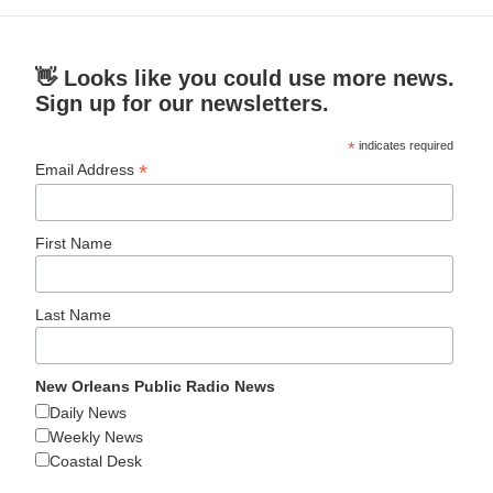
👋 Looks like you could use more news.
Sign up for our newsletters.
*
indicates required
*
Email Address
First Name
Last Name
New Orleans Public Radio News
Daily News
Weekly News
Coastal Desk