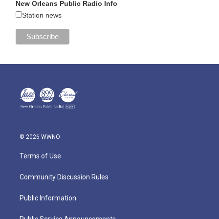
New Orleans Public Radio Info
Station news
© 2026 WWNO
Terms of Use
Community Discussion Rules
Public Information