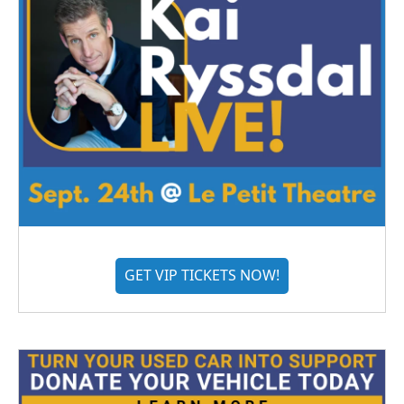
GET VIP TICKETS NOW!