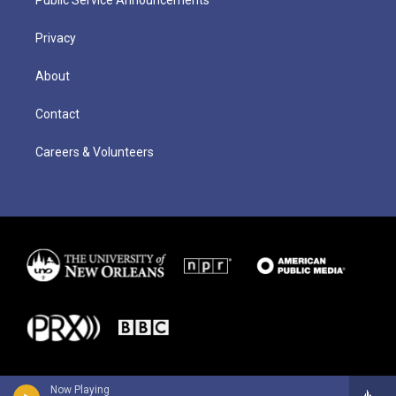
Public Service Announcements
Privacy
About
Contact
Careers & Volunteers
Now Playing