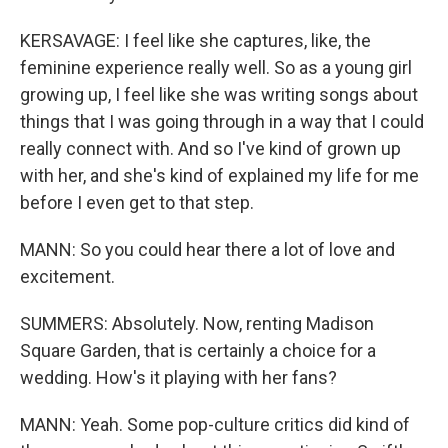
KERSAVAGE: I feel like she captures, like, the
feminine experience really well. So as a young girl
growing up, I feel like she was writing songs about
things that I was going through in a way that I could
really connect with. And so I've kind of grown up
with her, and she's kind of explained my life for me
before I even get to that step.
MANN: So you could hear there a lot of love and
excitement.
SUMMERS: Absolutely. Now, renting Madison
Square Garden, that is certainly a choice for a
wedding. How's it playing with her fans?
MANN: Yeah. Some pop-culture critics did kind of