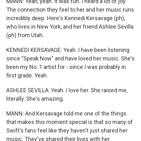
MANN: Yeah, yeah. It was fun. I heard a lot of joy.
The connection they feel to her and her music runs
incredibly deep. Here's Kennedi Kersavage (ph),
who lives in New York, and her friend Ashlee Sevilla
(ph) from Utah.
KENNEDI KERSAVAGE: Yeah. I have been listening
since "Speak Now" and have loved her music. She's
been my No. 1 artist for - since I was probably in
first grade. Yeah.
ASHLEE SEVILLA: Yeah. I love her. She raised me,
literally. She's amazing.
MANN: And Kersavage told me one of the things
that makes this moment special is that so many of
Swift's fans feel like they haven't just shared her
music. They've shared their lives with her.