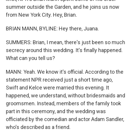
summer outside the Garden, and he joins us now
from New York City. Hey, Brian.
BRIAN MANN, BYLINE: Hey there, Juana.
SUMMERS: Brian, I mean, there's just been so much
secrecy around this wedding. It's finally happened.
What can you tell us?
MANN: Yeah. We know it's official. According to the
statement NPR received just a short time ago,
Swift and Kelce were married this evening. It
happened, we understand, without bridesmaids and
groomsmen. Instead, members of the family took
part in this ceremony, and the wedding was
officiated by the comedian and actor Adam Sandler,
who's described as a friend.