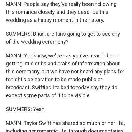
MANN: People say they've really been following
this romance closely, and they describe this
wedding as a happy moment in their story.
SUMMERS: Brian, are fans going to get to see any
of the wedding ceremony?
MANN: You know, we've - as you've heard - been
getting little dribs and drabs of information about
this ceremony, but we have not heard any plans for
tonight's celebration to be made public or
broadcast. Swifties I talked to today say they do
expect some parts of it to be visible.
SUMMERS: Yeah.
MANN: Taylor Swift has shared so much of her life,
including her romantic life, through documentaries