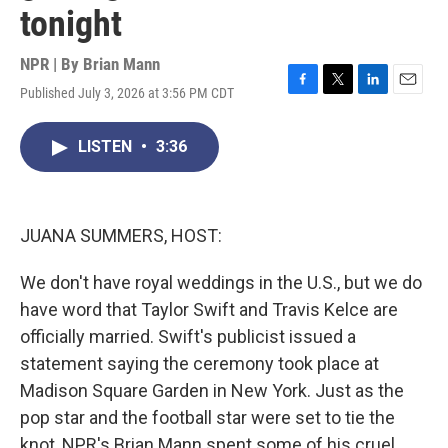
tonight
NPR | By
Brian Mann
Published July 3, 2026 at 3:56 PM CDT
F
T
L
E
a
w
i
m
c
i
n
a
LISTEN
•
3:36
e
t
k
i
b
t
e
l
o
e
d
o
r
I
k
n
JUANA SUMMERS, HOST:
We don't have royal weddings in the U.S., but we do
have word that Taylor Swift and Travis Kelce are
officially married. Swift's publicist issued a
statement saying the ceremony took place at
Madison Square Garden in New York. Just as the
pop star and the football star were set to tie the
knot, NPR's Brian Mann spent some of his cruel