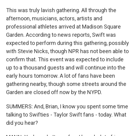
This was truly lavish gathering. All through the
afternoon, musicians, actors, artists and
professional athletes arrived at Madison Square
Garden. According to news reports, Swift was
expected to perform during this gathering, possibly
with Stevie Nicks, though NPR has not been able to
confirm that. This event was expected to include
up to a thousand guests and will continue into the
early hours tomorrow. A lot of fans have been
gathering nearby, though some streets around the
Garden are closed off now by the NYPD.
SUMMERS: And, Brian, I know you spent some time
talking to Swifties - Taylor Swift fans - today. What
did you hear?