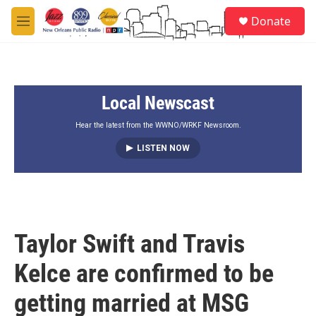
Skip to main content
S
Donate
e
M
a
e
r
n
c
u
h
Local Newscast
u
e
r
Hear the latest from the WWNO/WRKF Newsroom.
y
LISTEN NOW
Taylor Swift and Travis
Kelce are confirmed to be
getting married at MSG