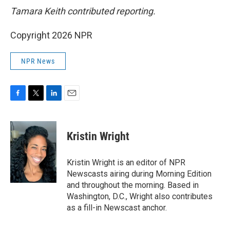
Tamara Keith contributed reporting.
Copyright 2026 NPR
NPR News
F
T
L
E
a
w
i
m
c
i
n
a
e
t
k
i
Kristin Wright
b
t
e
l
o
e
d
o
r
I
Kristin Wright is an editor of NPR
k
n
Newscasts airing during Morning Edition
and throughout the morning. Based in
Washington, D.C., Wright also contributes
as a fill-in Newscast anchor.