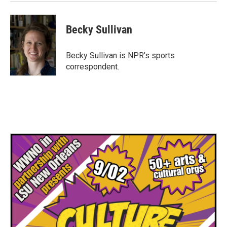
Becky Sullivan
Becky Sullivan is NPR’s sports
correspondent.