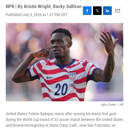
NPR | By
Kristin Wright
,
Becky Sullivan
Published July 5, 2026 at 1:37 PM CDT
F
T
L
E
a
w
i
m
c
i
n
a
e
t
k
i
b
t
e
l
o
e
d
o
r
I
k
n
Julio Cortez
/
AP
United States' Folarin Balogun reacts after scoring his team's first goal
during the World Cup round of 32 soccer match between the United States
and Bosnia-Herzegovina in Santa Clara, Calif., near San Francisco, on