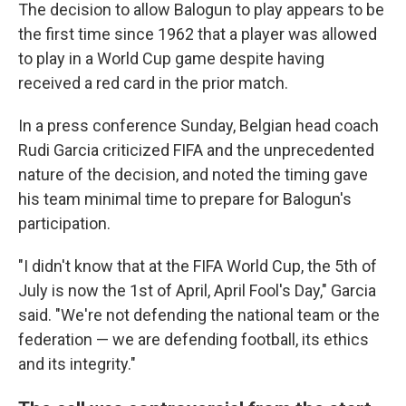
The decision to allow Balogun to play appears to be
the first time since 1962 that a player was allowed
to play in a World Cup game despite having
received a red card in the prior match.
In a press conference Sunday, Belgian head coach
Rudi Garcia criticized FIFA and the unprecedented
nature of the decision, and noted the timing gave
his team minimal time to prepare for Balogun's
participation.
"I didn't know that at the FIFA World Cup, the 5th of
July is now the 1st of April, April Fool's Day," Garcia
said. "We're not defending the national team or the
federation — we are defending football, its ethics
and its integrity."