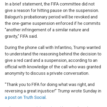
In a brief statement, the FIFA committee did not
give a reason for hitting pause on the suspension.
Balogun's probationary period will be revoked and
the one-game suspension enforced if he commits
"another infringement of a similar nature and
gravity," FIFA said.
During the phone call with Infantino, Trump wanted
to understand the reasoning behind the decision to
give a red card and a suspension, according to an
official with knowledge of the call who was granted
anonymity to discuss a private conversation.
"Thank you to FIFA for doing what was right, and
reversing a great injustice!" Trump wrote Sunday in
a post on Truth Social
.