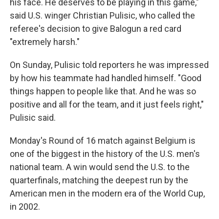
his face. He deserves to be playing in this game,"
said U.S. winger Christian Pulisic, who called the
referee's decision to give Balogun a red card
"extremely harsh."
On Sunday, Pulisic told reporters he was impressed
by how his teammate had handled himself. "Good
things happen to people like that. And he was so
positive and all for the team, and it just feels right,"
Pulisic said.
Monday's Round of 16 match against Belgium is
one of the biggest in the history of the U.S. men's
national team. A win would send the U.S. to the
quarterfinals, matching the deepest run by the
American men in the modern era of the World Cup,
in 2002.