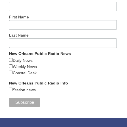
First Name
Last Name
New Orleans Public Radio News
Daily News
Weekly News
Coastal Desk
New Orleans Public Radio Info
Station news