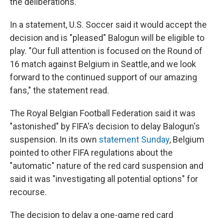
the deliberations.
In a statement, U.S. Soccer said it would accept the
decision and is "pleased" Balogun will be eligible to
play. "Our full attention is focused on the Round of
16 match against Belgium in Seattle, and we look
forward to the continued support of our amazing
fans," the statement read.
The Royal Belgian Football Federation said it was
"astonished" by FIFA's decision to delay Balogun's
suspension. In its own
statement Sunday
, Belgium
pointed to other FIFA regulations about the
"automatic" nature of the red card suspension and
said it was "investigating all potential options" for
recourse.
The decision to delay a one-game red card