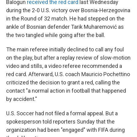
Balogun
received the red card
last Wednesday
during the 2-0 U.S. victory over Bosnia-Herzegovina
in the Round of 32 match. He had stepped on the
ankle of Bosnian defender Tarik Muharemović
as
the two tangled while going after the ball.
The main referee initially declined to call any foul
on the play, but after a replay review of slow-motion
video and stills, a video referee recommended a
red card. Afterward, U.S. coach Mauricio Pochettino
criticized the decision to grant a red, calling the
contact "a normal action in football that happened
by accident."
U.S. Soccer had not filed a formal appeal. But a
spokesperson told reporters Sunday that the
organization had been "engaged" with FIFA during