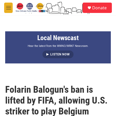
Skip to main content
S
Donate
e
M
a
e
r
n
c
u
h
Local Newscast
u
e
r
Hear the latest from the WWNO/WRKF Newsroom.
y
LISTEN NOW
Folarin Balogun's ban is
lifted by FIFA, allowing U.S.
striker to play Belgium