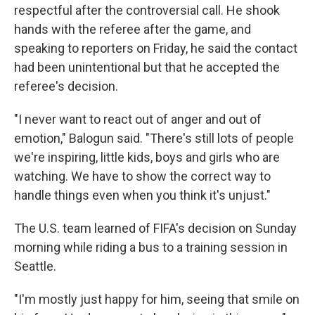
respectful after the controversial call. He shook
hands with the referee after the game, and
speaking to reporters on Friday, he said the contact
had been unintentional but that he accepted the
referee's decision.
"I never want to react out of anger and out of
emotion," Balogun said. "There's still lots of people
we're inspiring, little kids, boys and girls who are
watching. We have to show the correct way to
handle things even when you think it's unjust."
The U.S. team learned of FIFA's decision on Sunday
morning while riding a bus to a training session in
Seattle.
"I'm mostly just happy for him, seeing that smile on