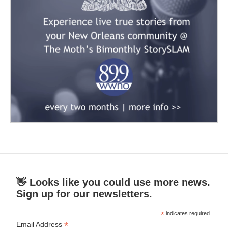
👋 Looks like you could use more news.
Sign up for our newsletters.
*
indicates required
*
Email Address