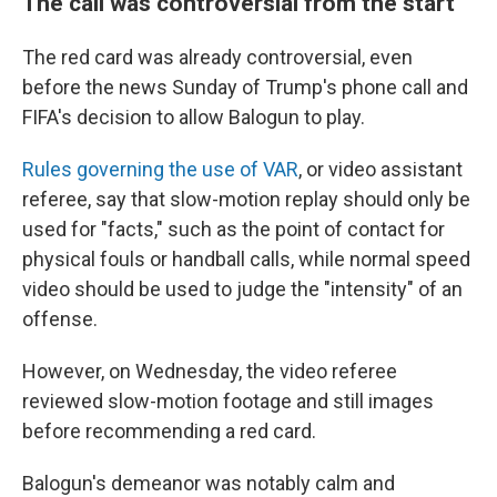
The call was controversial from the start
The red card was already controversial, even
before the news Sunday of Trump's phone call and
FIFA's decision to allow Balogun to play.
Rules governing the use of VAR
, or video assistant
referee, say that slow-motion replay should only be
used for "facts," such as the point of contact for
physical fouls or handball calls, while normal speed
video should be used to judge the "intensity" of an
offense.
However, on Wednesday, the video referee
reviewed slow-motion footage and still images
before recommending a red card.
Balogun's demeanor was notably calm and