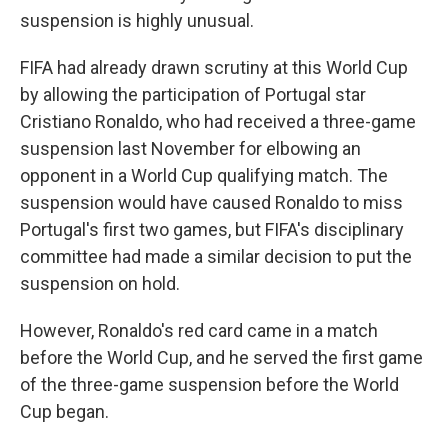
suspension is highly unusual.
FIFA had already drawn scrutiny at this World Cup
by allowing the participation of Portugal star
Cristiano Ronaldo, who had received a three-game
suspension last November for elbowing an
opponent in a World Cup qualifying match. The
suspension would have caused Ronaldo to miss
Portugal's first two games, but FIFA's disciplinary
committee had made a similar decision to put the
suspension on hold.
However, Ronaldo's red card came in a match
before the World Cup, and he served the first game
of the three-game suspension before the World
Cup began.