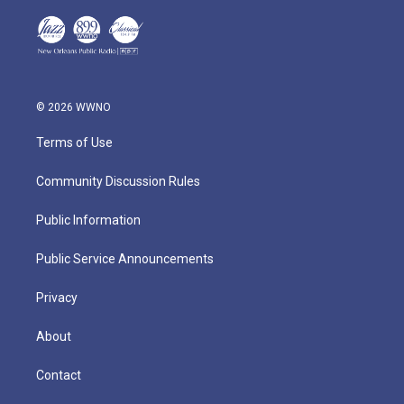
© 2026 WWNO
Terms of Use
Community Discussion Rules
Public Information
Public Service Announcements
Privacy
About
Contact