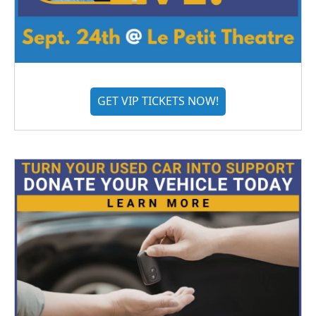
GET VIP TICKETS NOW!