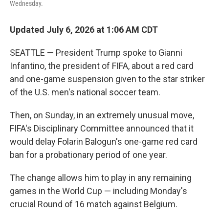
Wednesday.
Updated July 6, 2026 at 1:06 AM CDT
SEATTLE — President Trump spoke to Gianni
Infantino, the president of FIFA, about a red card
and one-game suspension given to the star striker
of the U.S. men's national soccer team.
Then, on Sunday, in an extremely unusual move,
FIFA's Disciplinary Committee announced that it
would delay Folarin Balogun's one-game red card
ban for a probationary period of one year.
The change allows him to play in any remaining
games in the World Cup — including Monday's
crucial Round of 16 match against Belgium.