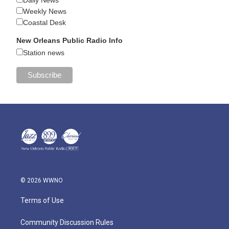
Weekly News
Coastal Desk
New Orleans Public Radio Info
Station news
© 2026 WWNO
Terms of Use
Community Discussion Rules