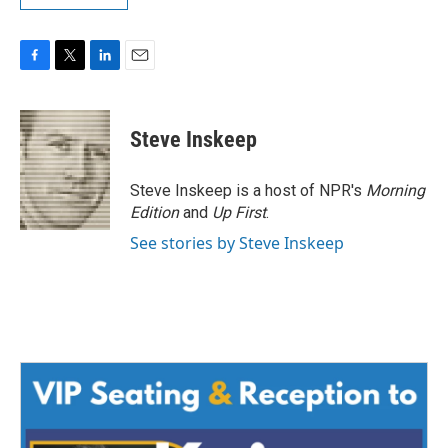
F
T
L
E
a
w
i
m
c
i
n
a
e
t
k
i
Steve Inskeep
b
t
e
l
o
e
d
o
r
I
Steve Inskeep is a host of NPR's
Morning
k
n
Edition
and
Up First
.
See stories by Steve Inskeep