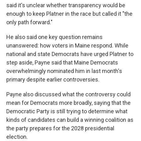
said it's unclear whether transparency would be
enough to keep Platner in the race but called it "the
only path forward."
He also said one key question remains
unanswered: how voters in Maine respond. While
national and state Democrats have urged Platner to
step aside, Payne said that Maine Democrats
overwhelmingly nominated him in last month's
primary despite earlier controversies.
Payne also discussed what the controversy could
mean for Democrats more broadly, saying that the
Democratic Party is still trying to determine what
kinds of candidates can build a winning coalition as
the party prepares for the 2028 presidential
election.