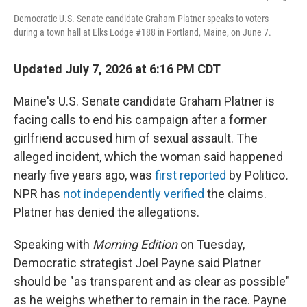
Democratic U.S. Senate candidate Graham Platner speaks to voters
during a town hall at Elks Lodge #188 in Portland, Maine, on June 7.
Updated July 7, 2026 at 6:16 PM CDT
Maine's U.S. Senate candidate Graham Platner is
facing calls to end his campaign after a former
girlfriend accused him of sexual assault. The
alleged incident, which the woman said happened
nearly five years ago, was
first reported
by Politico
.
NPR has
not independently verified
the claims.
Platner has denied the allegations.
Speaking with
Morning Edition
on Tuesday,
Democratic strategist Joel Payne said Platner
should be "as transparent and as clear as possible"
as he weighs whether to remain in the race. Payne