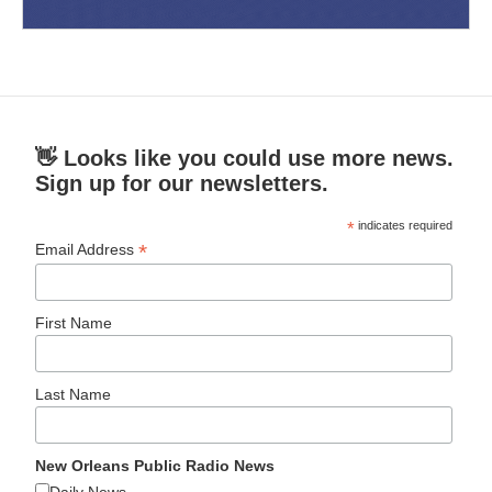
👋 Looks like you could use more news.
Sign up for our newsletters.
*
indicates required
*
Email Address
First Name
Last Name
New Orleans Public Radio News
Daily News