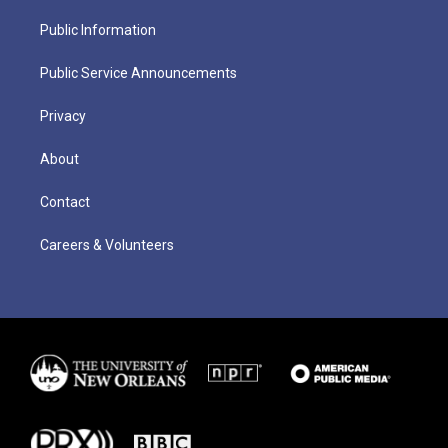
Public Information
Public Service Announcements
Privacy
About
Contact
Careers & Volunteers