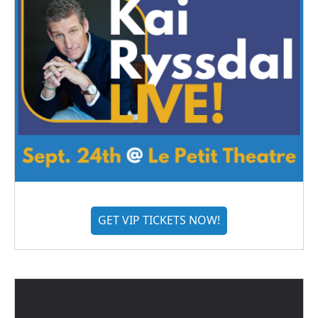
GET VIP TICKETS NOW!