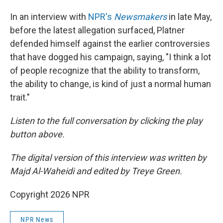
In an interview with
NPR's
Newsmakers
in late May,
before the latest allegation surfaced, Platner
defended himself against the earlier controversies
that have dogged his campaign, saying, "I think a lot
of people recognize that the ability to transform,
the ability to change, is kind of just a normal human
trait."
Listen to the full conversation by clicking the play
button above.
The digital version of this interview was written by
Majd Al-Waheidi and edited by Treye Green.
Copyright 2026 NPR
NPR News