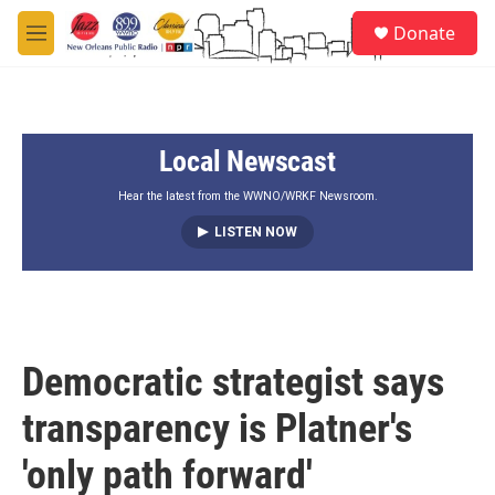
Skip to main content
S
Donate
e
M
a
e
r
n
c
u
h
Local Newscast
u
e
r
Hear the latest from the WWNO/WRKF Newsroom.
y
LISTEN NOW
Democratic strategist says
transparency is Platner's
'only path forward'