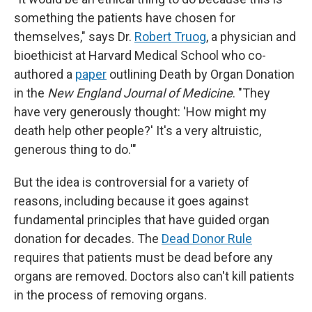
something the patients have chosen for
themselves," says Dr.
Robert Truog
, a physician and
bioethicist at Harvard Medical School who co-
authored a
paper
outlining Death by Organ Donation
in the
New England Journal of Medicine
. "They
have very generously thought: 'How might my
death help other people?' It's a very altruistic,
generous thing to do.'"
But the idea is controversial for a variety of
reasons, including because it goes against
fundamental principles that have guided organ
donation for decades. The
Dead Donor Rule
requires that patients must be dead before any
organs are removed. Doctors also can't kill patients
in the process of removing organs.