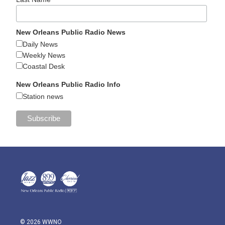
New Orleans Public Radio News
Daily News
Weekly News
Coastal Desk
New Orleans Public Radio Info
Station news
© 2026 WWNO