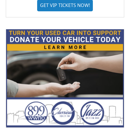
GET VIP TICKETS NOW!