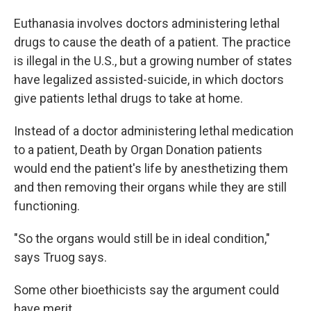
Euthanasia involves doctors administering lethal
drugs to cause the death of a patient. The practice
is illegal in the U.S., but a growing number of states
have legalized assisted-suicide, in which doctors
give patients lethal drugs to take at home.
Instead of a doctor administering lethal medication
to a patient, Death by Organ Donation patients
would end the patient's life by anesthetizing them
and then removing their organs while they are still
functioning.
"So the organs would still be in ideal condition,"
says Truog says.
Some other bioethicists say the argument could
have merit.