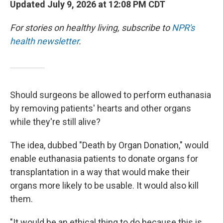
Updated July 9, 2026 at 12:08 PM CDT
For stories on healthy living, subscribe to
NPR's
health newsletter
.
Should surgeons be allowed to perform euthanasia
by removing patients' hearts and other organs
while they're still alive?
The idea, dubbed "Death by Organ Donation," would
enable euthanasia patients to donate organs for
transplantation in a way that would make their
organs more likely to be usable. It would also kill
them.
"It would be an ethical thing to do because this is