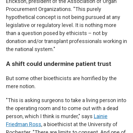
Erickson, president of the Association of Organ
Procurement Organizations. "This purely
hypothetical concept is not being pursued at any
legislative or regulatory level. It is nothing more
than a question posed by ethicists – not by
donation and/or transplant professionals working in
the national system."
A shift could undermine patient trust
But some other bioethicists are horrified by the
mere notion.
"This is asking surgeons to take a living person into
the operating room and to come out with a dead
person, which I think is murder," says
Lainie
Friedman Ross
, a bioethicist at the University of
Rochester. "There are limits to consent. And one of