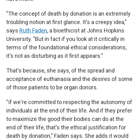
"The concept of death by donation is an extremely
troubling notion at first glance. It's a creepy idea,"
says
Ruth Faden
, a bioethicist at Johns Hopkins
University. "But in fact if you look at it critically in
terms of the foundational ethical considerations,
it's not as disturbing as it first appears."
That's because, she says, of the spread and
acceptance of euthanasia and the desires of some
of those patients to be organ donors.
"If we're committed to respecting the autonomy of
individuals at the end of their life. And if they prefer
to maximize the good their bodies can do at the
end of their life, that's the ethical justification for
death by donation," Faden says. She adds it would