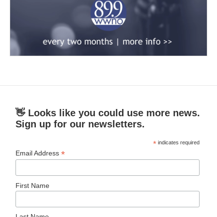
👋 Looks like you could use more news.
Sign up for our newsletters.
*
indicates required
*
Email Address
First Name
Last Name