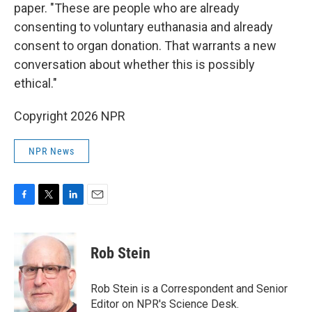
paper. "These are people who are already
consenting to voluntary euthanasia and already
consent to organ donation. That warrants a new
conversation about whether this is possibly
ethical."
Copyright 2026 NPR
NPR News
F
T
L
E
a
w
i
m
c
i
n
a
e
t
k
i
Rob Stein
b
t
e
l
o
e
d
o
r
I
Rob Stein is a Correspondent and Senior
k
n
Editor on NPR's Science Desk.