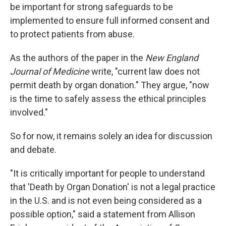
be important for strong safeguards to be
implemented to ensure full informed consent and
to protect patients from abuse.
As the authors of the paper in the
New England
Journal of Medicine
write, "current law does not
permit death by organ donation." They argue, "now
is the time to safely assess the ethical principles
involved."
So for now, it remains solely an idea for discussion
and debate.
"It is critically important for people to understand
that 'Death by Organ Donation' is not a legal practice
in the U.S. and is not even being considered as a
possible option," said a statement from Allison