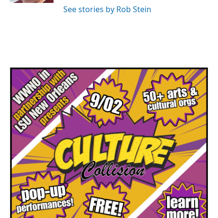
See stories by Rob Stein