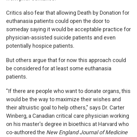
Critics also fear that allowing Death by Donation for
euthanasia patients could open the door to
someday saying it would be acceptable practice for
physician-assisted suicide patients and even
potentially hospice patients.
But others argue that for now this approach could
be considered for at least some euthanasia
patients.
"If there are people who want to donate organs, this
would be the way to maximize their wishes and
their altruistic goal to help others," says Dr. Carter
Winberg, a Canadian critical care physician working
on his master's degree in bioethics at Harvard who
co-authored the
New England Journal of Medicine