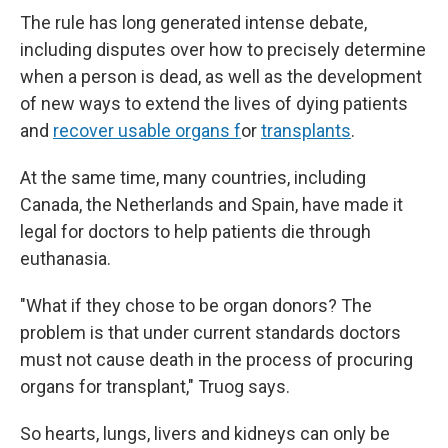
The rule has long generated intense debate,
including disputes over how to precisely determine
when a person is dead, as well as the development
of new ways to extend the lives of dying patients
and
recover usable organs f
or
transplants
.
At the same time, many countries, including
Canada, the Netherlands and Spain, have made it
legal for doctors to help patients die through
euthanasia.
"What if they chose to be organ donors? The
problem is that under current standards doctors
must not cause death in the process of procuring
organs for transplant," Truog says.
So hearts, lungs, livers and kidneys can only be