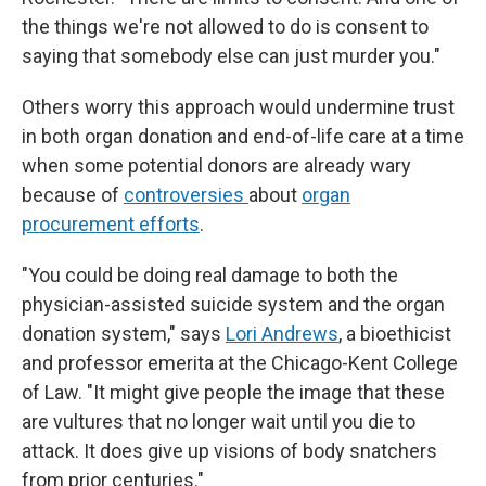
the things we're not allowed to do is consent to
saying that somebody else can just murder you."
Others worry this approach would undermine trust
in both organ donation and end-of-life care at a time
when some potential donors are already wary
because of
controversies
about
organ
procurement efforts
.
"You could be doing real damage to both the
physician-assisted suicide system and the organ
donation system," says
Lori Andrews
, a bioethicist
and professor emerita at the Chicago-Kent College
of Law. "It might give people the image that these
are vultures that no longer wait until you die to
attack. It does give up visions of body snatchers
from prior centuries."