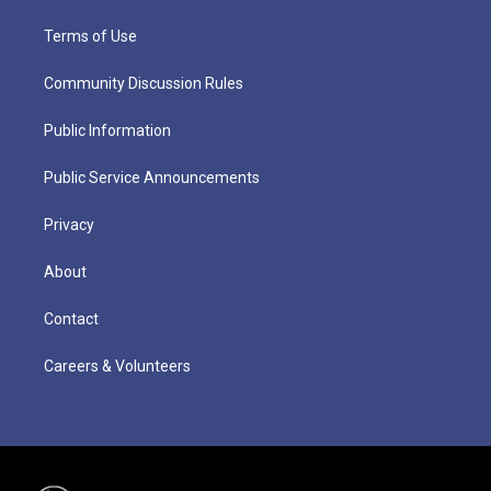
Terms of Use
Community Discussion Rules
Public Information
Public Service Announcements
Privacy
About
Contact
Careers & Volunteers