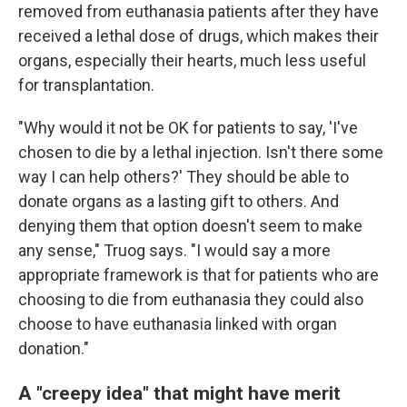
removed from euthanasia patients after they have
received a lethal dose of drugs, which makes their
organs, especially their hearts, much less useful
for transplantation.
"Why would it not be OK for patients to say, 'I've
chosen to die by a lethal injection. Isn't there some
way I can help others?' They should be able to
donate organs as a lasting gift to others. And
denying them that option doesn't seem to make
any sense," Truog says. "I would say a more
appropriate framework is that for patients who are
choosing to die from euthanasia they could also
choose to have euthanasia linked with organ
donation."
A "creepy idea" that might have merit