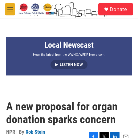
Skip to main content
S
Donate
e
M
a
e
r
n
c
u
h
Local Newscast
u
e
r
Hear the latest from the WWNO/WRKF Newsroom.
y
LISTEN NOW
A new proposal for organ
donation sparks concern
NPR | By
Rob Stein