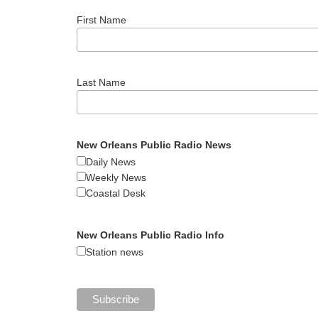
First Name
Last Name
New Orleans Public Radio News
Daily News
Weekly News
Coastal Desk
New Orleans Public Radio Info
Station news