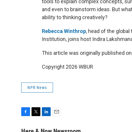
tools to explain complex concepts, sum
and even to brainstorm ideas. But wha
ability to thinking creatively?
Rebecca Winthrop
, head of the global
Institution, joins host Indira Lakshman
This article was originally published o
Copyright 2026 WBUR
NPR News
F
T
L
E
a
w
i
m
c
i
n
a
Here & Now Newsroom