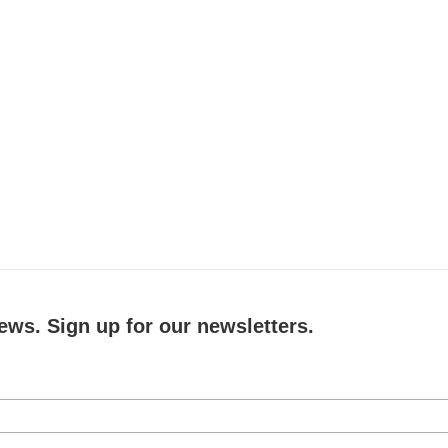
ews. Sign up for our newsletters.