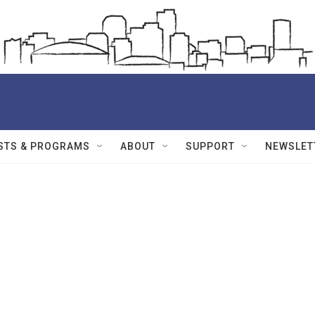
STS & PROGRAMS
ABOUT
SUPPORT
NEWSLET