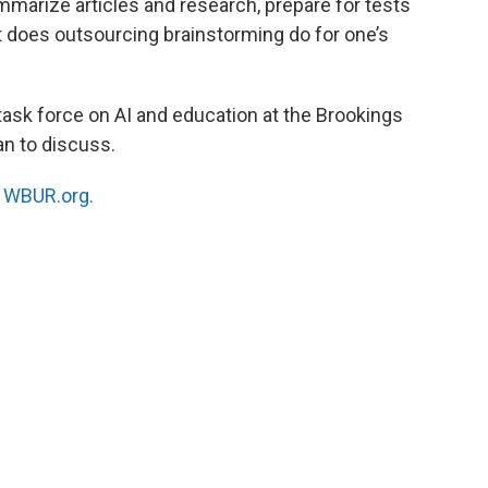
marize articles and research, prepare for tests
t does outsourcing brainstorming do for one’s
 task force on AI and education at the Brookings
an to discuss.
n
WBUR.org.