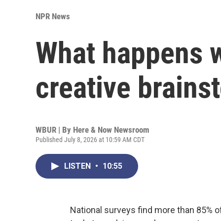
NPR News
What happens 
creative brains
WBUR | By
Here & Now Newsroom
Published July 8, 2026 at 10:59 AM CDT
LISTEN
•
10:55
National surveys find more than 85% of 