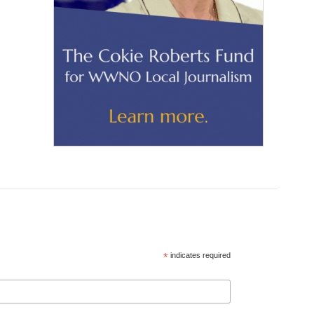
*
indicates required