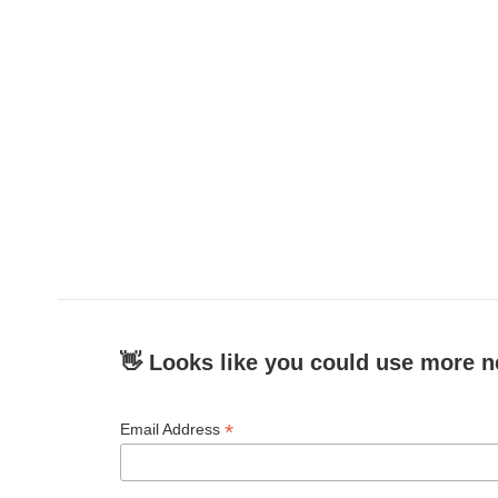
👋 Looks like you could use more n
*
Email Address