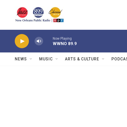
Skip to main content
Now Playing
WWNO 89.9
NEWS
MUSIC
ARTS & CULTURE
PODCA