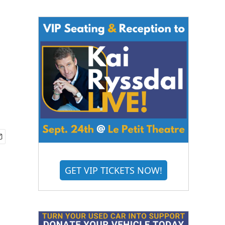
GET VIP TICKETS NOW!