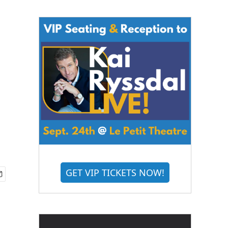
GET VIP TICKETS NOW!