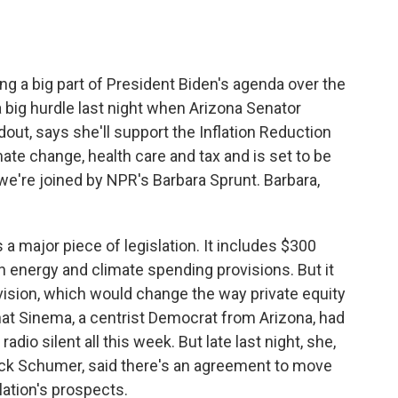
o
e
d
o
r
I
k
n
ng a big part of President Biden's agenda over the
a big hurdle last night when Arizona Senator
out, says she'll support the Inflation Reduction
ate change, health care and tax and is set to be
we're joined by NPR's Barbara Sprunt. Barbara,
a major piece of legislation. It includes $300
n in energy and climate spending provisions. But it
ovision, which would change the way private equity
hat Sinema, a centrist Democrat from Arizona, had
io silent all this week. But late last night, she,
uck Schumer, said there's an agreement to move
slation's prospects.