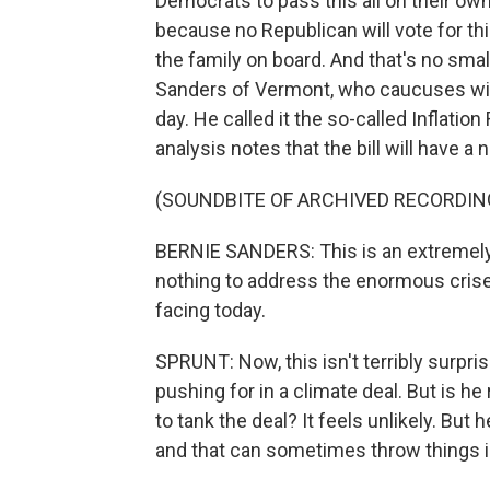
Democrats to pass this all on their ow
because no Republican will vote for th
the family on board. And that's no smal
Sanders of Vermont, who caucuses with
day. He called it the so-called Inflati
analysis notes that the bill will have a 
(SOUNDBITE OF ARCHIVED RECORDIN
BERNIE SANDERS: This is an extremely m
nothing to address the enormous crises
facing today.
SPRUNT: Now, this isn't terribly surpris
pushing for in a climate deal. But is he
to tank the deal? It feels unlikely. But
and that can sometimes throw things i