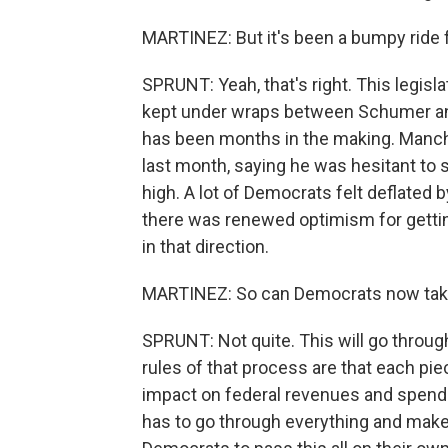
MARTINEZ: But it's been a bumpy ride
SPRUNT: Yeah, that's right. This legisla
kept under wraps between Schumer and
has been months in the making. Manchin
last month, saying he was hesitant to 
high. A lot of Democrats felt deflated b
there was renewed optimism for gettin
in that direction.
MARTINEZ: So can Democrats now take 
SPRUNT: Not quite. This will go throug
rules of that process are that each piec
impact on federal revenues and spendin
has to go through everything and make 