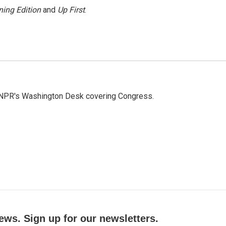
ing Edition
and
Up First
.
n NPR's Washington Desk covering Congress.
ews. Sign up for our newsletters.