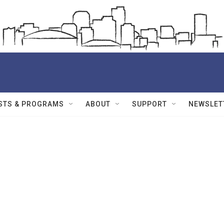
STS & PROGRAMS
ABOUT
SUPPORT
NEWSLET