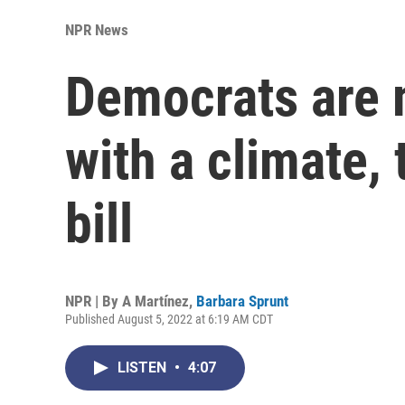
NPR News
Democrats are 
with a climate, 
bill
NPR | By
A Martínez
,
Barbara Sprunt
Published August 5, 2022 at 6:19 AM CDT
LISTEN
•
4:07