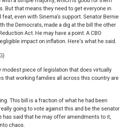
n with a simple majority, which is good for them
is. But that means they need to get everyone in
l feat, even with Sinema's support. Senator Bernie
 the Democrats, made a dig at the bill the other
on Reduction Act. He may have a point. A CBO
negligible impact on inflation. Here's what he said.
G)
odest piece of legislation that does virtually
 that working families all across this country are
ing. This bill is a fraction of what he had been
 really going to vote against this and be the senator
 he has said that he may offer amendments to it,
nto chaos.