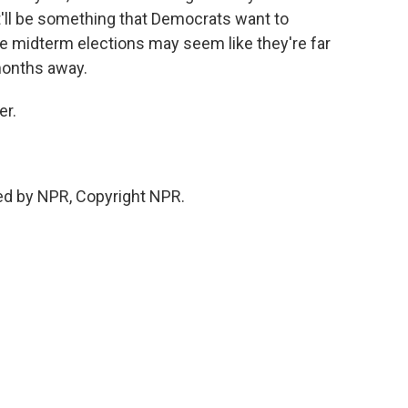
It'll be something that Democrats want to
he midterm elections may seem like they're far
months away.
er.
ed by NPR, Copyright NPR.