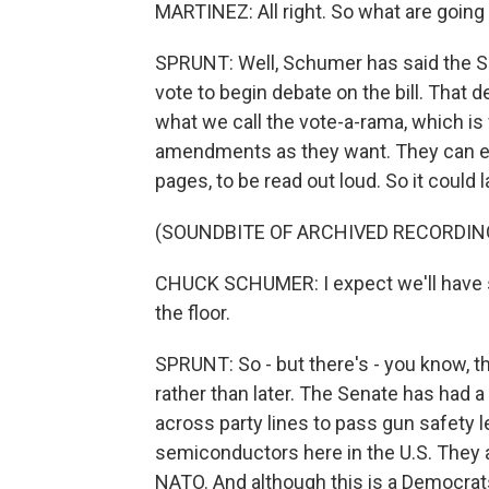
MARTINEZ: All right. So what are going
SPRUNT: Well, Schumer has said the Se
vote to begin debate on the bill. That 
what we call the vote-a-rama, which is
amendments as they want. They can even
pages, to be read out loud. So it could 
(SOUNDBITE OF ARCHIVED RECORDIN
CHUCK SCHUMER: I expect we'll have 
the floor.
SPRUNT: So - but there's - you know, t
rather than later. The Senate has had
across party lines to pass gun safety le
semiconductors here in the U.S. They 
NATO. And although this is a Democrats-