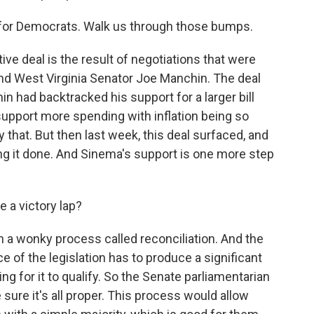
 for Democrats. Walk us through those bumps.
tive deal is the result of negotiations that were
 West Virginia Senator Joe Manchin. The deal
 had backtracked his support for a larger bill
support more spending with inflation being so
y that. But then last week, this deal surfaced, and
g it done. And Sinema's support is one more step
a victory lap?
h a wonky process called reconciliation. And the
e of the legislation has to produce a significant
g for it to qualify. So the Senate parliamentarian
sure it's all proper. This process would allow