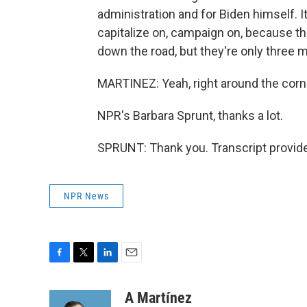
administration and for Biden himself. 
capitalize on, campaign on, because t
down the road, but they're only three 
MARTINEZ: Yeah, right around the corn
NPR's Barbara Sprunt, thanks a lot.
SPRUNT: Thank you. Transcript provid
NPR News
F
T
L
E
a
w
i
m
c
i
n
a
A Martínez