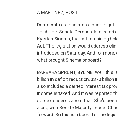
A MARTINEZ, HOST:
Democrats are one step closer to getti
finish line. Senate Democrats cleared 
Kyrsten Sinema, the last remaining hold
Act. The legislation would address clim
introduced on Saturday. And for more, 
what brought Sinema onboard?
BARBARA SPRUNT, BYLINE: Well, this is 
billion in deficit reduction, $370 billio
also included a carried interest tax pr
income is taxed. And it was reported t
some concerns about that. She'd been rad
along with Senate Majority Leader Ch
forward. So this is a boost for the legi