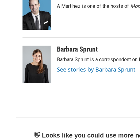
e
t
k
i
A Martínez is one of the hosts of
Morn
b
t
e
l
o
e
d
o
r
I
k
n
Barbara Sprunt
Barbara Sprunt is a correspondent o
See stories by Barbara Sprunt
👋 Looks like you could use more n