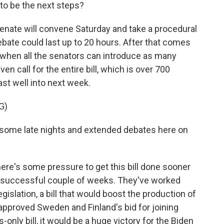
 to be the next steps?
nate will convene Saturday and take a procedural
debate could last up to 20 hours. After that comes
 when all the senators can introduce as many
 call for the entire bill, which is over 700
last well into next week.
G)
some late nights and extended debates here on
here's some pressure to get this bill done sooner
 a successful couple of weeks. They've worked
gislation, a bill that would boost the production of
approved Sweden and Finland's bid for joining
only bill, it would be a huge victory for the Biden