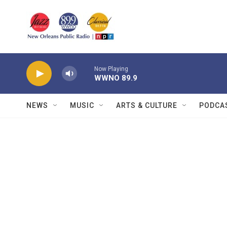
Skip to main content
Now Playing
WWNO 89.9
NEWS
MUSIC
ARTS & CULTURE
PODCA