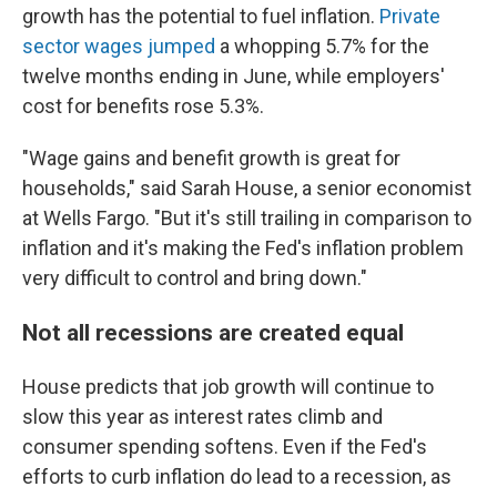
growth has the potential to fuel inflation.
Private
sector wages jumped
a whopping 5.7% for the
twelve months ending in June, while employers'
cost for benefits rose 5.3%.
"Wage gains and benefit growth is great for
households," said Sarah House, a senior economist
at Wells Fargo. "But it's still trailing in comparison to
inflation and it's making the Fed's inflation problem
very difficult to control and bring down."
Not all recessions are created equal
House predicts that job growth will continue to
slow this year as interest rates climb and
consumer spending softens. Even if the Fed's
efforts to curb inflation do lead to a recession, as