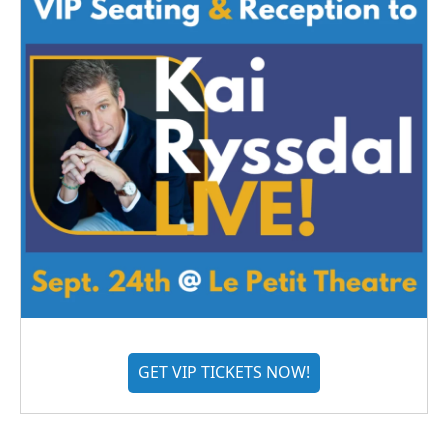
GET VIP TICKETS NOW!