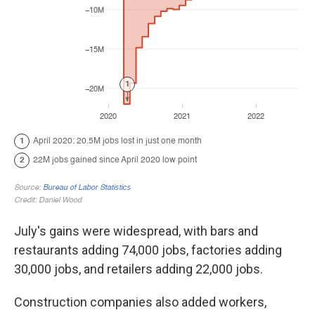
July's gains were widespread, with bars and
restaurants adding 74,000 jobs, factories adding
30,000 jobs, and retailers adding 22,000 jobs.
Construction companies also added workers,