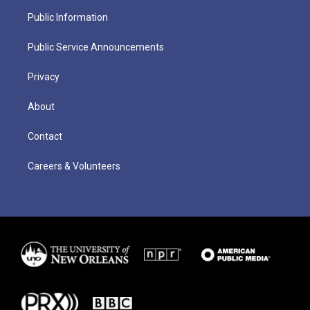
Public Information
Public Service Announcements
Privacy
About
Contact
Careers & Volunteers