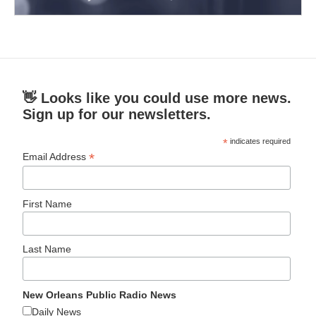
👋 Looks like you could use more news.
Sign up for our newsletters.
*
indicates required
*
Email Address
First Name
Last Name
New Orleans Public Radio News
Daily News