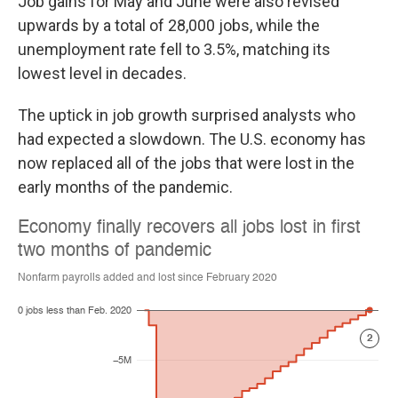
Job gains for May and June were also revised
upwards by a total of 28,000 jobs, while the
unemployment rate fell to 3.5%, matching its
lowest level in decades.
The uptick in job growth surprised analysts who
had expected a slowdown. The U.S. economy has
now replaced all of the jobs that were lost in the
early months of the pandemic.