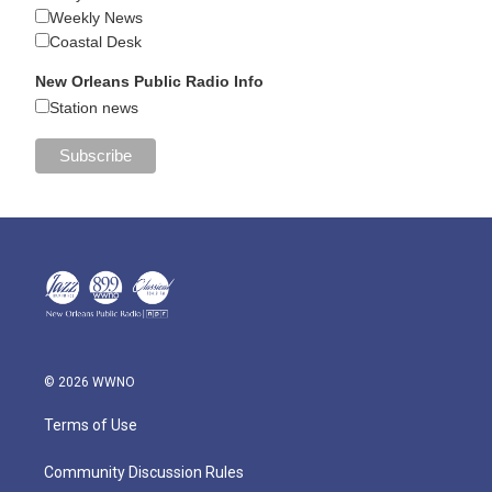
Weekly News
Coastal Desk
New Orleans Public Radio Info
Station news
© 2026 WWNO
Terms of Use
Community Discussion Rules