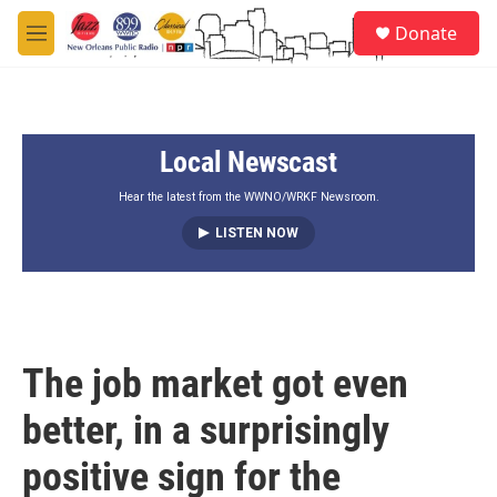
Skip to main content
S
Donate
e
M
a
e
r
n
c
u
h
Local Newscast
u
e
r
Hear the latest from the WWNO/WRKF Newsroom.
y
LISTEN NOW
The job market got even
better, in a surprisingly
positive sign for the