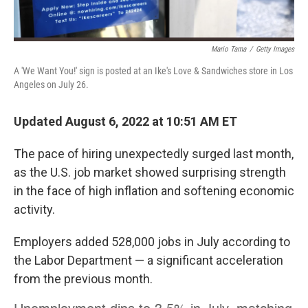
Mario Tama
/
Getty Images
A 'We Want You!' sign is posted at an Ike's Love & Sandwiches store in Los
Angeles on July 26.
Updated August 6, 2022 at 10:51 AM ET
The pace of hiring unexpectedly surged last month,
as the U.S. job market showed surprising strength
in the face of high inflation and softening economic
activity.
Employers added 528,000 jobs in July according to
the Labor Department — a significant acceleration
from the previous month.