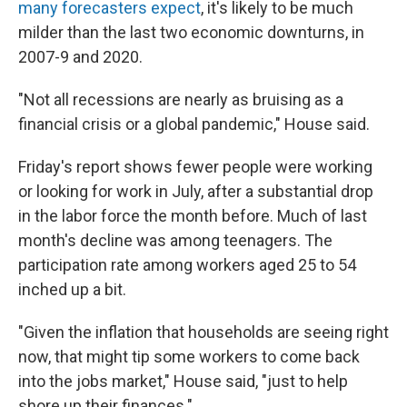
many forecasters expect
, it's likely to be much
milder than the last two economic downturns, in
2007-9 and 2020.
"Not all recessions are nearly as bruising as a
financial crisis or a global pandemic," House said.
Friday's report shows fewer people were working
or looking for work in July, after a substantial drop
in the labor force the month before. Much of last
month's decline was among teenagers. The
participation rate among workers aged 25 to 54
inched up a bit.
"Given the inflation that households are seeing right
now, that might tip some workers to come back
into the jobs market," House said, "just to help
shore up their finances."