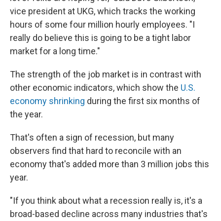
vice president at UKG, which tracks the working
hours of some four million hourly employees. "I
really do believe this is going to be a tight labor
market for a long time."
The strength of the job market is in contrast with
other economic indicators, which show the
U.S.
economy shrinking
during the first six months of
the year.
That's often a sign of recession, but many
observers find that hard to reconcile with an
economy that's added more than 3 million jobs this
year.
"If you think about what a recession really is, it's a
broad-based decline across many industries that's