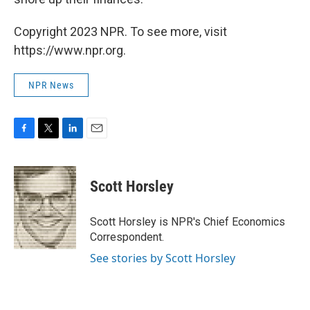
Copyright 2023 NPR. To see more, visit
https://www.npr.org.
NPR News
F
T
L
E
a
w
i
m
c
i
n
a
e
t
k
i
Scott Horsley
b
t
e
l
o
e
d
o
r
I
Scott Horsley is NPR's Chief Economics
k
n
Correspondent.
See stories by Scott Horsley