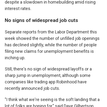
despite a slowdown in homebuilding amid rising
interest rates.
No signs of widespread job cuts
Separate reports from the Labor Department this
week showed the number of unfilled job openings
has declined slightly, while the number of people
filing new claims for unemployment benefits is
inching up.
Still, there's no sign of widespread layoffs or a
sharp jump in unemployment, although some
companies like trading app Robinhood have
recently announced job cuts.
"I think what we're seeing is the soft landing that a
lot of folks are hoping for," said Dave Gilbertson,