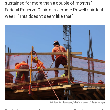
sustained for more than a couple of months,"
Federal Reserve Chairman Jerome Powell said last
week. "This doesn't seem like that."
Michael M. Santiago / Getty Images
/
Getty Images