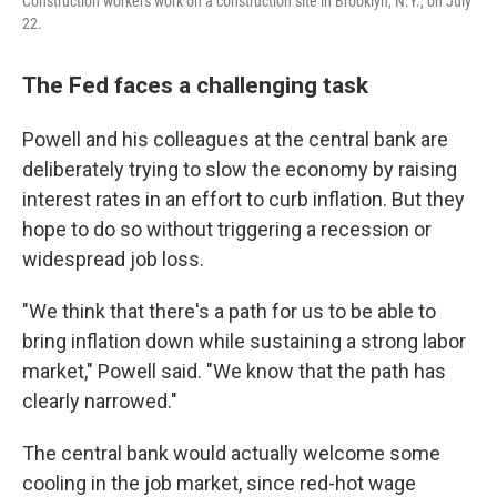
Construction workers work on a construction site in Brooklyn, N.Y., on July
22.
The Fed faces a challenging task
Powell and his colleagues at the central bank are
deliberately trying to slow the economy by raising
interest rates in an effort to curb inflation. But they
hope to do so without triggering a recession or
widespread job loss.
"We think that there's a path for us to be able to
bring inflation down while sustaining a strong labor
market," Powell said. "We know that the path has
clearly narrowed."
The central bank would actually welcome some
cooling in the job market, since red-hot wage