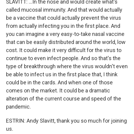
SLAVITT: ...In the nose and would create what's
called mucosal immunity. And that would actually
be a vaccine that could actually prevent the virus
from actually infecting you in the first place. And
you can imagine a very easy-to-take nasal vaccine
that can be easily distributed around the world, low
cost. It could make it very difficult for the virus to
continue to even infect people. And so that's the
type of breakthrough where the virus wouldn't even
be able to infect us in the first place that, I think
could be in the cards. And when one of those
comes on the market. It could be a dramatic
alteration of the current course and speed of the
pandemic.
ESTRIN: Andy Slavitt, thank you so much for joining
us.