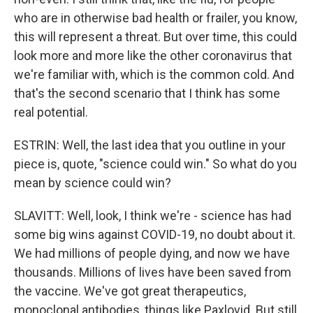
who are in otherwise bad health or frailer, you know,
this will represent a threat. But over time, this could
look more and more like the other coronavirus that
we're familiar with, which is the common cold. And
that's the second scenario that I think has some
real potential.
ESTRIN: Well, the last idea that you outline in your
piece is, quote, "science could win." So what do you
mean by science could win?
SLAVITT: Well, look, I think we're - science has had
some big wins against COVID-19, no doubt about it.
We had millions of people dying, and now we have
thousands. Millions of lives have been saved from
the vaccine. We've got great therapeutics,
monoclonal antibodies, things like Paxlovid. But still,