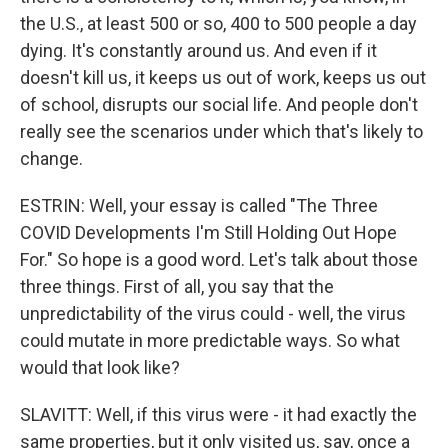
the U.S., at least 500 or so, 400 to 500 people a day
dying. It's constantly around us. And even if it
doesn't kill us, it keeps us out of work, keeps us out
of school, disrupts our social life. And people don't
really see the scenarios under which that's likely to
change.
ESTRIN: Well, your essay is called "The Three
COVID Developments I'm Still Holding Out Hope
For." So hope is a good word. Let's talk about those
three things. First of all, you say that the
unpredictability of the virus could - well, the virus
could mutate in more predictable ways. So what
would that look like?
SLAVITT: Well, if this virus were - it had exactly the
same properties, but it only visited us, say, once a