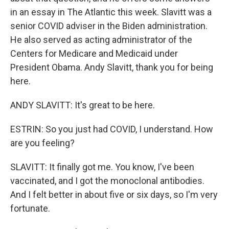
in an essay in The Atlantic this week. Slavitt was a
senior COVID adviser in the Biden administration.
He also served as acting administrator of the
Centers for Medicare and Medicaid under
President Obama. Andy Slavitt, thank you for being
here.
ANDY SLAVITT: It's great to be here.
ESTRIN: So you just had COVID, I understand. How
are you feeling?
SLAVITT: It finally got me. You know, I've been
vaccinated, and I got the monoclonal antibodies.
And I felt better in about five or six days, so I'm very
fortunate.