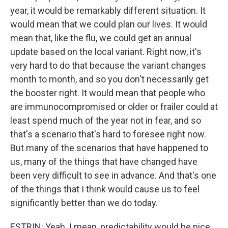
year, it would be remarkably different situation. It
would mean that we could plan our lives. It would
mean that, like the flu, we could get an annual
update based on the local variant. Right now, it's
very hard to do that because the variant changes
month to month, and so you don't necessarily get
the booster right. It would mean that people who
are immunocompromised or older or frailer could at
least spend much of the year not in fear, and so
that's a scenario that's hard to foresee right now.
But many of the scenarios that have happened to
us, many of the things that have changed have
been very difficult to see in advance. And that's one
of the things that I think would cause us to feel
significantly better than we do today.
ESTRIN: Yeah. I mean, predictability would be nice,