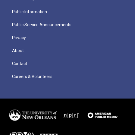
Public Information
Public Service Announcements
Privacy
About
Contact
Careers & Volunteers