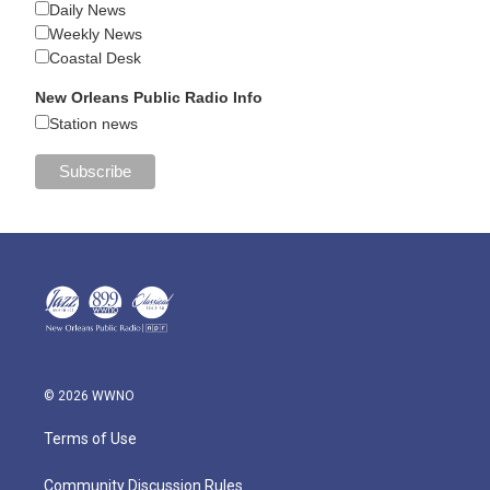
Daily News
Weekly News
Coastal Desk
New Orleans Public Radio Info
Station news
© 2026 WWNO
Terms of Use
Community Discussion Rules