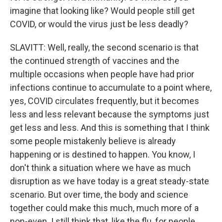
imagine that looking like? Would people still get
COVID, or would the virus just be less deadly?
SLAVITT: Well, really, the second scenario is that
the continued strength of vaccines and the
multiple occasions when people have had prior
infections continue to accumulate to a point where,
yes, COVID circulates frequently, but it becomes
less and less relevant because the symptoms just
get less and less. And this is something that I think
some people mistakenly believe is already
happening or is destined to happen. You know, I
don't think a situation where we have as much
disruption as we have today is a great steady-state
scenario. But over time, the body and science
together could make this much, much more of a
non-even. I still think that, like the flu, for people