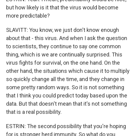
but how likely is it that the virus would become
more predictable?
SLAVITT: You know, we just don't know enough
about that - this virus. And when I ask the question
to scientists, they continue to say one common
thing, which is we are continually surprised. This
virus fights for survival, on the one hand. On the
other hand, the situations which cause it to multiply
so quickly change all the time, and they change in
some pretty random ways. So it is not something
that I think you could predict today based upon the
data. But that doesn't mean that it's not something
that is a real possibility.
ESTRIN: The second possibility that you're hoping
for is stronger herd immunity. So what do you