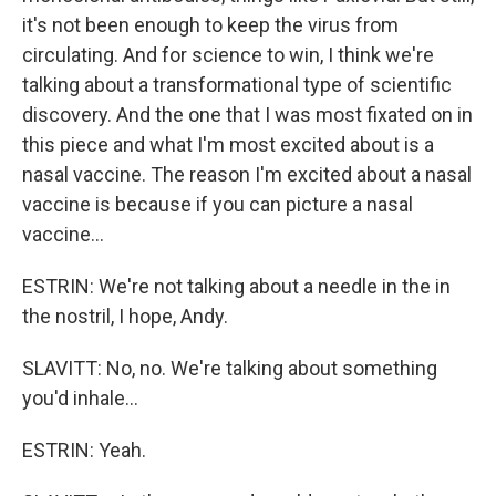
it's not been enough to keep the virus from
circulating. And for science to win, I think we're
talking about a transformational type of scientific
discovery. And the one that I was most fixated on in
this piece and what I'm most excited about is a
nasal vaccine. The reason I'm excited about a nasal
vaccine is because if you can picture a nasal
vaccine...
ESTRIN: We're not talking about a needle in the in
the nostril, I hope, Andy.
SLAVITT: No, no. We're talking about something
you'd inhale...
ESTRIN: Yeah.