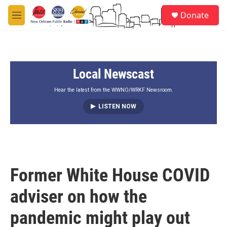
Skip to main content
S
Donate
e
M
a
e
r
n
c
u
h
Local Newscast
u
e
r
Hear the latest from the WWNO/WRKF Newsroom.
y
LISTEN NOW
Former White House COVID
adviser on how the
pandemic might play out