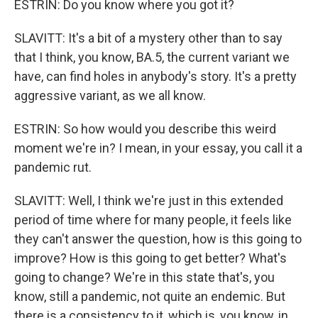
ESTRIN: Do you know where you got it?
SLAVITT: It's a bit of a mystery other than to say
that I think, you know, BA.5, the current variant we
have, can find holes in anybody's story. It's a pretty
aggressive variant, as we all know.
ESTRIN: So how would you describe this weird
moment we're in? I mean, in your essay, you call it a
pandemic rut.
SLAVITT: Well, I think we're just in this extended
period of time where for many people, it feels like
they can't answer the question, how is this going to
improve? How is this going to get better? What's
going to change? We're in this state that's, you
know, still a pandemic, not quite an endemic. But
there is a consistency to it, which is, you know, in