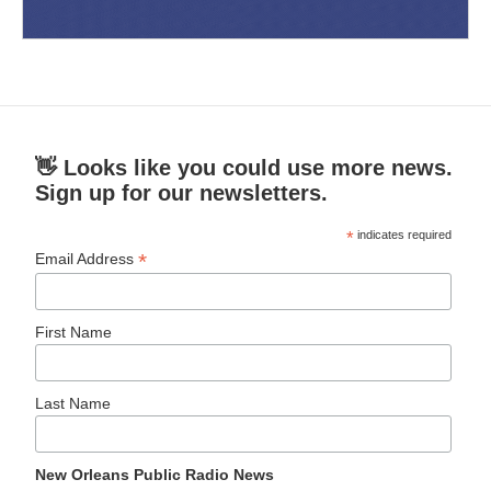
👋 Looks like you could use more news.
Sign up for our newsletters.
*
indicates required
*
Email Address
First Name
Last Name
New Orleans Public Radio News