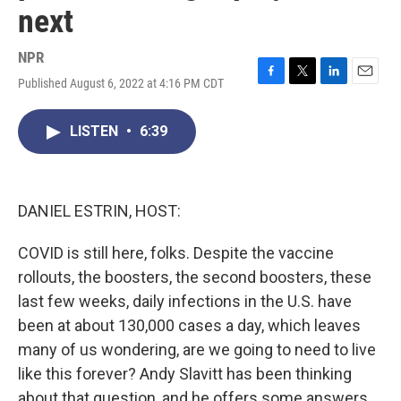
next
NPR
Published August 6, 2022 at 4:16 PM CDT
F
T
L
E
a
w
i
m
c
i
n
a
LISTEN
•
6:39
e
t
k
i
b
t
e
l
o
e
d
o
r
I
k
n
DANIEL ESTRIN, HOST:
COVID is still here, folks. Despite the vaccine
rollouts, the boosters, the second boosters, these
last few weeks, daily infections in the U.S. have
been at about 130,000 cases a day, which leaves
many of us wondering, are we going to need to live
like this forever? Andy Slavitt has been thinking
about that question, and he offers some answers