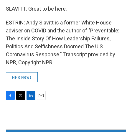
SLAVITT: Great to be here.
ESTRIN: Andy Slavitt is a former White House
adviser on COVID and the author of "Preventable:
The Inside Story Of How Leadership Failures,
Politics And Selfishness Doomed The U.S.
Coronavirus Response." Transcript provided by
NPR, Copyright NPR.
NPR News
F
T
L
E
a
w
i
m
c
i
n
a
e
t
k
i
b
t
e
l
o
e
d