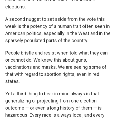
elections.
A second nugget to set aside from the vote this
week is the potency of a human trait often seen in
American politics, especially in the West and in the
sparsely populated parts of the country.
People bristle and resist when told what they can
or cannot do. We knew this about guns,
vaccinations and masks. We are seeing some of
that with regard to abortion rights, even in red
states.
Yet a third thing to bear in mind always is that
generalizing or projecting from one election
outcome — or even a long history of them — is
hazardous. Every race is always local, and every