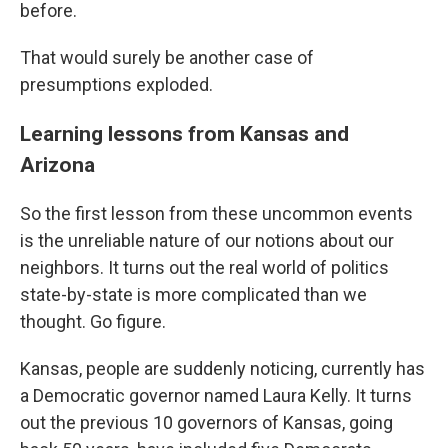
before.
That would surely be another case of
presumptions exploded.
Learning lessons from Kansas and
Arizona
So the first lesson from these uncommon events
is the unreliable nature of our notions about our
neighbors. It turns out the real world of politics
state-by-state is more complicated than we
thought. Go figure.
Kansas, people are suddenly noticing, currently has
a Democratic governor named Laura Kelly. It turns
out the previous 10 governors of Kansas, going