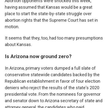
Abortion opponents were shocked this week,
having assumed that Kansas would be a great
place to start the state-by-state struggle over
abortion rights that the Supreme Court has set in
motion.
It seems that they, too, had too many presumptions
about Kansas.
Is Arizona now ground zero?
In Arizona, primary voters dumped a full slate of
conservative statewide candidates backed by the
Republican establishment in favor of four election
deniers who reject the results of the state's 2020
presidential vote. From the nominees for governor
and senator down to Arizona secretary of state and
attorney general, the candidates who paid