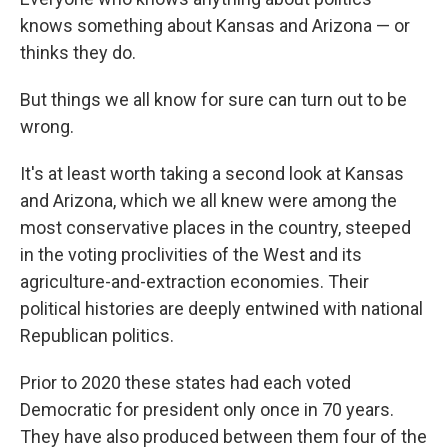
knows something about Kansas and Arizona — or
thinks they do.
But things we all know for sure can turn out to be
wrong.
It's at least worth taking a second look at Kansas
and Arizona, which we all knew were among the
most conservative places in the country, steeped
in the voting proclivities of the West and its
agriculture-and-extraction economies. Their
political histories are deeply entwined with national
Republican politics.
Prior to 2020 these states had each voted
Democratic for president only once in 70 years.
They have also produced between them four of the