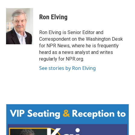
a
w
i
m
c
i
n
a
e
t
k
i
Ron Elving
b
t
e
l
o
e
d
o
r
I
Ron Elving is Senior Editor and
k
n
Correspondent on the Washington Desk
for NPR News, where he is frequently
heard as a news analyst and writes
regularly for NPR.org.
See stories by Ron Elving