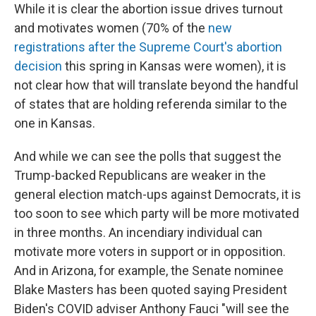
While it is clear the abortion issue drives turnout
and motivates women (70% of the
new
registrations after the Supreme Court's abortion
decision
this spring in Kansas were women), it is
not clear how that will translate beyond the handful
of states that are holding referenda similar to the
one in Kansas.
And while we can see the polls that suggest the
Trump-backed Republicans are weaker in the
general election match-ups against Democrats, it is
too soon to see which party will be more motivated
in three months. An incendiary individual can
motivate more voters in support or in opposition.
And in Arizona, for example, the Senate nominee
Blake Masters has been quoted saying President
Biden's COVID adviser Anthony Fauci "will see the