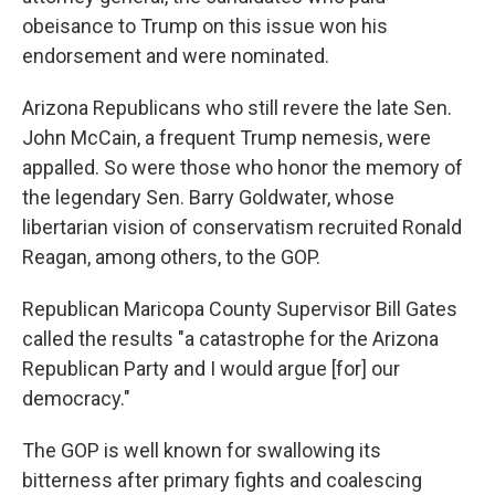
obeisance to Trump on this issue won his
endorsement and were nominated.
Arizona Republicans who still revere the late Sen.
John McCain, a frequent Trump nemesis, were
appalled. So were those who honor the memory of
the legendary Sen. Barry Goldwater, whose
libertarian vision of conservatism recruited Ronald
Reagan, among others, to the GOP.
Republican Maricopa County Supervisor Bill Gates
called the results "a catastrophe for the Arizona
Republican Party and I would argue [for] our
democracy."
The GOP is well known for swallowing its
bitterness after primary fights and coalescing