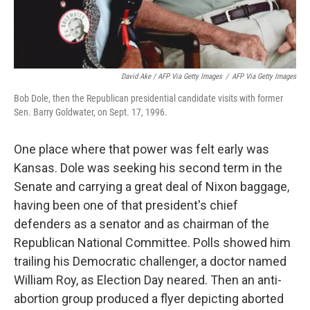
David Ake / AFP Via Getty Images
/
AFP Via Getty Images
Bob Dole, then the Republican presidential candidate visits with former
Sen. Barry Goldwater, on Sept. 17, 1996.
One place where that power was felt early was
Kansas. Dole was seeking his second term in the
Senate and carrying a great deal of Nixon baggage,
having been one of that president's chief
defenders as a senator and as chairman of the
Republican National Committee. Polls showed him
trailing his Democratic challenger, a doctor named
William Roy, as Election Day neared. Then an anti-
abortion group produced a flyer depicting aborted