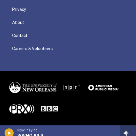
Privacy
About
Contact
Careers & Volunteers
Now Playing
WWNO 89.9