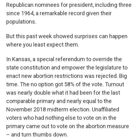
Republican nominees for president, including three
since 1964, a remarkable record given their
populations.
But this past week showed surprises can happen
where you least expect them.
In Kansas, a special referendum to override the
state constitution and empower the legislature to
enact new abortion restrictions was rejected. Big
time. The no option got 58% of the vote. Turnout
was nearly double what it had been for the last
comparable primary and nearly equal to the
November 2018 midterm election. Unaffiliated
voters who had nothing else to vote on in the
primary came out to vote on the abortion measure
– and turn thumbs down.