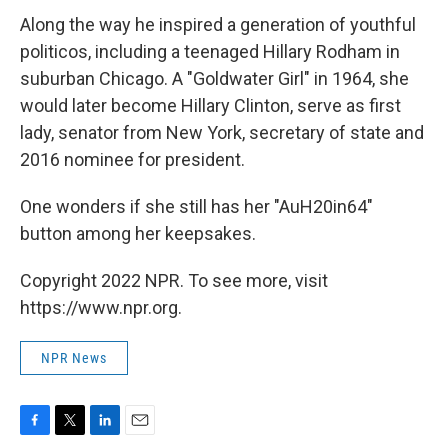
Along the way he inspired a generation of youthful
politicos, including a teenaged Hillary Rodham in
suburban Chicago. A "Goldwater Girl" in 1964, she
would later become Hillary Clinton, serve as first
lady, senator from New York, secretary of state and
2016 nominee for president.
One wonders if she still has her "AuH20in64"
button among her keepsakes.
Copyright 2022 NPR. To see more, visit
https://www.npr.org.
NPR News
F
T
L
E