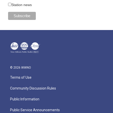
Station news
© 2026 WWNO
Terms of Use
Community Discussion Rules
Public Information
Public Service Announcements