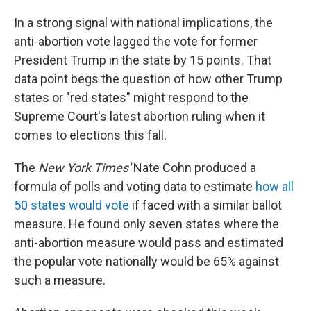
In a strong signal with national implications, the
anti-abortion vote lagged the vote for former
President Trump in the state by 15 points. That
data point begs the question of how other Trump
states or "red states" might respond to the
Supreme Court's latest abortion ruling when it
comes to elections this fall.
The
New York Times'
Nate Cohn produced a
formula of polls and voting data to estimate
how all
50 states would vote
if faced with a similar ballot
measure. He found only seven states where the
anti-abortion measure would pass and estimated
the popular vote nationally would be 65% against
such a measure.