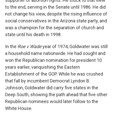
supporter of abortion rights. He stuck to that view
to the end, serving in the Senate until 1986. He did
not change his view, despite the rising influence of
social conservatives in the Arizona state party, and
was a champion for the separation of church and
state until his death in 1998.
In the
Roe v Wade
year of 1974, Goldwater was still
a household name nationwide. He had sought and
won the Republican nomination for president 10
years earlier, vanquishing the Eastern
Establishment of the GOP. While he was crushed
that fall by incumbent Democrat Lyndon B.
Johnson, Goldwater did carry five states in the
Deep South, showing the path ahead that five other
Republican nominees would later follow to the
White House.