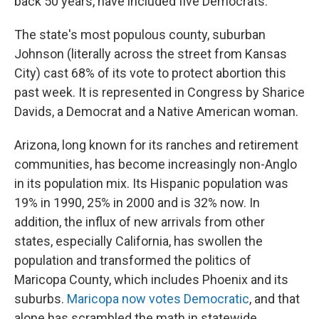
back 50 years, have included five Democrats.
The state's most populous county, suburban
Johnson (literally across the street from Kansas
City) cast 68% of its vote to protect abortion this
past week. It is represented in Congress by Sharice
Davids, a Democrat and a Native American woman.
Arizona, long known for its ranches and retirement
communities, has become increasingly non-Anglo
in its population mix. Its Hispanic population was
19% in 1990, 25% in 2000 and is 32% now. In
addition, the influx of new arrivals from other
states, especially California, has swollen the
population and transformed the politics of
Maricopa County, which includes Phoenix and its
suburbs.
Maricopa now votes Democratic
, and that
alone has scrambled the math in statewide