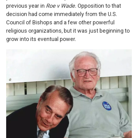
previous year in
Roe v Wade.
Opposition to that
decision had come immediately from the U.S.
Council of Bishops and a few other powerful
religious organizations, but it was just beginning to
grow into its eventual power.