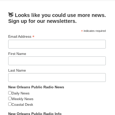
👋 Looks like you could use more news.
Sign up for our newsletters.
*
indicates required
*
Email Address
First Name
Last Name
New Orleans Public Radio News
Daily News
Weekly News
Coastal Desk
New Orleans Public Radio Info