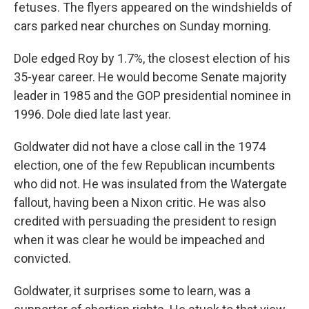
fetuses. The flyers appeared on the windshields of
cars parked near churches on Sunday morning.
Dole edged Roy by 1.7%, the closest election of his
35-year career. He would become Senate majority
leader in 1985 and the GOP presidential nominee in
1996. Dole died late last year.
Goldwater did not have a close call in the 1974
election, one of the few Republican incumbents
who did not. He was insulated from the Watergate
fallout, having been a Nixon critic. He was also
credited with persuading the president to resign
when it was clear he would be impeached and
convicted.
Goldwater, it surprises some to learn, was a