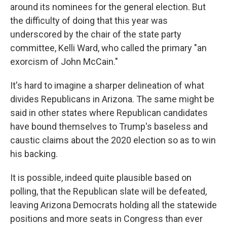
around its nominees for the general election. But
the difficulty of doing that this year was
underscored by the chair of the state party
committee, Kelli Ward, who called the primary "an
exorcism of John McCain."
It's hard to imagine a sharper delineation of what
divides Republicans in Arizona. The same might be
said in other states where Republican candidates
have bound themselves to Trump's baseless and
caustic claims about the 2020 election so as to win
his backing.
It is possible, indeed quite plausible based on
polling, that the Republican slate will be defeated,
leaving Arizona Democrats holding all the statewide
positions and more seats in Congress than ever