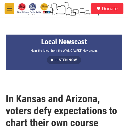
Skip to main content
S
Donate
e
M
a
e
r
n
c
u
h
Local Newscast
u
e
r
Hear the latest from the WWNO/WRKF Newsroom.
y
LISTEN NOW
In Kansas and Arizona,
voters defy expectations to
chart their own course