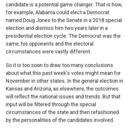
candidate is a potential game changer. That is how,
for example, Alabama could elect a Democrat
named Doug Jones to the Senate in a 2018 special
election and dismiss him two years later in a
presidential election cycle. The Democrat was the
same, his opponents and the electoral
circumstances were vastly different.
So it is too soon to draw too many conclusions
about what this past week's votes might mean for
November in other states. In the general election in
Kansas and Arizona, as elsewhere, the outcomes
will reflect the national issues and trends. But that
input will be filtered through the special
circumstances of the state and then refashioned
by the personalities of the candidates involved.