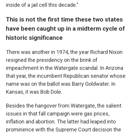
inside of a jail cell this decade."
This is not the first time these two states
have been caught up in a midterm cycle of
historic significance
There was another in 1974, the year Richard Nixon
resigned the presidency on the brink of
impeachment in the Watergate scandal. In Arizona
that year, the incumbent Republican senator whose
name was on the ballot was Barry Goldwater. In
Kansas, it was Bob Dole.
Besides the hangover from Watergate, the salient
issues in that fall campaign were gas prices,
inflation and abortion. The latter had leaped into
prominence with the Supreme Court decision the