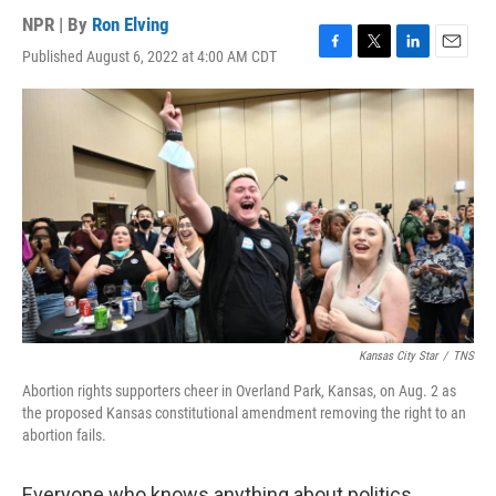
NPR | By
Ron Elving
Published August 6, 2022 at 4:00 AM CDT
F
T
L
E
a
w
i
m
c
i
n
a
e
t
k
i
b
t
e
l
o
e
d
o
r
I
k
n
Kansas City Star
/
TNS
Abortion rights supporters cheer in Overland Park, Kansas, on Aug. 2 as
the proposed Kansas constitutional amendment removing the right to an
abortion fails.
Everyone who knows anything about politics