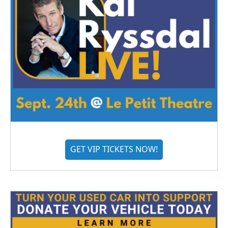
GET VIP TICKETS NOW!